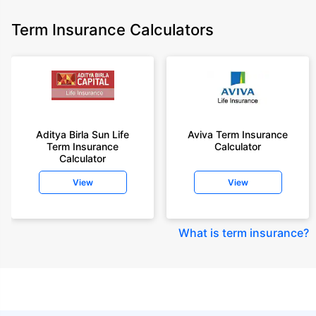
Term Insurance Calculators
Aditya Birla Sun Life
Aviva Term Insurance
Term Insurance
Calculator
Calculator
View
View
What is term insurance
?