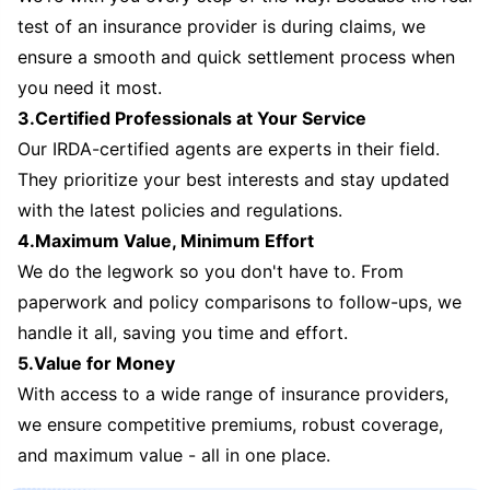
test of an insurance provider is during claims, we
ensure a smooth and quick settlement process when
you need it most.
3.Certified Professionals at Your Service
Our IRDA-certified agents are experts in their field.
They prioritize your best interests and stay updated
with the latest policies and regulations.
4.Maximum Value, Minimum Effort
We do the legwork so you don't have to. From
paperwork and policy comparisons to follow-ups, we
handle it all, saving you time and effort.
5.Value for Money
With access to a wide range of insurance providers,
we ensure competitive premiums, robust coverage,
and maximum value - all in one place.