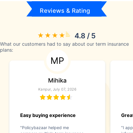
Reviews & Rating
4.8 / 5
What our customers had to say about our term insurance
plans:
MP
Mihika
Kanpur, July 07, 2026
Easy buying experience
Great
"Policybazaar helped me
"I app