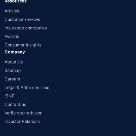
Resources
Articles
Customer reviews
Insurance companies
Awards
Consumer Insights
Company
About Us
Sitemap
Careers
Legal & Admin policies
ISNP
Contact us
Verify your advisor
Investor Relations