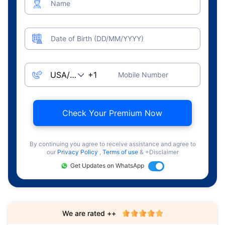
Name
Date of Birth (DD/MM/YYYY)
Mobile Number
Check Your Premium Now
By continuing you agree to receive assistance and agree to
our
Privacy Policy
,
Terms of use
& +Disclaimer
Get Updates on WhatsApp
We are rated ++