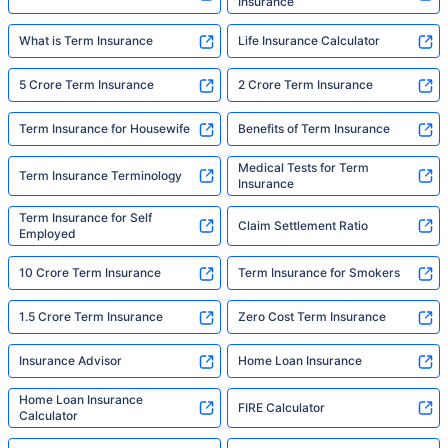
Insurance
What is Term Insurance
Life Insurance Calculator
5 Crore Term Insurance
2 Crore Term Insurance
Term Insurance for Housewife
Benefits of Term Insurance
Medical Tests for Term
Term Insurance Terminology
Insurance
Term Insurance for Self
Claim Settlement Ratio
Employed
10 Crore Term Insurance
Term Insurance for Smokers
1.5 Crore Term Insurance
Zero Cost Term Insurance
Insurance Advisor
Home Loan Insurance
Home Loan Insurance
FIRE Calculator
Calculator