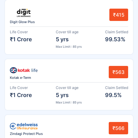
₹415
Digit Glow Plus
Life Cover
Cover till age
Claim Settled
₹1 Crore
5 yrs
99.53%
Max Limit : 85 yrs
₹563
Kotak e-Term
Life Cover
Cover till age
Claim Settled
₹1 Crore
5 yrs
99.5%
Max Limit : 85 yrs
₹566
Zindagi Protect Plus