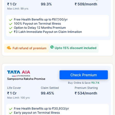
₹ 1 Cr
99.3%
₹ 509/month
Max Limit: 99 yrs
Free Health Benefits up to ₹67,100/yr
100% Payout on Terminal Illness
Option to Delay 12 Months Premium
₹3 Lakh Immediate Payout on Claim Intimation
Upto 15% discount included
Full refund of premium
Check Premium
Sampoorna Raksha Promise
Buy Online & Save
₹0.7 K
Life Cover
Claim Settled
Premium Starting
₹ 1 Cr
99.45%
₹ 534/month
Max Limit: 100 yrs
Free Health Benefits up to ₹30,933/yr
Early payout on Terminal Illness