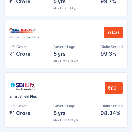
₹1 Crore
5 yrs
99.7%
Max Limit : 85 yrs
₹640
iProtect Smart Plus
Life Cover
Cover till age
Claim Settled
₹1 Crore
5 yrs
99.3%
Max Limit : 99 yrs
₹631
Smart Shield Plus
Life Cover
Cover till age
Claim Settled
₹1 Crore
5 yrs
98.34%
Max Limit : 79 yrs