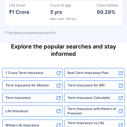
Life Cover
Cover till age
Claim Settled
₹1 Crore
5 yrs
99.29%
Max Limit : 100 yrs
*The plans and premiums are for
Explore the popular searches and stay
informed
1 Crore Term Insurance
Best Term Insurance Plan
Term Insurance for Women
Term Insurance for NRI
Term Insurance
Term Insurance Calculator
Term Insurance with Return of
Life Insurance
Premium
Term Insurance vs Life
Whole Life Insurance