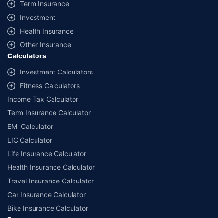
Term Insurance
Investment
Health Insurance
Other Insurance
Calculators
Investment Calculators
Fitness Calculators
Income Tax Calculator
Term Insurance Calculator
EMI Calculator
LIC Calculator
Life Insurance Calculator
Health Insurance Calculator
Travel Insurance Calculator
Car Insurance Calculator
Bike Insurance Calculator