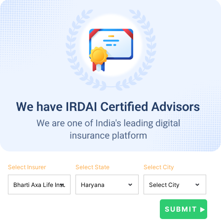
Select Insurer
Select State
Select City