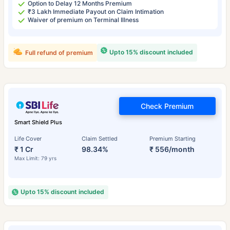
Option to Delay 12 Months Premium
₹3 Lakh Immediate Payout on Claim Intimation
Waiver of premium on Terminal Illness
Upto 15% discount included
Full refund of premium
Check Premium
Smart Shield Plus
Life Cover
Claim Settled
Premium Starting
₹ 1 Cr
98.34%
₹ 556/month
Max Limit: 79 yrs
Upto 15% discount included