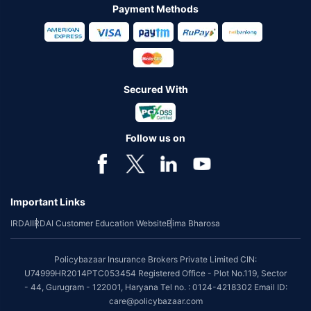
Payment Methods
Secured With
Follow us on
Important Links
IRDAI
IRDAI Customer Education Website
Bima Bharosa
Policybazaar Insurance Brokers Private Limited CIN:
U74999HR2014PTC053454 Registered Office - Plot No.119, Sector
- 44, Gurugram - 122001, Haryana Tel no. : 0124-4218302 Email ID:
care@policybazaar.com