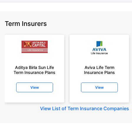
Term Insurers
Aditya Birla Sun Life
Aviva Life Term
Term Insurance Plans
Insurance Plans
View
View
View
List of Term Insurance Companies