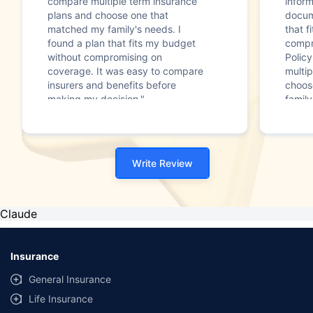
compare multiple term insurance
infor
plans and choose one that
docum
matched my family's needs. I
that f
found a plan that fits my budget
compr
without compromising on
Polic
coverage. It was easy to compare
multip
insurers and benefits before
choos
making my decision."
family
Write Review
Claude
Insurance
General Insurance
Life Insurance