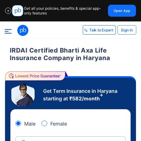
Get all your policies, benefits & special app-
Open App
✕
only features
Sign In
Talk to Expert
IRDAI Certified Bharti Axa Life
Insurance Company in Haryana
Get Term Insurance in Haryana
+
starting at
₹
582
/month
Male
Female