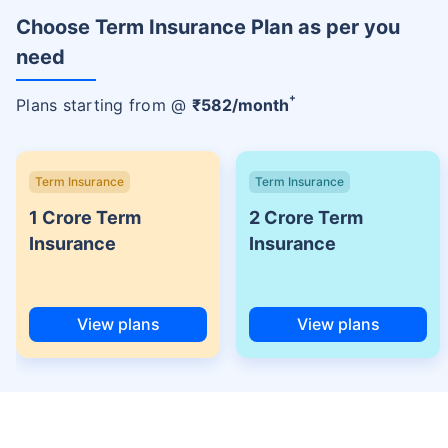
Choose Term Insurance Plan as per you
need
+
Plans starting from @
₹
582
/month
Term Insurance
Term Insurance
1 Crore Term
2 Crore Term
Insurance
Insurance
View plans
View plans