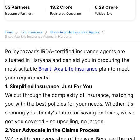
53 Partners
13.2 Crore
6.29 Crore
Insurance Partners
Registered Consumer
Policies Sold
Home
Life Insurance
Bharti Axa Life Insurance Agents
Bharti Axa Life Insurance Agents in Haryana
Policybazaar's IRDA-certified insurance agents are
situated in Haryana and can aid you in procuring the
most suitable
Bharti Axa Life Insurance
plan to meet
your requirements.
1. Simplified Insurance, Just For You
We cut through the complexity of insurance, matching
you with the best policies for your needs. Whether it's
securing your family's future or saving on taxes, we've
got you covered - no upselling, no jargon.
2.Your Advocate in the Claims Process
We're with you every step of the way. Because the real