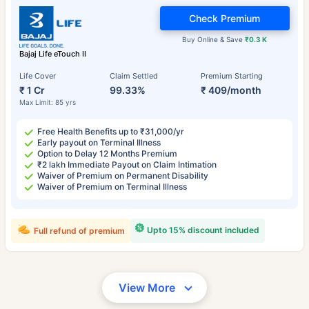
Check Premium
Buy Online & Save
₹0.3 K
Bajaj Life eTouch II
Life Cover
Claim Settled
Premium Starting
₹ 1 Cr
99.33%
₹ 409/month
Max Limit: 85 yrs
Free Health Benefits up to ₹31,000/yr
Early payout on Terminal Illness
Option to Delay 12 Months Premium
₹2 lakh Immediate Payout on Claim Intimation
Waiver of Premium on Permanent Disability
Waiver of Premium on Terminal Illness
Upto 15% discount included
Full refund of premium
View More