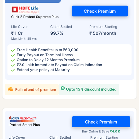
Check Premium
Click 2 Protect Supreme Plus
Life Cover
Claim Settled
Premium Starting
₹ 1 Cr
99.7%
₹ 507/month
Max Limit: 85 yrs
Free Health Benefits up to ₹63,000
Early Payout on Terminal Illness
Option to Delay 12 Months Premium
₹2.0 Lakh Immediate Payout on Claim Intimation
Extend your policy at Maturity
Upto 15% discount included
Full refund of premium
Check Premium
iProtect Smart Plus
Buy Online & Save
₹4.0 K
Life Cover
Claim Settled
Premium Starting