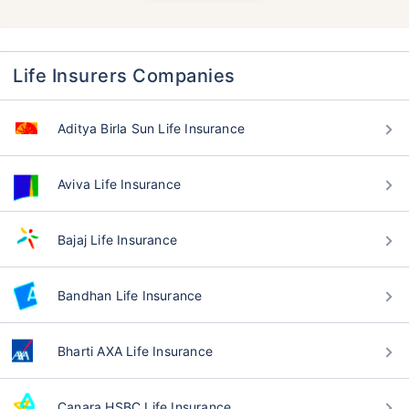
Life Insurers Companies
Aditya Birla Sun Life Insurance
Aviva Life Insurance
Bajaj Life Insurance
Bandhan Life Insurance
Bharti AXA Life Insurance
Canara HSBC Life Insurance