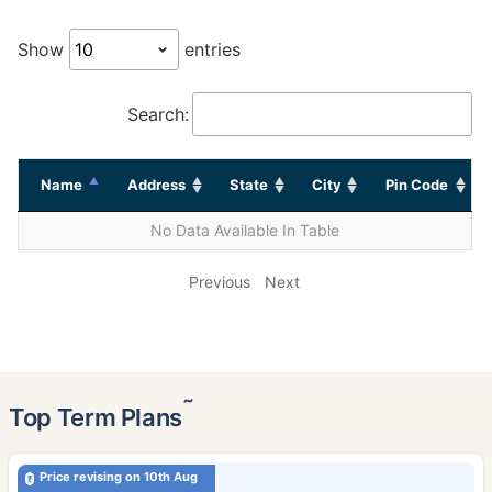
Show
entries
Search:
Name
Address
State
City
Pin Code
No Data Available In Table
Previous
Next
˜
Top Term Plans
Price revising on 10th Aug