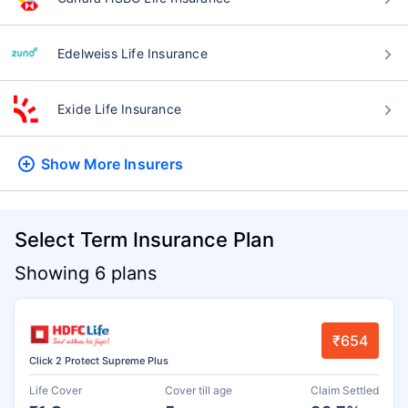
Edelweiss Life Insurance
Exide Life Insurance
Show More
Insurers
Select Term Insurance Plan
Showing 6 plans
₹654
Click 2 Protect Supreme Plus
Life Cover
Cover till age
Claim Settled