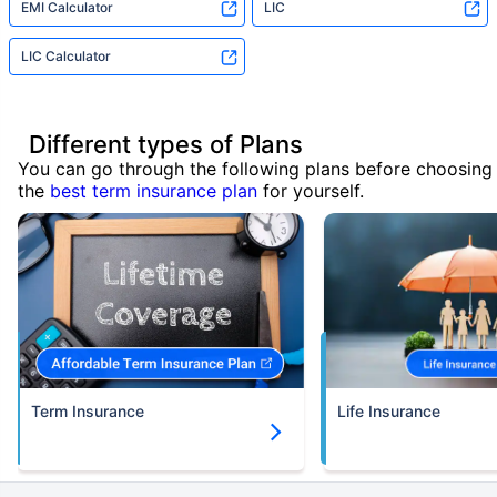
EMI Calculator
LIC
LIC Calculator
Different types of Plans
You can go through the following plans before choosing
the
best term insurance plan
for yourself.
Term Insurance
Life Insurance