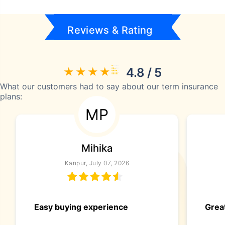
Reviews & Rating
4.8 / 5
What our customers had to say about our term insurance
plans:
MP
Mihika
Kanpur, July 07, 2026
Easy buying experience
Great