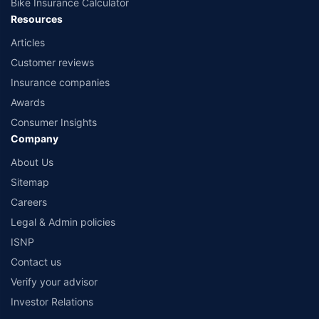
Bike Insurance Calculator
Resources
Articles
Customer reviews
Insurance companies
Awards
Consumer Insights
Company
About Us
Sitemap
Careers
Legal & Admin policies
ISNP
Contact us
Verify your advisor
Investor Relations