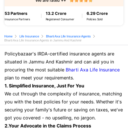
We are rated ++
53 Partners
13.2 Crore
6.29 Crore
Insurance Partners
Registered Consumer
Policies Sold
Home
Life Insurance
Bharti Axa Life Insurance Agents
Bharti Axa Life Insurance Agents in Jammu And Kashmir
Policybazaar's IRDA-certified insurance agents are
situated in Jammu And Kashmir and can aid you in
procuring the most suitable
Bharti Axa Life Insurance
plan to meet your requirements.
1. Simplified Insurance, Just For You
We cut through the complexity of insurance, matching
you with the best policies for your needs. Whether it's
securing your family's future or saving on taxes, we've
got you covered - no upselling, no jargon.
2.Your Advocate in the Claims Process