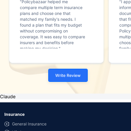
"Policybazaar helped me
"I app
compare multiple term insurance
infor
plans and choose one that
docum
matched my family's needs. I
that f
found a plan that fits my budget
compr
without compromising on
Polic
coverage. It was easy to compare
multip
insurers and benefits before
choos
making my decision."
family
Write Review
Claude
Insurance
General Insurance