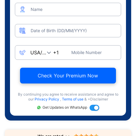
Name
Date of Birth (DD/MM/YYYY)
Mobile Number
Check Your Premium Now
By continuing you agree to receive assistance and agree to
our
Privacy Policy
,
Terms of use
& +Disclaimer
Get Updates on WhatsApp