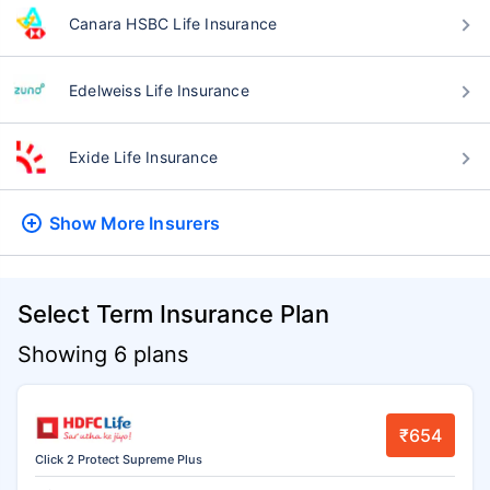
Canara HSBC Life Insurance
Edelweiss Life Insurance
Exide Life Insurance
Show More
Insurers
Select Term Insurance Plan
Showing 6 plans
₹654
Click 2 Protect Supreme Plus