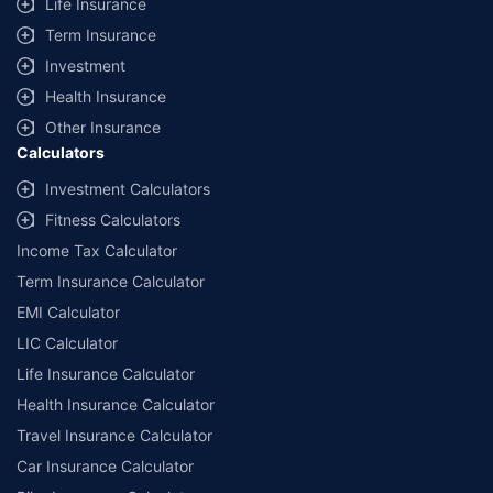
Life Insurance
Term Insurance
Investment
Health Insurance
Other Insurance
Calculators
Investment Calculators
Fitness Calculators
Income Tax Calculator
Term Insurance Calculator
EMI Calculator
LIC Calculator
Life Insurance Calculator
Health Insurance Calculator
Travel Insurance Calculator
Car Insurance Calculator