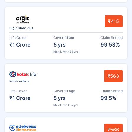
₹415
Digit Glow Plus
Life Cover
Cover till age
Claim Settled
₹1 Crore
5 yrs
99.53%
Max Limit : 85 yrs
₹563
Kotak e-Term
Life Cover
Cover till age
Claim Settled
₹1 Crore
5 yrs
99.5%
Max Limit : 85 yrs
₹566