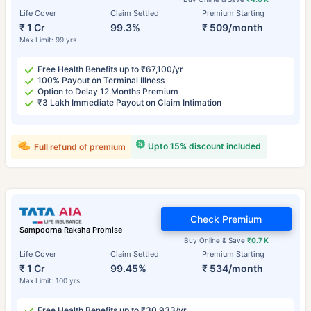
Life Cover
Claim Settled
Premium Starting
₹ 1 Cr
99.3%
₹ 509/month
Max Limit: 99 yrs
Free Health Benefits up to ₹67,100/yr
100% Payout on Terminal Illness
Option to Delay 12 Months Premium
₹3 Lakh Immediate Payout on Claim Intimation
Upto 15% discount included
Full refund of premium
Check Premium
Sampoorna Raksha Promise
Buy Online & Save
₹0.7 K
Life Cover
Claim Settled
Premium Starting
₹ 1 Cr
99.45%
₹ 534/month
Max Limit: 100 yrs
Free Health Benefits up to ₹30,933/yr