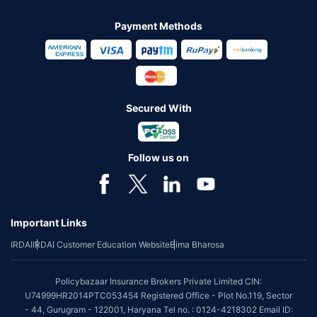
Payment Methods
Secured With
Follow us on
Important Links
IRDAI
IRDAI Customer Education Website
Bima Bharosa
Policybazaar Insurance Brokers Private Limited CIN:
U74999HR2014PTC053454 Registered Office - Plot No.119, Sector
- 44, Gurugram - 122001, Haryana Tel no. : 0124-4218302 Email ID: