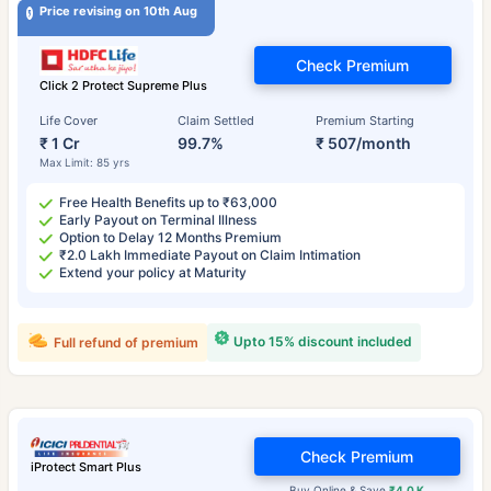
Price revising on 10th Aug
Check Premium
Click 2 Protect Supreme Plus
Life Cover
Claim Settled
Premium Starting
₹ 1 Cr
99.7%
₹ 507/month
Max Limit: 85 yrs
Free Health Benefits up to ₹63,000
Early Payout on Terminal Illness
Option to Delay 12 Months Premium
₹2.0 Lakh Immediate Payout on Claim Intimation
Extend your policy at Maturity
Upto 15% discount included
Full refund of premium
Check Premium
iProtect Smart Plus
Buy Online & Save
₹4.0 K