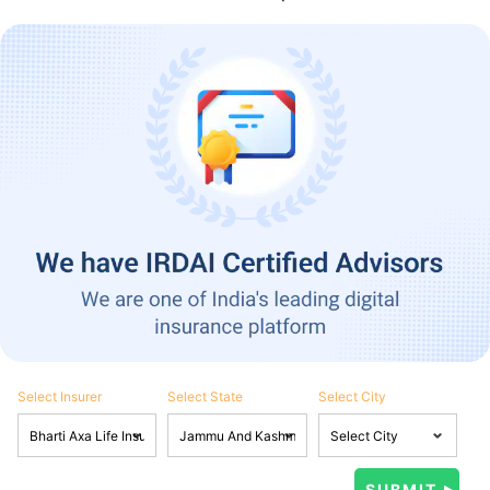
Select Insurer
Select State
Select City