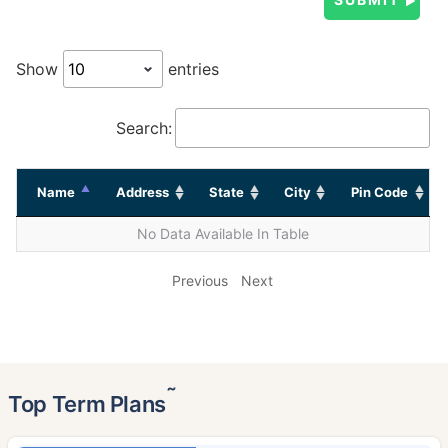
Show
entries
Search:
Name
Address
State
City
Pin Code
No Data Available In Table
Previous
Next
˜
Top Term Plans