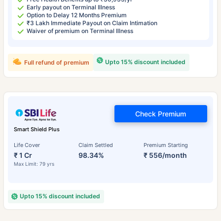
Early payout on Terminal Illness
Option to Delay 12 Months Premium
₹3 Lakh Immediate Payout on Claim Intimation
Waiver of premium on Terminal Illness
Upto 15% discount included
Full refund of premium
Check Premium
Smart Shield Plus
Life Cover
Claim Settled
Premium Starting
₹ 1 Cr
98.34%
₹ 556/month
Max Limit: 79 yrs
Upto 15% discount included