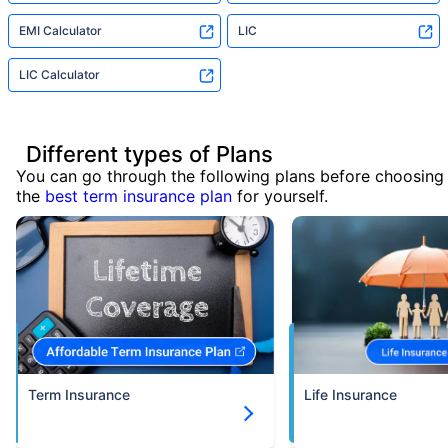
EMI Calculator
LIC
LIC Calculator
Different types of Plans
You can go through the following plans before choosing
the
best term insurance plan
for yourself.
Term Insurance
Life Insurance