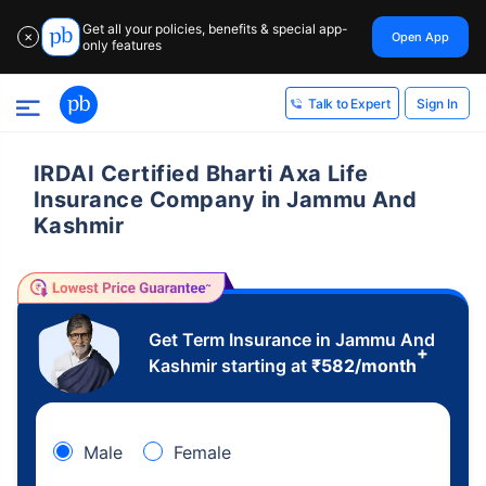
Get all your policies, benefits & special app-
Open App
✕
only features
Sign In
Talk to Expert
IRDAI Certified Bharti Axa Life
Insurance Company in Jammu And
Kashmir
Get Term Insurance in Jammu And
+
Kashmir starting at
₹
582
/month
Male
Female