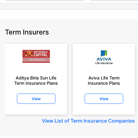
Term Insurers
Aditya Birla Sun Life
Aviva Life Term
Term Insurance Plans
Insurance Plans
View
View
View
List of Term Insurance Companies