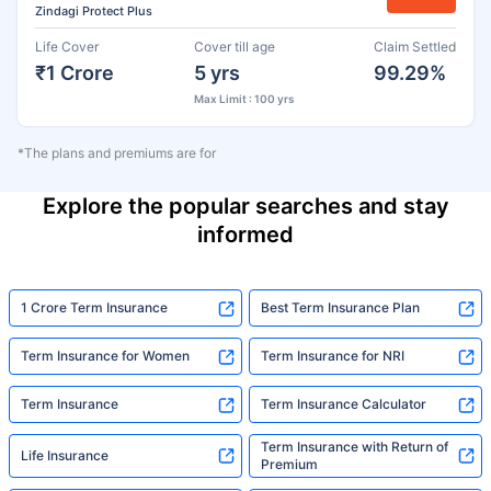
Zindagi Protect Plus
Life Cover
Cover till age
Claim Settled
₹1 Crore
5 yrs
99.29%
Max Limit : 100 yrs
*The plans and premiums are for
Explore the popular searches and stay
informed
1 Crore Term Insurance
Best Term Insurance Plan
Term Insurance for Women
Term Insurance for NRI
Term Insurance
Term Insurance Calculator
Term Insurance with Return of
Life Insurance
Premium