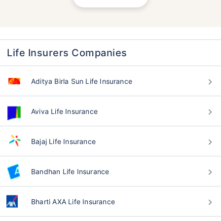
Life Insurers Companies
Aditya Birla Sun Life Insurance
Aviva Life Insurance
Bajaj Life Insurance
Bandhan Life Insurance
Bharti AXA Life Insurance