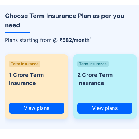
Choose Term Insurance Plan as per you
need
+
Plans starting from @
₹
582
/month
Term Insurance
Term Insurance
1 Crore Term
2 Crore Term
Insurance
Insurance
View plans
View plans