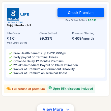
Check Premium
Buy Online & Save
₹0.3 K
Bajaj Life eTouch II
Life Cover
Claim Settled
Premium Starting
₹ 1 Cr
99.33%
₹ 409/month
Max Limit: 85 yrs
Free Health Benefits up to ₹31,000/yr
Early payout on Terminal Illness
Option to Delay 12 Months Premium
₹2 lakh Immediate Payout on Claim Intimation
Waiver of Premium on Permanent Disability
Waiver of Premium on Terminal Illness
Upto 15% discount included
Full refund of premium
View More