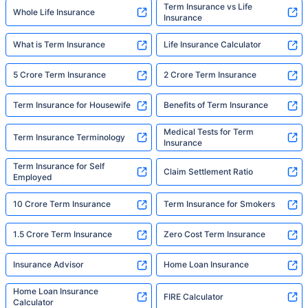
Term Insurance vs Life
Whole Life Insurance
Insurance
What is Term Insurance
Life Insurance Calculator
5 Crore Term Insurance
2 Crore Term Insurance
Term Insurance for Housewife
Benefits of Term Insurance
Medical Tests for Term
Term Insurance Terminology
Insurance
Term Insurance for Self
Claim Settlement Ratio
Employed
10 Crore Term Insurance
Term Insurance for Smokers
1.5 Crore Term Insurance
Zero Cost Term Insurance
Insurance Advisor
Home Loan Insurance
Home Loan Insurance
FIRE Calculator
Calculator