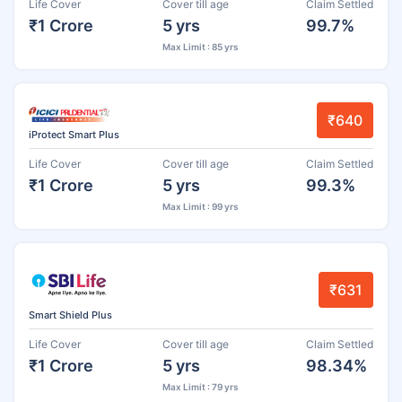
Life Cover
Cover till age
Claim Settled
₹1 Crore
5 yrs
99.7%
Max Limit : 85 yrs
₹640
iProtect Smart Plus
Life Cover
Cover till age
Claim Settled
₹1 Crore
5 yrs
99.3%
Max Limit : 99 yrs
₹631
Smart Shield Plus
Life Cover
Cover till age
Claim Settled
₹1 Crore
5 yrs
98.34%
Max Limit : 79 yrs