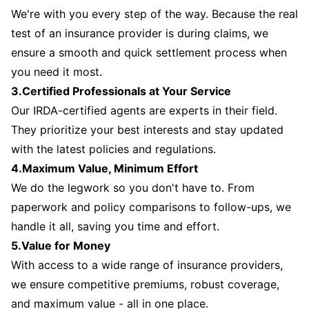
We're with you every step of the way. Because the real
test of an insurance provider is during claims, we
ensure a smooth and quick settlement process when
you need it most.
3.Certified Professionals at Your Service
Our IRDA-certified agents are experts in their field.
They prioritize your best interests and stay updated
with the latest policies and regulations.
4.Maximum Value, Minimum Effort
We do the legwork so you don't have to. From
paperwork and policy comparisons to follow-ups, we
handle it all, saving you time and effort.
5.Value for Money
With access to a wide range of insurance providers,
we ensure competitive premiums, robust coverage,
and maximum value - all in one place.