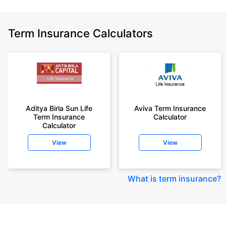
Term Insurance Calculators
Aditya Birla Sun Life
Aviva Term Insurance
Term Insurance
Calculator
Calculator
View
View
What is term insurance
?