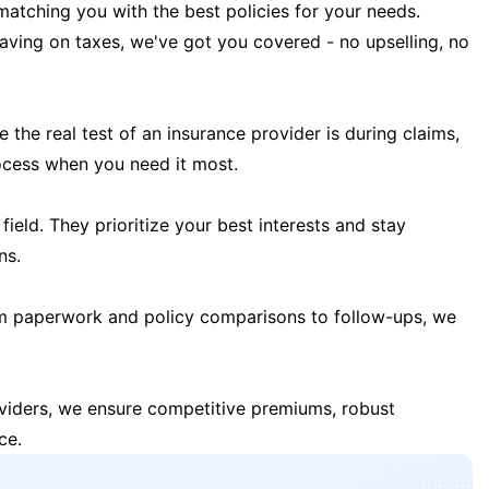
matching you with the best policies for your needs.
 saving on taxes, we've got you covered - no upselling, no
the real test of an insurance provider is during claims,
ocess when you need it most.
field. They prioritize your best interests and stay
ns.
m paperwork and policy comparisons to follow-ups, we
oviders, we ensure competitive premiums, robust
ce.