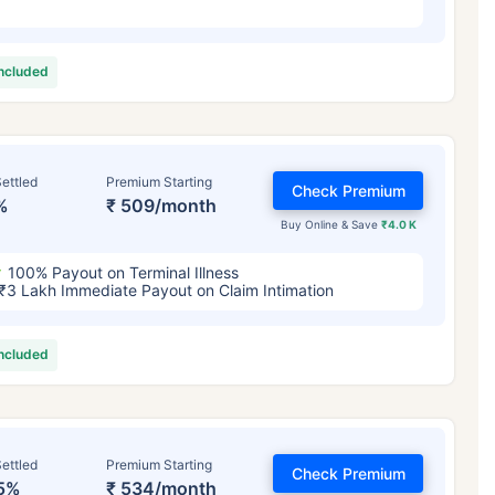
included
ettled
Premium Starting
Check Premium
%
₹ 509/month
Buy Online & Save
₹4.0 K
100% Payout on Terminal Illness
₹3 Lakh Immediate Payout on Claim Intimation
included
ettled
Premium Starting
Check Premium
5%
₹ 534/month