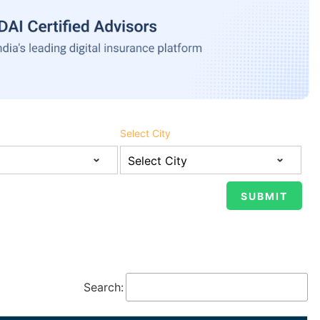
Select City
Search: