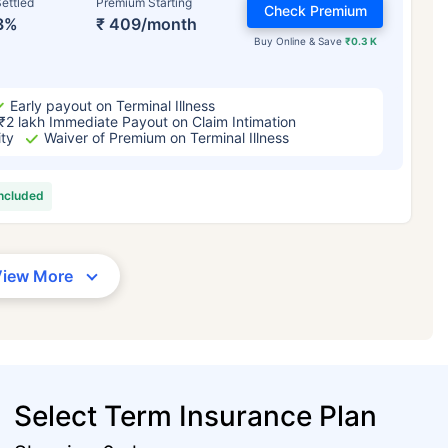
ettled
Premium Starting
Check Premium
3%
₹ 409/month
Buy Online & Save
₹0.3 K
Early payout on Terminal Illness
₹2 lakh Immediate Payout on Claim Intimation
ity
Waiver of Premium on Terminal Illness
included
View More
Select Term Insurance Plan