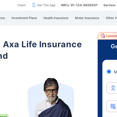
Claim
Get The App
NRI's: 91-124-6656507
Service
nce
Investment Plans
Health Insurance
Motor Insurance
Other I
i Axa Life Insurance
Ge
nd
M