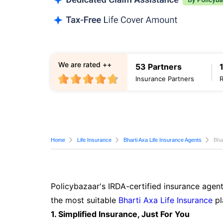
We are rated ++
53 Partners
Insurance Partners
Home
Life Insurance
Bharti Axa Life Insurance Agents
Bha
Policybazaar's IRDA-certified insurance agent
the most suitable
Bharti Axa Life Insurance
pl
1. Simplified Insurance, Just For You