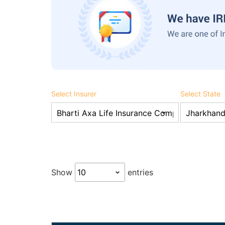
Select Insurer
Select State
Show
entries