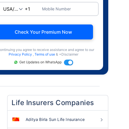
Mobile Number
Check Your Premium Now
ontinuing you agree to receive assistance and agree to our
Privacy Policy
,
Terms of use
& +Disclaimer
Get Updates on WhatsApp
Life Insurers Companies
Aditya Birla Sun Life Insurance