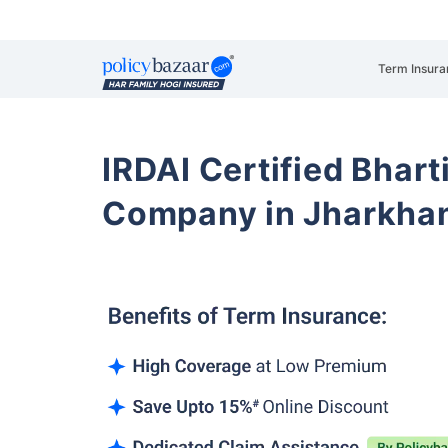
Term Insura
IRDAI Certified Bhart
Company in Jharkha