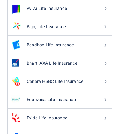
Aviva Life Insurance
Bajaj Life Insurance
Bandhan Life Insurance
Bharti AXA Life Insurance
Canara HSBC Life Insurance
Edelweiss Life Insurance
Exide Life Insurance