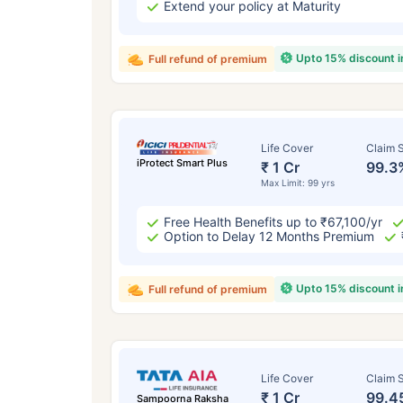
Extend your policy at Maturity
Upto 15% discount 
Full refund of premium
Life Cover
Claim S
iProtect Smart Plus
₹ 1 Cr
99.3
Max Limit: 99 yrs
Free Health Benefits up to ₹67,100/yr
Option to Delay 12 Months Premium
Upto 15% discount 
Full refund of premium
Life Cover
Claim S
₹ 1 Cr
99.4
Sampoorna Raksha