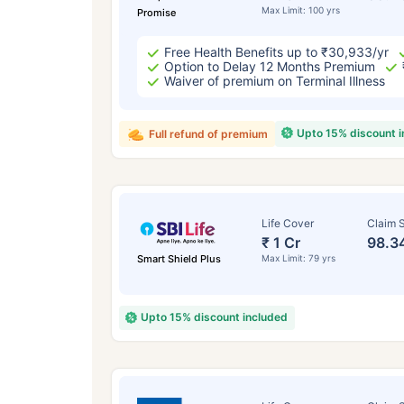
Max Limit: 100 yrs
Promise
Free Health Benefits up to ₹30,933/yr
Option to Delay 12 Months Premium
Waiver of premium on Terminal Illness
Upto 15% discount 
Full refund of premium
Life Cover
Claim S
₹ 1 Cr
98.3
Smart Shield Plus
Max Limit: 79 yrs
Upto 15% discount included