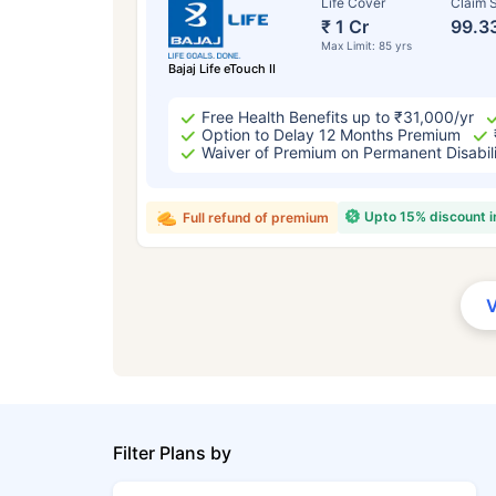
Life Cover
Claim S
₹ 1 Cr
99.3
Max Limit: 85 yrs
Bajaj Life eTouch II
Free Health Benefits up to ₹31,000/yr
Option to Delay 12 Months Premium
Waiver of Premium on Permanent Disabil
Upto 15% discount 
Full refund of premium
Filter Plans by