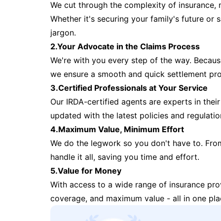
We cut through the complexity of insurance, 
Whether it's securing your family's future or
jargon.
2.Your Advocate in the Claims Process
We're with you every step of the way. Because 
we ensure a smooth and quick settlement pr
3.Certified Professionals at Your Service
Our IRDA-certified agents are experts in their 
updated with the latest policies and regulatio
4.Maximum Value, Minimum Effort
We do the legwork so you don't have to. Fro
handle it all, saving you time and effort.
5.Value for Money
With access to a wide range of insurance pr
coverage, and maximum value - all in one pla