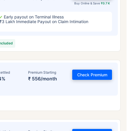
Buy Online & Save
₹0.7 K
Early payout on Terminal Illness
₹3 Lakh Immediate Payout on Claim Intimation
included
ettled
Premium Starting
Check Premium
4%
₹ 556/month