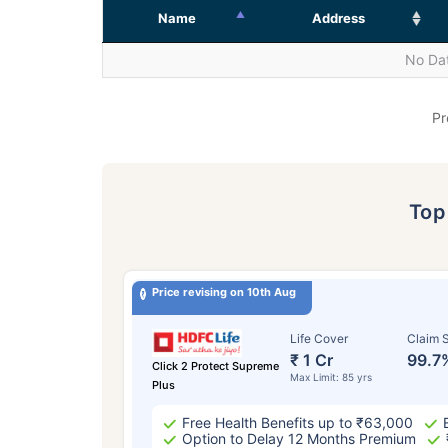
Name
Address
No Dat
Pr
To
Price revising on 10th Aug
Life Cover
Claim S
₹ 1 Cr
99.7
Click 2 Protect Supreme
Max Limit: 85 yrs
Plus
Free Health Benefits up to ₹63,000
Option to Delay 12 Months Premium