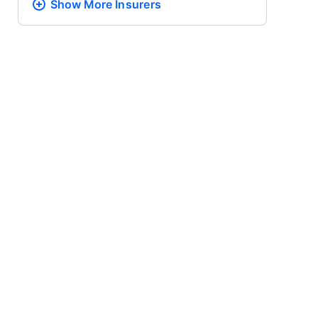
Show More
Insurers