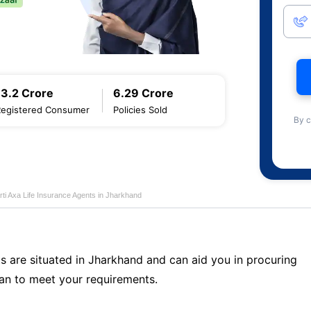
13.2 Crore
6.29 Crore
Registered Consumer
Policies Sold
By c
rti Axa Life Insurance Agents in Jharkhand
s are situated in Jharkhand and can aid you in procuring
an to meet your requirements.