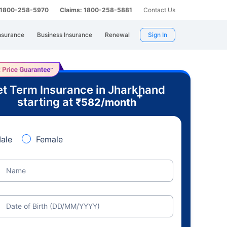
: 1800-258-5970
Claims: 1800-258-5881
Contact Us
nsurance
Business Insurance
Renewal
Sign In
t Term Insurance in Jharkhand
+
starting at
₹
582
/month
ale
Female
Name
Date of Birth (DD/MM/YYYY)