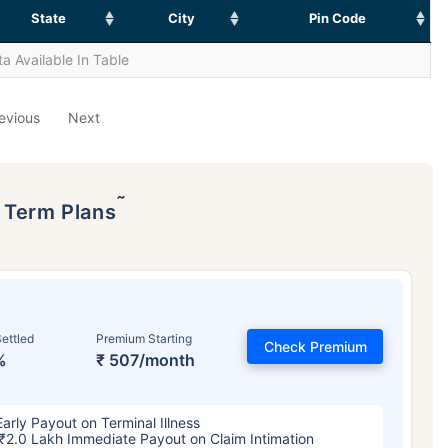
State
City
Pin Code
a Available In Table
evious
Next
˜
p Term Plans
ettled
Premium Starting
Check Premium
%
₹ 507/month
Early Payout on Terminal Illness
₹2.0 Lakh Immediate Payout on Claim Intimation