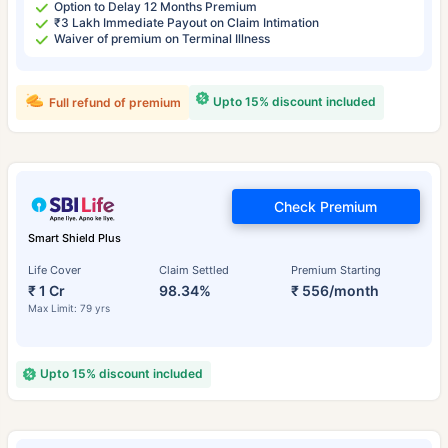
Option to Delay 12 Months Premium
₹3 Lakh Immediate Payout on Claim Intimation
Waiver of premium on Terminal Illness
Upto 15% discount included
Full refund of premium
Check Premium
Smart Shield Plus
Life Cover
Claim Settled
Premium Starting
₹ 1 Cr
98.34%
₹ 556/month
Max Limit: 79 yrs
Upto 15% discount included