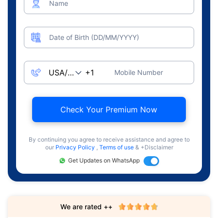
Name
Date of Birth (DD/MM/YYYY)
Mobile Number
Check Your Premium Now
By continuing you agree to receive assistance and agree to
our
Privacy Policy
,
Terms of use
& +Disclaimer
Get Updates on WhatsApp
We are rated ++