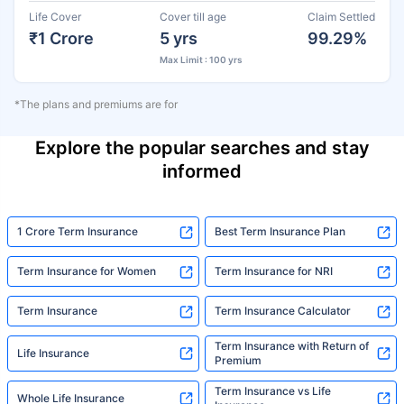
Life Cover
Cover till age
Claim Settled
₹1 Crore
5 yrs
99.29%
Max Limit : 100 yrs
*The plans and premiums are for
Explore the popular searches and stay
informed
1 Crore Term Insurance
Best Term Insurance Plan
Term Insurance for Women
Term Insurance for NRI
Term Insurance
Term Insurance Calculator
Term Insurance with Return of
Life Insurance
Premium
Term Insurance vs Life
Whole Life Insurance