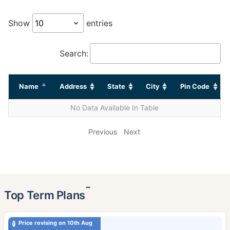
Show
entries
Search:
Name
Address
State
City
Pin Code
No Data Available In Table
Previous
Next
˜
Top Term Plans
Price revising on 10th Aug