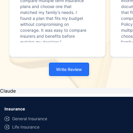
compare multiple term insurance
infor
plans and choose one that
docum
matched my family's needs. I
that f
found a plan that fits my budget
compr
without compromising on
Polic
coverage. It was easy to compare
multip
insurers and benefits before
choos
making my decision."
family
Write Review
Claude
Insurance
General Insurance
Life Insurance