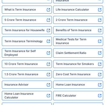
Insurance
What is Term Insurance
Life Insurance Calculator
5 Crore Term Insurance
2 Crore Term Insurance
Term Insurance for Housewife
Benefits of Term Insurance
Medical Tests for Term
Term Insurance Terminology
Insurance
Term Insurance for Self
Claim Settlement Ratio
Employed
10 Crore Term Insurance
Term Insurance for Smokers
1.5 Crore Term Insurance
Zero Cost Term Insurance
Insurance Advisor
Home Loan Insurance
Home Loan Insurance
FIRE Calculator
Calculator