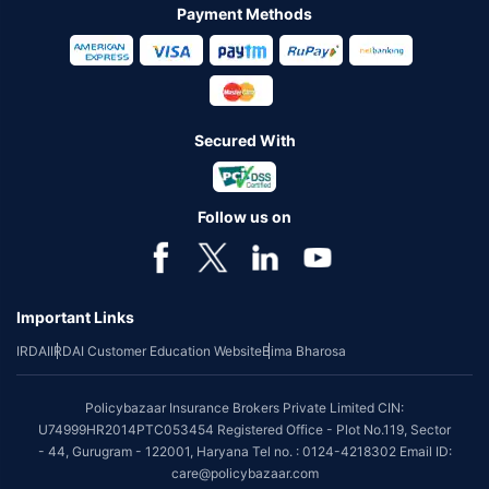
Payment Methods
Secured With
Follow us on
Important Links
IRDAI
IRDAI Customer Education Website
Bima Bharosa
Policybazaar Insurance Brokers Private Limited CIN:
U74999HR2014PTC053454 Registered Office - Plot No.119, Sector
- 44, Gurugram - 122001, Haryana Tel no. : 0124-4218302 Email ID:
care@policybazaar.com