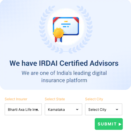
Select Insurer
Select State
Select City