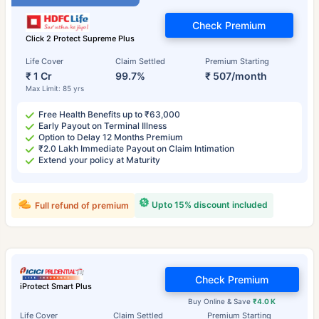
Check Premium
Click 2 Protect Supreme Plus
Life Cover
Claim Settled
Premium Starting
₹ 1 Cr
99.7%
₹ 507/month
Max Limit: 85 yrs
Free Health Benefits up to ₹63,000
Early Payout on Terminal Illness
Option to Delay 12 Months Premium
₹2.0 Lakh Immediate Payout on Claim Intimation
Extend your policy at Maturity
Upto 15% discount included
Full refund of premium
Check Premium
iProtect Smart Plus
Buy Online & Save
₹4.0 K
Life Cover
Claim Settled
Premium Starting