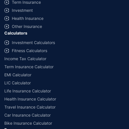
Term Insurance
Investment
Health Insurance
Other Insurance
Calculators
Investment Calculators
Fitness Calculators
Income Tax Calculator
Term Insurance Calculator
EMI Calculator
LIC Calculator
Life Insurance Calculator
Health Insurance Calculator
Travel Insurance Calculator
Car Insurance Calculator
Bike Insurance Calculator