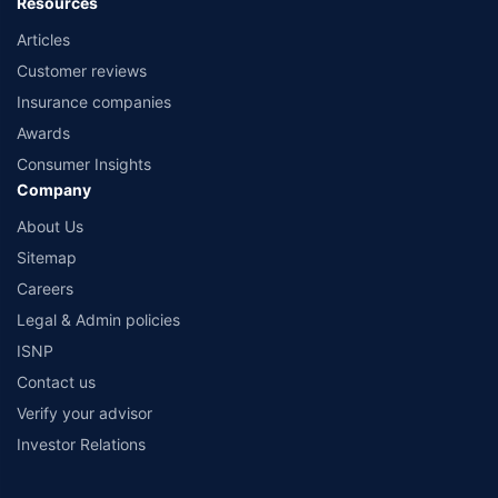
Resources
Articles
Customer reviews
Insurance companies
Awards
Consumer Insights
Company
About Us
Sitemap
Careers
Legal & Admin policies
ISNP
Contact us
Verify your advisor
Investor Relations