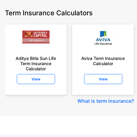
Term Insurance Calculators
Aditya Birla Sun Life
Aviva Term Insurance
Term Insurance
Calculator
Calculator
View
View
What is term insurance
?