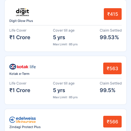
₹415
Digit Glow Plus
Life Cover
Cover till age
Claim Settled
₹1 Crore
5 yrs
99.53%
Max Limit : 85 yrs
₹563
Kotak e-Term
Life Cover
Cover till age
Claim Settled
₹1 Crore
5 yrs
99.5%
Max Limit : 85 yrs
₹566
Zindagi Protect Plus