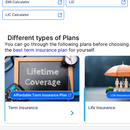
EMI Calculator
LIC
LIC Calculator
Different types of Plans
You can go through the following plans before choosing
the
best term insurance plan
for yourself.
Term Insurance
Life Insurance