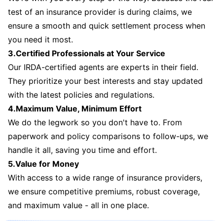
test of an insurance provider is during claims, we
ensure a smooth and quick settlement process when
you need it most.
3.Certified Professionals at Your Service
Our IRDA-certified agents are experts in their field.
They prioritize your best interests and stay updated
with the latest policies and regulations.
4.Maximum Value, Minimum Effort
We do the legwork so you don't have to. From
paperwork and policy comparisons to follow-ups, we
handle it all, saving you time and effort.
5.Value for Money
With access to a wide range of insurance providers,
we ensure competitive premiums, robust coverage,
and maximum value - all in one place.