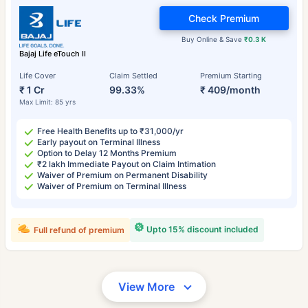
Check Premium
Buy Online & Save
₹0.3 K
Bajaj Life eTouch II
Life Cover
Claim Settled
Premium Starting
₹ 1 Cr
99.33%
₹ 409/month
Max Limit: 85 yrs
Free Health Benefits up to ₹31,000/yr
Early payout on Terminal Illness
Option to Delay 12 Months Premium
₹2 lakh Immediate Payout on Claim Intimation
Waiver of Premium on Permanent Disability
Waiver of Premium on Terminal Illness
Upto 15% discount included
Full refund of premium
View More