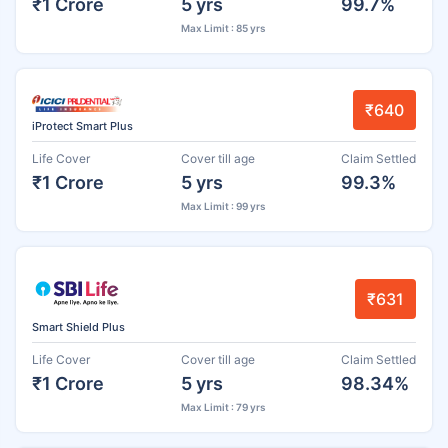
₹1 Crore
5 yrs
99.7%
Max Limit : 85 yrs
₹640
iProtect Smart Plus
Life Cover
Cover till age
Claim Settled
₹1 Crore
5 yrs
99.3%
Max Limit : 99 yrs
₹631
Smart Shield Plus
Life Cover
Cover till age
Claim Settled
₹1 Crore
5 yrs
98.34%
Max Limit : 79 yrs