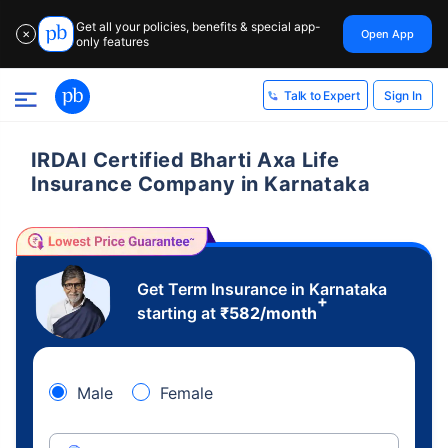
Get all your policies, benefits & special app-
Open App
✕
only features
Sign In
Talk to Expert
IRDAI Certified Bharti Axa Life
Insurance Company in Karnataka
Get Term Insurance in Karnataka
+
starting at
₹
582
/month
Male
Female