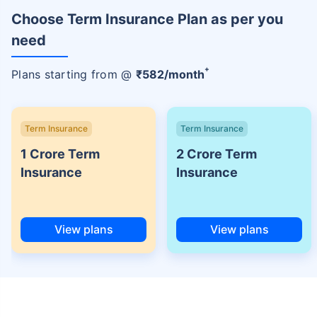
Choose Term Insurance Plan as per you
need
+
Plans starting from @
₹
582
/month
Term Insurance
Term Insurance
1 Crore Term
2 Crore Term
Insurance
Insurance
View plans
View plans