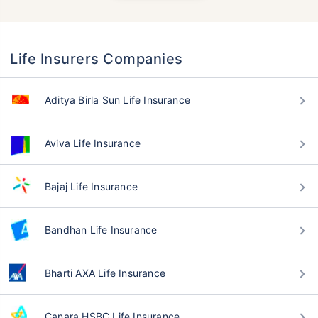
Life Insurers Companies
Aditya Birla Sun Life Insurance
Aviva Life Insurance
Bajaj Life Insurance
Bandhan Life Insurance
Bharti AXA Life Insurance
Canara HSBC Life Insurance