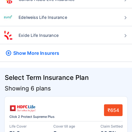
Edelweiss Life Insurance
Exide Life Insurance
Show More
Insurers
Select Term Insurance Plan
Showing 6 plans
₹654
Click 2 Protect Supreme Plus
Life Cover
Cover till age
Claim Settled