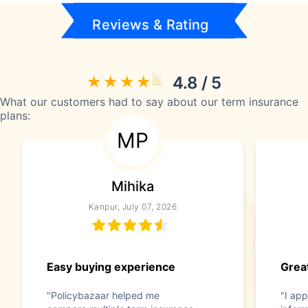
Reviews & Rating
4.8 / 5
What our customers had to say about our term insurance
plans:
MP
Mihika
Kanpur, July 07, 2026
Easy buying experience
Great
"Policybazaar helped me
"I app