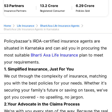
53 Partners
13.2 Crore
6.29 Crore
Insurance Partners
Registered Consumer
Policies Sold
Home
Life Insurance
Bharti Axa Life Insurance Agents
Bharti Axa Life Insurance Agents in Karnataka
Policybazaar's IRDA-certified insurance agents are
situated in Karnataka and can aid you in procuring the
most suitable
Bharti Axa Life Insurance
plan to meet
your requirements.
1. Simplified Insurance, Just For You
We cut through the complexity of insurance, matching
you with the best policies for your needs. Whether it's
securing your family's future or saving on taxes, we've
got you covered - no upselling, no jargon.
2.Your Advocate in the Claims Process
We're with you every step of the way. Because the real