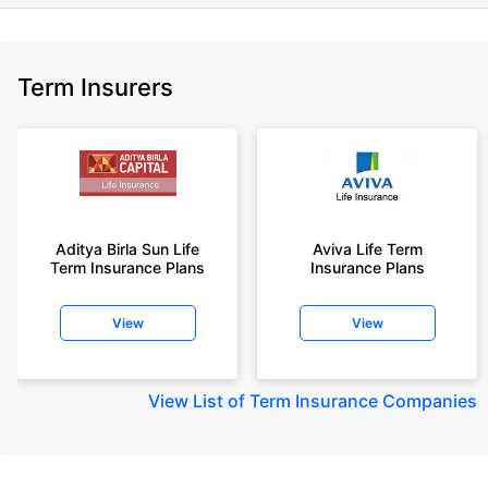
Term Insurers
Aditya Birla Sun Life
Aviva Life Term
Term Insurance Plans
Insurance Plans
View
View
View
List of Term Insurance Companies