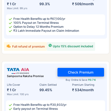
₹ 1 Cr
99.3%
₹ 509/month
Max Limit: 99 yrs
Free Health Benefits up to ₹67,100/yr
100% Payout on Terminal Illness
Option to Delay 12 Months Premium
₹3 Lakh Immediate Payout on Claim Intimation
Upto 15% discount included
Full refund of premium
Check Premium
Sampoorna Raksha Promise
Buy Online & Save
₹0.7 K
Life Cover
Claim Settled
Premium Starting
₹ 1 Cr
99.45%
₹ 534/month
Max Limit: 100 yrs
Free Health Benefits up to ₹30,933/yr
Early payout on Terminal Illness