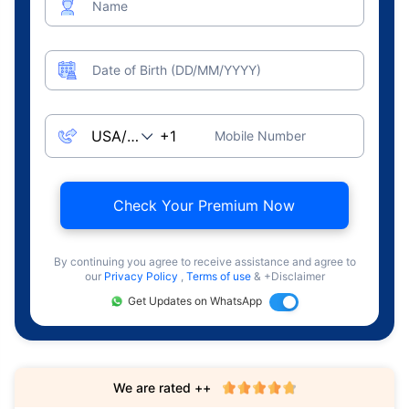
Name
Date of Birth (DD/MM/YYYY)
Mobile Number
Check Your Premium Now
By continuing you agree to receive assistance and agree to
our
Privacy Policy
,
Terms of use
& +Disclaimer
Get Updates on WhatsApp
We are rated ++