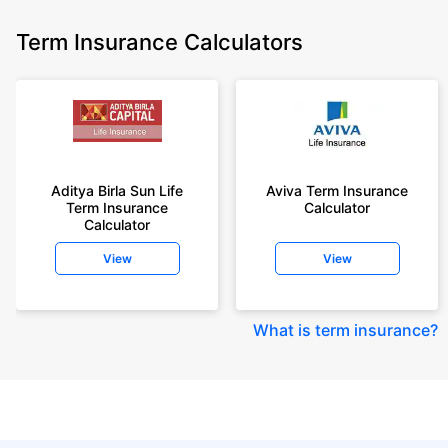
Term Insurance Calculators
Aditya Birla Sun Life
Aviva Term Insurance
Term Insurance
Calculator
Calculator
View
View
What is term insurance
?