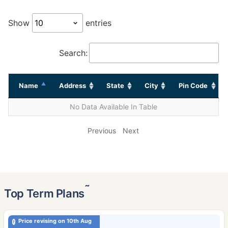
Show
entries
Search:
Name
Address
State
City
Pin Code
No Data Available In Table
Previous
Next
˜
Top Term Plans
Price revising on 10th Aug