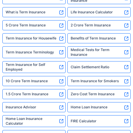
Insurance
What is Term Insurance
Life Insurance Calculator
5 Crore Term Insurance
2 Crore Term Insurance
Term Insurance for Housewife
Benefits of Term Insurance
Medical Tests for Term
Term Insurance Terminology
Insurance
Term Insurance for Self
Claim Settlement Ratio
Employed
10 Crore Term Insurance
Term Insurance for Smokers
1.5 Crore Term Insurance
Zero Cost Term Insurance
Insurance Advisor
Home Loan Insurance
Home Loan Insurance
FIRE Calculator
Calculator