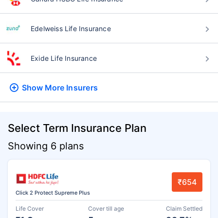
Edelweiss Life Insurance
Exide Life Insurance
Show More
Insurers
Select Term Insurance Plan
Showing 6 plans
₹654
Click 2 Protect Supreme Plus
Life Cover
Cover till age
Claim Settled