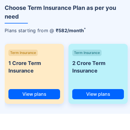
Choose Term Insurance Plan as per you
need
+
Plans starting from @
₹
582
/month
Term Insurance
Term Insurance
1 Crore Term
2 Crore Term
Insurance
Insurance
View plans
View plans