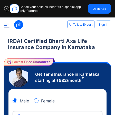
Get all your policies, benefits & special app-
Open App
✕
only features
Sign In
Talk to Expert
IRDAI Certified Bharti Axa Life
Insurance Company in Karnataka
Get Term Insurance in Karnataka
+
starting at
₹
582
/month
Male
Female