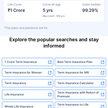
Life Cover
Cover till age
Claim Settled
₹1 Crore
5 yrs
99.29%
Max Limit : 100 yrs
*The plans and premiums are for
Explore the popular searches and stay
informed
1 Crore Term Insurance
Best Term Insurance Plan
Term Insurance for Women
Term Insurance for NRI
Term Insurance
Term Insurance Calculator
Term Insurance with Return of
Life Insurance
Premium
Term Insurance vs Life
Whole Life Insurance