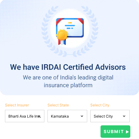
Select Insurer
Select State
Select City