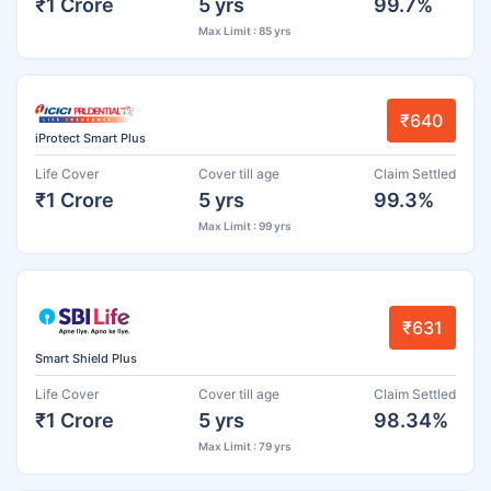
₹1 Crore
5 yrs
99.7%
Max Limit : 85 yrs
₹640
iProtect Smart Plus
Life Cover
Cover till age
Claim Settled
₹1 Crore
5 yrs
99.3%
Max Limit : 99 yrs
₹631
Smart Shield Plus
Life Cover
Cover till age
Claim Settled
₹1 Crore
5 yrs
98.34%
Max Limit : 79 yrs