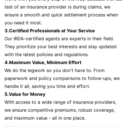
test of an insurance provider is during claims, we
ensure a smooth and quick settlement process when
you need it most.
3.Certified Professionals at Your Service
Our IRDA-certified agents are experts in their field.
They prioritize your best interests and stay updated
with the latest policies and regulations.
4.Maximum Value, Minimum Effort
We do the legwork so you don't have to. From
paperwork and policy comparisons to follow-ups, we
handle it all, saving you time and effort.
5.Value for Money
With access to a wide range of insurance providers,
we ensure competitive premiums, robust coverage,
and maximum value - all in one place.