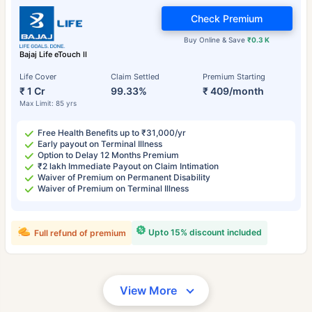
Check Premium
Buy Online & Save
₹0.3 K
Bajaj Life eTouch II
Life Cover
Claim Settled
Premium Starting
₹ 1 Cr
99.33%
₹ 409/month
Max Limit: 85 yrs
Free Health Benefits up to ₹31,000/yr
Early payout on Terminal Illness
Option to Delay 12 Months Premium
₹2 lakh Immediate Payout on Claim Intimation
Waiver of Premium on Permanent Disability
Waiver of Premium on Terminal Illness
Upto 15% discount included
Full refund of premium
View More