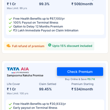
₹ 1 Cr
99.3%
₹ 509/month
Max Limit: 99 yrs
Free Health Benefits up to ₹67,100/yr
100% Payout on Terminal Illness
Option to Delay 12 Months Premium
₹3 Lakh Immediate Payout on Claim Intimation
Upto 15% discount included
Full refund of premium
Check Premium
Sampoorna Raksha Promise
Buy Online & Save
₹0.7 K
Life Cover
Claim Settled
Premium Starting
₹ 1 Cr
99.45%
₹ 534/month
Max Limit: 100 yrs
Free Health Benefits up to ₹30,933/yr
Early payout on Terminal Illness