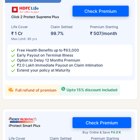
Check Premium
Click 2 Protect Supreme Plus
Life Cover
Claim Settled
Premium Starting
₹ 1 Cr
99.7%
₹ 507/month
Max Limit: 85 yrs
Free Health Benefits up to ₹63,000
Early Payout on Terminal Illness
Option to Delay 12 Months Premium
₹2.0 Lakh Immediate Payout on Claim Intimation
Extend your policy at Maturity
Upto 15% discount included
Full refund of premium
Check Premium
iProtect Smart Plus
Buy Online & Save
₹4.0 K
Life Cover
Claim Settled
Premium Starting