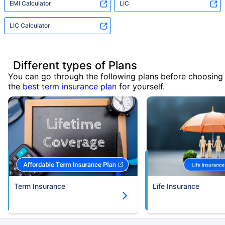
EMI Calculator
LIC
LIC Calculator
Different types of Plans
You can go through the following plans before choosing
the
best term insurance plan
for yourself.
Term Insurance
Life Insurance