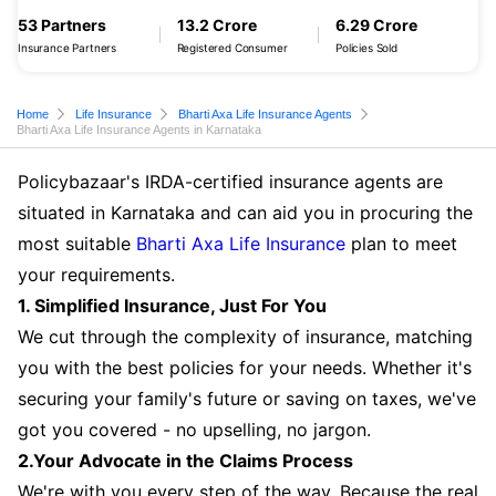
53 Partners
13.2 Crore
6.29 Crore
Insurance Partners
Registered Consumer
Policies Sold
Home
Life Insurance
Bharti Axa Life Insurance Agents
Bharti Axa Life Insurance Agents in Karnataka
Policybazaar's IRDA-certified insurance agents are
situated in Karnataka and can aid you in procuring the
most suitable
Bharti Axa Life Insurance
plan to meet
your requirements.
1. Simplified Insurance, Just For You
We cut through the complexity of insurance, matching
you with the best policies for your needs. Whether it's
securing your family's future or saving on taxes, we've
got you covered - no upselling, no jargon.
2.Your Advocate in the Claims Process
We're with you every step of the way. Because the real