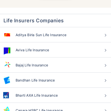
Life Insurers Companies
Aditya Birla Sun Life Insurance
Aviva Life Insurance
Bajaj Life Insurance
Bandhan Life Insurance
Bharti AXA Life Insurance
Canara HSBC Life Insurance