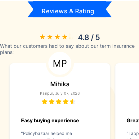
Reviews & Rating
4.8 / 5
What our customers had to say about our term insurance
plans:
MP
Mihika
Kanpur, July 07, 2026
Easy buying experience
Great
"Policybazaar helped me
"I app