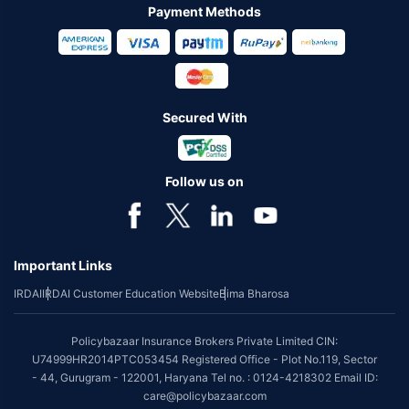
Payment Methods
Secured With
Follow us on
Important Links
IRDAI
IRDAI Customer Education Website
Bima Bharosa
Policybazaar Insurance Brokers Private Limited CIN:
U74999HR2014PTC053454 Registered Office - Plot No.119, Sector
- 44, Gurugram - 122001, Haryana Tel no. : 0124-4218302 Email ID:
care@policybazaar.com