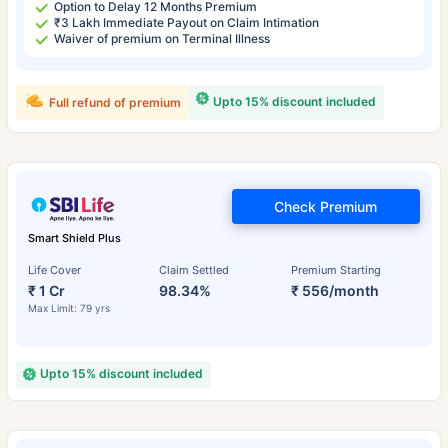
Option to Delay 12 Months Premium
₹3 Lakh Immediate Payout on Claim Intimation
Waiver of premium on Terminal Illness
Upto 15% discount included
Full refund of premium
Check Premium
Smart Shield Plus
Life Cover
Claim Settled
Premium Starting
₹ 1 Cr
98.34%
₹ 556/month
Max Limit: 79 yrs
Upto 15% discount included