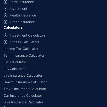
Term Insurance
Investment
Health Insurance
Other Insurance
Calculators
Investment Calculators
Fitness Calculators
Income Tax Calculator
Term Insurance Calculator
EMI Calculator
LIC Calculator
Life Insurance Calculator
Health Insurance Calculator
Travel Insurance Calculator
Car Insurance Calculator
Bike Insurance Calculator