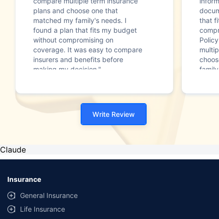
compare multiple term insurance
infor
plans and choose one that
docum
matched my family's needs. I
that f
found a plan that fits my budget
compr
without compromising on
Polic
coverage. It was easy to compare
multip
insurers and benefits before
choos
making my decision."
family
Write Review
Claude
Insurance
General Insurance
Life Insurance