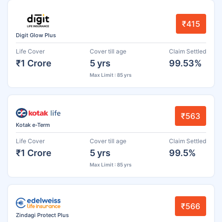
₹415
Digit Glow Plus
Life Cover
Cover till age
Claim Settled
₹1 Crore
5 yrs
99.53%
Max Limit : 85 yrs
₹563
Kotak e-Term
Life Cover
Cover till age
Claim Settled
₹1 Crore
5 yrs
99.5%
Max Limit : 85 yrs
₹566
Zindagi Protect Plus