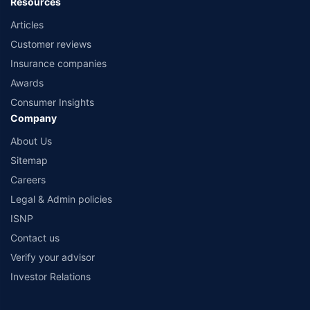
Resources
Articles
Customer reviews
Insurance companies
Awards
Consumer Insights
Company
About Us
Sitemap
Careers
Legal & Admin policies
ISNP
Contact us
Verify your advisor
Investor Relations