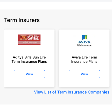
Term Insurers
Aditya Birla Sun Life
Aviva Life Term
Term Insurance Plans
Insurance Plans
View
View
View
List of Term Insurance Companies