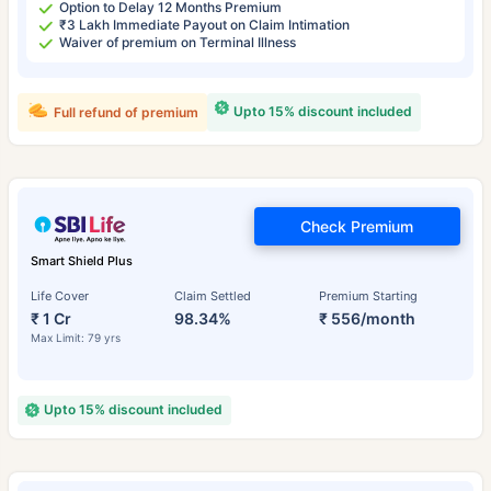
Option to Delay 12 Months Premium
₹3 Lakh Immediate Payout on Claim Intimation
Waiver of premium on Terminal Illness
Upto 15% discount included
Full refund of premium
Check Premium
Smart Shield Plus
Life Cover
Claim Settled
Premium Starting
₹ 1 Cr
98.34%
₹ 556/month
Max Limit: 79 yrs
Upto 15% discount included