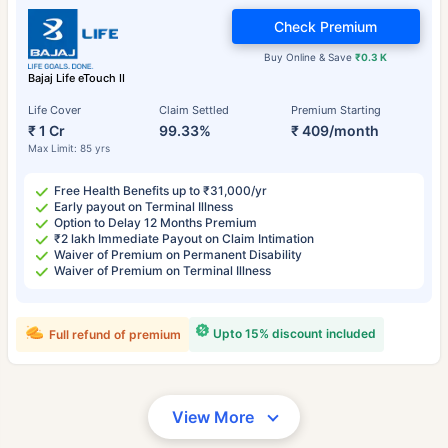
Check Premium
Buy Online & Save
₹0.3 K
Bajaj Life eTouch II
Life Cover
Claim Settled
Premium Starting
₹ 1 Cr
99.33%
₹ 409/month
Max Limit: 85 yrs
Free Health Benefits up to ₹31,000/yr
Early payout on Terminal Illness
Option to Delay 12 Months Premium
₹2 lakh Immediate Payout on Claim Intimation
Waiver of Premium on Permanent Disability
Waiver of Premium on Terminal Illness
Upto 15% discount included
Full refund of premium
View More