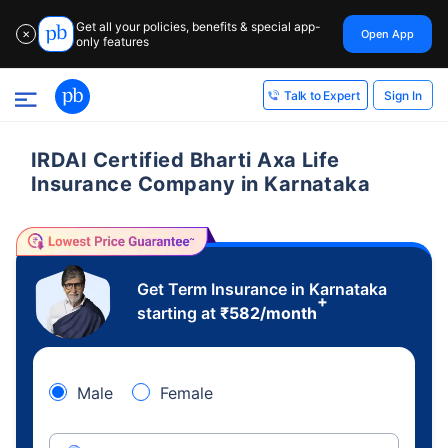
Get all your policies, benefits & special app-
Open App
✕
only features
Sign In
Talk to Expert
IRDAI Certified Bharti Axa Life
Insurance Company in Karnataka
Get Term Insurance in Karnataka
+
starting at
₹
582
/month
Male
Female