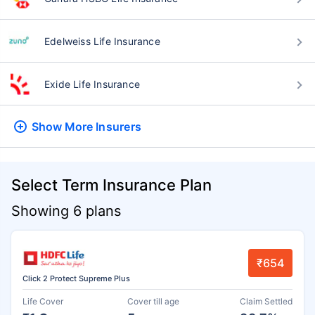
Edelweiss Life Insurance
Exide Life Insurance
Show More
Insurers
Select Term Insurance Plan
Showing 6 plans
₹654
Click 2 Protect Supreme Plus
Life Cover
Cover till age
Claim Settled