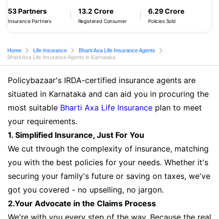
53 Partners
13.2 Crore
6.29 Crore
Insurance Partners
Registered Consumer
Policies Sold
Home
Life Insurance
Bharti Axa Life Insurance Agents
Bharti Axa Life Insurance Agents in Karnataka
Policybazaar's IRDA-certified insurance agents are
situated in Karnataka and can aid you in procuring the
most suitable
Bharti Axa Life Insurance
plan to meet
your requirements.
1. Simplified Insurance, Just For You
We cut through the complexity of insurance, matching
you with the best policies for your needs. Whether it's
securing your family's future or saving on taxes, we've
got you covered - no upselling, no jargon.
2.Your Advocate in the Claims Process
We're with you every step of the way. Because the real