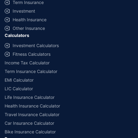
Term Insurance
Investment
Health Insurance
Other Insurance
Calculators
Investment Calculators
Fitness Calculators
Income Tax Calculator
Term Insurance Calculator
EMI Calculator
LIC Calculator
Life Insurance Calculator
Health Insurance Calculator
Travel Insurance Calculator
Car Insurance Calculator
Bike Insurance Calculator