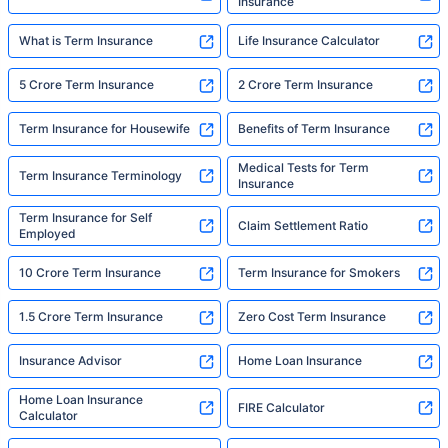
Insurance
What is Term Insurance
Life Insurance Calculator
5 Crore Term Insurance
2 Crore Term Insurance
Term Insurance for Housewife
Benefits of Term Insurance
Medical Tests for Term
Term Insurance Terminology
Insurance
Term Insurance for Self
Claim Settlement Ratio
Employed
10 Crore Term Insurance
Term Insurance for Smokers
1.5 Crore Term Insurance
Zero Cost Term Insurance
Insurance Advisor
Home Loan Insurance
Home Loan Insurance
FIRE Calculator
Calculator