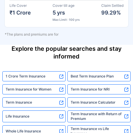
Life Cover
Cover till age
Claim Settled
₹1 Crore
5 yrs
99.29%
Max Limit : 100 yrs
*The plans and premiums are for
Explore the popular searches and stay
informed
1 Crore Term Insurance
Best Term Insurance Plan
Term Insurance for Women
Term Insurance for NRI
Term Insurance
Term Insurance Calculator
Term Insurance with Return of
Life Insurance
Premium
Term Insurance vs Life
Whole Life Insurance