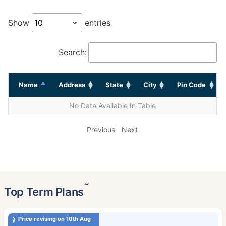
Show
entries
Search:
Name
Address
State
City
Pin Code
No Data Available In Table
Previous
Next
˜
Top Term Plans
Price revising on 10th Aug