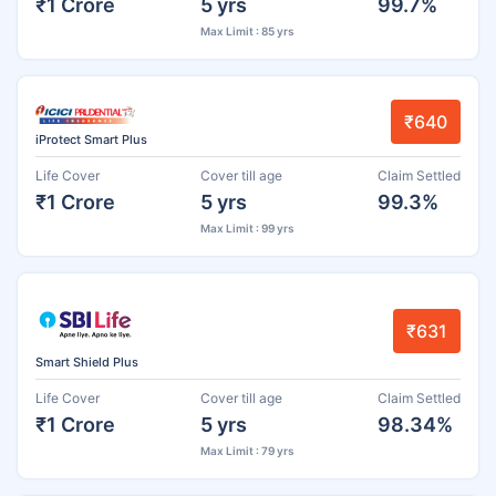
₹1 Crore
5 yrs
99.7%
Max Limit : 85 yrs
₹640
iProtect Smart Plus
Life Cover
Cover till age
Claim Settled
₹1 Crore
5 yrs
99.3%
Max Limit : 99 yrs
₹631
Smart Shield Plus
Life Cover
Cover till age
Claim Settled
₹1 Crore
5 yrs
98.34%
Max Limit : 79 yrs