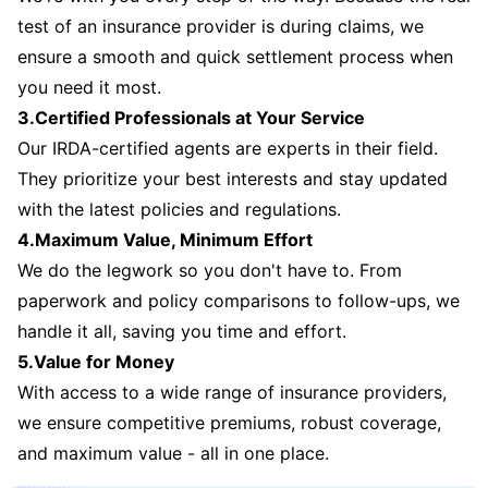
test of an insurance provider is during claims, we
ensure a smooth and quick settlement process when
you need it most.
3.Certified Professionals at Your Service
Our IRDA-certified agents are experts in their field.
They prioritize your best interests and stay updated
with the latest policies and regulations.
4.Maximum Value, Minimum Effort
We do the legwork so you don't have to. From
paperwork and policy comparisons to follow-ups, we
handle it all, saving you time and effort.
5.Value for Money
With access to a wide range of insurance providers,
we ensure competitive premiums, robust coverage,
and maximum value - all in one place.