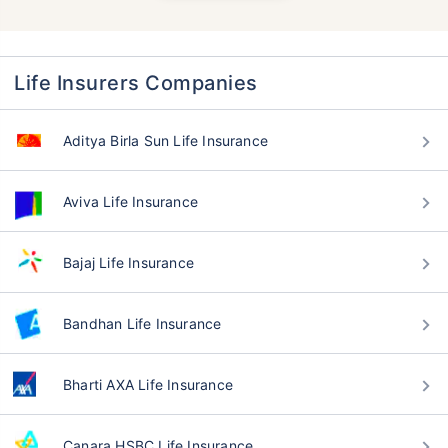
Life Insurers Companies
Aditya Birla Sun Life Insurance
Aviva Life Insurance
Bajaj Life Insurance
Bandhan Life Insurance
Bharti AXA Life Insurance
Canara HSBC Life Insurance