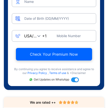
Name
Date of Birth (DD/MM/YYYY)
Mobile Number
Check Your Premium Now
By continuing you agree to receive assistance and agree to
our
Privacy Policy
,
Terms of use
& +Disclaimer
Get Updates on WhatsApp
We are rated ++