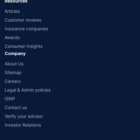
Resources
Articles
Customer reviews
Insurance companies
Awards
Consumer Insights
Company
About Us
Sitemap
Careers
Legal & Admin policies
ISNP
Contact us
Verify your advisor
Investor Relations