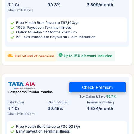
₹ 1 Cr
99.3%
₹ 509/month
Max Limit: 99 yrs
Free Health Benefits up to ₹67,100/yr
100% Payout on Terminal Illness
Option to Delay 12 Months Premium
₹3 Lakh Immediate Payout on Claim Intimation
Upto 15% discount included
Full refund of premium
Check Premium
Sampoorna Raksha Promise
Buy Online & Save
₹0.7 K
Life Cover
Claim Settled
Premium Starting
₹ 1 Cr
99.45%
₹ 534/month
Max Limit: 100 yrs
Free Health Benefits up to ₹30,933/yr
Early payout on Terminal Illness