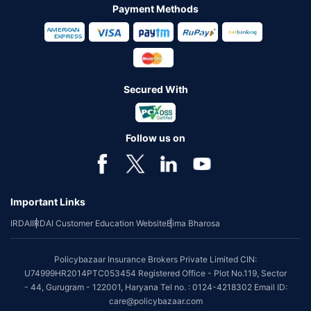
Payment Methods
Secured With
Follow us on
Important Links
IRDAI
IRDAI Customer Education Website
Bima Bharosa
Policybazaar Insurance Brokers Private Limited CIN:
U74999HR2014PTC053454 Registered Office - Plot No.119, Sector
- 44, Gurugram - 122001, Haryana Tel no. : 0124-4218302 Email ID:
care@policybazaar.com