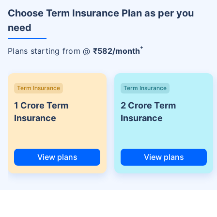
Choose Term Insurance Plan as per you
need
+
Plans starting from @
₹
582
/month
Term Insurance
Term Insurance
1 Crore Term
2 Crore Term
Insurance
Insurance
View plans
View plans