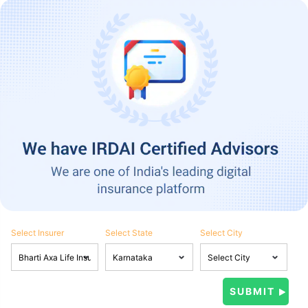
Select Insurer
Select State
Select City