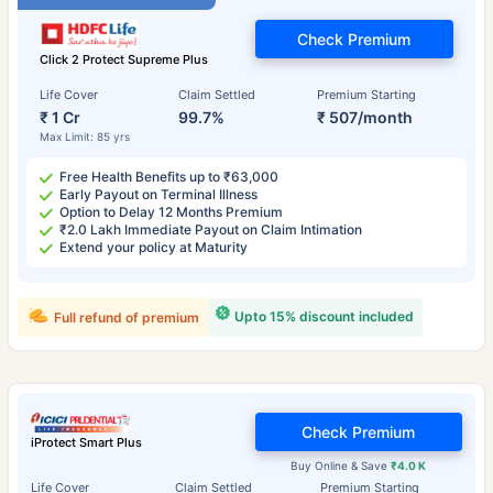
Check Premium
Click 2 Protect Supreme Plus
Life Cover
Claim Settled
Premium Starting
₹ 1 Cr
99.7%
₹ 507/month
Max Limit: 85 yrs
Free Health Benefits up to ₹63,000
Early Payout on Terminal Illness
Option to Delay 12 Months Premium
₹2.0 Lakh Immediate Payout on Claim Intimation
Extend your policy at Maturity
Upto 15% discount included
Full refund of premium
Check Premium
iProtect Smart Plus
Buy Online & Save
₹4.0 K
Life Cover
Claim Settled
Premium Starting