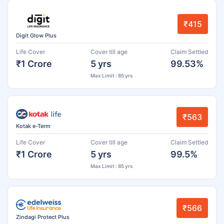
₹415
Digit Glow Plus
Life Cover
Cover till age
Claim Settled
₹1 Crore
5 yrs
99.53%
Max Limit : 85 yrs
₹563
Kotak e-Term
Life Cover
Cover till age
Claim Settled
₹1 Crore
5 yrs
99.5%
Max Limit : 85 yrs
₹566
Zindagi Protect Plus