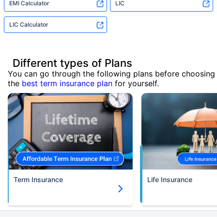
EMI Calculator
LIC
LIC Calculator
Different types of Plans
You can go through the following plans before choosing
the
best term insurance plan
for yourself.
Term Insurance
Life Insurance