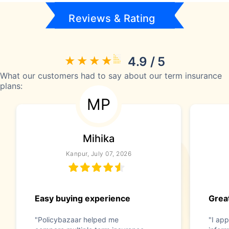
Reviews & Rating
4.9 / 5
What our customers had to say about our term insurance
plans:
MP
Mihika
Kanpur, July 07, 2026
Easy buying experience
Great
"Policybazaar helped me
"I app