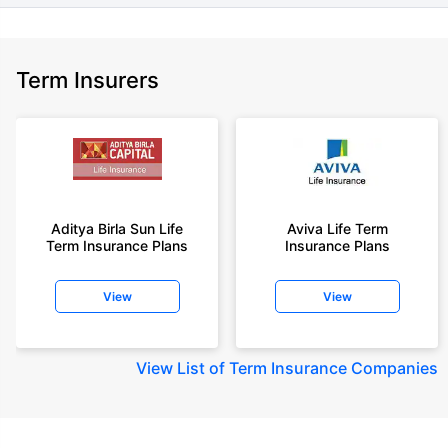
Term Insurers
Aditya Birla Sun Life
Aviva Life Term
Term Insurance Plans
Insurance Plans
View
View
View
List of Term Insurance Companies