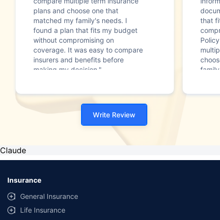
compare multiple term insurance
infor
plans and choose one that
docum
matched my family's needs. I
that f
found a plan that fits my budget
compr
without compromising on
Polic
coverage. It was easy to compare
multip
insurers and benefits before
choos
making my decision."
family
Write Review
Claude
Insurance
General Insurance
Life Insurance