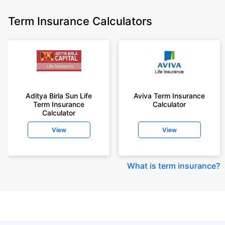
Term Insurance Calculators
Aditya Birla Sun Life
Aviva Term Insurance
Term Insurance
Calculator
Calculator
View
View
What is term insurance
?