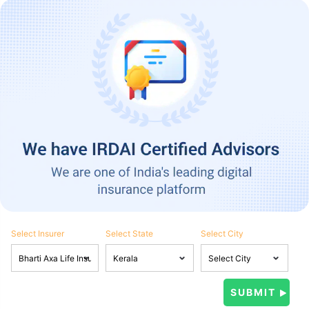
Select Insurer
Select State
Select City