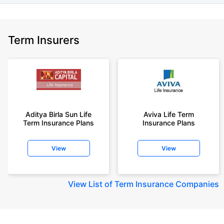
Term Insurers
Aditya Birla Sun Life
Aviva Life Term
Term Insurance Plans
Insurance Plans
View
View
View
List of Term Insurance Companies