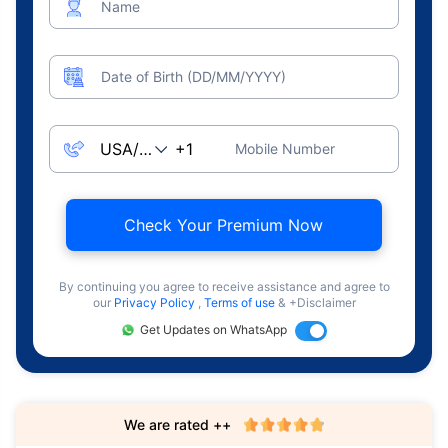
Name
Date of Birth (DD/MM/YYYY)
Mobile Number
Check Your Premium Now
By continuing you agree to receive assistance and agree to
our
Privacy Policy
,
Terms of use
& +Disclaimer
Get Updates on WhatsApp
We are rated ++