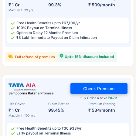
₹ 1 Cr
99.3%
₹ 509/month
Max Limit: 99 yrs
Free Health Benefits up to ₹67,100/yr
100% Payout on Terminal Illness
Option to Delay 12 Months Premium
₹3 Lakh Immediate Payout on Claim Intimation
Upto 15% discount included
Full refund of premium
Check Premium
Sampoorna Raksha Promise
Buy Online & Save
₹0.7 K
Life Cover
Claim Settled
Premium Starting
₹ 1 Cr
99.45%
₹ 534/month
Max Limit: 100 yrs
Free Health Benefits up to ₹30,933/yr
Early payout on Terminal Illness