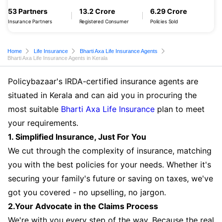
53 Partners
13.2 Crore
6.29 Crore
Insurance Partners
Registered Consumer
Policies Sold
Home
Life Insurance
Bharti Axa Life Insurance Agents
Bharti Axa Life Insurance Agents in Kerala
Policybazaar's IRDA-certified insurance agents are
situated in Kerala and can aid you in procuring the
most suitable
Bharti Axa Life Insurance
plan to meet
your requirements.
1. Simplified Insurance, Just For You
We cut through the complexity of insurance, matching
you with the best policies for your needs. Whether it's
securing your family's future or saving on taxes, we've
got you covered - no upselling, no jargon.
2.Your Advocate in the Claims Process
We're with you every step of the way. Because the real