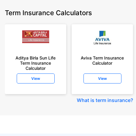
Term Insurance Calculators
Aditya Birla Sun Life
Aviva Term Insurance
Term Insurance
Calculator
Calculator
View
View
What is term insurance
?