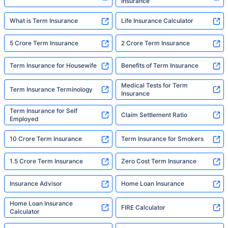
Insurance
What is Term Insurance
Life Insurance Calculator
5 Crore Term Insurance
2 Crore Term Insurance
Term Insurance for Housewife
Benefits of Term Insurance
Medical Tests for Term
Term Insurance Terminology
Insurance
Term Insurance for Self
Claim Settlement Ratio
Employed
10 Crore Term Insurance
Term Insurance for Smokers
1.5 Crore Term Insurance
Zero Cost Term Insurance
Insurance Advisor
Home Loan Insurance
Home Loan Insurance
FIRE Calculator
Calculator