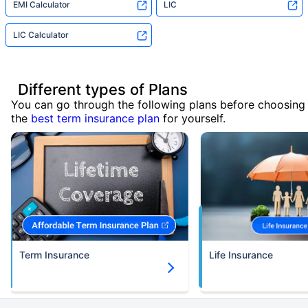
EMI Calculator
LIC
LIC Calculator
Different types of Plans
You can go through the following plans before choosing
the
best term insurance plan
for yourself.
Term Insurance
Life Insurance