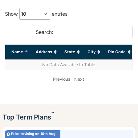
Show
entries
Search:
Name
Address
State
City
Pin Code
No Data Available In Table
Previous
Next
˜
Top Term Plans
Price revising on 10th Aug