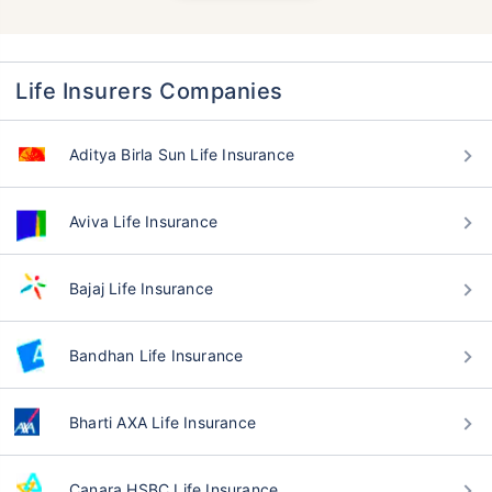
Life Insurers Companies
Aditya Birla Sun Life Insurance
Aviva Life Insurance
Bajaj Life Insurance
Bandhan Life Insurance
Bharti AXA Life Insurance
Canara HSBC Life Insurance