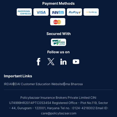
Payment Methods
Secured With
Follow us on
Important Links
IRDAI
IRDAI Customer Education Website
Bima Bharosa
Policybazaar Insurance Brokers Private Limited CIN:
U74999HR2014PTC053454 Registered Office - Plot No.119, Sector
- 44, Gurugram - 122001, Haryana Tel no. : 0124-4218302 Email ID:
care@policybazaar.com