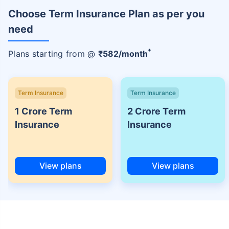
Choose Term Insurance Plan as per you
need
+
Plans starting from @
₹
582
/month
Term Insurance
Term Insurance
1 Crore Term
2 Crore Term
Insurance
Insurance
View plans
View plans