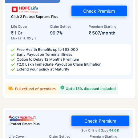
Check Premium
Click 2 Protect Supreme Plus
Life Cover
Claim Settled
Premium Starting
₹ 1 Cr
99.7%
₹ 507/month
Max Limit: 85 yrs
Free Health Benefits up to ₹63,000
Early Payout on Terminal Illness
Option to Delay 12 Months Premium
₹2.0 Lakh Immediate Payout on Claim Intimation
Extend your policy at Maturity
Upto 15% discount included
Full refund of premium
Check Premium
iProtect Smart Plus
Buy Online & Save
₹4.0 K
Life Cover
Claim Settled
Premium Starting