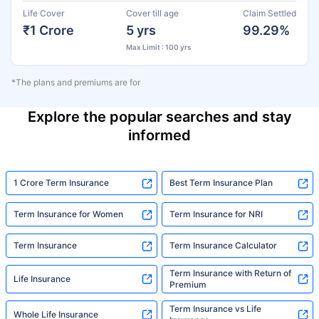
Life Cover
Cover till age
Claim Settled
₹1 Crore
5 yrs
99.29%
Max Limit : 100 yrs
*The plans and premiums are for
Explore the popular searches and stay
informed
1 Crore Term Insurance
Best Term Insurance Plan
Term Insurance for Women
Term Insurance for NRI
Term Insurance
Term Insurance Calculator
Term Insurance with Return of
Life Insurance
Premium
Term Insurance vs Life
Whole Life Insurance