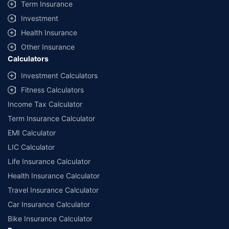
Term Insurance
Investment
Health Insurance
Other Insurance
Calculators
Investment Calculators
Fitness Calculators
Income Tax Calculator
Term Insurance Calculator
EMI Calculator
LIC Calculator
Life Insurance Calculator
Health Insurance Calculator
Travel Insurance Calculator
Car Insurance Calculator
Bike Insurance Calculator