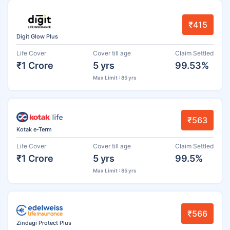
₹415
Digit Glow Plus
Life Cover
Cover till age
Claim Settled
₹1 Crore
5 yrs
99.53%
Max Limit : 85 yrs
₹563
Kotak e-Term
Life Cover
Cover till age
Claim Settled
₹1 Crore
5 yrs
99.5%
Max Limit : 85 yrs
₹566
Zindagi Protect Plus