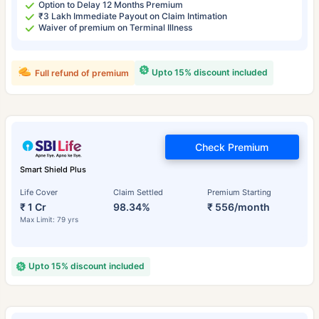
Option to Delay 12 Months Premium
₹3 Lakh Immediate Payout on Claim Intimation
Waiver of premium on Terminal Illness
Upto 15% discount included
Full refund of premium
Check Premium
Smart Shield Plus
Life Cover
Claim Settled
Premium Starting
₹ 1 Cr
98.34%
₹ 556/month
Max Limit: 79 yrs
Upto 15% discount included