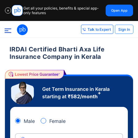
Get all your policies, benefits & special app-
Open App
✕
only features
Sign In
Talk to Expert
IRDAI Certified Bharti Axa Life
Insurance Company in Kerala
Get Term Insurance in Kerala
+
starting at
₹
582
/month
Male
Female