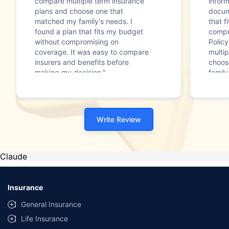
compare multiple term insurance
infor
plans and choose one that
docum
matched my family's needs. I
that f
found a plan that fits my budget
compr
without compromising on
Polic
coverage. It was easy to compare
multip
insurers and benefits before
choos
making my decision."
family
Write Review
Claude
Insurance
General Insurance
Life Insurance