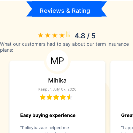
Reviews & Rating
4.8 / 5
What our customers had to say about our term insurance
plans:
MP
Mihika
Kanpur, July 07, 2026
Easy buying experience
Great
"Policybazaar helped me
"I app