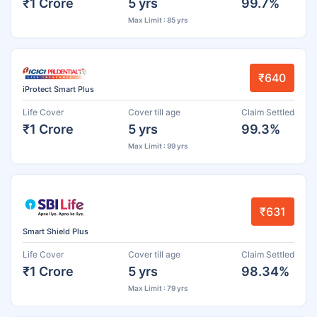
₹1 Crore
5 yrs
99.7%
Max Limit : 85 yrs
₹640
iProtect Smart Plus
Life Cover
Cover till age
Claim Settled
₹1 Crore
5 yrs
99.3%
Max Limit : 99 yrs
₹631
Smart Shield Plus
Life Cover
Cover till age
Claim Settled
₹1 Crore
5 yrs
98.34%
Max Limit : 79 yrs