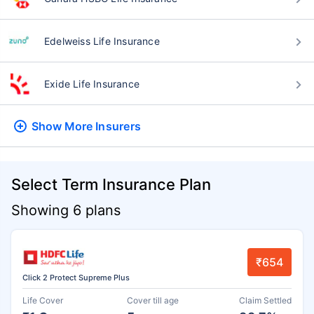
Edelweiss Life Insurance
Exide Life Insurance
Show More
Insurers
Select Term Insurance Plan
Showing 6 plans
₹654
Click 2 Protect Supreme Plus
Life Cover
Cover till age
Claim Settled