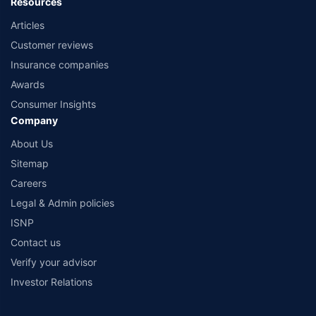
Resources
Articles
Customer reviews
Insurance companies
Awards
Consumer Insights
Company
About Us
Sitemap
Careers
Legal & Admin policies
ISNP
Contact us
Verify your advisor
Investor Relations