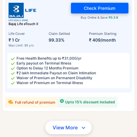
Check Premium
Buy Online & Save
₹0.3 K
Bajaj Life eTouch II
Life Cover
Claim Settled
Premium Starting
₹ 1 Cr
99.33%
₹ 409/month
Max Limit: 85 yrs
Free Health Benefits up to ₹31,000/yr
Early payout on Terminal Illness
Option to Delay 12 Months Premium
₹2 lakh Immediate Payout on Claim Intimation
Waiver of Premium on Permanent Disability
Waiver of Premium on Terminal Illness
Upto 15% discount included
Full refund of premium
View More