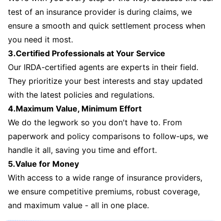
test of an insurance provider is during claims, we
ensure a smooth and quick settlement process when
you need it most.
3.Certified Professionals at Your Service
Our IRDA-certified agents are experts in their field.
They prioritize your best interests and stay updated
with the latest policies and regulations.
4.Maximum Value, Minimum Effort
We do the legwork so you don't have to. From
paperwork and policy comparisons to follow-ups, we
handle it all, saving you time and effort.
5.Value for Money
With access to a wide range of insurance providers,
we ensure competitive premiums, robust coverage,
and maximum value - all in one place.