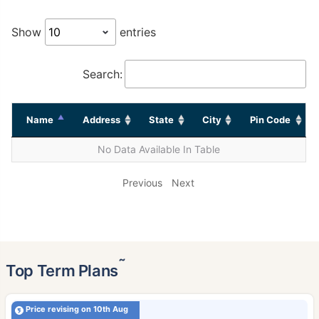
Show
entries
Search:
Name
Address
State
City
Pin Code
No Data Available In Table
Previous
Next
˜
Top Term Plans
Price revising on 10th Aug