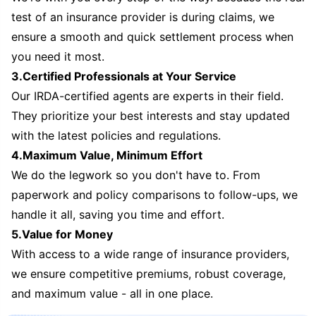
test of an insurance provider is during claims, we
ensure a smooth and quick settlement process when
you need it most.
3.Certified Professionals at Your Service
Our IRDA-certified agents are experts in their field.
They prioritize your best interests and stay updated
with the latest policies and regulations.
4.Maximum Value, Minimum Effort
We do the legwork so you don't have to. From
paperwork and policy comparisons to follow-ups, we
handle it all, saving you time and effort.
5.Value for Money
With access to a wide range of insurance providers,
we ensure competitive premiums, robust coverage,
and maximum value - all in one place.