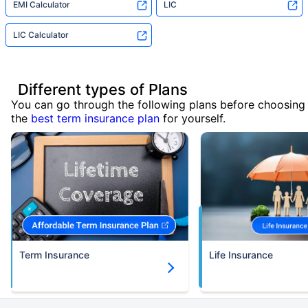
EMI Calculator
LIC
LIC Calculator
Different types of Plans
You can go through the following plans before choosing
the
best term insurance plan
for yourself.
Term Insurance
Life Insurance