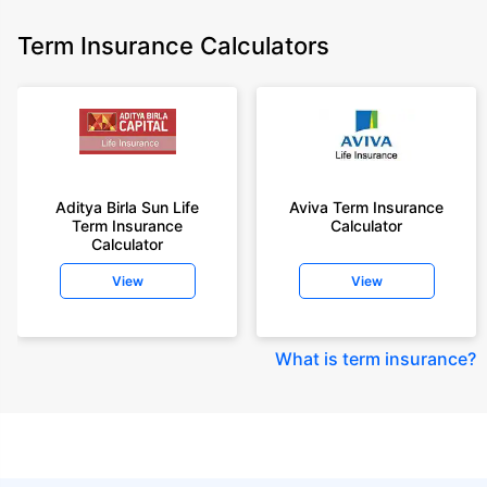
Term Insurance Calculators
Aditya Birla Sun Life
Aviva Term Insurance
Term Insurance
Calculator
Calculator
View
View
What is term insurance
?