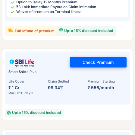
Option to Delay 12 Months Premium
₹3 Lakh Immediate Payout on Claim Intimation
Waiver of premium on Terminal Illness
Upto 15% discount included
Full refund of premium
Check Premium
Smart Shield Plus
Life Cover
Claim Settled
Premium Starting
₹ 1 Cr
98.34%
₹ 556/month
Max Limit: 79 yrs
Upto 15% discount included