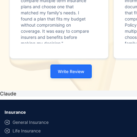
compare multiple term insurance
infor
plans and choose one that
docum
matched my family's needs. I
that f
found a plan that fits my budget
compr
without compromising on
Polic
coverage. It was easy to compare
multip
insurers and benefits before
choos
making my decision."
family
Write Review
Claude
Insurance
General Insurance
Life Insurance