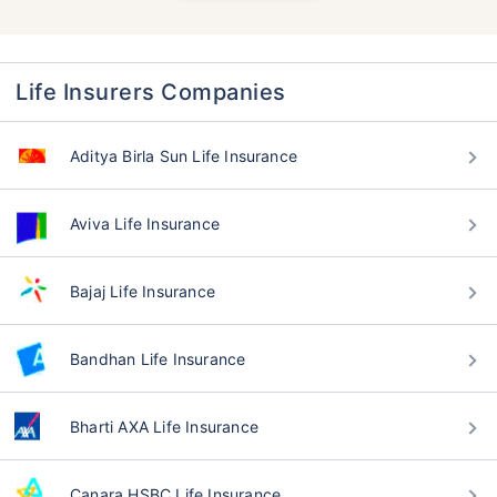
Life Insurers Companies
Aditya Birla Sun Life Insurance
Aviva Life Insurance
Bajaj Life Insurance
Bandhan Life Insurance
Bharti AXA Life Insurance
Canara HSBC Life Insurance