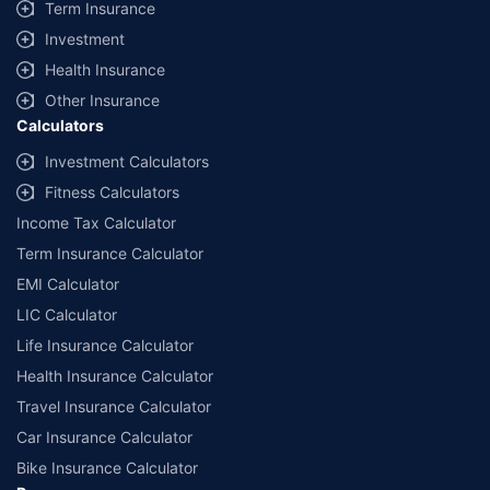
Term Insurance
Investment
Health Insurance
Other Insurance
Calculators
Investment Calculators
Fitness Calculators
Income Tax Calculator
Term Insurance Calculator
EMI Calculator
LIC Calculator
Life Insurance Calculator
Health Insurance Calculator
Travel Insurance Calculator
Car Insurance Calculator
Bike Insurance Calculator