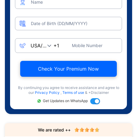
Name
Date of Birth (DD/MM/YYYY)
Mobile Number
Check Your Premium Now
By continuing you agree to receive assistance and agree to
our
Privacy Policy
,
Terms of use
& +Disclaimer
Get Updates on WhatsApp
We are rated ++