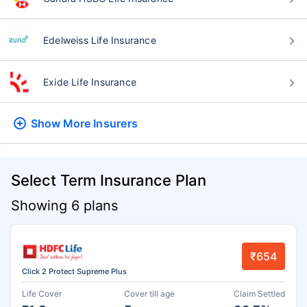
Edelweiss Life Insurance
Exide Life Insurance
Show More
Insurers
Select Term Insurance Plan
Showing 6 plans
₹654
Click 2 Protect Supreme Plus
Life Cover
Cover till age
Claim Settled