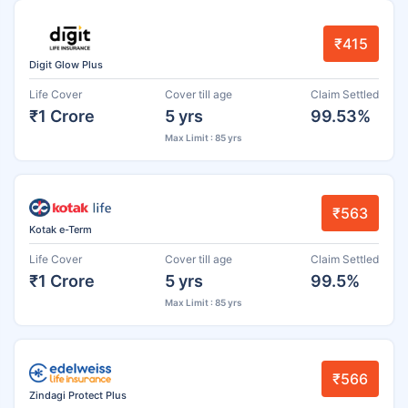
₹415
Digit Glow Plus
Life Cover
Cover till age
Claim Settled
₹1 Crore
5 yrs
99.53%
Max Limit : 85 yrs
₹563
Kotak e-Term
Life Cover
Cover till age
Claim Settled
₹1 Crore
5 yrs
99.5%
Max Limit : 85 yrs
₹566
Zindagi Protect Plus