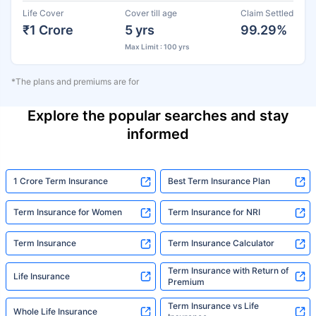
Life Cover
Cover till age
Claim Settled
₹1 Crore
5 yrs
99.29%
Max Limit : 100 yrs
*The plans and premiums are for
Explore the popular searches and stay
informed
1 Crore Term Insurance
Best Term Insurance Plan
Term Insurance for Women
Term Insurance for NRI
Term Insurance
Term Insurance Calculator
Term Insurance with Return of
Life Insurance
Premium
Term Insurance vs Life
Whole Life Insurance