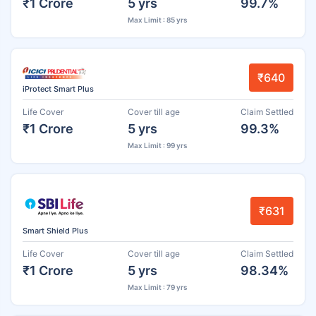
₹1 Crore
5 yrs
99.7%
Max Limit : 85 yrs
₹640
iProtect Smart Plus
Life Cover
Cover till age
Claim Settled
₹1 Crore
5 yrs
99.3%
Max Limit : 99 yrs
₹631
Smart Shield Plus
Life Cover
Cover till age
Claim Settled
₹1 Crore
5 yrs
98.34%
Max Limit : 79 yrs