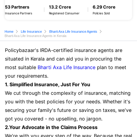
53 Partners
13.2 Crore
6.29 Crore
Insurance Partners
Registered Consumer
Policies Sold
Home
Life Insurance
Bharti Axa Life Insurance Agents
Bharti Axa Life Insurance Agents in Kerala
Policybazaar's IRDA-certified insurance agents are
situated in Kerala and can aid you in procuring the
most suitable
Bharti Axa Life Insurance
plan to meet
your requirements.
1. Simplified Insurance, Just For You
We cut through the complexity of insurance, matching
you with the best policies for your needs. Whether it's
securing your family's future or saving on taxes, we've
got you covered - no upselling, no jargon.
2.Your Advocate in the Claims Process
We're with you every step of the way. Because the real