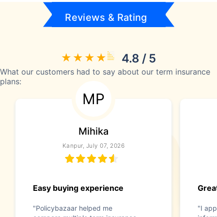
Reviews & Rating
4.8 / 5
What our customers had to say about our term insurance
plans:
MP
Mihika
Kanpur, July 07, 2026
Easy buying experience
Great
"Policybazaar helped me
"I app