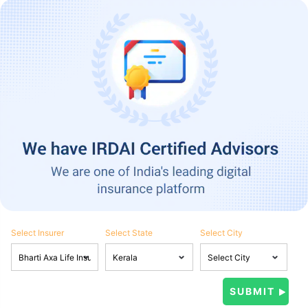
Select Insurer
Select State
Select City