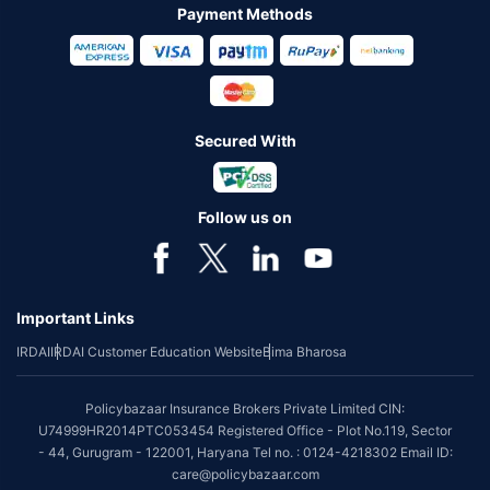
Payment Methods
Secured With
Follow us on
Important Links
IRDAI
IRDAI Customer Education Website
Bima Bharosa
Policybazaar Insurance Brokers Private Limited CIN:
U74999HR2014PTC053454 Registered Office - Plot No.119, Sector
- 44, Gurugram - 122001, Haryana Tel no. : 0124-4218302 Email ID:
care@policybazaar.com