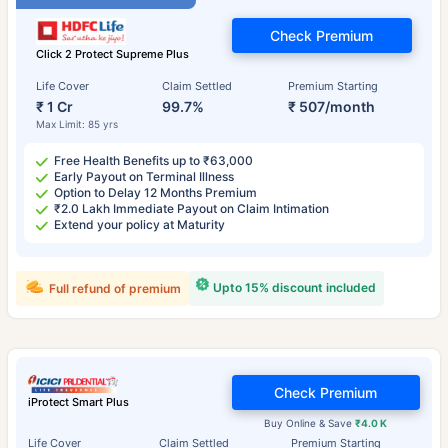
Check Premium
Click 2 Protect Supreme Plus
Life Cover
Claim Settled
Premium Starting
₹ 1 Cr
99.7%
₹ 507/month
Max Limit: 85 yrs
Free Health Benefits up to ₹63,000
Early Payout on Terminal Illness
Option to Delay 12 Months Premium
₹2.0 Lakh Immediate Payout on Claim Intimation
Extend your policy at Maturity
Upto 15% discount included
Full refund of premium
Check Premium
iProtect Smart Plus
Buy Online & Save
₹4.0 K
Life Cover
Claim Settled
Premium Starting