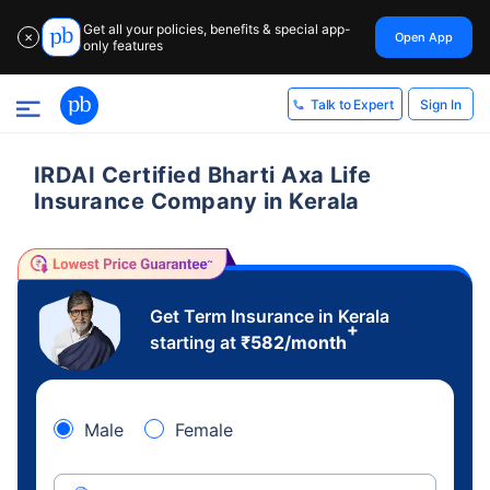
Get all your policies, benefits & special app-
Open App
✕
only features
Sign In
Talk to Expert
IRDAI Certified Bharti Axa Life
Insurance Company in Kerala
Get Term Insurance in Kerala
+
starting at
₹
582
/month
Male
Female