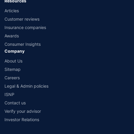
Resources
Articles
Customer reviews
Insurance companies
Awards
Consumer Insights
Company
About Us
Sitemap
Careers
Legal & Admin policies
ISNP
Contact us
Verify your advisor
Investor Relations