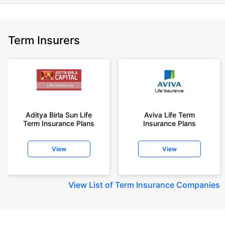
Term Insurers
Aditya Birla Sun Life
Aviva Life Term
Term Insurance Plans
Insurance Plans
View
View
View
List of Term Insurance Companies