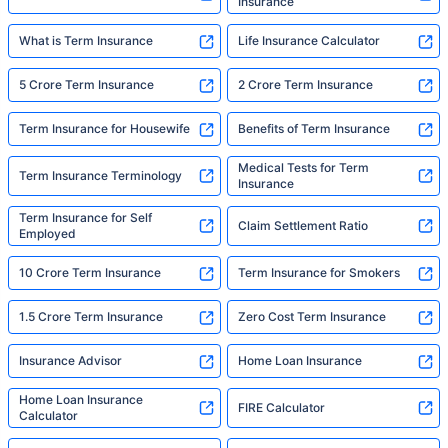
Insurance
What is Term Insurance
Life Insurance Calculator
5 Crore Term Insurance
2 Crore Term Insurance
Term Insurance for Housewife
Benefits of Term Insurance
Medical Tests for Term
Term Insurance Terminology
Insurance
Term Insurance for Self
Claim Settlement Ratio
Employed
10 Crore Term Insurance
Term Insurance for Smokers
1.5 Crore Term Insurance
Zero Cost Term Insurance
Insurance Advisor
Home Loan Insurance
Home Loan Insurance
FIRE Calculator
Calculator