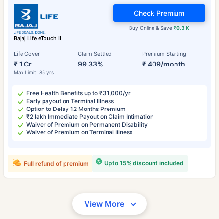
Check Premium
Buy Online & Save
₹0.3 K
Bajaj Life eTouch II
Life Cover
Claim Settled
Premium Starting
₹ 1 Cr
99.33%
₹ 409/month
Max Limit: 85 yrs
Free Health Benefits up to ₹31,000/yr
Early payout on Terminal Illness
Option to Delay 12 Months Premium
₹2 lakh Immediate Payout on Claim Intimation
Waiver of Premium on Permanent Disability
Waiver of Premium on Terminal Illness
Upto 15% discount included
Full refund of premium
View More