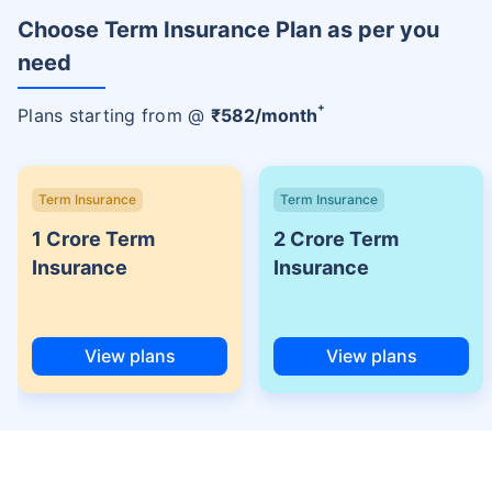
Choose Term Insurance Plan as per you
need
+
Plans starting from @
₹
582
/month
Term Insurance
Term Insurance
1 Crore Term
2 Crore Term
Insurance
Insurance
View plans
View plans