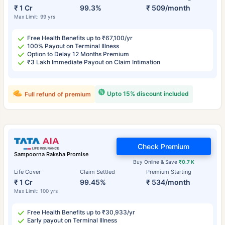
₹ 1 Cr
99.3%
₹ 509/month
Max Limit: 99 yrs
Free Health Benefits up to ₹67,100/yr
100% Payout on Terminal Illness
Option to Delay 12 Months Premium
₹3 Lakh Immediate Payout on Claim Intimation
Upto 15% discount included
Full refund of premium
Check Premium
Sampoorna Raksha Promise
Buy Online & Save
₹0.7 K
Life Cover
Claim Settled
Premium Starting
₹ 1 Cr
99.45%
₹ 534/month
Max Limit: 100 yrs
Free Health Benefits up to ₹30,933/yr
Early payout on Terminal Illness