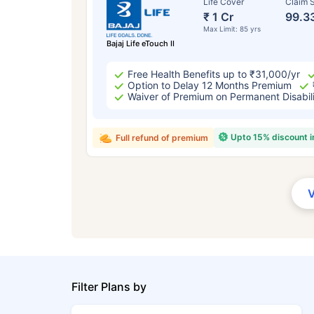
Life Cover
Claim S
₹ 1 Cr
99.3
Max Limit: 85 yrs
Bajaj Life eTouch II
Free Health Benefits up to ₹31,000/yr
Option to Delay 12 Months Premium
Waiver of Premium on Permanent Disabil
Upto 15% discount 
Full refund of premium
Filter Plans by