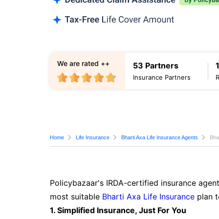
We are rated ++
53 Partners
Insurance Partners
Home
Life Insurance
Bharti Axa Life Insurance Agents
Bha
Policybazaar's IRDA-certified insurance agent
most suitable
Bharti Axa Life Insurance
plan t
1. Simplified Insurance, Just For You