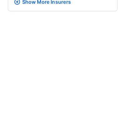
Show More
Insurers