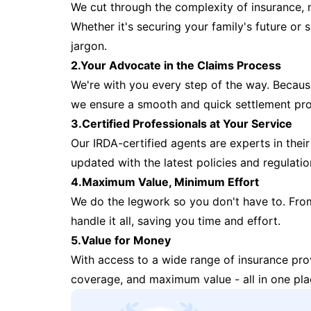
We cut through the complexity of insurance, 
Whether it's securing your family's future or
jargon.
2.Your Advocate in the Claims Process
We're with you every step of the way. Because 
we ensure a smooth and quick settlement pr
3.Certified Professionals at Your Service
Our IRDA-certified agents are experts in their 
updated with the latest policies and regulatio
4.Maximum Value, Minimum Effort
We do the legwork so you don't have to. Fro
handle it all, saving you time and effort.
5.Value for Money
With access to a wide range of insurance pr
coverage, and maximum value - all in one pla