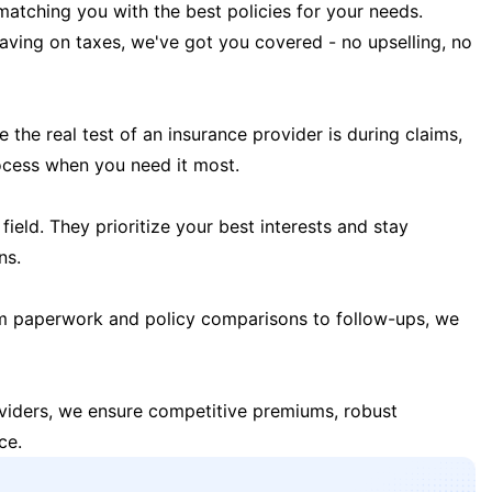
matching you with the best policies for your needs.
 saving on taxes, we've got you covered - no upselling, no
the real test of an insurance provider is during claims,
ocess when you need it most.
field. They prioritize your best interests and stay
ns.
m paperwork and policy comparisons to follow-ups, we
oviders, we ensure competitive premiums, robust
ce.