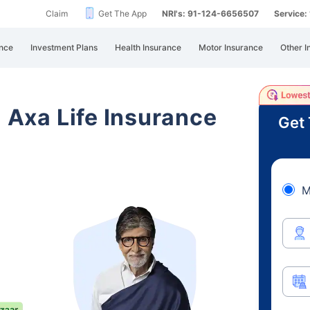
Claim
Get The App
NRI's: 91-124-6656507
Service
nce
Investment Plans
Health Insurance
Motor Insurance
Other I
i Axa Life Insurance
Get 
M