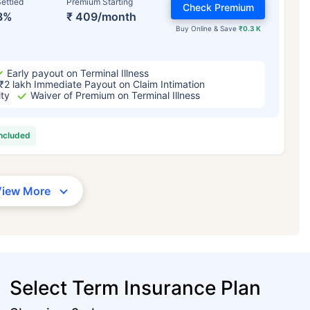
ettled
Premium Starting
Check Premium
3%
₹ 409/month
Buy Online & Save
₹0.3 K
Early payout on Terminal Illness
₹2 lakh Immediate Payout on Claim Intimation
ity
Waiver of Premium on Terminal Illness
included
View More
Select Term Insurance Plan