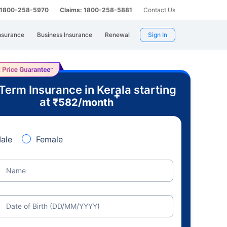
: 1800-258-5970
Claims: 1800-258-5881
Contact Us
nsurance
Business Insurance
Renewal
Sign In
Term Insurance in Kerala starting
+
at
₹
582
/month
ale
Female
Name
Date of Birth (DD/MM/YYYY)