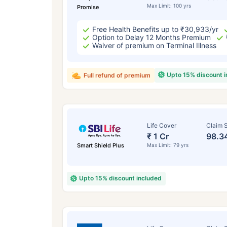
Max Limit: 100 yrs
Promise
Free Health Benefits up to ₹30,933/yr
Option to Delay 12 Months Premium
Waiver of premium on Terminal Illness
Upto 15% discount 
Full refund of premium
Life Cover
Claim S
₹ 1 Cr
98.3
Smart Shield Plus
Max Limit: 79 yrs
Upto 15% discount included