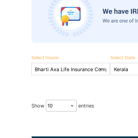
Select Insurer
Select State
Show
entries