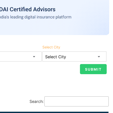
Select City
Search: