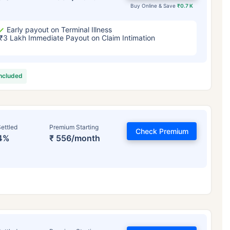
Buy Online & Save
₹0.7 K
Early payout on Terminal Illness
₹3 Lakh Immediate Payout on Claim Intimation
included
ettled
Premium Starting
Check Premium
4%
₹ 556/month