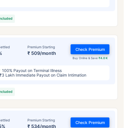
included
ettled
Premium Starting
Check Premium
%
₹ 509/month
Buy Online & Save
₹4.0 K
100% Payout on Terminal Illness
₹3 Lakh Immediate Payout on Claim Intimation
included
ettled
Premium Starting
Check Premium
5%
₹ 534/month