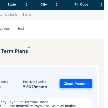
State
City
Pin Code
a Available In Table
evious
Next
˜
p Term Plans
ettled
Premium Starting
Check Premium
%
₹ 507/month
Early Payout on Terminal Illness
₹2.0 Lakh Immediate Payout on Claim Intimation