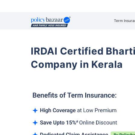
Term Insura
IRDAI Certified Bhart
Company in Kerala