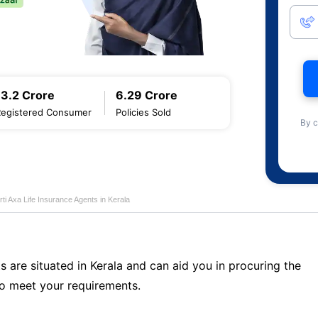
13.2 Crore
6.29 Crore
Registered Consumer
Policies Sold
By c
rti Axa Life Insurance Agents in Kerala
s are situated in Kerala and can aid you in procuring the
o meet your requirements.