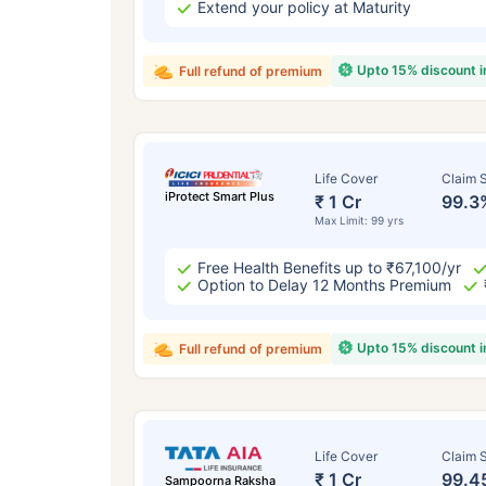
Extend your policy at Maturity
Upto 15% discount 
Full refund of premium
Life Cover
Claim S
iProtect Smart Plus
₹ 1 Cr
99.3
Max Limit: 99 yrs
Free Health Benefits up to ₹67,100/yr
Option to Delay 12 Months Premium
Upto 15% discount 
Full refund of premium
Life Cover
Claim S
₹ 1 Cr
99.4
Sampoorna Raksha