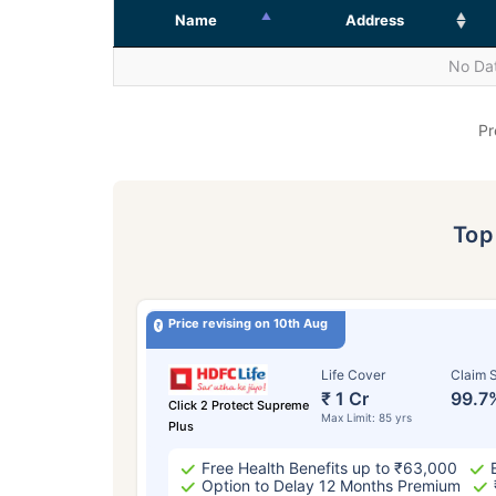
Name
Address
No Dat
Pr
To
Price revising on 10th Aug
Life Cover
Claim S
₹ 1 Cr
99.7
Click 2 Protect Supreme
Max Limit: 85 yrs
Plus
Free Health Benefits up to ₹63,000
Option to Delay 12 Months Premium