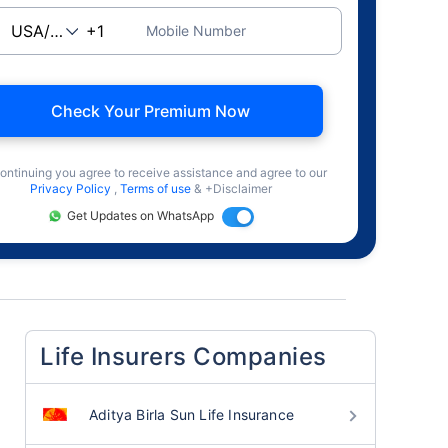
Mobile Number
Check Your Premium Now
ontinuing you agree to receive assistance and agree to our
Privacy Policy
,
Terms of use
& +Disclaimer
Get Updates on WhatsApp
Life Insurers Companies
Aditya Birla Sun Life Insurance