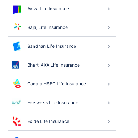
Aviva Life Insurance
Bajaj Life Insurance
Bandhan Life Insurance
Bharti AXA Life Insurance
Canara HSBC Life Insurance
Edelweiss Life Insurance
Exide Life Insurance