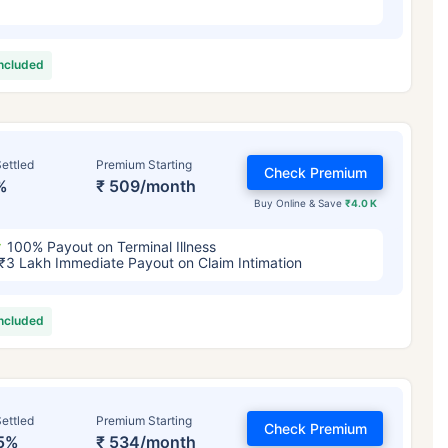
included
ettled
Premium Starting
Check Premium
%
₹ 509/month
Buy Online & Save
₹4.0 K
100% Payout on Terminal Illness
₹3 Lakh Immediate Payout on Claim Intimation
included
ettled
Premium Starting
Check Premium
5%
₹ 534/month