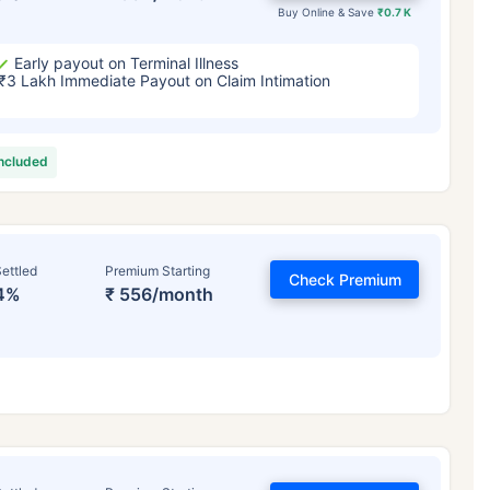
Buy Online & Save
₹0.7 K
Early payout on Terminal Illness
₹3 Lakh Immediate Payout on Claim Intimation
included
ettled
Premium Starting
Check Premium
4%
₹ 556/month