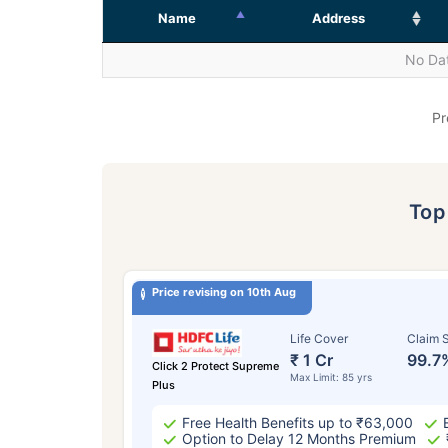
Name
Address
No Dat
Pr
To
Price revising on 10th Aug
Life Cover
Claim S
₹ 1 Cr
99.7
Click 2 Protect Supreme
Max Limit: 85 yrs
Plus
Free Health Benefits up to ₹63,000
Option to Delay 12 Months Premium