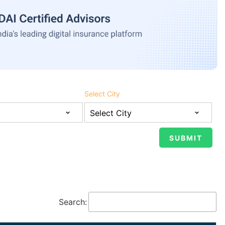
Select City
Search: