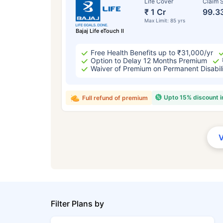
Life Cover
Claim S
₹ 1 Cr
99.3
Max Limit: 85 yrs
Bajaj Life eTouch II
Free Health Benefits up to ₹31,000/yr
Option to Delay 12 Months Premium
Waiver of Premium on Permanent Disabil
Upto 15% discount 
Full refund of premium
Filter Plans by