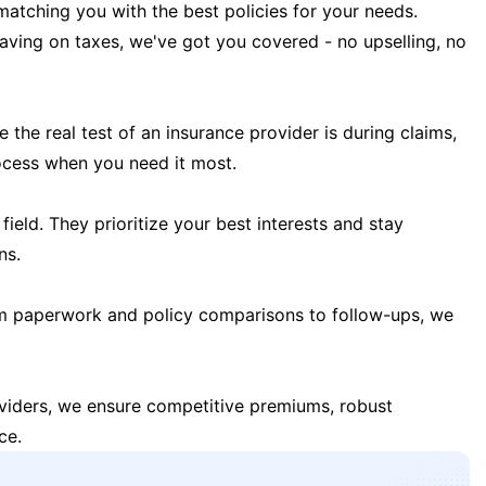
matching you with the best policies for your needs.
 saving on taxes, we've got you covered - no upselling, no
the real test of an insurance provider is during claims,
ocess when you need it most.
field. They prioritize your best interests and stay
ns.
m paperwork and policy comparisons to follow-ups, we
oviders, we ensure competitive premiums, robust
ce.