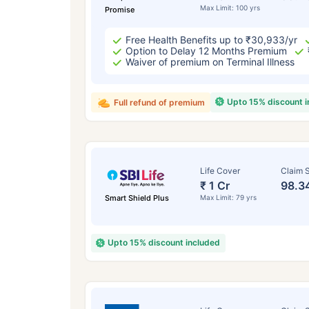
Max Limit: 100 yrs
Promise
Free Health Benefits up to ₹30,933/yr
Option to Delay 12 Months Premium
Waiver of premium on Terminal Illness
Upto 15% discount 
Full refund of premium
Life Cover
Claim S
₹ 1 Cr
98.3
Smart Shield Plus
Max Limit: 79 yrs
Upto 15% discount included