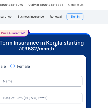
: 1800-258-5970
Claims: 1800-258-5881
Contact Us
nsurance
Business Insurance
Renewal
Sign In
Term Insurance in Kerala starting
+
at
₹
582
/month
ale
Female
Name
Date of Birth (DD/MM/YYYY)