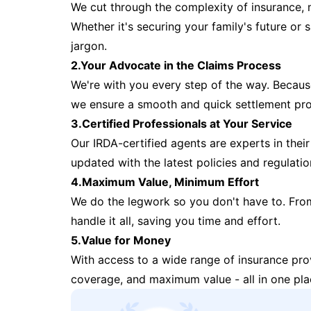
We cut through the complexity of insurance, 
Whether it's securing your family's future or
jargon.
2.Your Advocate in the Claims Process
We're with you every step of the way. Because 
we ensure a smooth and quick settlement pr
3.Certified Professionals at Your Service
Our IRDA-certified agents are experts in their 
updated with the latest policies and regulatio
4.Maximum Value, Minimum Effort
We do the legwork so you don't have to. Fro
handle it all, saving you time and effort.
5.Value for Money
With access to a wide range of insurance pr
coverage, and maximum value - all in one pla