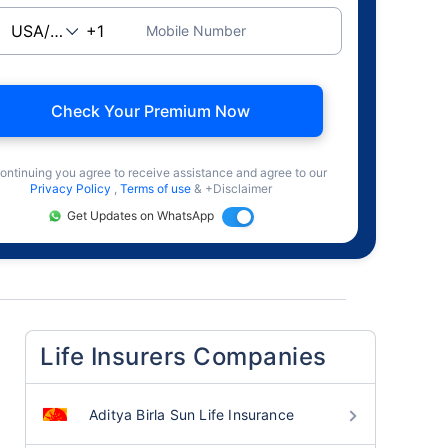
Mobile Number
Check Your Premium Now
ontinuing you agree to receive assistance and agree to our
Privacy Policy
,
Terms of use
& +Disclaimer
Get Updates on WhatsApp
Life Insurers Companies
Aditya Birla Sun Life Insurance