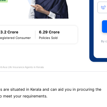
13.2 Crore
6.29 Crore
Registered Consumer
Policies Sold
By c
rti Axa Life Insurance Agents in Kerala
s are situated in Kerala and can aid you in procuring the
o meet your requirements.