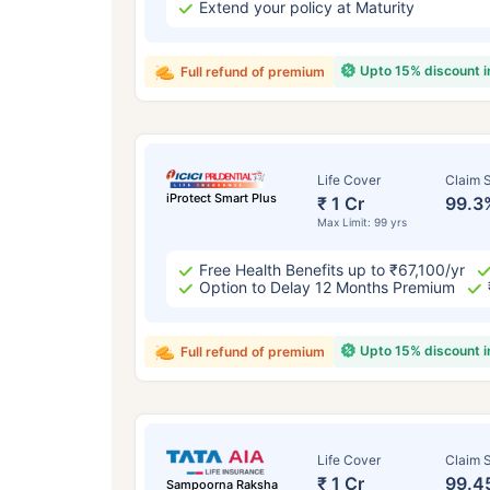
Extend your policy at Maturity
Upto 15% discount 
Full refund of premium
Life Cover
Claim S
iProtect Smart Plus
₹ 1 Cr
99.3
Max Limit: 99 yrs
Free Health Benefits up to ₹67,100/yr
Option to Delay 12 Months Premium
Upto 15% discount 
Full refund of premium
Life Cover
Claim S
₹ 1 Cr
99.4
Sampoorna Raksha