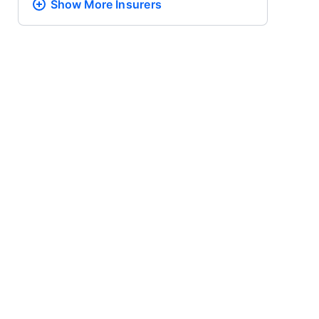
Show More
Insurers