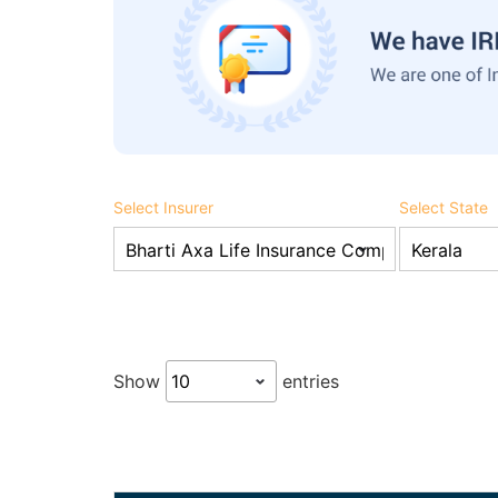
Select Insurer
Select State
Show
entries