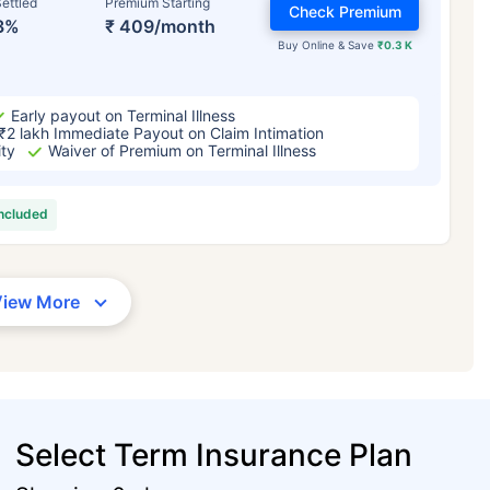
ettled
Premium Starting
Check Premium
3%
₹ 409/month
Buy Online & Save
₹0.3 K
Early payout on Terminal Illness
₹2 lakh Immediate Payout on Claim Intimation
ity
Waiver of Premium on Terminal Illness
included
View More
Select Term Insurance Plan