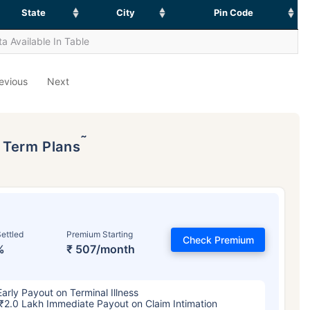
State
City
Pin Code
a Available In Table
evious
Next
˜
p Term Plans
ettled
Premium Starting
Check Premium
%
₹ 507/month
Early Payout on Terminal Illness
₹2.0 Lakh Immediate Payout on Claim Intimation