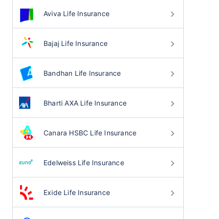
Aviva Life Insurance
Bajaj Life Insurance
Bandhan Life Insurance
Bharti AXA Life Insurance
Canara HSBC Life Insurance
Edelweiss Life Insurance
Exide Life Insurance