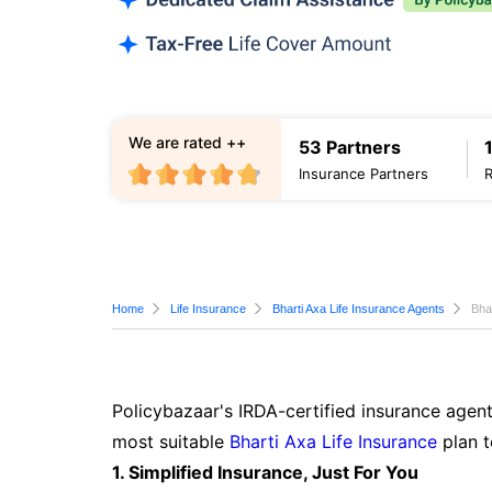
We are rated ++
53 Partners
Insurance Partners
Home
Life Insurance
Bharti Axa Life Insurance Agents
Bha
Policybazaar's IRDA-certified insurance agent
most suitable
Bharti Axa Life Insurance
plan t
1. Simplified Insurance, Just For You