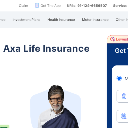
Claim
Get The App
NRI's: 91-124-6656507
Service
nce
Investment Plans
Health Insurance
Motor Insurance
Other I
i Axa Life Insurance
Get 
M