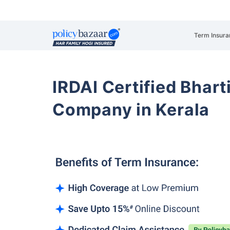
Term Insura
IRDAI Certified Bhart
Company in Kerala