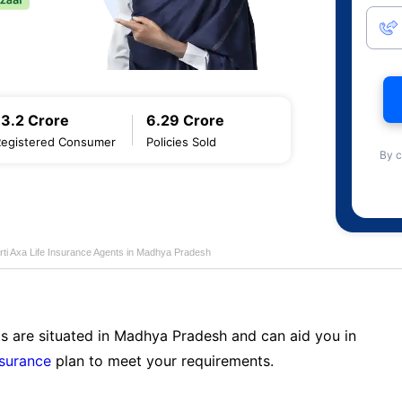
13.2 Crore
6.29 Crore
Registered Consumer
Policies Sold
By c
rti Axa Life Insurance Agents in Madhya Pradesh
ts are situated in Madhya Pradesh and can aid you in
nsurance
plan to meet your requirements.