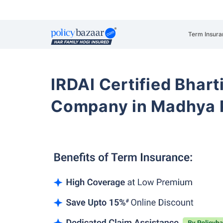
Term Insura
IRDAI Certified Bhart
Company in Madhya 