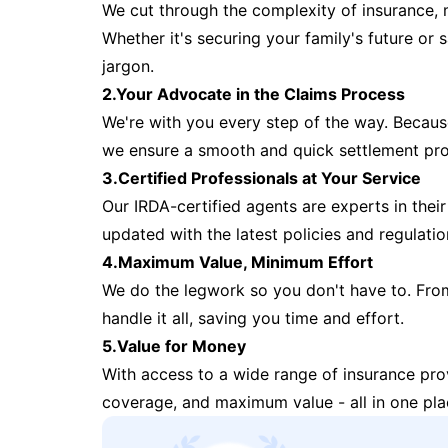
We cut through the complexity of insurance, 
Whether it's securing your family's future or
jargon.
2.Your Advocate in the Claims Process
We're with you every step of the way. Because 
we ensure a smooth and quick settlement pr
3.Certified Professionals at Your Service
Our IRDA-certified agents are experts in their 
updated with the latest policies and regulatio
4.Maximum Value, Minimum Effort
We do the legwork so you don't have to. Fro
handle it all, saving you time and effort.
5.Value for Money
With access to a wide range of insurance pr
coverage, and maximum value - all in one pla