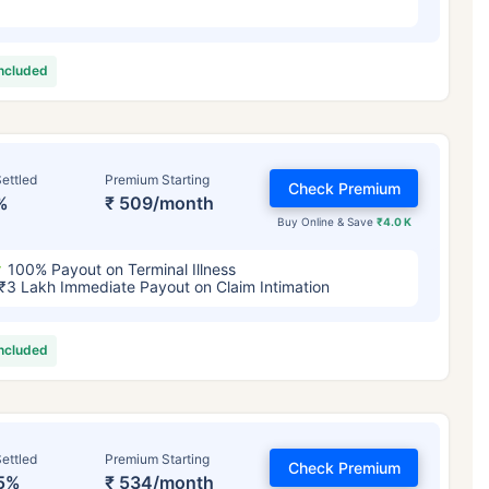
included
ettled
Premium Starting
Check Premium
%
₹ 509/month
Buy Online & Save
₹4.0 K
100% Payout on Terminal Illness
₹3 Lakh Immediate Payout on Claim Intimation
included
ettled
Premium Starting
Check Premium
5%
₹ 534/month