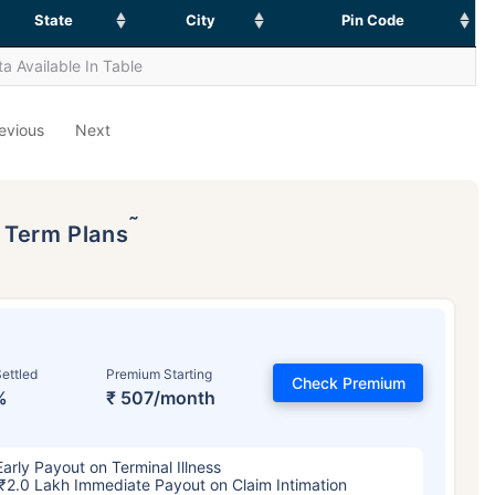
State
City
Pin Code
a Available In Table
evious
Next
˜
p Term Plans
ettled
Premium Starting
Check Premium
%
₹ 507/month
Early Payout on Terminal Illness
₹2.0 Lakh Immediate Payout on Claim Intimation