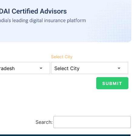
Select City
Search: