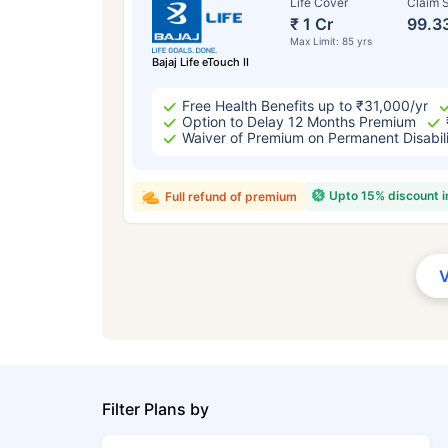
Life Cover
Claim S
₹ 1 Cr
99.3
Max Limit: 85 yrs
Bajaj Life eTouch II
Free Health Benefits up to ₹31,000/yr
Option to Delay 12 Months Premium
Waiver of Premium on Permanent Disabil
Upto 15% discount 
Full refund of premium
Filter Plans by