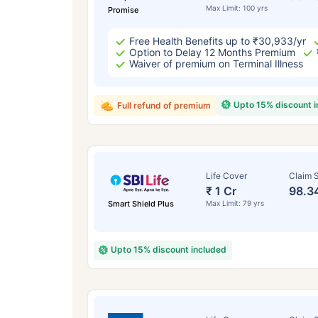
Max Limit: 100 yrs
Promise
Free Health Benefits up to ₹30,933/yr
Option to Delay 12 Months Premium
Waiver of premium on Terminal Illness
Upto 15% discount 
Full refund of premium
Life Cover
Claim S
₹ 1 Cr
98.3
Smart Shield Plus
Max Limit: 79 yrs
Upto 15% discount included