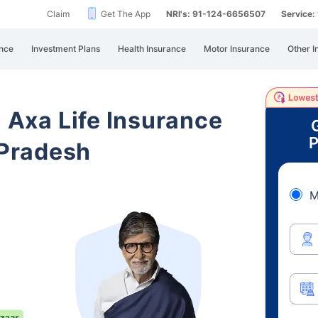
Claim
Get The App
NRI's: 91-124-6656507
Service
nce
Investment Plans
Health Insurance
Motor Insurance
Other I
i Axa Life Insurance
P
Pradesh
M