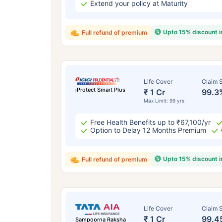
Extend your policy at Maturity
Upto 15% discount 
Full refund of premium
Life Cover
Claim S
iProtect Smart Plus
₹ 1 Cr
99.3
Max Limit: 99 yrs
Free Health Benefits up to ₹67,100/yr
Option to Delay 12 Months Premium
Upto 15% discount 
Full refund of premium
Life Cover
Claim S
₹ 1 Cr
99.4
Sampoorna Raksha