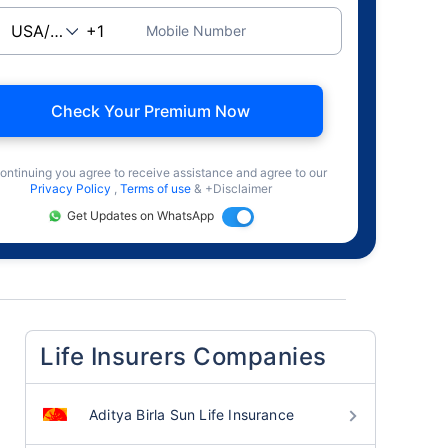
Mobile Number
Check Your Premium Now
ontinuing you agree to receive assistance and agree to our
Privacy Policy
,
Terms of use
& +Disclaimer
Get Updates on WhatsApp
Life Insurers Companies
Aditya Birla Sun Life Insurance