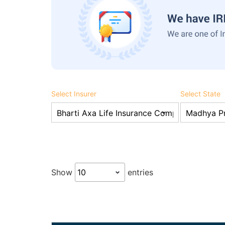
Select Insurer
Select State
Show
entries