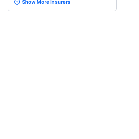
Show More
Insurers