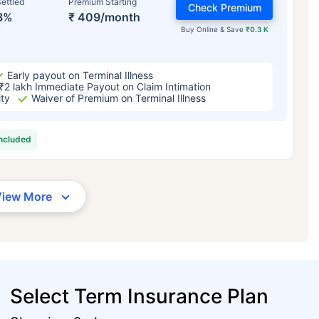
ettled
Premium Starting
Check Premium
3%
₹ 409/month
Buy Online & Save
₹0.3 K
Early payout on Terminal Illness
₹2 lakh Immediate Payout on Claim Intimation
ity
Waiver of Premium on Terminal Illness
included
View More
Select Term Insurance Plan