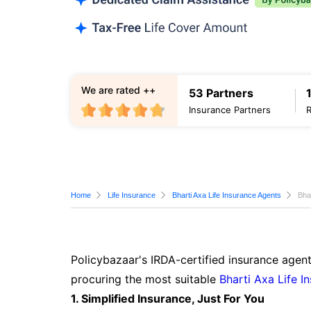
We are rated ++
53 Partners
Insurance Partners
Home
Life Insurance
Bharti Axa Life Insurance Agents
Bha
Policybazaar's IRDA-certified insurance agen
procuring the most suitable
Bharti Axa Life I
1. Simplified Insurance, Just For You