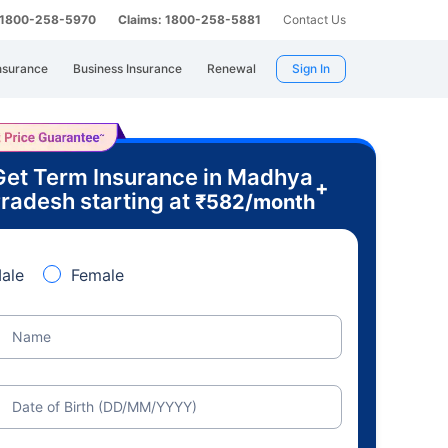
: 1800-258-5970
Claims: 1800-258-5881
Contact Us
nsurance
Business Insurance
Renewal
Sign In
Get Term Insurance in Madhya
+
radesh starting at
₹
582
/month
ale
Female
Name
Date of Birth (DD/MM/YYYY)