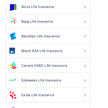
Aviva Life Insurance
Bajaj Life Insurance
Bandhan Life Insurance
Bharti AXA Life Insurance
Canara HSBC Life Insurance
Edelweiss Life Insurance
Exide Life Insurance