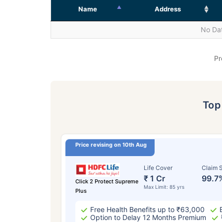
Name
Address
No Dat
Pr
To
Price revising on 10th Aug
Life Cover
Claim S
₹ 1 Cr
99.7
Click 2 Protect Supreme
Max Limit: 85 yrs
Plus
Free Health Benefits up to ₹63,000
Option to Delay 12 Months Premium