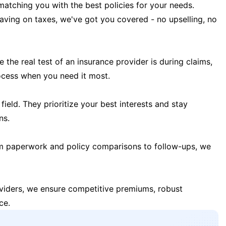
matching you with the best policies for your needs.
 saving on taxes, we've got you covered - no upselling, no
the real test of an insurance provider is during claims,
ocess when you need it most.
field. They prioritize your best interests and stay
ns.
m paperwork and policy comparisons to follow-ups, we
oviders, we ensure competitive premiums, robust
ce.