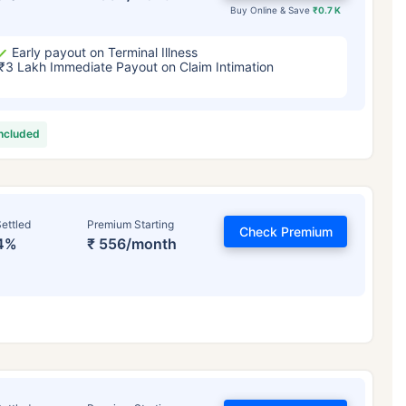
Buy Online & Save
₹0.7 K
Early payout on Terminal Illness
₹3 Lakh Immediate Payout on Claim Intimation
included
ettled
Premium Starting
Check Premium
4%
₹ 556/month