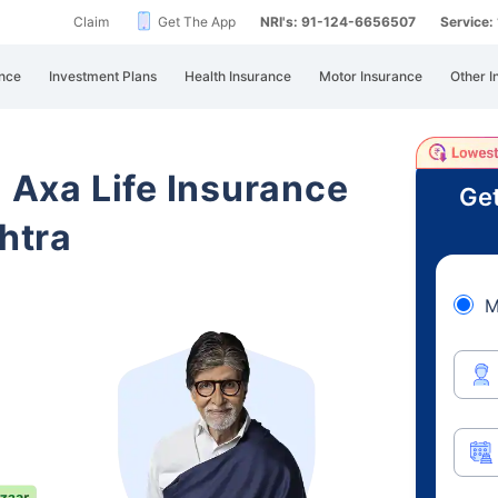
Claim
Get The App
NRI's: 91-124-6656507
Service
nce
Investment Plans
Health Insurance
Motor Insurance
Other I
i Axa Life Insurance
Get
htra
M