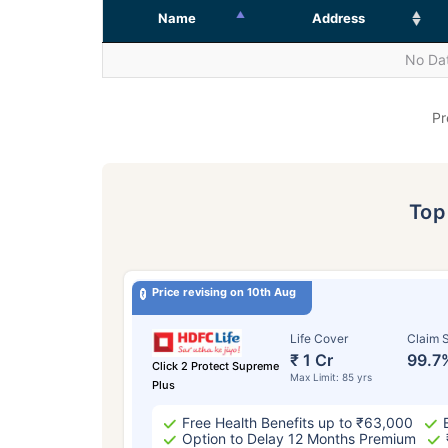
Name
Address
No Dat
Pr
To
Price revising on 10th Aug
Life Cover
Claim S
₹ 1 Cr
99.7
Click 2 Protect Supreme
Max Limit: 85 yrs
Plus
Free Health Benefits up to ₹63,000
Option to Delay 12 Months Premium