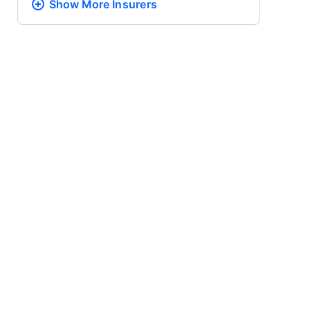
Show More
Insurers