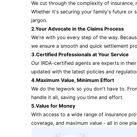
We cut through the complexity of insurance, 
Whether it's securing your family's future or
jargon.
2.Your Advocate in the Claims Process
We're with you every step of the way. Because 
we ensure a smooth and quick settlement pr
3.Certified Professionals at Your Service
Our IRDA-certified agents are experts in their 
updated with the latest policies and regulatio
4.Maximum Value, Minimum Effort
We do the legwork so you don't have to. Fro
handle it all, saving you time and effort.
5.Value for Money
With access to a wide range of insurance pr
coverage, and maximum value - all in one pla