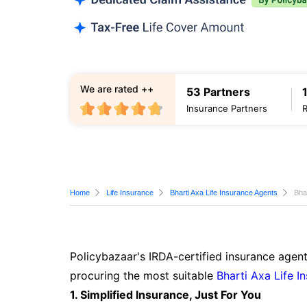
We are rated ++
53 Partners
Insurance Partners
Home
Life Insurance
Bharti Axa Life Insurance Agents
Bha
Policybazaar's IRDA-certified insurance agent
procuring the most suitable
Bharti Axa Life I
1. Simplified Insurance, Just For You