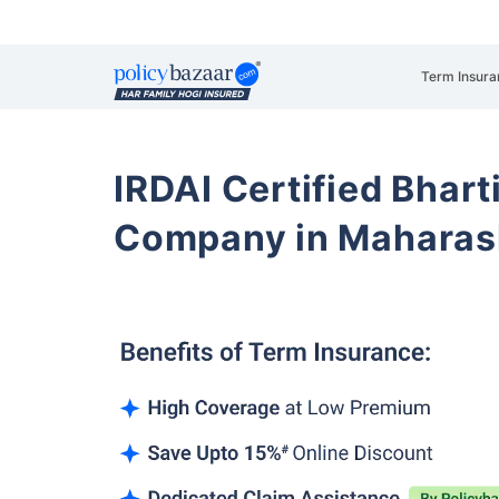
Term Insura
IRDAI Certified Bhart
Company in Maharas