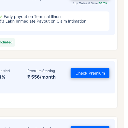
Buy Online & Save
₹0.7 K
Early payout on Terminal Illness
₹3 Lakh Immediate Payout on Claim Intimation
included
ettled
Premium Starting
Check Premium
4%
₹ 556/month