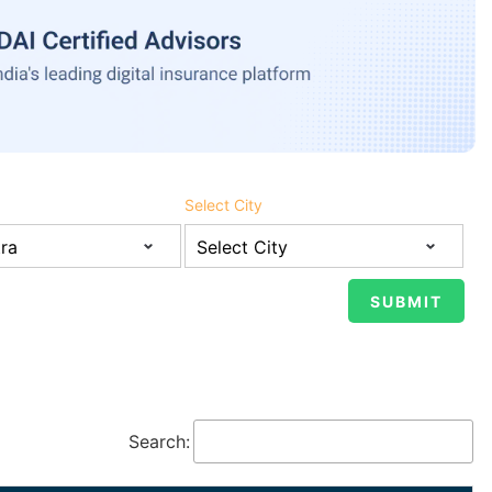
Select City
Search: