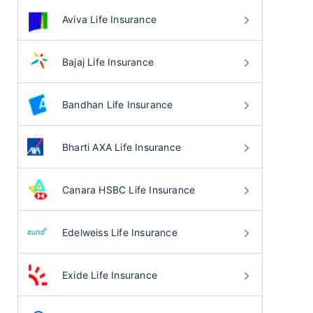
Aviva Life Insurance
Bajaj Life Insurance
Bandhan Life Insurance
Bharti AXA Life Insurance
Canara HSBC Life Insurance
Edelweiss Life Insurance
Exide Life Insurance