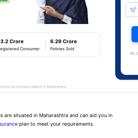
13.2 Crore
6.29 Crore
Registered Consumer
Policies Sold
By c
rti Axa Life Insurance Agents in Maharashtra
s are situated in Maharashtra and can aid you in
nsurance
plan to meet your requirements.