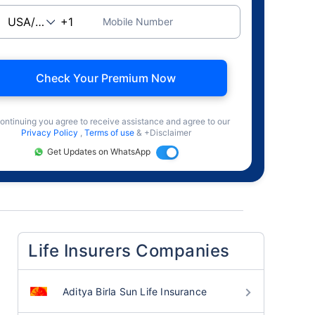
Mobile Number
Check Your Premium Now
ontinuing you agree to receive assistance and agree to our
Privacy Policy
,
Terms of use
& +Disclaimer
Get Updates on WhatsApp
Life Insurers Companies
Aditya Birla Sun Life Insurance