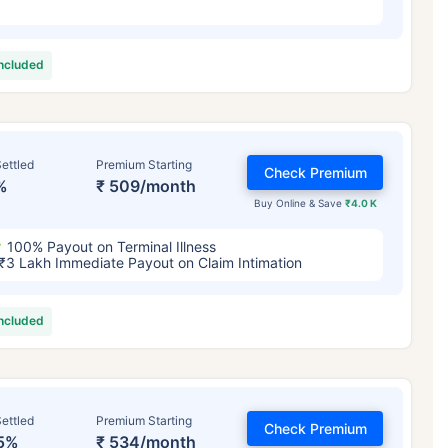
included
ettled
Premium Starting
Check Premium
%
₹ 509/month
Buy Online & Save
₹4.0 K
100% Payout on Terminal Illness
₹3 Lakh Immediate Payout on Claim Intimation
included
ettled
Premium Starting
Check Premium
5%
₹ 534/month