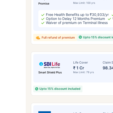
Max Limit: 100 yrs
Promise
Free Health Benefits up to ₹30,933/yr
Option to Delay 12 Months Premium
Waiver of premium on Terminal Illness
Upto 15% discount 
Full refund of premium
Life Cover
Claim S
₹ 1 Cr
98.3
Smart Shield Plus
Max Limit: 79 yrs
Upto 15% discount included