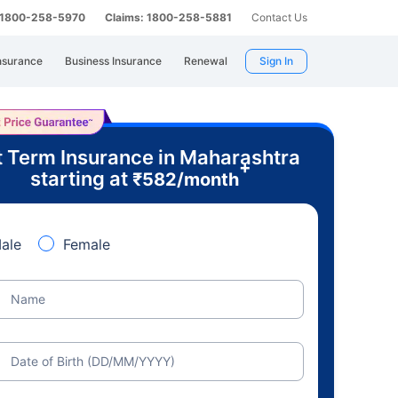
: 1800-258-5970
Claims: 1800-258-5881
Contact Us
nsurance
Business Insurance
Renewal
Sign In
 Term Insurance in Maharashtra
+
starting at
₹
582
/month
ale
Female
Name
Date of Birth (DD/MM/YYYY)