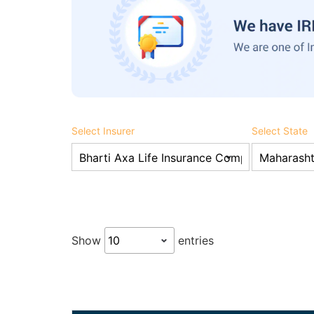
Select Insurer
Select State
Show
entries