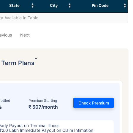
State
City
Pin Code
a Available In Table
evious
Next
˜
p Term Plans
ettled
Premium Starting
Check Premium
%
₹ 507/month
Early Payout on Terminal Illness
₹2.0 Lakh Immediate Payout on Claim Intimation