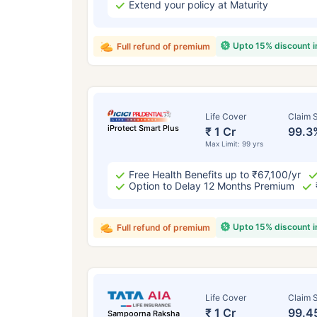
Extend your policy at Maturity
Upto 15% discount 
Full refund of premium
Life Cover
Claim S
iProtect Smart Plus
₹ 1 Cr
99.3
Max Limit: 99 yrs
Free Health Benefits up to ₹67,100/yr
Option to Delay 12 Months Premium
Upto 15% discount 
Full refund of premium
Life Cover
Claim S
₹ 1 Cr
99.4
Sampoorna Raksha