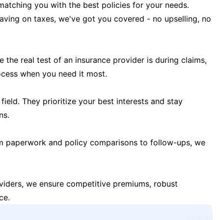
matching you with the best policies for your needs.
 saving on taxes, we've got you covered - no upselling, no
the real test of an insurance provider is during claims,
ocess when you need it most.
field. They prioritize your best interests and stay
ns.
m paperwork and policy comparisons to follow-ups, we
oviders, we ensure competitive premiums, robust
ce.