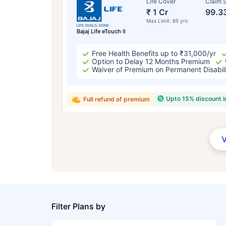
Life Cover
Claim S
₹ 1 Cr
99.3
Max Limit: 85 yrs
Bajaj Life eTouch II
Free Health Benefits up to ₹31,000/yr
Option to Delay 12 Months Premium
Waiver of Premium on Permanent Disabil
Upto 15% discount 
Full refund of premium
Filter Plans by