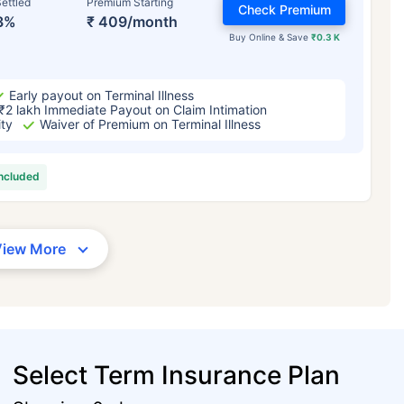
ettled
Premium Starting
Check Premium
3%
₹ 409/month
Buy Online & Save
₹0.3 K
Early payout on Terminal Illness
₹2 lakh Immediate Payout on Claim Intimation
ity
Waiver of Premium on Terminal Illness
included
View More
Select Term Insurance Plan