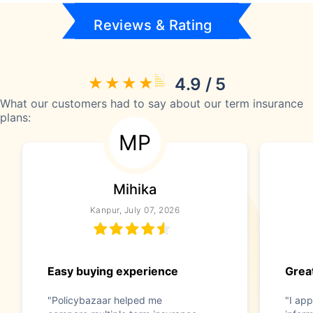
Reviews & Rating
4.9 / 5
What our customers had to say about our term insurance
plans:
MP
Mihika
Kanpur, July 07, 2026
Easy buying experience
Great
"Policybazaar helped me
"I app