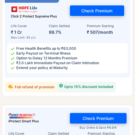
Check Premium
Click 2 Protect Supreme Plus
Life Cover
Claim Settled
Premium Starting
₹ 1 Cr
99.7%
₹ 507/month
Max Limit: 85 yrs
Free Health Benefits up to ₹63,000
Early Payout on Terminal Illness
Option to Delay 12 Months Premium
₹2.0 Lakh Immediate Payout on Claim Intimation
Extend your policy at Maturity
Upto 15% discount included
Full refund of premium
Check Premium
iProtect Smart Plus
Buy Online & Save
₹4.0 K
Life Cover
Claim Settled
Premium Starting