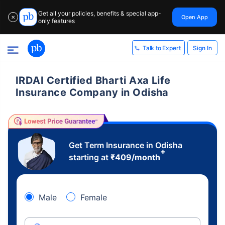
Get all your policies, benefits & special app-
Open App
✕
only features
Sign In
Talk to Expert
IRDAI Certified Bharti Axa Life
Insurance Company in Odisha
Get Term Insurance in Odisha
+
starting at
₹
409
/month
Male
Female