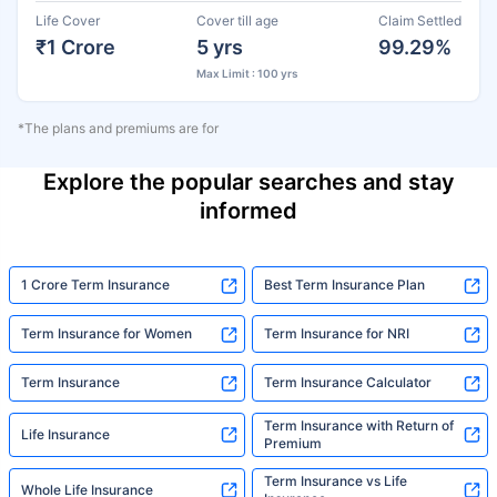
Life Cover
Cover till age
Claim Settled
₹1 Crore
5 yrs
99.29%
Max Limit : 100 yrs
*The plans and premiums are for
Explore the popular searches and stay
informed
1 Crore Term Insurance
Best Term Insurance Plan
Term Insurance for Women
Term Insurance for NRI
Term Insurance
Term Insurance Calculator
Term Insurance with Return of
Life Insurance
Premium
Term Insurance vs Life
Whole Life Insurance