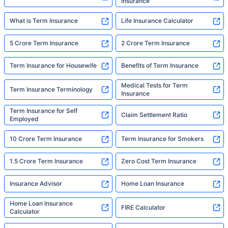
Insurance
What is Term Insurance
Life Insurance Calculator
5 Crore Term Insurance
2 Crore Term Insurance
Term Insurance for Housewife
Benefits of Term Insurance
Medical Tests for Term
Term Insurance Terminology
Insurance
Term Insurance for Self
Claim Settlement Ratio
Employed
10 Crore Term Insurance
Term Insurance for Smokers
1.5 Crore Term Insurance
Zero Cost Term Insurance
Insurance Advisor
Home Loan Insurance
Home Loan Insurance
FIRE Calculator
Calculator