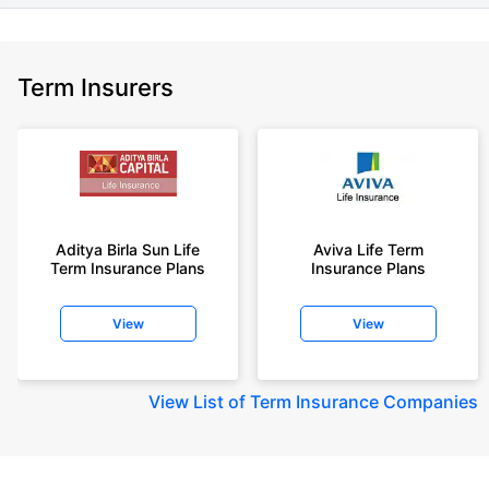
Term Insurers
Aditya Birla Sun Life
Aviva Life Term
Term Insurance Plans
Insurance Plans
View
View
View
List of Term Insurance Companies