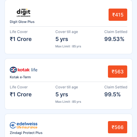
₹415
Digit Glow Plus
Life Cover
Cover till age
Claim Settled
₹1 Crore
5 yrs
99.53%
Max Limit : 85 yrs
₹563
Kotak e-Term
Life Cover
Cover till age
Claim Settled
₹1 Crore
5 yrs
99.5%
Max Limit : 85 yrs
₹566
Zindagi Protect Plus