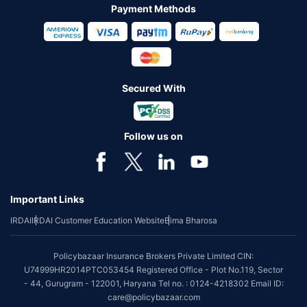
Payment Methods
Secured With
Follow us on
Important Links
IRDAI
IRDAI Customer Education Website
Bima Bharosa
Policybazaar Insurance Brokers Private Limited CIN:
U74999HR2014PTC053454 Registered Office - Plot No.119, Sector
- 44, Gurugram - 122001, Haryana Tel no. : 0124-4218302 Email ID:
care@policybazaar.com