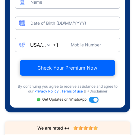
Name
Date of Birth (DD/MM/YYYY)
Mobile Number
Check Your Premium Now
By continuing you agree to receive assistance and agree to
our
Privacy Policy
,
Terms of use
& +Disclaimer
Get Updates on WhatsApp
We are rated ++