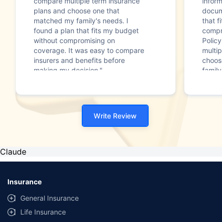
compare multiple term insurance
infor
plans and choose one that
docum
matched my family's needs. I
that f
found a plan that fits my budget
compr
without compromising on
Polic
coverage. It was easy to compare
multip
insurers and benefits before
choos
making my decision."
family
Write Review
Claude
Insurance
General Insurance
Life Insurance