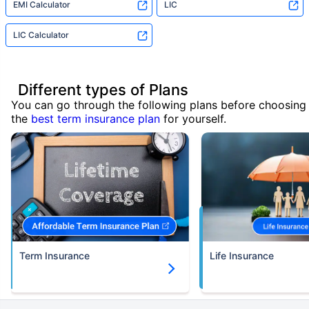
EMI Calculator
LIC
LIC Calculator
Different types of Plans
You can go through the following plans before choosing
the
best term insurance plan
for yourself.
Term Insurance
Life Insurance