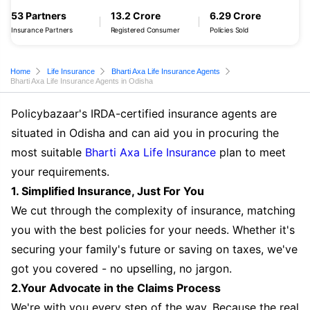
53 Partners
13.2 Crore
6.29 Crore
Insurance Partners
Registered Consumer
Policies Sold
Home
Life Insurance
Bharti Axa Life Insurance Agents
Bharti Axa Life Insurance Agents in Odisha
Policybazaar's IRDA-certified insurance agents are
situated in Odisha and can aid you in procuring the
most suitable
Bharti Axa Life Insurance
plan to meet
your requirements.
1. Simplified Insurance, Just For You
We cut through the complexity of insurance, matching
you with the best policies for your needs. Whether it's
securing your family's future or saving on taxes, we've
got you covered - no upselling, no jargon.
2.Your Advocate in the Claims Process
We're with you every step of the way. Because the real