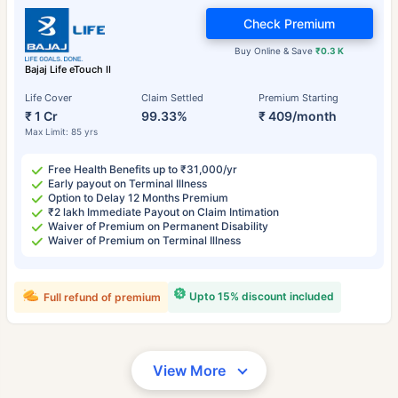
Check Premium
Buy Online & Save
₹0.3 K
Bajaj Life eTouch II
Life Cover
Claim Settled
Premium Starting
₹ 1 Cr
99.33%
₹ 409/month
Max Limit: 85 yrs
Free Health Benefits up to ₹31,000/yr
Early payout on Terminal Illness
Option to Delay 12 Months Premium
₹2 lakh Immediate Payout on Claim Intimation
Waiver of Premium on Permanent Disability
Waiver of Premium on Terminal Illness
Upto 15% discount included
Full refund of premium
View More