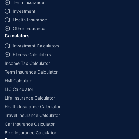
Term Insurance
Investment
Health Insurance
Other Insurance
Calculators
Investment Calculators
Fitness Calculators
Income Tax Calculator
Term Insurance Calculator
EMI Calculator
LIC Calculator
Life Insurance Calculator
Health Insurance Calculator
Travel Insurance Calculator
Car Insurance Calculator
Bike Insurance Calculator