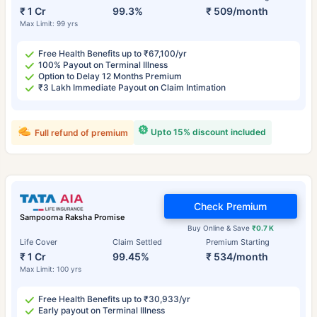
₹ 1 Cr
99.3%
₹ 509/month
Max Limit: 99 yrs
Free Health Benefits up to ₹67,100/yr
100% Payout on Terminal Illness
Option to Delay 12 Months Premium
₹3 Lakh Immediate Payout on Claim Intimation
Upto 15% discount included
Full refund of premium
Check Premium
Sampoorna Raksha Promise
Buy Online & Save
₹0.7 K
Life Cover
Claim Settled
Premium Starting
₹ 1 Cr
99.45%
₹ 534/month
Max Limit: 100 yrs
Free Health Benefits up to ₹30,933/yr
Early payout on Terminal Illness