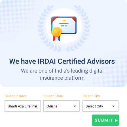
Select Insurer
Select State
Select City