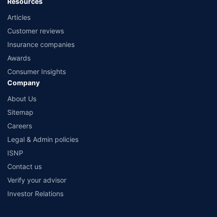
Resources
Articles
Customer reviews
Insurance companies
Awards
Consumer Insights
Company
About Us
Sitemap
Careers
Legal & Admin policies
ISNP
Contact us
Verify your advisor
Investor Relations