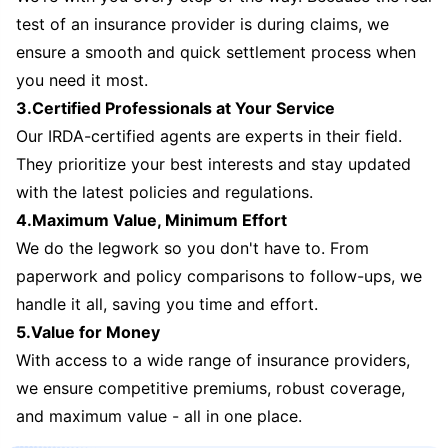
test of an insurance provider is during claims, we
ensure a smooth and quick settlement process when
you need it most.
3.Certified Professionals at Your Service
Our IRDA-certified agents are experts in their field.
They prioritize your best interests and stay updated
with the latest policies and regulations.
4.Maximum Value, Minimum Effort
We do the legwork so you don't have to. From
paperwork and policy comparisons to follow-ups, we
handle it all, saving you time and effort.
5.Value for Money
With access to a wide range of insurance providers,
we ensure competitive premiums, robust coverage,
and maximum value - all in one place.