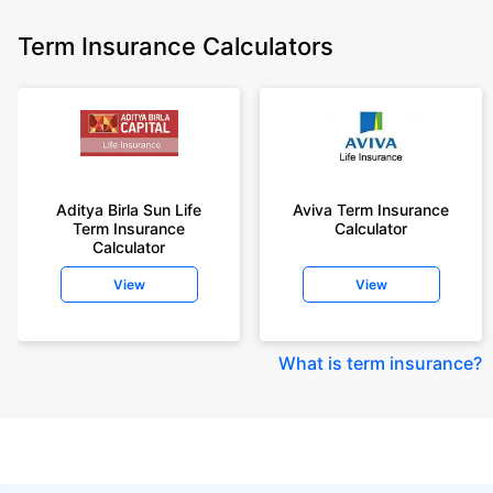
Term Insurance Calculators
Aditya Birla Sun Life
Aviva Term Insurance
Term Insurance
Calculator
Calculator
View
View
What is term insurance
?