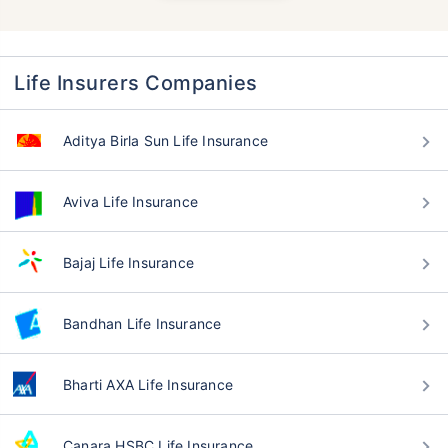
Life Insurers Companies
Aditya Birla Sun Life Insurance
Aviva Life Insurance
Bajaj Life Insurance
Bandhan Life Insurance
Bharti AXA Life Insurance
Canara HSBC Life Insurance