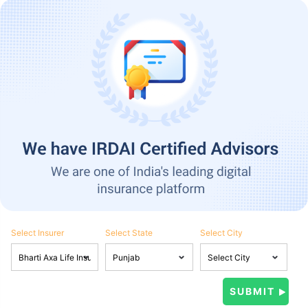
Select Insurer
Select State
Select City