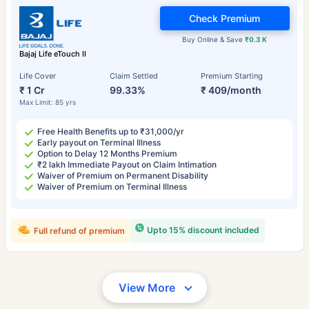
Check Premium
Buy Online & Save
₹0.3 K
Bajaj Life eTouch II
Life Cover
Claim Settled
Premium Starting
₹ 1 Cr
99.33%
₹ 409/month
Max Limit: 85 yrs
Free Health Benefits up to ₹31,000/yr
Early payout on Terminal Illness
Option to Delay 12 Months Premium
₹2 lakh Immediate Payout on Claim Intimation
Waiver of Premium on Permanent Disability
Waiver of Premium on Terminal Illness
Upto 15% discount included
Full refund of premium
View More