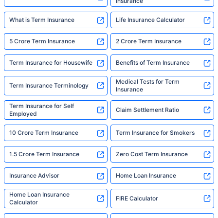
Insurance
What is Term Insurance
Life Insurance Calculator
5 Crore Term Insurance
2 Crore Term Insurance
Term Insurance for Housewife
Benefits of Term Insurance
Medical Tests for Term
Term Insurance Terminology
Insurance
Term Insurance for Self
Claim Settlement Ratio
Employed
10 Crore Term Insurance
Term Insurance for Smokers
1.5 Crore Term Insurance
Zero Cost Term Insurance
Insurance Advisor
Home Loan Insurance
Home Loan Insurance
FIRE Calculator
Calculator