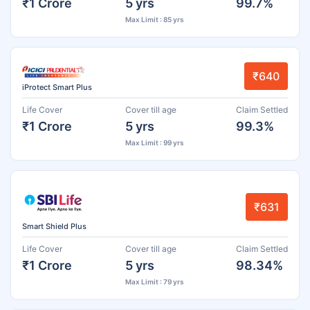
₹1 Crore
5 yrs
99.7%
Max Limit : 85 yrs
₹640
iProtect Smart Plus
Life Cover
Cover till age
Claim Settled
₹1 Crore
5 yrs
99.3%
Max Limit : 99 yrs
₹631
Smart Shield Plus
Life Cover
Cover till age
Claim Settled
₹1 Crore
5 yrs
98.34%
Max Limit : 79 yrs