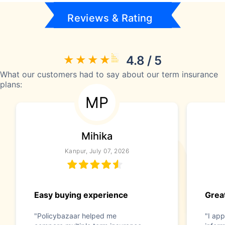
Reviews & Rating
4.8 / 5
What our customers had to say about our term insurance
plans:
MP
Mihika
Kanpur, July 07, 2026
Easy buying experience
Great
"Policybazaar helped me
"I app