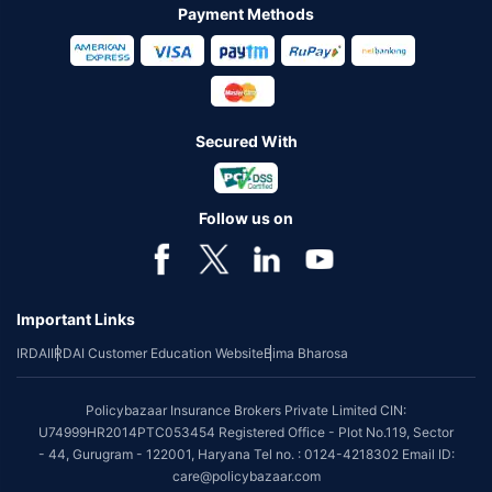
Payment Methods
Secured With
Follow us on
Important Links
IRDAI
IRDAI Customer Education Website
Bima Bharosa
Policybazaar Insurance Brokers Private Limited CIN:
U74999HR2014PTC053454 Registered Office - Plot No.119, Sector
- 44, Gurugram - 122001, Haryana Tel no. : 0124-4218302 Email ID:
care@policybazaar.com