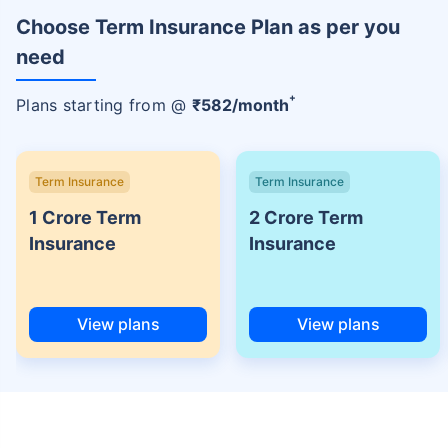
Choose Term Insurance Plan as per you
need
+
Plans starting from @
₹
582
/month
Term Insurance
Term Insurance
1 Crore Term
2 Crore Term
Insurance
Insurance
View plans
View plans