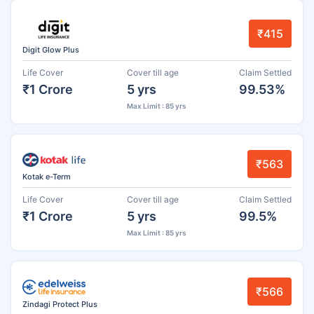
₹415
Digit Glow Plus
Life Cover
Cover till age
Claim Settled
₹1 Crore
5 yrs
99.53%
Max Limit : 85 yrs
₹563
Kotak e-Term
Life Cover
Cover till age
Claim Settled
₹1 Crore
5 yrs
99.5%
Max Limit : 85 yrs
₹566
Zindagi Protect Plus