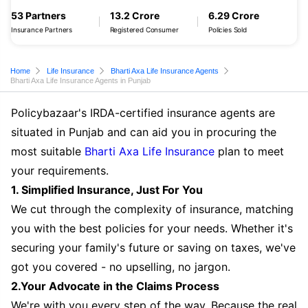
53 Partners
13.2 Crore
6.29 Crore
Insurance Partners
Registered Consumer
Policies Sold
Home
Life Insurance
Bharti Axa Life Insurance Agents
Bharti Axa Life Insurance Agents in Punjab
Policybazaar's IRDA-certified insurance agents are
situated in Punjab and can aid you in procuring the
most suitable
Bharti Axa Life Insurance
plan to meet
your requirements.
1. Simplified Insurance, Just For You
We cut through the complexity of insurance, matching
you with the best policies for your needs. Whether it's
securing your family's future or saving on taxes, we've
got you covered - no upselling, no jargon.
2.Your Advocate in the Claims Process
We're with you every step of the way. Because the real