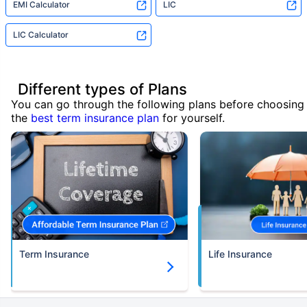
EMI Calculator
LIC
LIC Calculator
Different types of Plans
You can go through the following plans before choosing
the
best term insurance plan
for yourself.
Term Insurance
Life Insurance