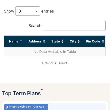
Show
entries
Search:
Name
Address
State
City
Pin Code
No Data Available In Table
Previous
Next
˜
Top Term Plans
Price revising on 10th Aug