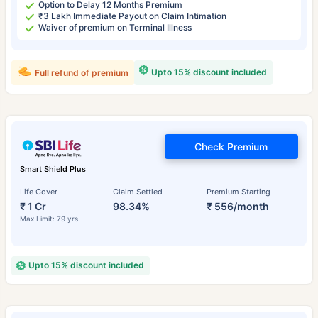
Option to Delay 12 Months Premium
₹3 Lakh Immediate Payout on Claim Intimation
Waiver of premium on Terminal Illness
Upto 15% discount included
Full refund of premium
Check Premium
Smart Shield Plus
Life Cover
Claim Settled
Premium Starting
₹ 1 Cr
98.34%
₹ 556/month
Max Limit: 79 yrs
Upto 15% discount included