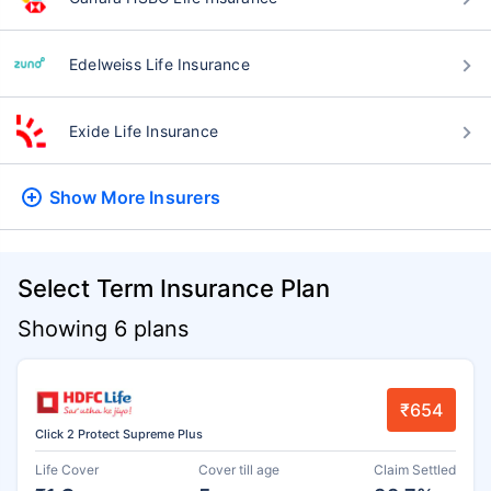
Edelweiss Life Insurance
Exide Life Insurance
Show More
Insurers
Select Term Insurance Plan
Showing 6 plans
₹654
Click 2 Protect Supreme Plus
Life Cover
Cover till age
Claim Settled