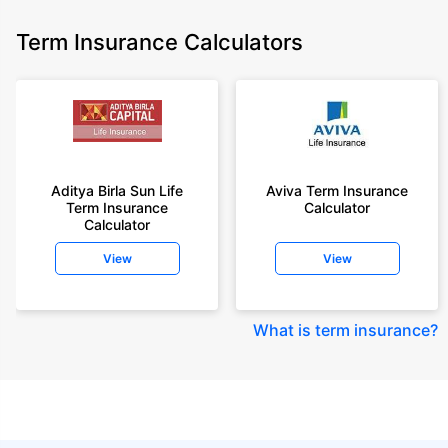
Term Insurance Calculators
Aditya Birla Sun Life
Aviva Term Insurance
Term Insurance
Calculator
Calculator
View
View
What is term insurance
?