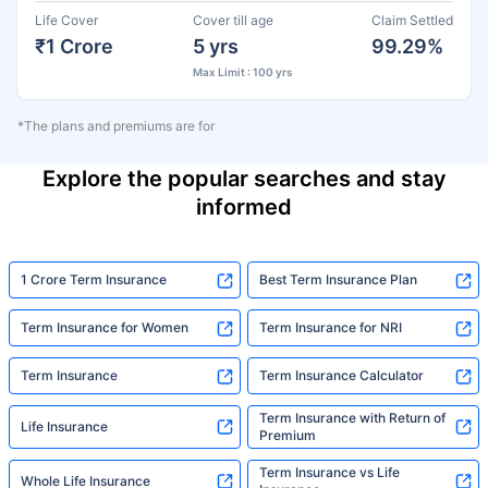
Life Cover
Cover till age
Claim Settled
₹1 Crore
5 yrs
99.29%
Max Limit : 100 yrs
*The plans and premiums are for
Explore the popular searches and stay
informed
1 Crore Term Insurance
Best Term Insurance Plan
Term Insurance for Women
Term Insurance for NRI
Term Insurance
Term Insurance Calculator
Term Insurance with Return of
Life Insurance
Premium
Term Insurance vs Life
Whole Life Insurance