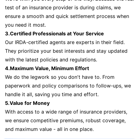
test of an insurance provider is during claims, we
ensure a smooth and quick settlement process when
you need it most.
3.Certified Professionals at Your Service
Our IRDA-certified agents are experts in their field.
They prioritize your best interests and stay updated
with the latest policies and regulations.
4.Maximum Value, Minimum Effort
We do the legwork so you don't have to. From
paperwork and policy comparisons to follow-ups, we
handle it all, saving you time and effort.
5.Value for Money
With access to a wide range of insurance providers,
we ensure competitive premiums, robust coverage,
and maximum value - all in one place.