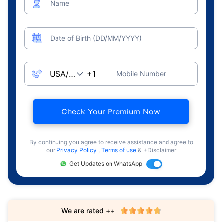
Name
Date of Birth (DD/MM/YYYY)
Mobile Number
Check Your Premium Now
By continuing you agree to receive assistance and agree to
our
Privacy Policy
,
Terms of use
& +Disclaimer
Get Updates on WhatsApp
We are rated ++