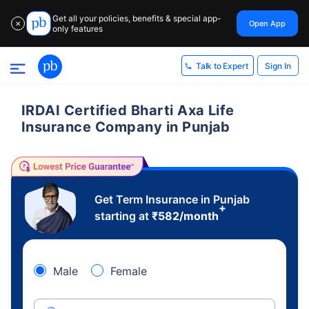
Get all your policies, benefits & special app-
Open App
✕
only features
Sign In
Talk to Expert
IRDAI Certified Bharti Axa Life
Insurance Company in Punjab
Get Term Insurance in Punjab
+
starting at
₹
582
/month
Male
Female