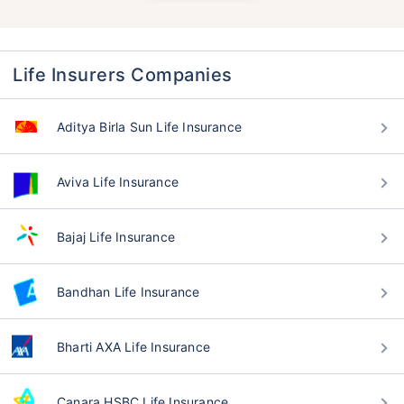
Life Insurers Companies
Aditya Birla Sun Life Insurance
Aviva Life Insurance
Bajaj Life Insurance
Bandhan Life Insurance
Bharti AXA Life Insurance
Canara HSBC Life Insurance