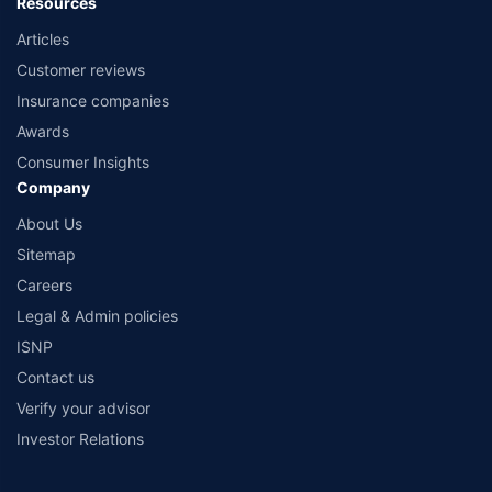
Resources
Articles
Customer reviews
Insurance companies
Awards
Consumer Insights
Company
About Us
Sitemap
Careers
Legal & Admin policies
ISNP
Contact us
Verify your advisor
Investor Relations