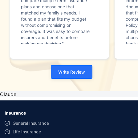
compare multiple term insurance
infor
plans and choose one that
docum
matched my family's needs. I
that f
found a plan that fits my budget
compr
without compromising on
Polic
coverage. It was easy to compare
multip
insurers and benefits before
choos
making my decision."
family
Write Review
Claude
Insurance
General Insurance
Life Insurance