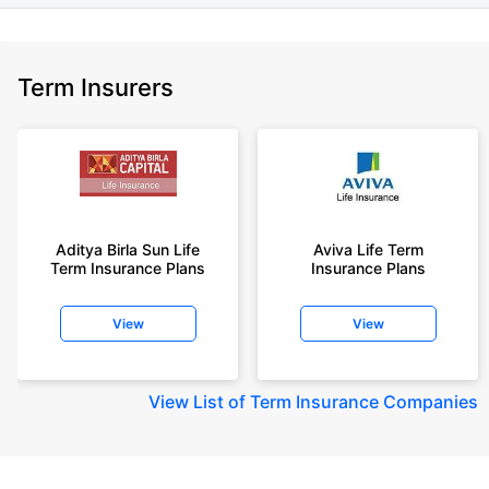
Term Insurers
Aditya Birla Sun Life
Aviva Life Term
Term Insurance Plans
Insurance Plans
View
View
View
List of Term Insurance Companies