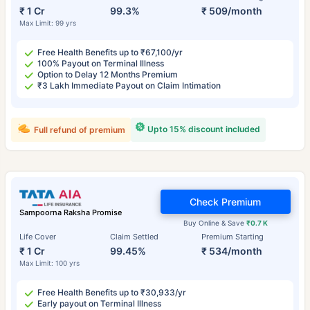
₹ 1 Cr
99.3%
₹ 509/month
Max Limit: 99 yrs
Free Health Benefits up to ₹67,100/yr
100% Payout on Terminal Illness
Option to Delay 12 Months Premium
₹3 Lakh Immediate Payout on Claim Intimation
Upto 15% discount included
Full refund of premium
Check Premium
Sampoorna Raksha Promise
Buy Online & Save
₹0.7 K
Life Cover
Claim Settled
Premium Starting
₹ 1 Cr
99.45%
₹ 534/month
Max Limit: 100 yrs
Free Health Benefits up to ₹30,933/yr
Early payout on Terminal Illness