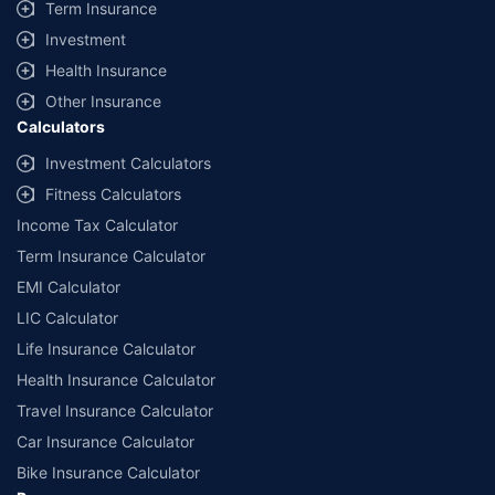
Term Insurance
Investment
Health Insurance
Other Insurance
Calculators
Investment Calculators
Fitness Calculators
Income Tax Calculator
Term Insurance Calculator
EMI Calculator
LIC Calculator
Life Insurance Calculator
Health Insurance Calculator
Travel Insurance Calculator
Car Insurance Calculator
Bike Insurance Calculator