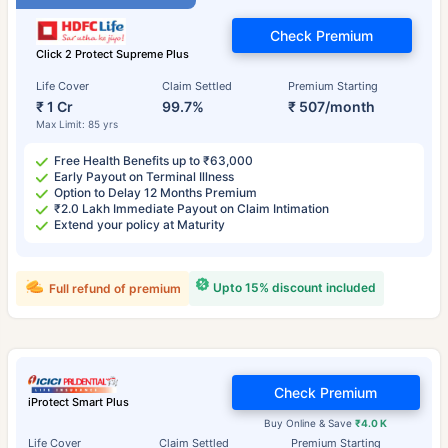
Check Premium
Click 2 Protect Supreme Plus
Life Cover
Claim Settled
Premium Starting
₹ 1 Cr
99.7%
₹ 507/month
Max Limit: 85 yrs
Free Health Benefits up to ₹63,000
Early Payout on Terminal Illness
Option to Delay 12 Months Premium
₹2.0 Lakh Immediate Payout on Claim Intimation
Extend your policy at Maturity
Upto 15% discount included
Full refund of premium
Check Premium
iProtect Smart Plus
Buy Online & Save
₹4.0 K
Life Cover
Claim Settled
Premium Starting