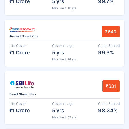
₹1 Crore
5 yrs
99.7%
Max Limit : 85 yrs
₹640
iProtect Smart Plus
Life Cover
Cover till age
Claim Settled
₹1 Crore
5 yrs
99.3%
Max Limit : 99 yrs
₹631
Smart Shield Plus
Life Cover
Cover till age
Claim Settled
₹1 Crore
5 yrs
98.34%
Max Limit : 79 yrs