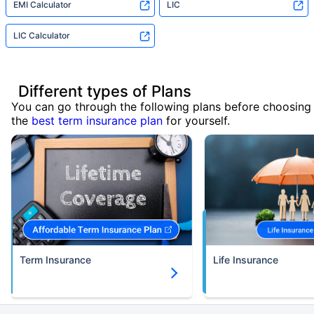
EMI Calculator
LIC
LIC Calculator
Different types of Plans
You can go through the following plans before choosing
the
best term insurance plan
for yourself.
Term Insurance
Life Insurance