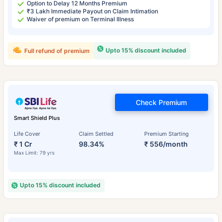
Option to Delay 12 Months Premium
₹3 Lakh Immediate Payout on Claim Intimation
Waiver of premium on Terminal Illness
Upto 15% discount included
Full refund of premium
Check Premium
Smart Shield Plus
Life Cover
Claim Settled
Premium Starting
₹ 1 Cr
98.34%
₹ 556/month
Max Limit: 79 yrs
Upto 15% discount included