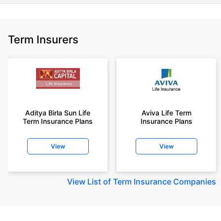
Term Insurers
Aditya Birla Sun Life
Aviva Life Term
Term Insurance Plans
Insurance Plans
View
View
View
List of Term Insurance Companies