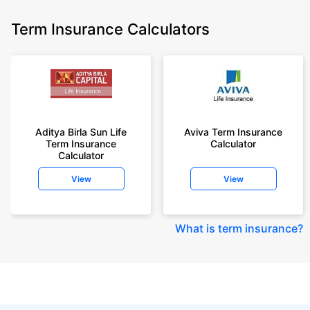
Term Insurance Calculators
Aditya Birla Sun Life
Aviva Term Insurance
Term Insurance
Calculator
Calculator
View
View
What is term insurance
?