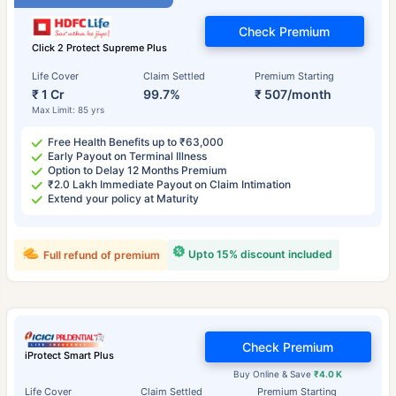
Check Premium
Click 2 Protect Supreme Plus
Life Cover
Claim Settled
Premium Starting
₹ 1 Cr
99.7%
₹ 507/month
Max Limit: 85 yrs
Free Health Benefits up to ₹63,000
Early Payout on Terminal Illness
Option to Delay 12 Months Premium
₹2.0 Lakh Immediate Payout on Claim Intimation
Extend your policy at Maturity
Upto 15% discount included
Full refund of premium
Check Premium
iProtect Smart Plus
Buy Online & Save
₹4.0 K
Life Cover
Claim Settled
Premium Starting