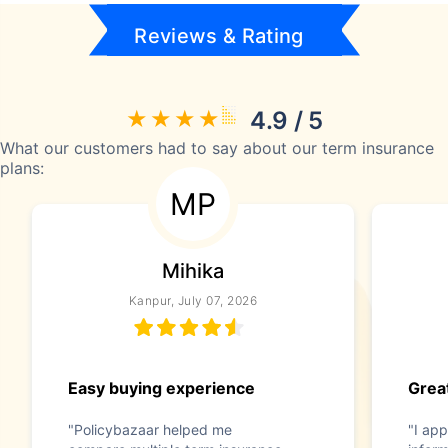
Reviews & Rating
4.9 / 5
What our customers had to say about our term insurance
plans:
MP
Mihika
Kanpur, July 07, 2026
Easy buying experience
Great
"Policybazaar helped me
"I app