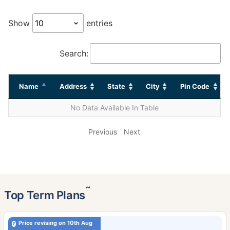
Show
entries
Search:
Name
Address
State
City
Pin Code
No Data Available In Table
Previous
Next
˜
Top Term Plans
Price revising on 10th Aug