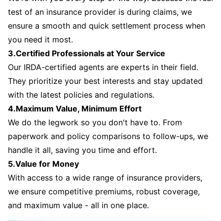
test of an insurance provider is during claims, we
ensure a smooth and quick settlement process when
you need it most.
3.Certified Professionals at Your Service
Our IRDA-certified agents are experts in their field.
They prioritize your best interests and stay updated
with the latest policies and regulations.
4.Maximum Value, Minimum Effort
We do the legwork so you don't have to. From
paperwork and policy comparisons to follow-ups, we
handle it all, saving you time and effort.
5.Value for Money
With access to a wide range of insurance providers,
we ensure competitive premiums, robust coverage,
and maximum value - all in one place.