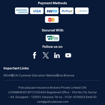
Payment Methods
Secured With
Follow us on
Important Links
IRDAI
IRDAI Customer Education Website
Bima Bharosa
Policybazaar Insurance Brokers Private Limited CIN:
U74999HR2014PTC053454 Registered Office - Plot No.119, Sector
- 44, Gurugram - 122001, Haryana Tel no. : 0124-4218302 Email ID:
care@policybazaar.com