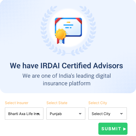
Select Insurer
Select State
Select City