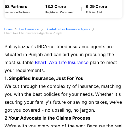
53 Partners
13.2 Crore
6.29 Crore
Insurance Partners
Registered Consumer
Policies Sold
Home
Life Insurance
Bharti Axa Life Insurance Agents
Bharti Axa Life Insurance Agents in Punjab
Policybazaar's IRDA-certified insurance agents are
situated in Punjab and can aid you in procuring the
most suitable
Bharti Axa Life Insurance
plan to meet
your requirements.
1. Simplified Insurance, Just For You
We cut through the complexity of insurance, matching
you with the best policies for your needs. Whether it's
securing your family's future or saving on taxes, we've
got you covered - no upselling, no jargon.
2.Your Advocate in the Claims Process
We're with you every step of the way. Because the real