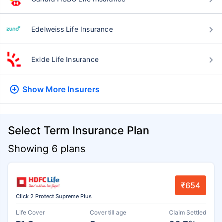
Edelweiss Life Insurance
Exide Life Insurance
Show More
Insurers
Select Term Insurance Plan
Showing 6 plans
₹654
Click 2 Protect Supreme Plus
Life Cover
Cover till age
Claim Settled