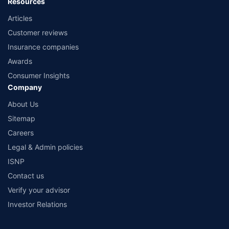
Resources
Articles
Customer reviews
Insurance companies
Awards
Consumer Insights
Company
About Us
Sitemap
Careers
Legal & Admin policies
ISNP
Contact us
Verify your advisor
Investor Relations