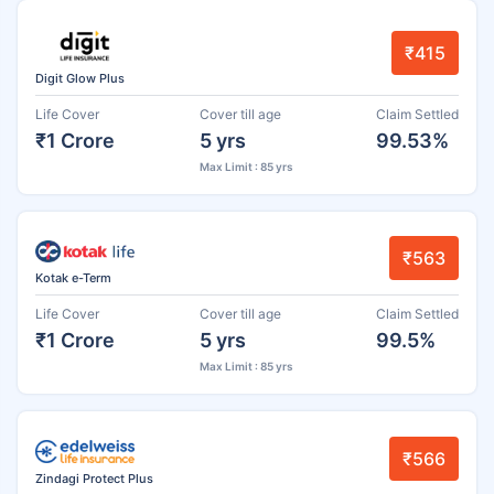
₹415
Digit Glow Plus
Life Cover
Cover till age
Claim Settled
₹1 Crore
5 yrs
99.53%
Max Limit : 85 yrs
₹563
Kotak e-Term
Life Cover
Cover till age
Claim Settled
₹1 Crore
5 yrs
99.5%
Max Limit : 85 yrs
₹566
Zindagi Protect Plus