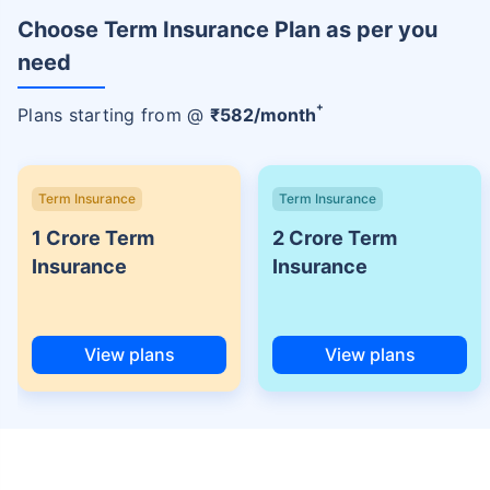
Choose Term Insurance Plan as per you
need
+
Plans starting from @
₹
582
/month
Term Insurance
Term Insurance
1 Crore Term
2 Crore Term
Insurance
Insurance
View plans
View plans