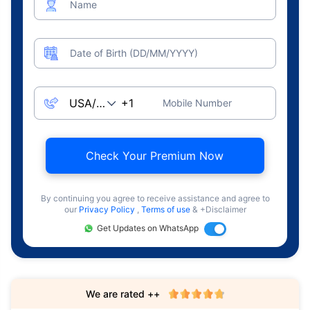
Name
Date of Birth (DD/MM/YYYY)
Mobile Number
Check Your Premium Now
By continuing you agree to receive assistance and agree to
our
Privacy Policy
,
Terms of use
& +Disclaimer
Get Updates on WhatsApp
We are rated ++