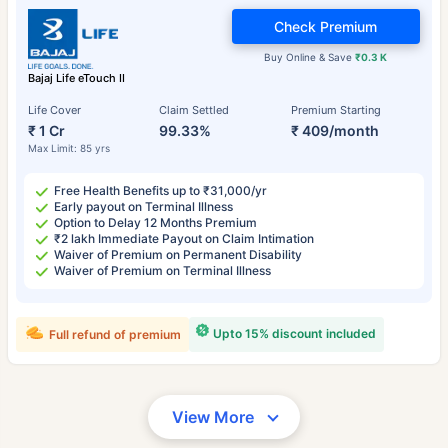
Check Premium
Buy Online & Save
₹0.3 K
Bajaj Life eTouch II
Life Cover
Claim Settled
Premium Starting
₹ 1 Cr
99.33%
₹ 409/month
Max Limit: 85 yrs
Free Health Benefits up to ₹31,000/yr
Early payout on Terminal Illness
Option to Delay 12 Months Premium
₹2 lakh Immediate Payout on Claim Intimation
Waiver of Premium on Permanent Disability
Waiver of Premium on Terminal Illness
Upto 15% discount included
Full refund of premium
View More