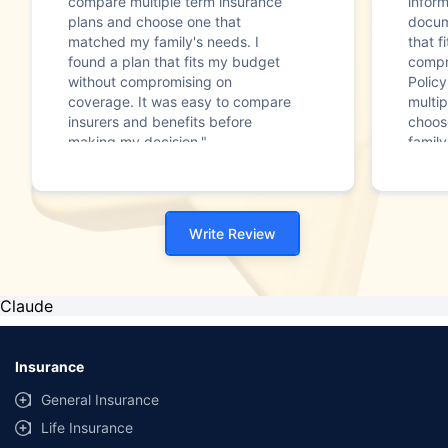
compare multiple term insurance
infor
plans and choose one that
docum
matched my family's needs. I
that f
found a plan that fits my budget
compr
without compromising on
Polic
coverage. It was easy to compare
multip
insurers and benefits before
choos
making my decision."
family
Write Review
Claude
Insurance
General Insurance
Life Insurance