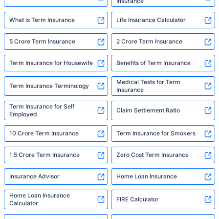
Insurance
What is Term Insurance
Life Insurance Calculator
5 Crore Term Insurance
2 Crore Term Insurance
Term Insurance for Housewife
Benefits of Term Insurance
Medical Tests for Term
Term Insurance Terminology
Insurance
Term Insurance for Self
Claim Settlement Ratio
Employed
10 Crore Term Insurance
Term Insurance for Smokers
1.5 Crore Term Insurance
Zero Cost Term Insurance
Insurance Advisor
Home Loan Insurance
Home Loan Insurance
FIRE Calculator
Calculator