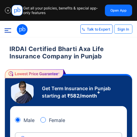
Get all your policies, benefits & special app-
Open App
✕
only features
Sign In
Talk to Expert
IRDAI Certified Bharti Axa Life
Insurance Company in Punjab
Get Term Insurance in Punjab
+
starting at
₹
582
/month
Male
Female