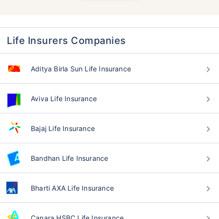
Life Insurers Companies
Aditya Birla Sun Life Insurance
Aviva Life Insurance
Bajaj Life Insurance
Bandhan Life Insurance
Bharti AXA Life Insurance
Canara HSBC Life Insurance