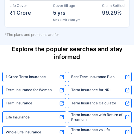
Life Cover
Cover till age
Claim Settled
₹1 Crore
5 yrs
99.29%
Max Limit : 100 yrs
*The plans and premiums are for
Explore the popular searches and stay
informed
1 Crore Term Insurance
Best Term Insurance Plan
Term Insurance for Women
Term Insurance for NRI
Term Insurance
Term Insurance Calculator
Term Insurance with Return of
Life Insurance
Premium
Term Insurance vs Life
Whole Life Insurance