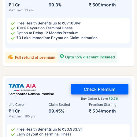
₹ 1 Cr
99.3%
₹ 509/month
Max Limit: 99 yrs
Free Health Benefits up to ₹67,100/yr
100% Payout on Terminal Illness
Option to Delay 12 Months Premium
₹3 Lakh Immediate Payout on Claim Intimation
Upto 15% discount included
Full refund of premium
Check Premium
Sampoorna Raksha Promise
Buy Online & Save
₹0.7 K
Life Cover
Claim Settled
Premium Starting
₹ 1 Cr
99.45%
₹ 534/month
Max Limit: 100 yrs
Free Health Benefits up to ₹30,933/yr
Early payout on Terminal Illness