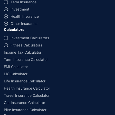
Term Insurance
Investment
Health Insurance
Other Insurance
Calculators
Investment Calculators
Fitness Calculators
Income Tax Calculator
Term Insurance Calculator
EMI Calculator
LIC Calculator
Life Insurance Calculator
Health Insurance Calculator
Travel Insurance Calculator
Car Insurance Calculator
Bike Insurance Calculator