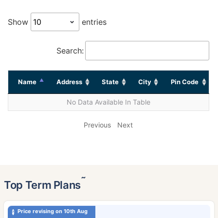
Show
entries
Search:
Name
Address
State
City
Pin Code
No Data Available In Table
Previous
Next
˜
Top Term Plans
Price revising on 10th Aug