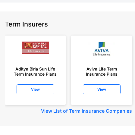
Term Insurers
Aditya Birla Sun Life
Aviva Life Term
Term Insurance Plans
Insurance Plans
View
View
View
List of Term Insurance Companies