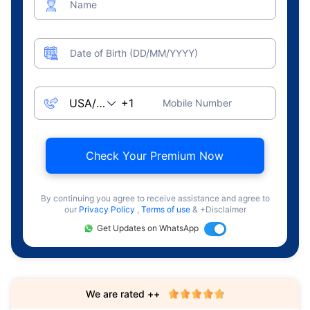
Name
Date of Birth (DD/MM/YYYY)
Mobile Number
Check Your Premium Now
By continuing you agree to receive assistance and agree to
our
Privacy Policy
,
Terms of use
& +Disclaimer
Get Updates on WhatsApp
We are rated ++