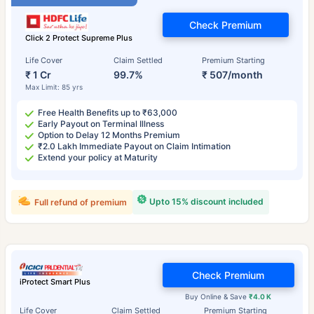
Check Premium
Click 2 Protect Supreme Plus
Life Cover
Claim Settled
Premium Starting
₹ 1 Cr
99.7%
₹ 507/month
Max Limit: 85 yrs
Free Health Benefits up to ₹63,000
Early Payout on Terminal Illness
Option to Delay 12 Months Premium
₹2.0 Lakh Immediate Payout on Claim Intimation
Extend your policy at Maturity
Upto 15% discount included
Full refund of premium
Check Premium
iProtect Smart Plus
Buy Online & Save
₹4.0 K
Life Cover
Claim Settled
Premium Starting