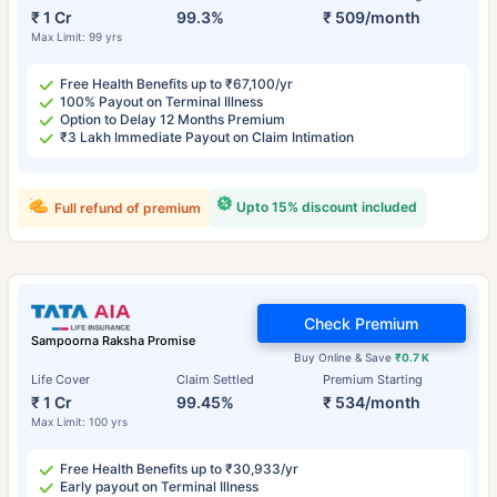
₹ 1 Cr
99.3%
₹ 509/month
Max Limit: 99 yrs
Free Health Benefits up to ₹67,100/yr
100% Payout on Terminal Illness
Option to Delay 12 Months Premium
₹3 Lakh Immediate Payout on Claim Intimation
Upto 15% discount included
Full refund of premium
Check Premium
Sampoorna Raksha Promise
Buy Online & Save
₹0.7 K
Life Cover
Claim Settled
Premium Starting
₹ 1 Cr
99.45%
₹ 534/month
Max Limit: 100 yrs
Free Health Benefits up to ₹30,933/yr
Early payout on Terminal Illness