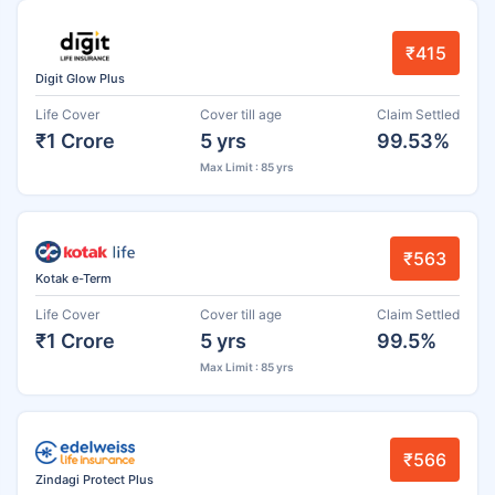
₹415
Digit Glow Plus
Life Cover
Cover till age
Claim Settled
₹1 Crore
5 yrs
99.53%
Max Limit : 85 yrs
₹563
Kotak e-Term
Life Cover
Cover till age
Claim Settled
₹1 Crore
5 yrs
99.5%
Max Limit : 85 yrs
₹566
Zindagi Protect Plus