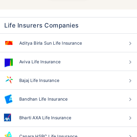
Life Insurers Companies
Aditya Birla Sun Life Insurance
Aviva Life Insurance
Bajaj Life Insurance
Bandhan Life Insurance
Bharti AXA Life Insurance
Canara HSBC Life Insurance