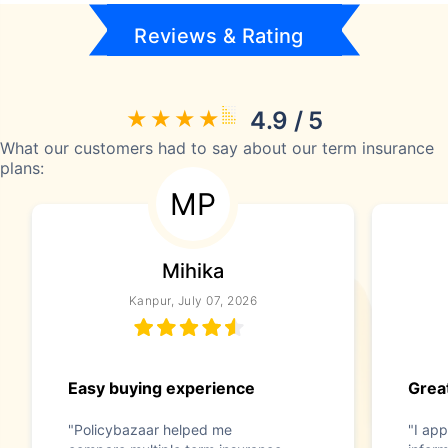
Reviews & Rating
4.9 / 5
What our customers had to say about our term insurance
plans:
MP
Mihika
Kanpur, July 07, 2026
Easy buying experience
Great
"Policybazaar helped me
"I app