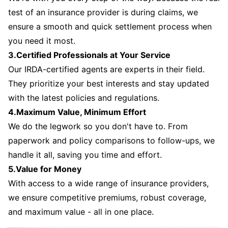
test of an insurance provider is during claims, we
ensure a smooth and quick settlement process when
you need it most.
3.Certified Professionals at Your Service
Our IRDA-certified agents are experts in their field.
They prioritize your best interests and stay updated
with the latest policies and regulations.
4.Maximum Value, Minimum Effort
We do the legwork so you don't have to. From
paperwork and policy comparisons to follow-ups, we
handle it all, saving you time and effort.
5.Value for Money
With access to a wide range of insurance providers,
we ensure competitive premiums, robust coverage,
and maximum value - all in one place.