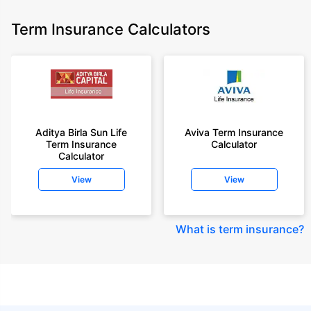
Term Insurance Calculators
Aditya Birla Sun Life
Aviva Term Insurance
Term Insurance
Calculator
Calculator
View
View
What is term insurance
?