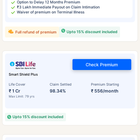
Option to Delay 12 Months Premium
₹3 Lakh Immediate Payout on Claim Intimation
Waiver of premium on Terminal Illness
Upto 15% discount included
Full refund of premium
Check Premium
Smart Shield Plus
Life Cover
Claim Settled
Premium Starting
₹ 1 Cr
98.34%
₹ 556/month
Max Limit: 79 yrs
Upto 15% discount included