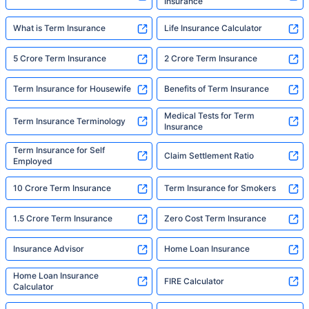
Insurance
What is Term Insurance
Life Insurance Calculator
5 Crore Term Insurance
2 Crore Term Insurance
Term Insurance for Housewife
Benefits of Term Insurance
Medical Tests for Term
Term Insurance Terminology
Insurance
Term Insurance for Self
Claim Settlement Ratio
Employed
10 Crore Term Insurance
Term Insurance for Smokers
1.5 Crore Term Insurance
Zero Cost Term Insurance
Insurance Advisor
Home Loan Insurance
Home Loan Insurance
FIRE Calculator
Calculator