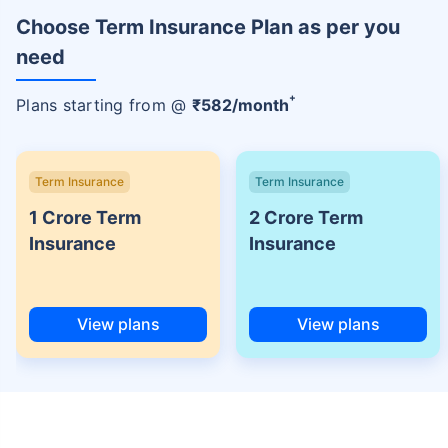
Choose Term Insurance Plan as per you
need
+
Plans starting from @
₹
582
/month
Term Insurance
Term Insurance
1 Crore Term
2 Crore Term
Insurance
Insurance
View plans
View plans