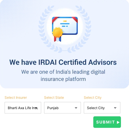
Select Insurer
Select State
Select City