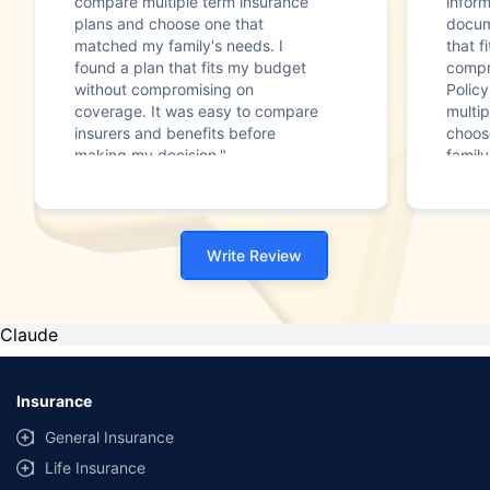
compare multiple term insurance
infor
plans and choose one that
docum
matched my family's needs. I
that f
found a plan that fits my budget
compr
without compromising on
Polic
coverage. It was easy to compare
multip
insurers and benefits before
choos
making my decision."
family
Write Review
Claude
Insurance
General Insurance
Life Insurance