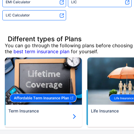
EMI Calculator
LIC
LIC Calculator
Different types of Plans
You can go through the following plans before choosing
the
best term insurance plan
for yourself.
Term Insurance
Life Insurance