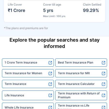
Life Cover
Cover till age
Claim Settled
₹1 Crore
5 yrs
99.29%
Max Limit : 100 yrs
*The plans and premiums are for
Explore the popular searches and stay
informed
1 Crore Term Insurance
Best Term Insurance Plan
Term Insurance for Women
Term Insurance for NRI
Term Insurance
Term Insurance Calculator
Term Insurance with Return of
Life Insurance
Premium
Term Insurance vs Life
Whole Life Insurance