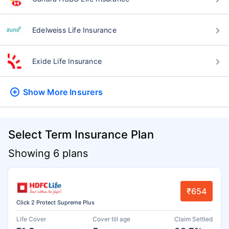
Edelweiss Life Insurance
Exide Life Insurance
Show More
Insurers
Select Term Insurance Plan
Showing 6 plans
₹654
Click 2 Protect Supreme Plus
Life Cover
Cover till age
Claim Settled