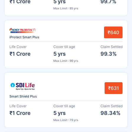
₹1 Crore
5 yrs
99.7%
Max Limit : 85 yrs
₹640
iProtect Smart Plus
Life Cover
Cover till age
Claim Settled
₹1 Crore
5 yrs
99.3%
Max Limit : 99 yrs
₹631
Smart Shield Plus
Life Cover
Cover till age
Claim Settled
₹1 Crore
5 yrs
98.34%
Max Limit : 79 yrs