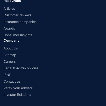
Resources
Articles
Customer reviews
Insurance companies
Awards
Consumer Insights
Company
About Us
Sitemap
Careers
Legal & Admin policies
ISNP
Contact us
Verify your advisor
Investor Relations