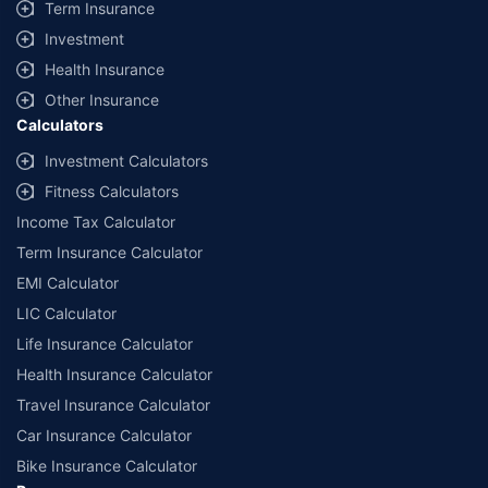
Term Insurance
Investment
Health Insurance
Other Insurance
Calculators
Investment Calculators
Fitness Calculators
Income Tax Calculator
Term Insurance Calculator
EMI Calculator
LIC Calculator
Life Insurance Calculator
Health Insurance Calculator
Travel Insurance Calculator
Car Insurance Calculator
Bike Insurance Calculator