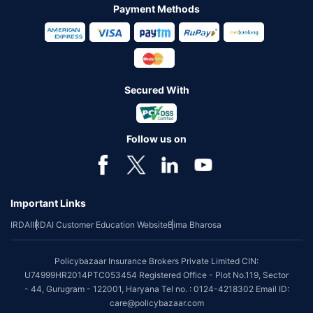
Payment Methods
Secured With
Follow us on
Important Links
IRDAI
IRDAI Customer Education Website
Bima Bharosa
Policybazaar Insurance Brokers Private Limited CIN:
U74999HR2014PTC053454 Registered Office - Plot No.119, Sector
- 44, Gurugram - 122001, Haryana Tel no. : 0124-4218302 Email ID:
care@policybazaar.com