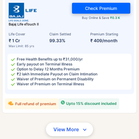
Check Premium
Buy Online & Save
₹0.3 K
Bajaj Life eTouch II
Life Cover
Claim Settled
Premium Starting
₹ 1 Cr
99.33%
₹ 409/month
Max Limit: 85 yrs
Free Health Benefits up to ₹31,000/yr
Early payout on Terminal Illness
Option to Delay 12 Months Premium
₹2 lakh Immediate Payout on Claim Intimation
Waiver of Premium on Permanent Disability
Waiver of Premium on Terminal Illness
Upto 15% discount included
Full refund of premium
View More