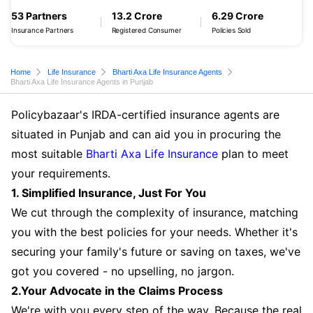
53 Partners
13.2 Crore
6.29 Crore
Insurance Partners
Registered Consumer
Policies Sold
Home
Life Insurance
Bharti Axa Life Insurance Agents
Bharti Axa Life Insurance Agents in Punjab
Policybazaar's IRDA-certified insurance agents are
situated in Punjab and can aid you in procuring the
most suitable
Bharti Axa Life Insurance
plan to meet
your requirements.
1. Simplified Insurance, Just For You
We cut through the complexity of insurance, matching
you with the best policies for your needs. Whether it's
securing your family's future or saving on taxes, we've
got you covered - no upselling, no jargon.
2.Your Advocate in the Claims Process
We're with you every step of the way. Because the real