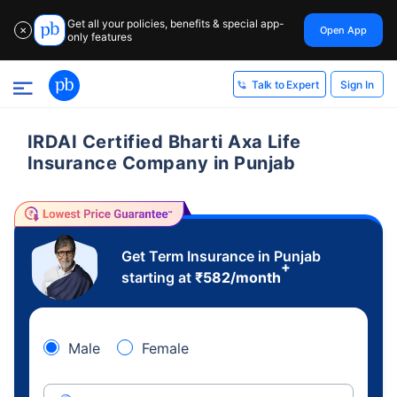
Get all your policies, benefits & special app-
Open App
✕
only features
Sign In
Talk to Expert
IRDAI Certified Bharti Axa Life
Insurance Company in Punjab
Get Term Insurance in Punjab
+
starting at
₹
582
/month
Male
Female