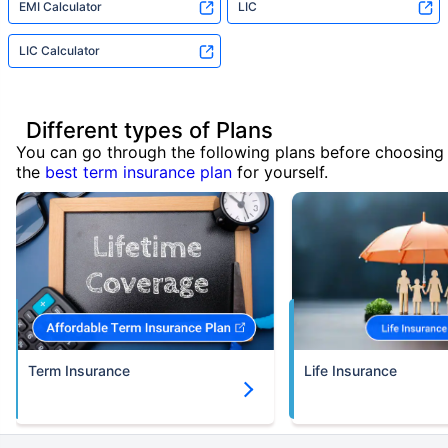
EMI Calculator
LIC
LIC Calculator
Different types of Plans
You can go through the following plans before choosing
the
best term insurance plan
for yourself.
Term Insurance
Life Insurance