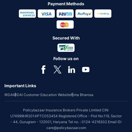
Payment Methods
Secured With
Follow us on
Important Links
IRDAI
IRDAI Customer Education Website
Bima Bharosa
Policybazaar Insurance Brokers Private Limited CIN:
U74999HR2014PTC053454 Registered Office - Plot No.119, Sector
- 44, Gurugram - 122001, Haryana Tel no. : 0124-4218302 Email ID:
care@policybazaar.com