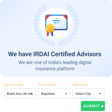
Select Insurer
Select State
Select City