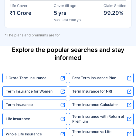
Life Cover
Cover till age
Claim Settled
₹1 Crore
5 yrs
99.29%
Max Limit : 100 yrs
*The plans and premiums are for
Explore the popular searches and stay
informed
1 Crore Term Insurance
Best Term Insurance Plan
Term Insurance for Women
Term Insurance for NRI
Term Insurance
Term Insurance Calculator
Term Insurance with Return of
Life Insurance
Premium
Term Insurance vs Life
Whole Life Insurance