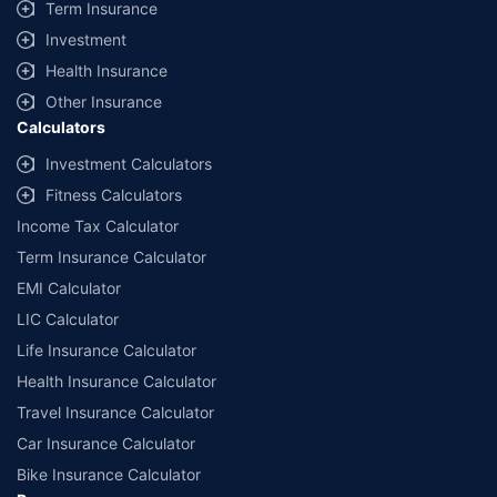
Term Insurance
Investment
Health Insurance
Other Insurance
Calculators
Investment Calculators
Fitness Calculators
Income Tax Calculator
Term Insurance Calculator
EMI Calculator
LIC Calculator
Life Insurance Calculator
Health Insurance Calculator
Travel Insurance Calculator
Car Insurance Calculator
Bike Insurance Calculator