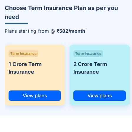
Choose Term Insurance Plan as per you
need
+
Plans starting from @
₹
582
/month
Term Insurance
Term Insurance
1 Crore Term
2 Crore Term
Insurance
Insurance
View plans
View plans