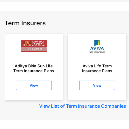
Term Insurers
Aditya Birla Sun Life
Aviva Life Term
Term Insurance Plans
Insurance Plans
View
View
View
List of Term Insurance Companies