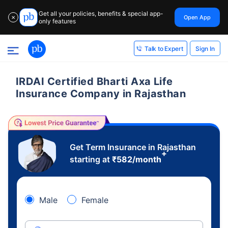
Get all your policies, benefits & special app-
Open App
✕
only features
Sign In
Talk to Expert
IRDAI Certified Bharti Axa Life
Insurance Company in Rajasthan
Get Term Insurance in Rajasthan
+
starting at
₹
582
/month
Male
Female