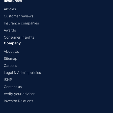
Resources
Articles
Customer reviews
Insurance companies
Awards
Consumer Insights
Company
About Us
Sitemap
Careers
Legal & Admin policies
ISNP
Contact us
Verify your advisor
Investor Relations