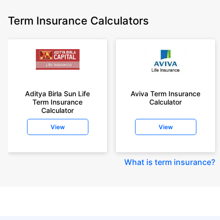
Term Insurance Calculators
Aditya Birla Sun Life
Aviva Term Insurance
Term Insurance
Calculator
Calculator
View
View
What is term insurance
?