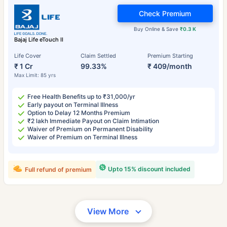
Check Premium
Buy Online & Save
₹0.3 K
Bajaj Life eTouch II
Life Cover
Claim Settled
Premium Starting
₹ 1 Cr
99.33%
₹ 409/month
Max Limit: 85 yrs
Free Health Benefits up to ₹31,000/yr
Early payout on Terminal Illness
Option to Delay 12 Months Premium
₹2 lakh Immediate Payout on Claim Intimation
Waiver of Premium on Permanent Disability
Waiver of Premium on Terminal Illness
Upto 15% discount included
Full refund of premium
View More