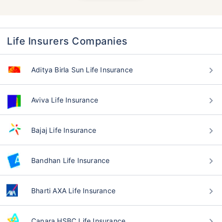
Life Insurers Companies
Aditya Birla Sun Life Insurance
Aviva Life Insurance
Bajaj Life Insurance
Bandhan Life Insurance
Bharti AXA Life Insurance
Canara HSBC Life Insurance