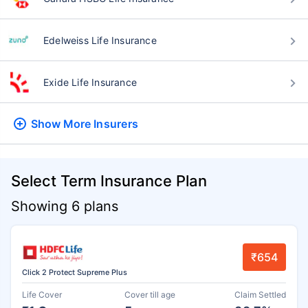
Edelweiss Life Insurance
Exide Life Insurance
Show More
Insurers
Select Term Insurance Plan
Showing 6 plans
₹654
Click 2 Protect Supreme Plus
Life Cover
Cover till age
Claim Settled