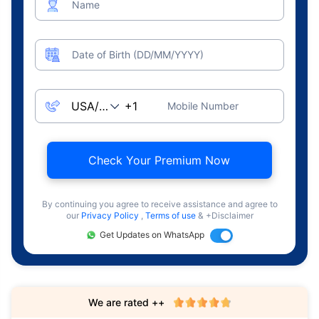
Name
Date of Birth (DD/MM/YYYY)
Mobile Number
Check Your Premium Now
By continuing you agree to receive assistance and agree to
our
Privacy Policy
,
Terms of use
& +Disclaimer
Get Updates on WhatsApp
We are rated ++