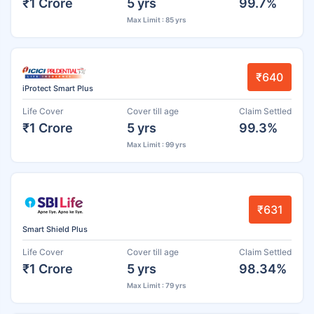
₹1 Crore
5 yrs
99.7%
Max Limit : 85 yrs
₹640
iProtect Smart Plus
Life Cover
Cover till age
Claim Settled
₹1 Crore
5 yrs
99.3%
Max Limit : 99 yrs
₹631
Smart Shield Plus
Life Cover
Cover till age
Claim Settled
₹1 Crore
5 yrs
98.34%
Max Limit : 79 yrs