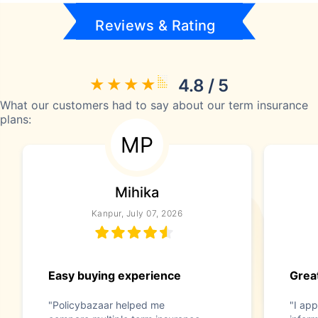
Reviews & Rating
4.8 / 5
What our customers had to say about our term insurance
plans:
MP
Mihika
Kanpur, July 07, 2026
Easy buying experience
Great
"Policybazaar helped me
"I app