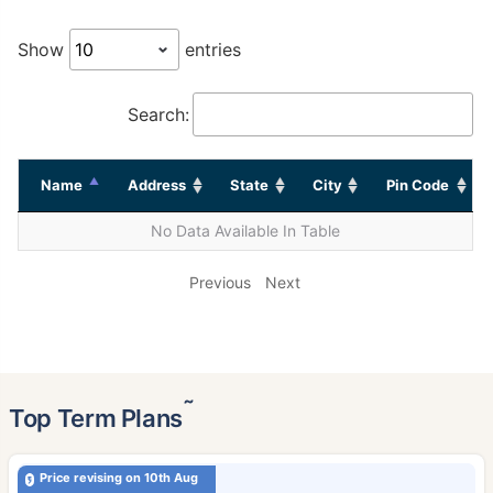
Show
entries
Search:
Name
Address
State
City
Pin Code
No Data Available In Table
Previous
Next
˜
Top Term Plans
Price revising on 10th Aug