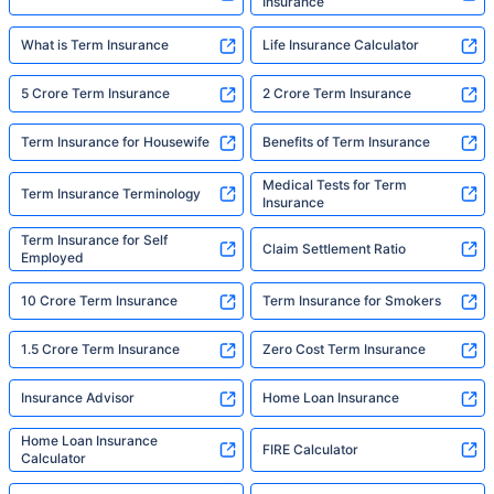
Insurance
What is Term Insurance
Life Insurance Calculator
5 Crore Term Insurance
2 Crore Term Insurance
Term Insurance for Housewife
Benefits of Term Insurance
Medical Tests for Term
Term Insurance Terminology
Insurance
Term Insurance for Self
Claim Settlement Ratio
Employed
10 Crore Term Insurance
Term Insurance for Smokers
1.5 Crore Term Insurance
Zero Cost Term Insurance
Insurance Advisor
Home Loan Insurance
Home Loan Insurance
FIRE Calculator
Calculator