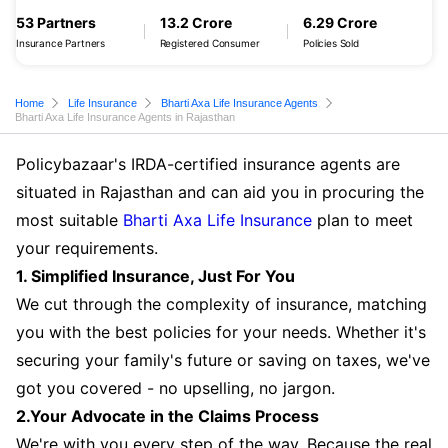
53 Partners
13.2 Crore
6.29 Crore
Insurance Partners
Registered Consumer
Policies Sold
Home
Life Insurance
Bharti Axa Life Insurance Agents
Bharti Axa Life Insurance Agents in Rajasthan
Policybazaar's IRDA-certified insurance agents are
situated in Rajasthan and can aid you in procuring the
most suitable
Bharti Axa Life Insurance
plan to meet
your requirements.
1. Simplified Insurance, Just For You
We cut through the complexity of insurance, matching
you with the best policies for your needs. Whether it's
securing your family's future or saving on taxes, we've
got you covered - no upselling, no jargon.
2.Your Advocate in the Claims Process
We're with you every step of the way. Because the real