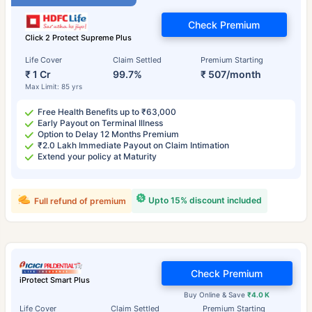
Check Premium
Click 2 Protect Supreme Plus
Life Cover
Claim Settled
Premium Starting
₹ 1 Cr
99.7%
₹ 507/month
Max Limit: 85 yrs
Free Health Benefits up to ₹63,000
Early Payout on Terminal Illness
Option to Delay 12 Months Premium
₹2.0 Lakh Immediate Payout on Claim Intimation
Extend your policy at Maturity
Upto 15% discount included
Full refund of premium
Check Premium
iProtect Smart Plus
Buy Online & Save
₹4.0 K
Life Cover
Claim Settled
Premium Starting