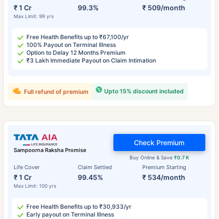
₹ 1 Cr
99.3%
₹ 509/month
Max Limit: 99 yrs
Free Health Benefits up to ₹67,100/yr
100% Payout on Terminal Illness
Option to Delay 12 Months Premium
₹3 Lakh Immediate Payout on Claim Intimation
Upto 15% discount included
Full refund of premium
Check Premium
Sampoorna Raksha Promise
Buy Online & Save
₹0.7 K
Life Cover
Claim Settled
Premium Starting
₹ 1 Cr
99.45%
₹ 534/month
Max Limit: 100 yrs
Free Health Benefits up to ₹30,933/yr
Early payout on Terminal Illness