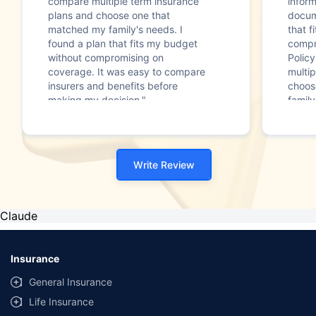
compare multiple term insurance
infor
plans and choose one that
docum
matched my family's needs. I
that f
found a plan that fits my budget
compr
without compromising on
Polic
coverage. It was easy to compare
multip
insurers and benefits before
choos
making my decision."
family
Write Review
Claude
Insurance
General Insurance
Life Insurance