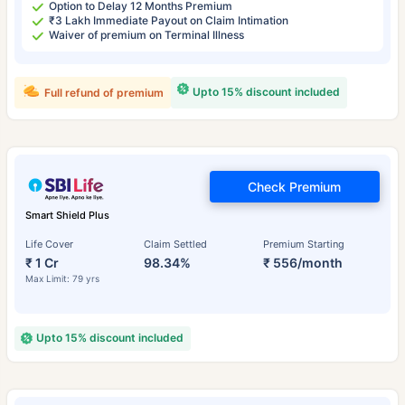
Option to Delay 12 Months Premium
₹3 Lakh Immediate Payout on Claim Intimation
Waiver of premium on Terminal Illness
Upto 15% discount included
Full refund of premium
Check Premium
Smart Shield Plus
Life Cover
Claim Settled
Premium Starting
₹ 1 Cr
98.34%
₹ 556/month
Max Limit: 79 yrs
Upto 15% discount included