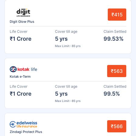
₹415
Digit Glow Plus
Life Cover
Cover till age
Claim Settled
₹1 Crore
5 yrs
99.53%
Max Limit : 85 yrs
₹563
Kotak e-Term
Life Cover
Cover till age
Claim Settled
₹1 Crore
5 yrs
99.5%
Max Limit : 85 yrs
₹566
Zindagi Protect Plus