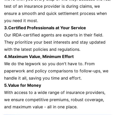
test of an insurance provider is during claims, we
ensure a smooth and quick settlement process when
you need it most.
3.Certified Professionals at Your Service
Our IRDA-certified agents are experts in their field.
They prioritize your best interests and stay updated
with the latest policies and regulations.
4.Maximum Value, Minimum Effort
We do the legwork so you don't have to. From
paperwork and policy comparisons to follow-ups, we
handle it all, saving you time and effort.
5.Value for Money
With access to a wide range of insurance providers,
we ensure competitive premiums, robust coverage,
and maximum value - all in one place.