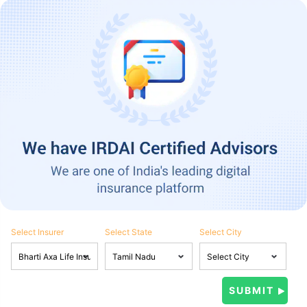
Select Insurer
Select State
Select City