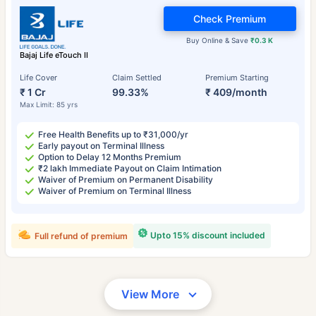
Check Premium
Buy Online & Save
₹0.3 K
Bajaj Life eTouch II
Life Cover
Claim Settled
Premium Starting
₹ 1 Cr
99.33%
₹ 409/month
Max Limit: 85 yrs
Free Health Benefits up to ₹31,000/yr
Early payout on Terminal Illness
Option to Delay 12 Months Premium
₹2 lakh Immediate Payout on Claim Intimation
Waiver of Premium on Permanent Disability
Waiver of Premium on Terminal Illness
Upto 15% discount included
Full refund of premium
View More