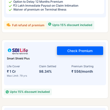
Option to Delay 12 Months Premium
₹3 Lakh Immediate Payout on Claim Intimation
Waiver of premium on Terminal Illness
Upto 15% discount included
Full refund of premium
Check Premium
Smart Shield Plus
Life Cover
Claim Settled
Premium Starting
₹ 1 Cr
98.34%
₹ 556/month
Max Limit: 79 yrs
Upto 15% discount included