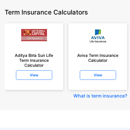
Term Insurance Calculators
Aditya Birla Sun Life
Aviva Term Insurance
Term Insurance
Calculator
Calculator
View
View
What is term insurance
?