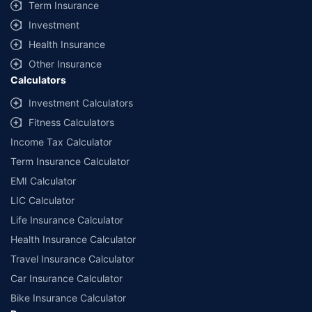
Term Insurance
Investment
Health Insurance
Other Insurance
Calculators
Investment Calculators
Fitness Calculators
Income Tax Calculator
Term Insurance Calculator
EMI Calculator
LIC Calculator
Life Insurance Calculator
Health Insurance Calculator
Travel Insurance Calculator
Car Insurance Calculator
Bike Insurance Calculator