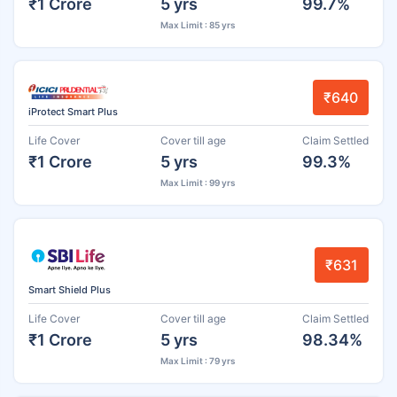
₹1 Crore
5 yrs
99.7%
Max Limit : 85 yrs
₹640
iProtect Smart Plus
Life Cover
Cover till age
Claim Settled
₹1 Crore
5 yrs
99.3%
Max Limit : 99 yrs
₹631
Smart Shield Plus
Life Cover
Cover till age
Claim Settled
₹1 Crore
5 yrs
98.34%
Max Limit : 79 yrs