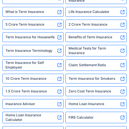
Insurance
What is Term Insurance
Life Insurance Calculator
5 Crore Term Insurance
2 Crore Term Insurance
Term Insurance for Housewife
Benefits of Term Insurance
Medical Tests for Term
Term Insurance Terminology
Insurance
Term Insurance for Self
Claim Settlement Ratio
Employed
10 Crore Term Insurance
Term Insurance for Smokers
1.5 Crore Term Insurance
Zero Cost Term Insurance
Insurance Advisor
Home Loan Insurance
Home Loan Insurance
FIRE Calculator
Calculator