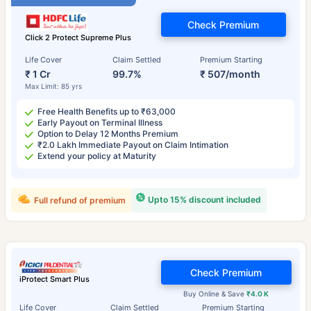
Check Premium
Click 2 Protect Supreme Plus
Life Cover
Claim Settled
Premium Starting
₹ 1 Cr
99.7%
₹ 507/month
Max Limit: 85 yrs
Free Health Benefits up to ₹63,000
Early Payout on Terminal Illness
Option to Delay 12 Months Premium
₹2.0 Lakh Immediate Payout on Claim Intimation
Extend your policy at Maturity
Upto 15% discount included
Full refund of premium
Check Premium
iProtect Smart Plus
Buy Online & Save
₹4.0 K
Life Cover
Claim Settled
Premium Starting