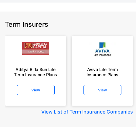
Term Insurers
Aditya Birla Sun Life
Aviva Life Term
Term Insurance Plans
Insurance Plans
View
View
View
List of Term Insurance Companies