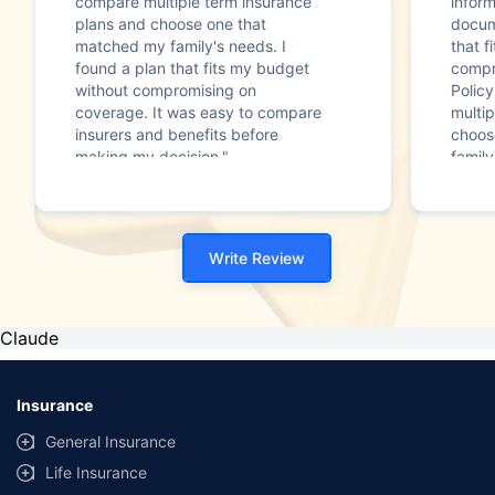
compare multiple term insurance
infor
plans and choose one that
docum
matched my family's needs. I
that f
found a plan that fits my budget
compr
without compromising on
Polic
coverage. It was easy to compare
multip
insurers and benefits before
choos
making my decision."
family
Write Review
Claude
Insurance
General Insurance
Life Insurance