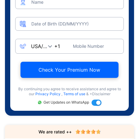
Name
Date of Birth (DD/MM/YYYY)
Mobile Number
Check Your Premium Now
By continuing you agree to receive assistance and agree to
our
Privacy Policy
,
Terms of use
& +Disclaimer
Get Updates on WhatsApp
We are rated ++