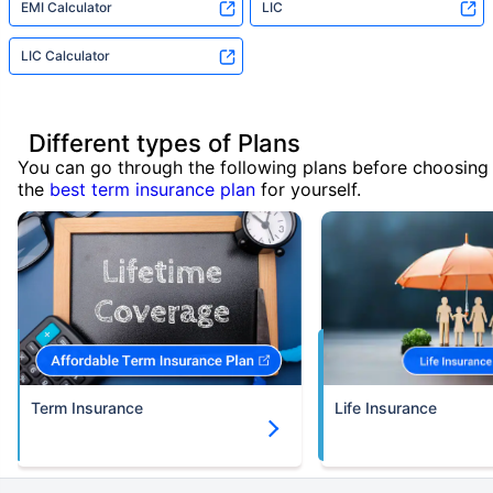
EMI Calculator
LIC
LIC Calculator
Different types of Plans
You can go through the following plans before choosing
the
best term insurance plan
for yourself.
Term Insurance
Life Insurance