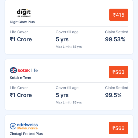
₹415
Digit Glow Plus
Life Cover
Cover till age
Claim Settled
₹1 Crore
5 yrs
99.53%
Max Limit : 85 yrs
₹563
Kotak e-Term
Life Cover
Cover till age
Claim Settled
₹1 Crore
5 yrs
99.5%
Max Limit : 85 yrs
₹566
Zindagi Protect Plus