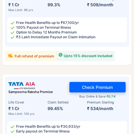
₹ 1 Cr
99.3%
₹ 509/month
Max Limit: 99 yrs
Free Health Benefits up to ₹67,100/yr
100% Payout on Terminal Illness
Option to Delay 12 Months Premium
₹3 Lakh Immediate Payout on Claim Intimation
Upto 15% discount included
Full refund of premium
Check Premium
Sampoorna Raksha Promise
Buy Online & Save
₹0.7 K
Life Cover
Claim Settled
Premium Starting
₹ 1 Cr
99.45%
₹ 534/month
Max Limit: 100 yrs
Free Health Benefits up to ₹30,933/yr
Early payout on Terminal Illness