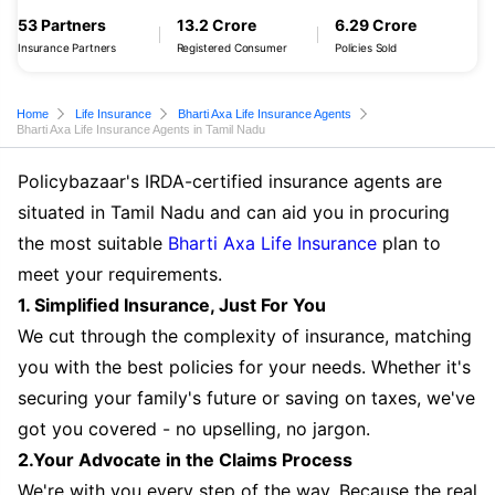
53 Partners
13.2 Crore
6.29 Crore
Insurance Partners
Registered Consumer
Policies Sold
Home
Life Insurance
Bharti Axa Life Insurance Agents
Bharti Axa Life Insurance Agents in Tamil Nadu
Policybazaar's IRDA-certified insurance agents are
situated in Tamil Nadu and can aid you in procuring
the most suitable
Bharti Axa Life Insurance
plan to
meet your requirements.
1. Simplified Insurance, Just For You
We cut through the complexity of insurance, matching
you with the best policies for your needs. Whether it's
securing your family's future or saving on taxes, we've
got you covered - no upselling, no jargon.
2.Your Advocate in the Claims Process
We're with you every step of the way. Because the real