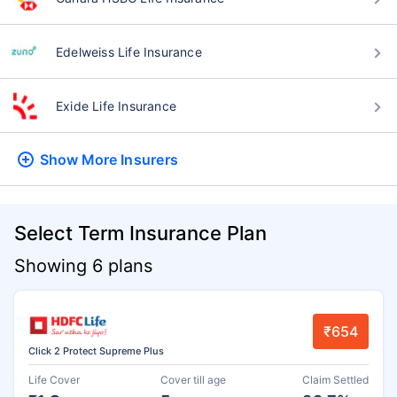
Edelweiss Life Insurance
Exide Life Insurance
Show More
Insurers
Select Term Insurance Plan
Showing 6 plans
₹654
Click 2 Protect Supreme Plus
Life Cover
Cover till age
Claim Settled