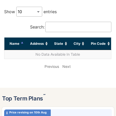
Show
entries
Search:
Name
Address
State
City
Pin Code
No Data Available In Table
Previous
Next
˜
Top Term Plans
Price revising on 10th Aug