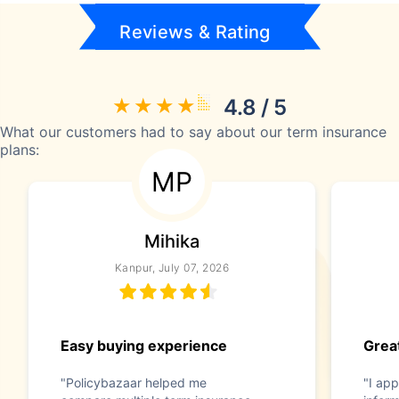
Reviews & Rating
4.8 / 5
What our customers had to say about our term insurance
plans:
MP
Mihika
Kanpur, July 07, 2026
Easy buying experience
Great
"Policybazaar helped me
"I app