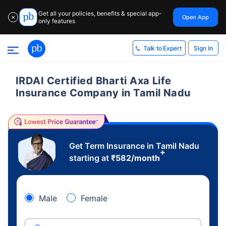
Get all your policies, benefits & special app-
Open App
✕
only features
Sign In
Talk to Expert
IRDAI Certified Bharti Axa Life
Insurance Company in Tamil Nadu
Get Term Insurance in Tamil Nadu
+
starting at
₹
582
/month
Male
Female