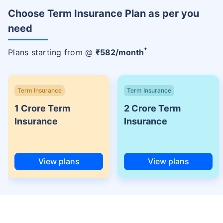
Choose Term Insurance Plan as per you
need
+
Plans starting from @
₹
582
/month
Term Insurance
Term Insurance
1 Crore Term
2 Crore Term
Insurance
Insurance
View plans
View plans