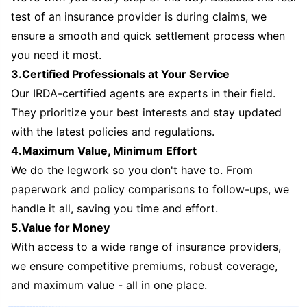
test of an insurance provider is during claims, we
ensure a smooth and quick settlement process when
you need it most.
3.Certified Professionals at Your Service
Our IRDA-certified agents are experts in their field.
They prioritize your best interests and stay updated
with the latest policies and regulations.
4.Maximum Value, Minimum Effort
We do the legwork so you don't have to. From
paperwork and policy comparisons to follow-ups, we
handle it all, saving you time and effort.
5.Value for Money
With access to a wide range of insurance providers,
we ensure competitive premiums, robust coverage,
and maximum value - all in one place.