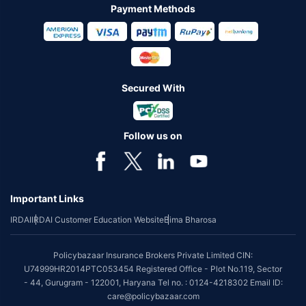
Payment Methods
Secured With
Follow us on
Important Links
IRDAI
IRDAI Customer Education Website
Bima Bharosa
Policybazaar Insurance Brokers Private Limited CIN:
U74999HR2014PTC053454 Registered Office - Plot No.119, Sector
- 44, Gurugram - 122001, Haryana Tel no. : 0124-4218302 Email ID:
care@policybazaar.com