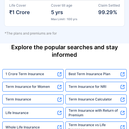
Life Cover
Cover till age
Claim Settled
₹1 Crore
5 yrs
99.29%
Max Limit : 100 yrs
*The plans and premiums are for
Explore the popular searches and stay
informed
1 Crore Term Insurance
Best Term Insurance Plan
Term Insurance for Women
Term Insurance for NRI
Term Insurance
Term Insurance Calculator
Term Insurance with Return of
Life Insurance
Premium
Term Insurance vs Life
Whole Life Insurance