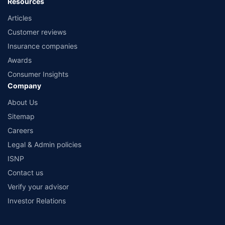
Resources
Articles
Customer reviews
Insurance companies
Awards
Consumer Insights
Company
About Us
Sitemap
Careers
Legal & Admin policies
ISNP
Contact us
Verify your advisor
Investor Relations