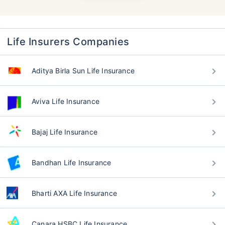
Life Insurers Companies
Aditya Birla Sun Life Insurance
Aviva Life Insurance
Bajaj Life Insurance
Bandhan Life Insurance
Bharti AXA Life Insurance
Canara HSBC Life Insurance