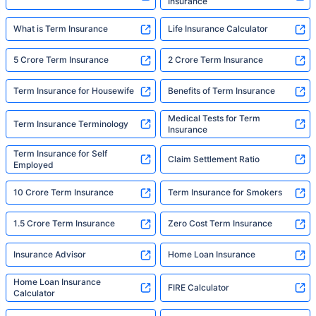
Insurance
What is Term Insurance
Life Insurance Calculator
5 Crore Term Insurance
2 Crore Term Insurance
Term Insurance for Housewife
Benefits of Term Insurance
Medical Tests for Term
Term Insurance Terminology
Insurance
Term Insurance for Self
Claim Settlement Ratio
Employed
10 Crore Term Insurance
Term Insurance for Smokers
1.5 Crore Term Insurance
Zero Cost Term Insurance
Insurance Advisor
Home Loan Insurance
Home Loan Insurance
FIRE Calculator
Calculator