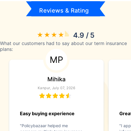
Reviews & Rating
4.9 / 5
What our customers had to say about our term insurance
plans:
MP
Mihika
Kanpur, July 07, 2026
Easy buying experience
Great
"Policybazaar helped me
"I app