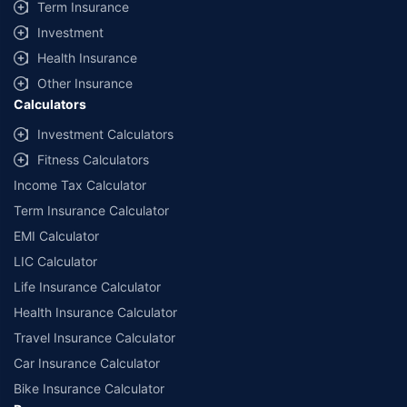
Term Insurance
Investment
Health Insurance
Other Insurance
Calculators
Investment Calculators
Fitness Calculators
Income Tax Calculator
Term Insurance Calculator
EMI Calculator
LIC Calculator
Life Insurance Calculator
Health Insurance Calculator
Travel Insurance Calculator
Car Insurance Calculator
Bike Insurance Calculator