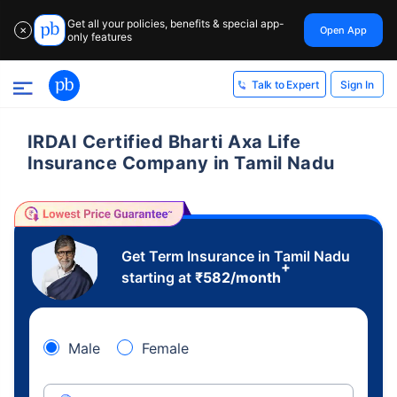
Get all your policies, benefits & special app-
Open App
✕
only features
Sign In
Talk to Expert
IRDAI Certified Bharti Axa Life
Insurance Company in Tamil Nadu
Get Term Insurance in Tamil Nadu
+
starting at
₹
582
/month
Male
Female