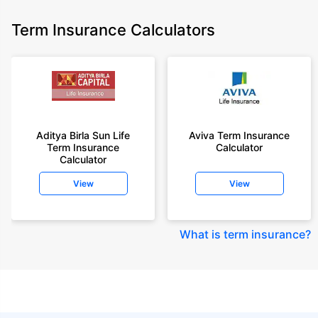
Term Insurance Calculators
Aditya Birla Sun Life
Aviva Term Insurance
Term Insurance
Calculator
Calculator
View
View
What is term insurance
?