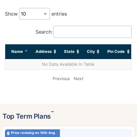
Show
entries
Search:
Name
Address
State
City
Pin Code
No Data Available In Table
Previous
Next
˜
Top Term Plans
Price revising on 10th Aug