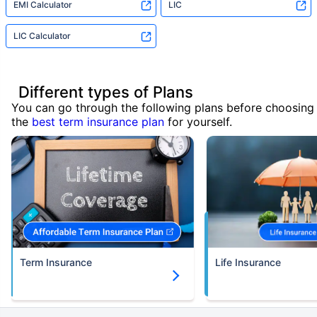
EMI Calculator
LIC
LIC Calculator
Different types of Plans
You can go through the following plans before choosing
the
best term insurance plan
for yourself.
Term Insurance
Life Insurance