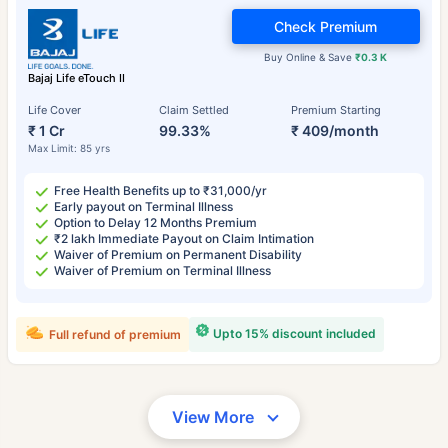
Check Premium
Buy Online & Save
₹0.3 K
Bajaj Life eTouch II
Life Cover
Claim Settled
Premium Starting
₹ 1 Cr
99.33%
₹ 409/month
Max Limit: 85 yrs
Free Health Benefits up to ₹31,000/yr
Early payout on Terminal Illness
Option to Delay 12 Months Premium
₹2 lakh Immediate Payout on Claim Intimation
Waiver of Premium on Permanent Disability
Waiver of Premium on Terminal Illness
Upto 15% discount included
Full refund of premium
View More