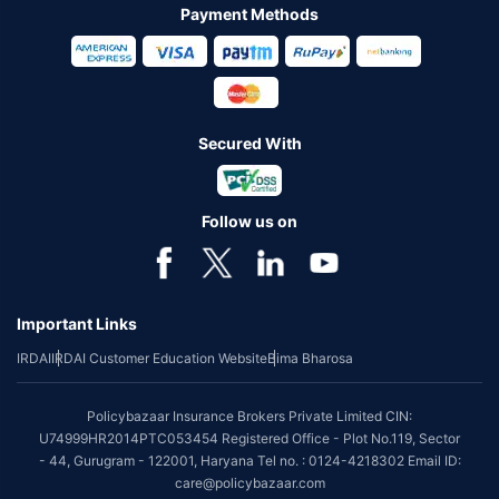
Payment Methods
Secured With
Follow us on
Important Links
IRDAI
IRDAI Customer Education Website
Bima Bharosa
Policybazaar Insurance Brokers Private Limited CIN:
U74999HR2014PTC053454 Registered Office - Plot No.119, Sector
- 44, Gurugram - 122001, Haryana Tel no. : 0124-4218302 Email ID:
care@policybazaar.com