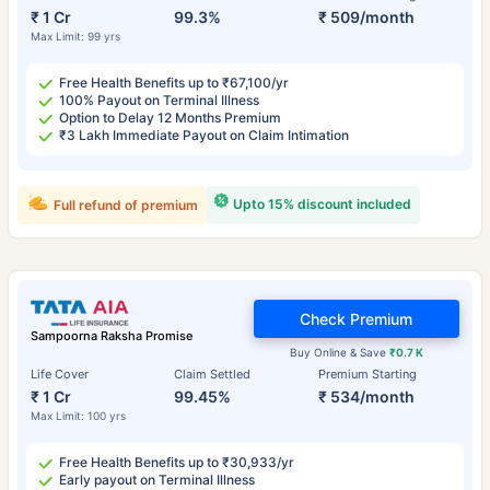
₹ 1 Cr
99.3%
₹ 509/month
Max Limit: 99 yrs
Free Health Benefits up to ₹67,100/yr
100% Payout on Terminal Illness
Option to Delay 12 Months Premium
₹3 Lakh Immediate Payout on Claim Intimation
Upto 15% discount included
Full refund of premium
Check Premium
Sampoorna Raksha Promise
Buy Online & Save
₹0.7 K
Life Cover
Claim Settled
Premium Starting
₹ 1 Cr
99.45%
₹ 534/month
Max Limit: 100 yrs
Free Health Benefits up to ₹30,933/yr
Early payout on Terminal Illness