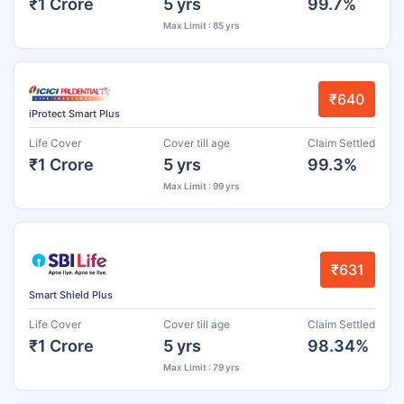
₹1 Crore
5 yrs
99.7%
Max Limit : 85 yrs
₹640
iProtect Smart Plus
Life Cover
Cover till age
Claim Settled
₹1 Crore
5 yrs
99.3%
Max Limit : 99 yrs
₹631
Smart Shield Plus
Life Cover
Cover till age
Claim Settled
₹1 Crore
5 yrs
98.34%
Max Limit : 79 yrs