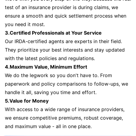
test of an insurance provider is during claims, we
ensure a smooth and quick settlement process when
you need it most.
3.Certified Professionals at Your Service
Our IRDA-certified agents are experts in their field.
They prioritize your best interests and stay updated
with the latest policies and regulations.
4.Maximum Value, Minimum Effort
We do the legwork so you don't have to. From
paperwork and policy comparisons to follow-ups, we
handle it all, saving you time and effort.
5.Value for Money
With access to a wide range of insurance providers,
we ensure competitive premiums, robust coverage,
and maximum value - all in one place.