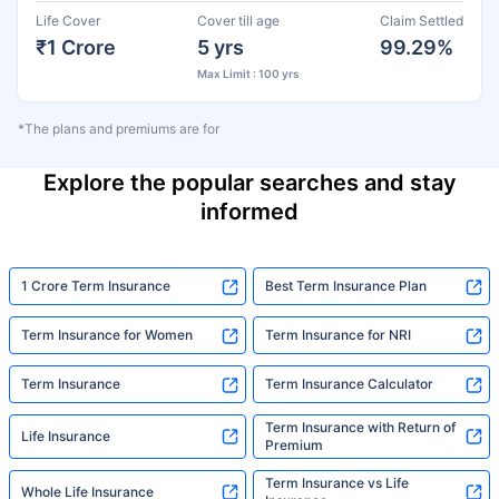
Life Cover
Cover till age
Claim Settled
₹1 Crore
5 yrs
99.29%
Max Limit : 100 yrs
*The plans and premiums are for
Explore the popular searches and stay
informed
1 Crore Term Insurance
Best Term Insurance Plan
Term Insurance for Women
Term Insurance for NRI
Term Insurance
Term Insurance Calculator
Term Insurance with Return of
Life Insurance
Premium
Term Insurance vs Life
Whole Life Insurance