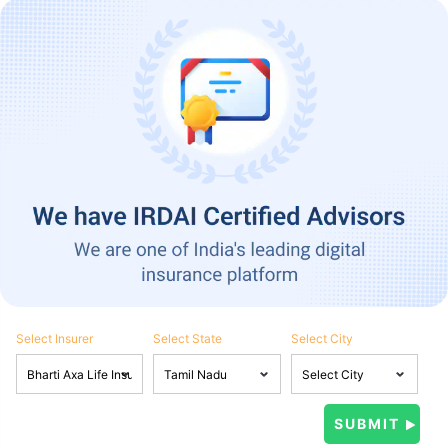
Select Insurer
Select State
Select City