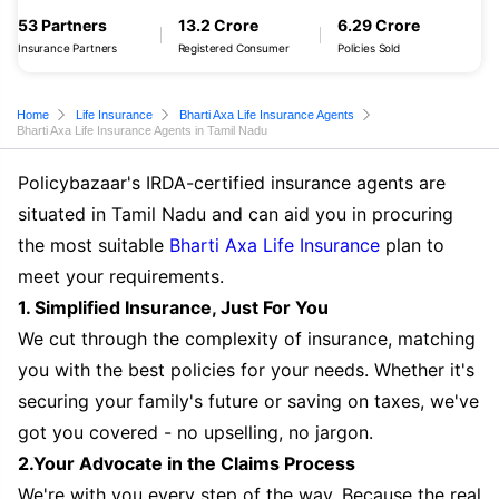
53 Partners
13.2 Crore
6.29 Crore
Insurance Partners
Registered Consumer
Policies Sold
Home
Life Insurance
Bharti Axa Life Insurance Agents
Bharti Axa Life Insurance Agents in Tamil Nadu
Policybazaar's IRDA-certified insurance agents are
situated in Tamil Nadu and can aid you in procuring
the most suitable
Bharti Axa Life Insurance
plan to
meet your requirements.
1. Simplified Insurance, Just For You
We cut through the complexity of insurance, matching
you with the best policies for your needs. Whether it's
securing your family's future or saving on taxes, we've
got you covered - no upselling, no jargon.
2.Your Advocate in the Claims Process
We're with you every step of the way. Because the real