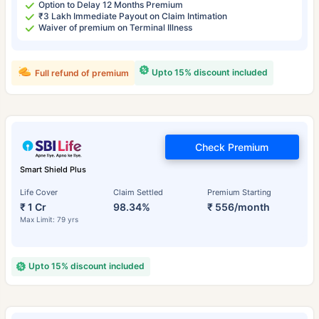
Option to Delay 12 Months Premium
₹3 Lakh Immediate Payout on Claim Intimation
Waiver of premium on Terminal Illness
Upto 15% discount included
Full refund of premium
Check Premium
Smart Shield Plus
Life Cover
Claim Settled
Premium Starting
₹ 1 Cr
98.34%
₹ 556/month
Max Limit: 79 yrs
Upto 15% discount included