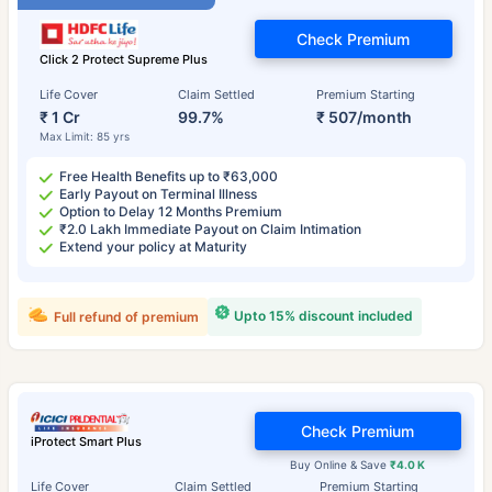
Check Premium
Click 2 Protect Supreme Plus
Life Cover
Claim Settled
Premium Starting
₹ 1 Cr
99.7%
₹ 507/month
Max Limit: 85 yrs
Free Health Benefits up to ₹63,000
Early Payout on Terminal Illness
Option to Delay 12 Months Premium
₹2.0 Lakh Immediate Payout on Claim Intimation
Extend your policy at Maturity
Upto 15% discount included
Full refund of premium
Check Premium
iProtect Smart Plus
Buy Online & Save
₹4.0 K
Life Cover
Claim Settled
Premium Starting