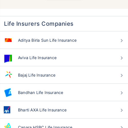
Life Insurers Companies
Aditya Birla Sun Life Insurance
Aviva Life Insurance
Bajaj Life Insurance
Bandhan Life Insurance
Bharti AXA Life Insurance
Canara HSBC Life Insurance