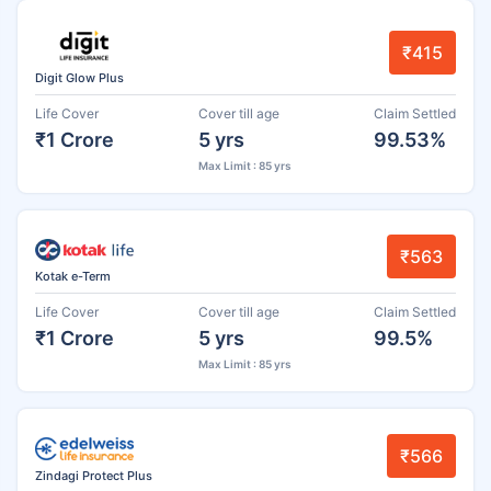
₹415
Digit Glow Plus
Life Cover
Cover till age
Claim Settled
₹1 Crore
5 yrs
99.53%
Max Limit : 85 yrs
₹563
Kotak e-Term
Life Cover
Cover till age
Claim Settled
₹1 Crore
5 yrs
99.5%
Max Limit : 85 yrs
₹566
Zindagi Protect Plus