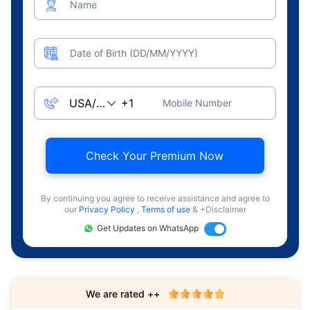
Name
Date of Birth (DD/MM/YYYY)
Mobile Number
Check Your Premium Now
By continuing you agree to receive assistance and agree to
our
Privacy Policy
,
Terms of use
& +Disclaimer
Get Updates on WhatsApp
We are rated ++