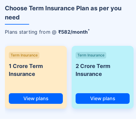
Choose Term Insurance Plan as per you
need
+
Plans starting from @
₹
582
/month
Term Insurance
Term Insurance
1 Crore Term
2 Crore Term
Insurance
Insurance
View plans
View plans