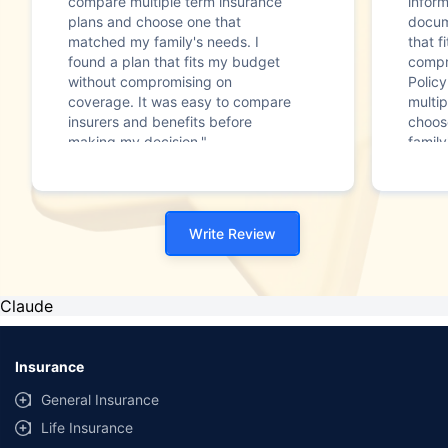
compare multiple term insurance
infor
plans and choose one that
docum
matched my family's needs. I
that f
found a plan that fits my budget
compr
without compromising on
Polic
coverage. It was easy to compare
multip
insurers and benefits before
choos
making my decision."
family
Write Review
Claude
Insurance
General Insurance
Life Insurance