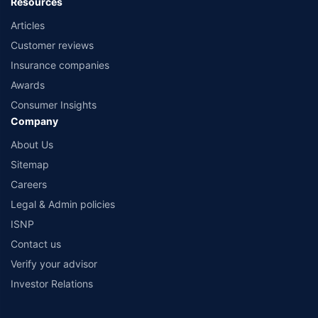
Resources
Articles
Customer reviews
Insurance companies
Awards
Consumer Insights
Company
About Us
Sitemap
Careers
Legal & Admin policies
ISNP
Contact us
Verify your advisor
Investor Relations