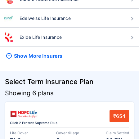
Edelweiss Life Insurance
Exide Life Insurance
Show More
Insurers
Select Term Insurance Plan
Showing 6 plans
₹654
Click 2 Protect Supreme Plus
Life Cover
Cover till age
Claim Settled