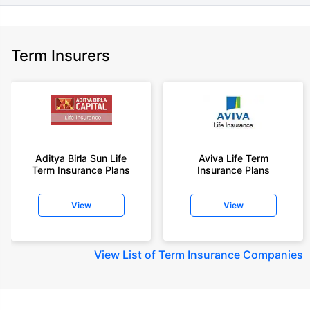
Term Insurers
Aditya Birla Sun Life
Aviva Life Term
Term Insurance Plans
Insurance Plans
View
View
View
List of Term Insurance Companies