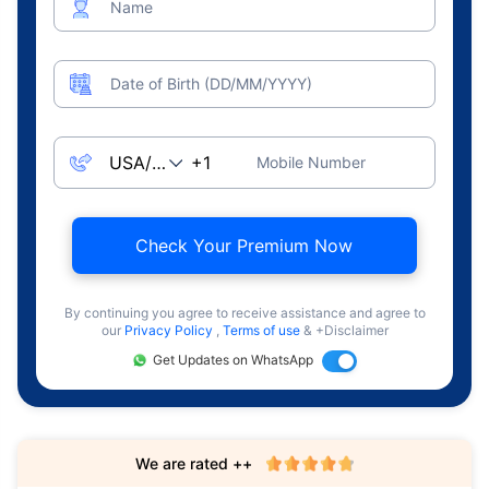
Name
Date of Birth (DD/MM/YYYY)
Mobile Number
Check Your Premium Now
By continuing you agree to receive assistance and agree to
our
Privacy Policy
,
Terms of use
& +Disclaimer
Get Updates on WhatsApp
We are rated ++