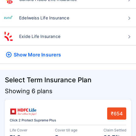
Edelweiss Life Insurance
Exide Life Insurance
Show More
Insurers
Select Term Insurance Plan
Showing 6 plans
₹654
Click 2 Protect Supreme Plus
Life Cover
Cover till age
Claim Settled