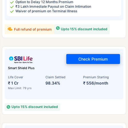
Option to Delay 12 Months Premium
₹3 Lakh Immediate Payout on Claim Intimation
Waiver of premium on Terminal Illness
Upto 15% discount included
Full refund of premium
Check Premium
Smart Shield Plus
Life Cover
Claim Settled
Premium Starting
₹ 1 Cr
98.34%
₹ 556/month
Max Limit: 79 yrs
Upto 15% discount included