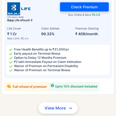
Check Premium
Buy Online & Save
₹0.3 K
Bajaj Life eTouch II
Life Cover
Claim Settled
Premium Starting
₹ 1 Cr
99.33%
₹ 409/month
Max Limit: 85 yrs
Free Health Benefits up to ₹31,000/yr
Early payout on Terminal Illness
Option to Delay 12 Months Premium
₹2 lakh Immediate Payout on Claim Intimation
Waiver of Premium on Permanent Disability
Waiver of Premium on Terminal Illness
Upto 15% discount included
Full refund of premium
View More