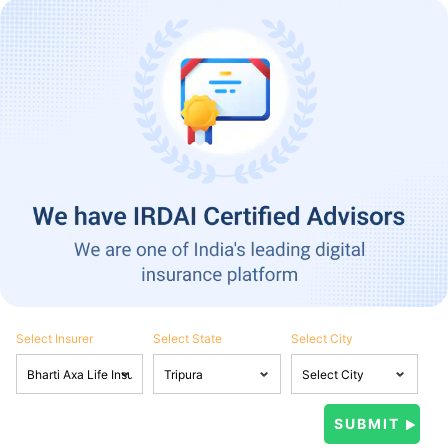
Select Insurer
Select State
Select City