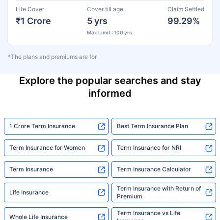
Life Cover
Cover till age
Claim Settled
₹1 Crore
5 yrs
99.29%
Max Limit : 100 yrs
*The plans and premiums are for
Explore the popular searches and stay
informed
1 Crore Term Insurance
Best Term Insurance Plan
Term Insurance for Women
Term Insurance for NRI
Term Insurance
Term Insurance Calculator
Term Insurance with Return of
Life Insurance
Premium
Term Insurance vs Life
Whole Life Insurance