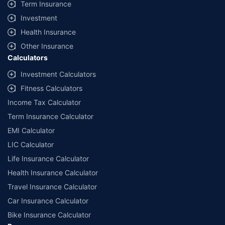
Term Insurance
Investment
Health Insurance
Other Insurance
Calculators
Investment Calculators
Fitness Calculators
Income Tax Calculator
Term Insurance Calculator
EMI Calculator
LIC Calculator
Life Insurance Calculator
Health Insurance Calculator
Travel Insurance Calculator
Car Insurance Calculator
Bike Insurance Calculator