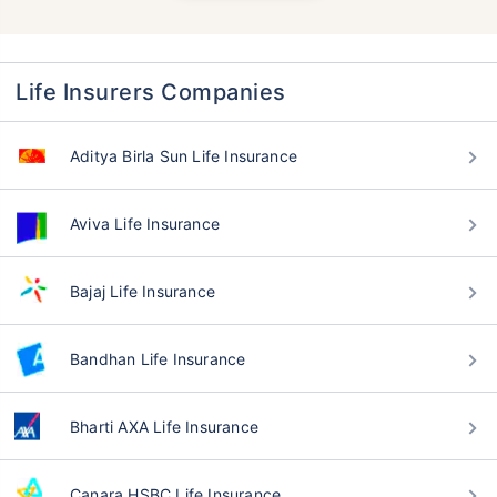
Life Insurers Companies
Aditya Birla Sun Life Insurance
Aviva Life Insurance
Bajaj Life Insurance
Bandhan Life Insurance
Bharti AXA Life Insurance
Canara HSBC Life Insurance