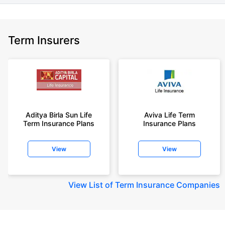
Term Insurers
Aditya Birla Sun Life
Aviva Life Term
Term Insurance Plans
Insurance Plans
View
View
View
List of Term Insurance Companies