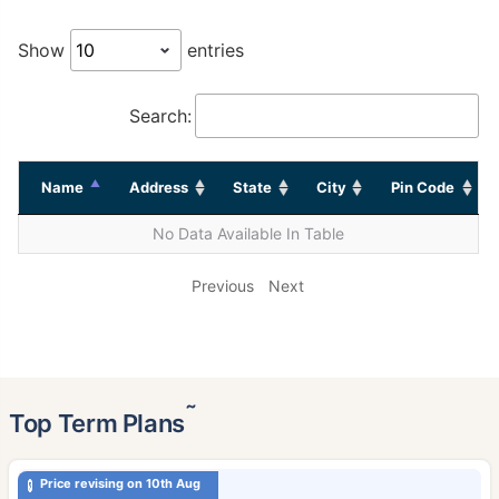
Show
entries
Search:
Name
Address
State
City
Pin Code
No Data Available In Table
Previous
Next
˜
Top Term Plans
Price revising on 10th Aug