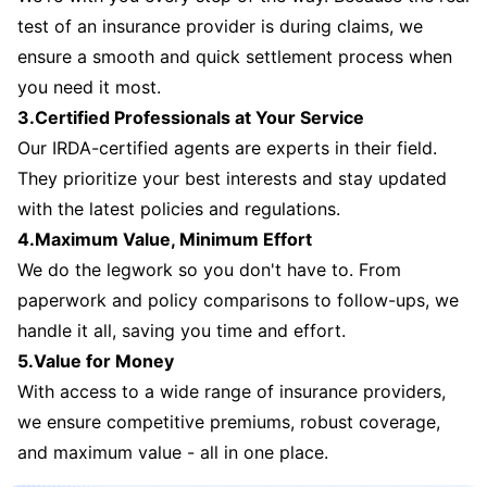
test of an insurance provider is during claims, we
ensure a smooth and quick settlement process when
you need it most.
3.Certified Professionals at Your Service
Our IRDA-certified agents are experts in their field.
They prioritize your best interests and stay updated
with the latest policies and regulations.
4.Maximum Value, Minimum Effort
We do the legwork so you don't have to. From
paperwork and policy comparisons to follow-ups, we
handle it all, saving you time and effort.
5.Value for Money
With access to a wide range of insurance providers,
we ensure competitive premiums, robust coverage,
and maximum value - all in one place.