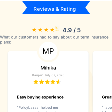
Reviews & Rating
4.9 / 5
What our customers had to say about our term insurance
plans:
MP
Mihika
Kanpur, July 07, 2026
Easy buying experience
Great
"Policybazaar helped me
"I app