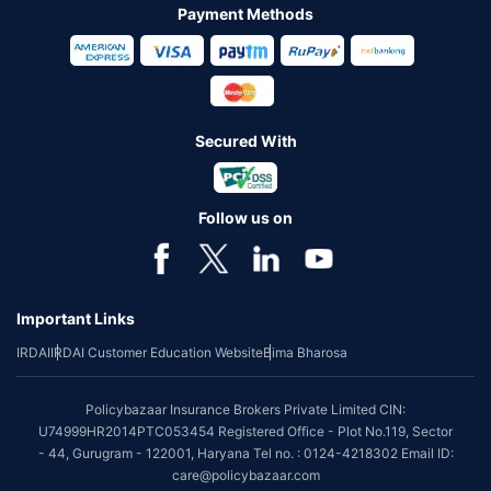
Payment Methods
Secured With
Follow us on
Important Links
IRDAI
IRDAI Customer Education Website
Bima Bharosa
Policybazaar Insurance Brokers Private Limited CIN:
U74999HR2014PTC053454 Registered Office - Plot No.119, Sector
- 44, Gurugram - 122001, Haryana Tel no. : 0124-4218302 Email ID:
care@policybazaar.com