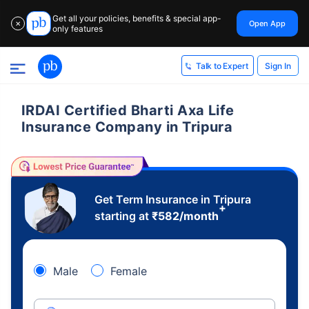
Get all your policies, benefits & special app-
Open App
✕
only features
Sign In
Talk to Expert
IRDAI Certified Bharti Axa Life
Insurance Company in Tripura
Get Term Insurance in Tripura
+
starting at
₹
582
/month
Male
Female