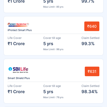
₹1 Crore
5 yrs
99.7%
Max Limit : 85 yrs
₹640
iProtect Smart Plus
Life Cover
Cover till age
Claim Settled
₹1 Crore
5 yrs
99.3%
Max Limit : 99 yrs
₹631
Smart Shield Plus
Life Cover
Cover till age
Claim Settled
₹1 Crore
5 yrs
98.34%
Max Limit : 79 yrs