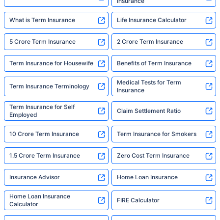
Insurance
What is Term Insurance
Life Insurance Calculator
5 Crore Term Insurance
2 Crore Term Insurance
Term Insurance for Housewife
Benefits of Term Insurance
Medical Tests for Term
Term Insurance Terminology
Insurance
Term Insurance for Self
Claim Settlement Ratio
Employed
10 Crore Term Insurance
Term Insurance for Smokers
1.5 Crore Term Insurance
Zero Cost Term Insurance
Insurance Advisor
Home Loan Insurance
Home Loan Insurance
FIRE Calculator
Calculator