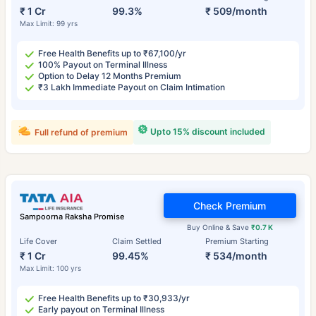
₹ 1 Cr
99.3%
₹ 509/month
Max Limit: 99 yrs
Free Health Benefits up to ₹67,100/yr
100% Payout on Terminal Illness
Option to Delay 12 Months Premium
₹3 Lakh Immediate Payout on Claim Intimation
Upto 15% discount included
Full refund of premium
Check Premium
Sampoorna Raksha Promise
Buy Online & Save
₹0.7 K
Life Cover
Claim Settled
Premium Starting
₹ 1 Cr
99.45%
₹ 534/month
Max Limit: 100 yrs
Free Health Benefits up to ₹30,933/yr
Early payout on Terminal Illness