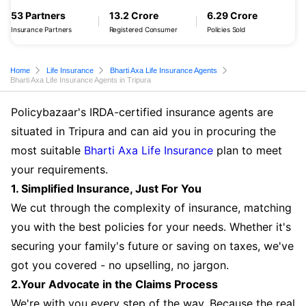
53 Partners
13.2 Crore
6.29 Crore
Insurance Partners
Registered Consumer
Policies Sold
Home
Life Insurance
Bharti Axa Life Insurance Agents
Bharti Axa Life Insurance Agents in Tripura
Policybazaar's IRDA-certified insurance agents are
situated in Tripura and can aid you in procuring the
most suitable
Bharti Axa Life Insurance
plan to meet
your requirements.
1. Simplified Insurance, Just For You
We cut through the complexity of insurance, matching
you with the best policies for your needs. Whether it's
securing your family's future or saving on taxes, we've
got you covered - no upselling, no jargon.
2.Your Advocate in the Claims Process
We're with you every step of the way. Because the real