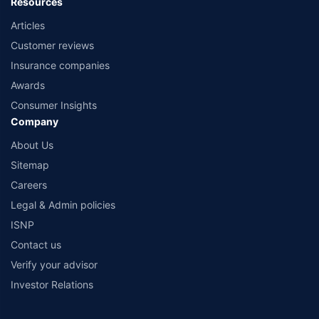
Resources
Articles
Customer reviews
Insurance companies
Awards
Consumer Insights
Company
About Us
Sitemap
Careers
Legal & Admin policies
ISNP
Contact us
Verify your advisor
Investor Relations