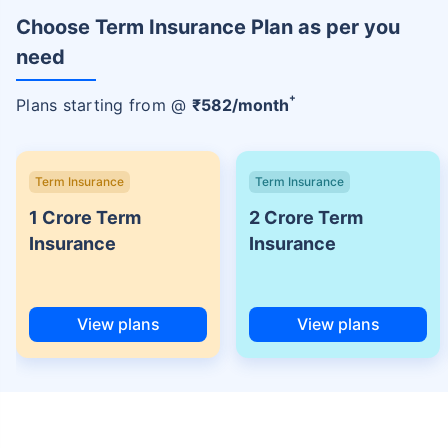
Choose Term Insurance Plan as per you
need
+
Plans starting from @
₹
582
/month
Term Insurance
Term Insurance
1 Crore Term
2 Crore Term
Insurance
Insurance
View plans
View plans