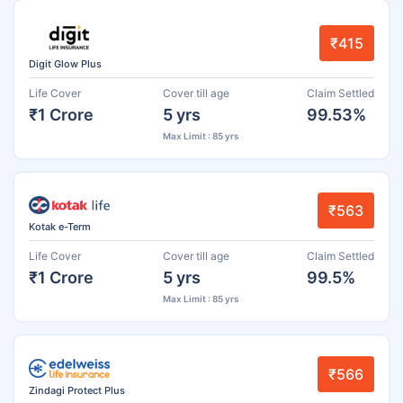
₹415
Digit Glow Plus
Life Cover
Cover till age
Claim Settled
₹1 Crore
5 yrs
99.53%
Max Limit : 85 yrs
₹563
Kotak e-Term
Life Cover
Cover till age
Claim Settled
₹1 Crore
5 yrs
99.5%
Max Limit : 85 yrs
₹566
Zindagi Protect Plus