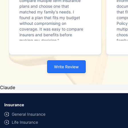
compare multiple term insurance
infor
plans and choose one that
docum
matched my family's needs. I
that f
found a plan that fits my budget
compr
without compromising on
Polic
coverage. It was easy to compare
multip
insurers and benefits before
choos
making my decision."
family
Write Review
Claude
Insurance
General Insurance
Life Insurance