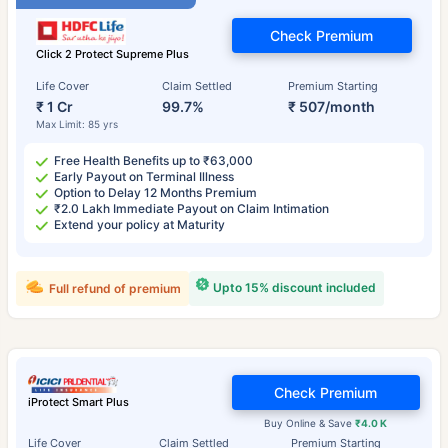
Check Premium
Click 2 Protect Supreme Plus
Life Cover
Claim Settled
Premium Starting
₹ 1 Cr
99.7%
₹ 507/month
Max Limit: 85 yrs
Free Health Benefits up to ₹63,000
Early Payout on Terminal Illness
Option to Delay 12 Months Premium
₹2.0 Lakh Immediate Payout on Claim Intimation
Extend your policy at Maturity
Upto 15% discount included
Full refund of premium
Check Premium
iProtect Smart Plus
Buy Online & Save
₹4.0 K
Life Cover
Claim Settled
Premium Starting