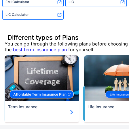
EMI Calculator
LIC
LIC Calculator
Different types of Plans
You can go through the following plans before choosing
the
best term insurance plan
for yourself.
Term Insurance
Life Insurance