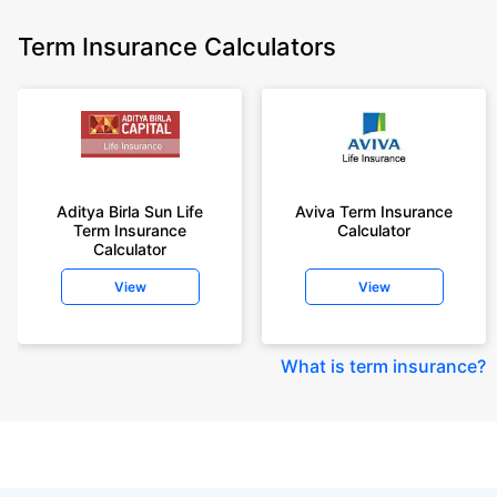
Term Insurance Calculators
Aditya Birla Sun Life
Aviva Term Insurance
Term Insurance
Calculator
Calculator
View
View
What is term insurance
?