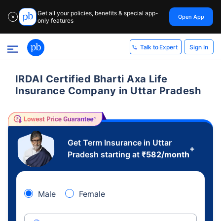
Get all your policies, benefits & special app-
Open App
✕
only features
Sign In
Talk to Expert
IRDAI Certified Bharti Axa Life
Insurance Company in Uttar Pradesh
Get Term Insurance in Uttar
+
Pradesh starting at
₹
582
/month
Male
Female