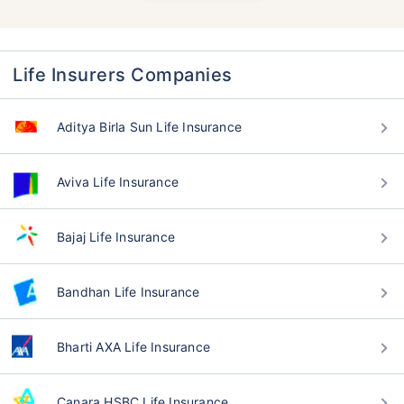
Life Insurers Companies
Aditya Birla Sun Life Insurance
Aviva Life Insurance
Bajaj Life Insurance
Bandhan Life Insurance
Bharti AXA Life Insurance
Canara HSBC Life Insurance