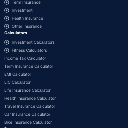
Term Insurance
Investment
Health Insurance
Other Insurance
Calculators
Investment Calculators
Fitness Calculators
Income Tax Calculator
Term Insurance Calculator
EMI Calculator
LIC Calculator
Life Insurance Calculator
Health Insurance Calculator
Travel Insurance Calculator
Car Insurance Calculator
Bike Insurance Calculator