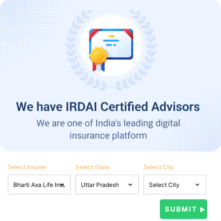
Select Insurer
Select State
Select City