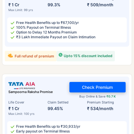
₹ 1 Cr
99.3%
₹ 509/month
Max Limit: 99 yrs
Free Health Benefits up to ₹67,100/yr
100% Payout on Terminal Illness
Option to Delay 12 Months Premium
₹3 Lakh Immediate Payout on Claim Intimation
Upto 15% discount included
Full refund of premium
Check Premium
Sampoorna Raksha Promise
Buy Online & Save
₹0.7 K
Life Cover
Claim Settled
Premium Starting
₹ 1 Cr
99.45%
₹ 534/month
Max Limit: 100 yrs
Free Health Benefits up to ₹30,933/yr
Early payout on Terminal Illness