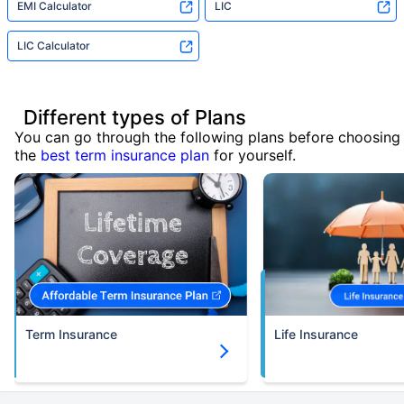
EMI Calculator
LIC
LIC Calculator
Different types of Plans
You can go through the following plans before choosing
the
best term insurance plan
for yourself.
Term Insurance
Life Insurance