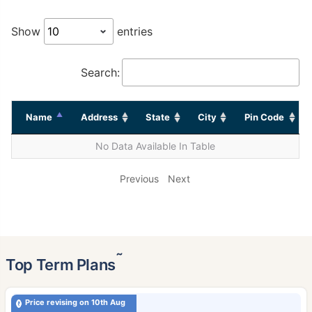
Show
entries
Search:
Name
Address
State
City
Pin Code
No Data Available In Table
Previous
Next
˜
Top Term Plans
Price revising on 10th Aug