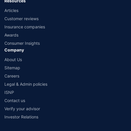
Resources
Articles
Customer reviews
Insurance companies
Awards
Consumer Insights
Company
About Us
Sitemap
Careers
Legal & Admin policies
ISNP
Contact us
Verify your advisor
Investor Relations