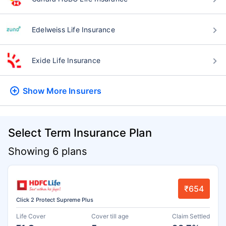
Edelweiss Life Insurance
Exide Life Insurance
Show More
Insurers
Select Term Insurance Plan
Showing 6 plans
₹654
Click 2 Protect Supreme Plus
Life Cover
Cover till age
Claim Settled