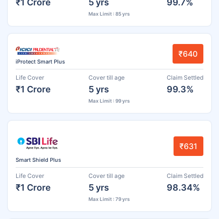
₹1 Crore
5 yrs
99.7%
Max Limit : 85 yrs
₹640
iProtect Smart Plus
Life Cover
Cover till age
Claim Settled
₹1 Crore
5 yrs
99.3%
Max Limit : 99 yrs
₹631
Smart Shield Plus
Life Cover
Cover till age
Claim Settled
₹1 Crore
5 yrs
98.34%
Max Limit : 79 yrs