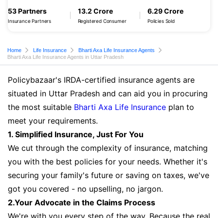
53 Partners
13.2 Crore
6.29 Crore
Insurance Partners
Registered Consumer
Policies Sold
Home
Life Insurance
Bharti Axa Life Insurance Agents
Bharti Axa Life Insurance Agents in Uttar Pradesh
Policybazaar's IRDA-certified insurance agents are
situated in Uttar Pradesh and can aid you in procuring
the most suitable
Bharti Axa Life Insurance
plan to
meet your requirements.
1. Simplified Insurance, Just For You
We cut through the complexity of insurance, matching
you with the best policies for your needs. Whether it's
securing your family's future or saving on taxes, we've
got you covered - no upselling, no jargon.
2.Your Advocate in the Claims Process
We're with you every step of the way. Because the real