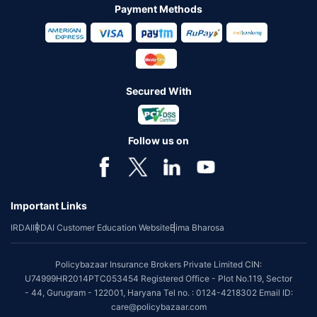
Payment Methods
Secured With
Follow us on
Important Links
IRDAI
IRDAI Customer Education Website
Bima Bharosa
Policybazaar Insurance Brokers Private Limited CIN:
U74999HR2014PTC053454 Registered Office - Plot No.119, Sector
- 44, Gurugram - 122001, Haryana Tel no. : 0124-4218302 Email ID:
care@policybazaar.com