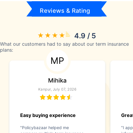
Reviews & Rating
4.9 / 5
What our customers had to say about our term insurance
plans:
MP
Mihika
Kanpur, July 07, 2026
Easy buying experience
Great
"Policybazaar helped me
"I app