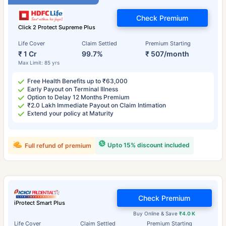
Check Premium
Click 2 Protect Supreme Plus
Life Cover
Claim Settled
Premium Starting
₹ 1 Cr
99.7%
₹ 507/month
Max Limit: 85 yrs
Free Health Benefits up to ₹63,000
Early Payout on Terminal Illness
Option to Delay 12 Months Premium
₹2.0 Lakh Immediate Payout on Claim Intimation
Extend your policy at Maturity
Upto 15% discount included
Full refund of premium
Check Premium
iProtect Smart Plus
Buy Online & Save
₹4.0 K
Life Cover
Claim Settled
Premium Starting