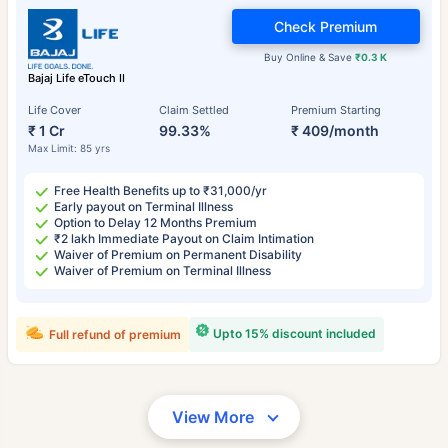
Check Premium
Buy Online & Save
₹0.3 K
Bajaj Life eTouch II
Life Cover
Claim Settled
Premium Starting
₹ 1 Cr
99.33%
₹ 409/month
Max Limit: 85 yrs
Free Health Benefits up to ₹31,000/yr
Early payout on Terminal Illness
Option to Delay 12 Months Premium
₹2 lakh Immediate Payout on Claim Intimation
Waiver of Premium on Permanent Disability
Waiver of Premium on Terminal Illness
Upto 15% discount included
Full refund of premium
View More