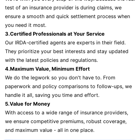
test of an insurance provider is during claims, we
ensure a smooth and quick settlement process when
you need it most.
3.Certified Professionals at Your Service
Our IRDA-certified agents are experts in their field.
They prioritize your best interests and stay updated
with the latest policies and regulations.
4.Maximum Value, Minimum Effort
We do the legwork so you don't have to. From
paperwork and policy comparisons to follow-ups, we
handle it all, saving you time and effort.
5.Value for Money
With access to a wide range of insurance providers,
we ensure competitive premiums, robust coverage,
and maximum value - all in one place.