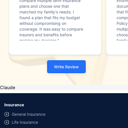
compare multiple term insurance
infor
plans and choose one that
docum
matched my family's needs. I
that f
found a plan that fits my budget
compr
without compromising on
Polic
coverage. It was easy to compare
multip
insurers and benefits before
choos
making my decision."
family
Write Review
Claude
Insurance
General Insurance
Life Insurance