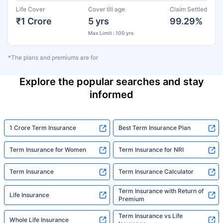
Life Cover
Cover till age
Claim Settled
₹1 Crore
5 yrs
99.29%
Max Limit : 100 yrs
*The plans and premiums are for
Explore the popular searches and stay
informed
1 Crore Term Insurance
Best Term Insurance Plan
Term Insurance for Women
Term Insurance for NRI
Term Insurance
Term Insurance Calculator
Term Insurance with Return of
Life Insurance
Premium
Term Insurance vs Life
Whole Life Insurance