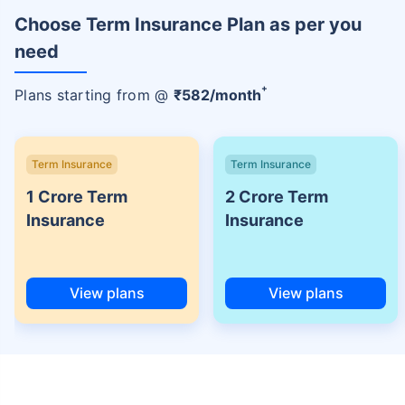
Choose Term Insurance Plan as per you
need
+
Plans starting from @
₹
582
/month
Term Insurance
Term Insurance
1 Crore Term
2 Crore Term
Insurance
Insurance
View plans
View plans