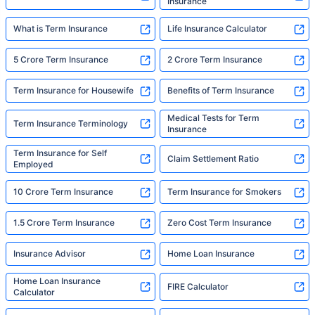
Insurance
What is Term Insurance
Life Insurance Calculator
5 Crore Term Insurance
2 Crore Term Insurance
Term Insurance for Housewife
Benefits of Term Insurance
Medical Tests for Term
Term Insurance Terminology
Insurance
Term Insurance for Self
Claim Settlement Ratio
Employed
10 Crore Term Insurance
Term Insurance for Smokers
1.5 Crore Term Insurance
Zero Cost Term Insurance
Insurance Advisor
Home Loan Insurance
Home Loan Insurance
FIRE Calculator
Calculator