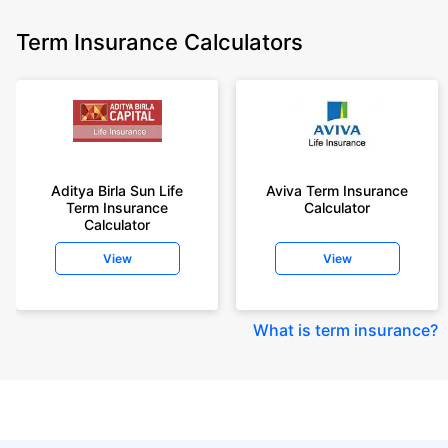
Term Insurance Calculators
Aditya Birla Sun Life
Aviva Term Insurance
Term Insurance
Calculator
Calculator
View
View
What is term insurance
?