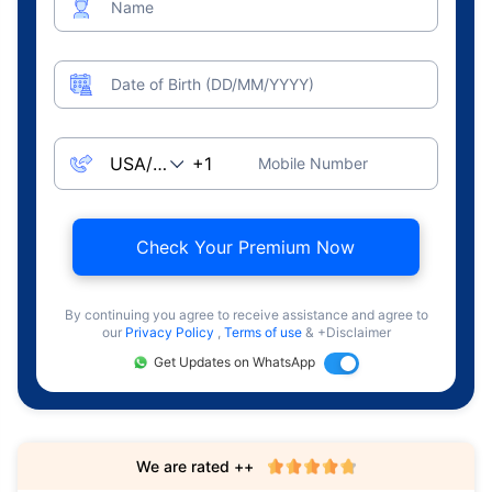
Name
Date of Birth (DD/MM/YYYY)
Mobile Number
Check Your Premium Now
By continuing you agree to receive assistance and agree to
our
Privacy Policy
,
Terms of use
& +Disclaimer
Get Updates on WhatsApp
We are rated ++