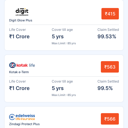
₹415
Digit Glow Plus
Life Cover
Cover till age
Claim Settled
₹1 Crore
5 yrs
99.53%
Max Limit : 85 yrs
₹563
Kotak e-Term
Life Cover
Cover till age
Claim Settled
₹1 Crore
5 yrs
99.5%
Max Limit : 85 yrs
₹566
Zindagi Protect Plus