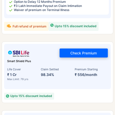
Option to Delay 12 Months Premium
₹3 Lakh Immediate Payout on Claim Intimation
Waiver of premium on Terminal Illness
Upto 15% discount included
Full refund of premium
Check Premium
Smart Shield Plus
Life Cover
Claim Settled
Premium Starting
₹ 1 Cr
98.34%
₹ 556/month
Max Limit: 79 yrs
Upto 15% discount included