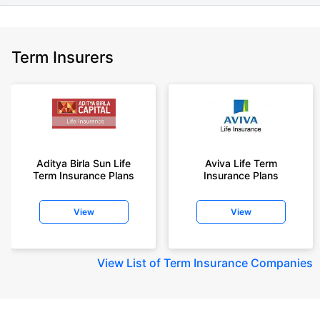
Term Insurers
Aditya Birla Sun Life
Aviva Life Term
Term Insurance Plans
Insurance Plans
View
View
View
List of Term Insurance Companies