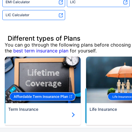
EMI Calculator
LIC
LIC Calculator
Different types of Plans
You can go through the following plans before choosing
the
best term insurance plan
for yourself.
Term Insurance
Life Insurance