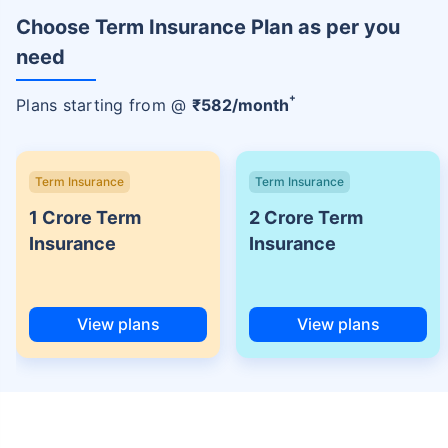
Choose Term Insurance Plan as per you
need
+
Plans starting from @
₹
582
/month
Term Insurance
Term Insurance
1 Crore Term
2 Crore Term
Insurance
Insurance
View plans
View plans