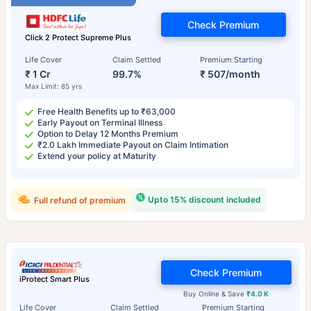
Check Premium
Click 2 Protect Supreme Plus
Life Cover
Claim Settled
Premium Starting
₹ 1 Cr
99.7%
₹ 507/month
Max Limit: 85 yrs
Free Health Benefits up to ₹63,000
Early Payout on Terminal Illness
Option to Delay 12 Months Premium
₹2.0 Lakh Immediate Payout on Claim Intimation
Extend your policy at Maturity
Upto 15% discount included
Full refund of premium
Check Premium
iProtect Smart Plus
Buy Online & Save
₹4.0 K
Life Cover
Claim Settled
Premium Starting