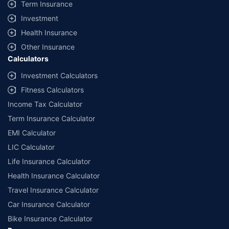
Term Insurance
Investment
Health Insurance
Other Insurance
Calculators
Investment Calculators
Fitness Calculators
Income Tax Calculator
Term Insurance Calculator
EMI Calculator
LIC Calculator
Life Insurance Calculator
Health Insurance Calculator
Travel Insurance Calculator
Car Insurance Calculator
Bike Insurance Calculator