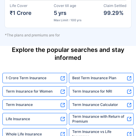
Life Cover
Cover till age
Claim Settled
₹1 Crore
5 yrs
99.29%
Max Limit : 100 yrs
*The plans and premiums are for
Explore the popular searches and stay
informed
1 Crore Term Insurance
Best Term Insurance Plan
Term Insurance for Women
Term Insurance for NRI
Term Insurance
Term Insurance Calculator
Term Insurance with Return of
Life Insurance
Premium
Term Insurance vs Life
Whole Life Insurance