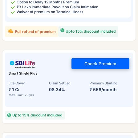
Option to Delay 12 Months Premium
₹3 Lakh Immediate Payout on Claim Intimation
Waiver of premium on Terminal Illness
Upto 15% discount included
Full refund of premium
Check Premium
Smart Shield Plus
Life Cover
Claim Settled
Premium Starting
₹ 1 Cr
98.34%
₹ 556/month
Max Limit: 79 yrs
Upto 15% discount included