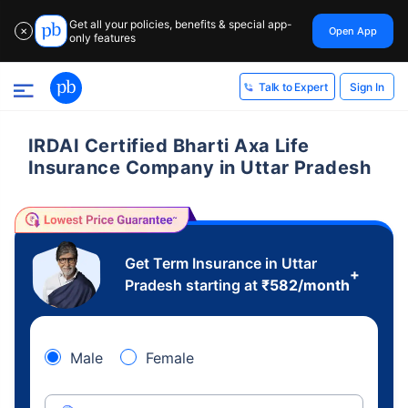
Get all your policies, benefits & special app-
Open App
✕
only features
Sign In
Talk to Expert
IRDAI Certified Bharti Axa Life
Insurance Company in Uttar Pradesh
Get Term Insurance in Uttar
+
Pradesh starting at
₹
582
/month
Male
Female