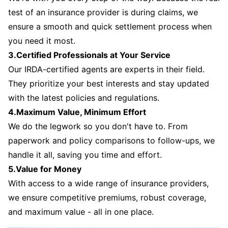
test of an insurance provider is during claims, we
ensure a smooth and quick settlement process when
you need it most.
3.Certified Professionals at Your Service
Our IRDA-certified agents are experts in their field.
They prioritize your best interests and stay updated
with the latest policies and regulations.
4.Maximum Value, Minimum Effort
We do the legwork so you don't have to. From
paperwork and policy comparisons to follow-ups, we
handle it all, saving you time and effort.
5.Value for Money
With access to a wide range of insurance providers,
we ensure competitive premiums, robust coverage,
and maximum value - all in one place.