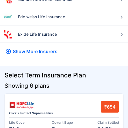
Edelweiss Life Insurance
Exide Life Insurance
Show More
Insurers
Select Term Insurance Plan
Showing 6 plans
₹654
Click 2 Protect Supreme Plus
Life Cover
Cover till age
Claim Settled