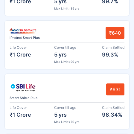
₹1 Crore
5 yrs
99.7%
Max Limit : 85 yrs
₹640
iProtect Smart Plus
Life Cover
Cover till age
Claim Settled
₹1 Crore
5 yrs
99.3%
Max Limit : 99 yrs
₹631
Smart Shield Plus
Life Cover
Cover till age
Claim Settled
₹1 Crore
5 yrs
98.34%
Max Limit : 79 yrs