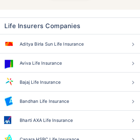
Life Insurers Companies
Aditya Birla Sun Life Insurance
Aviva Life Insurance
Bajaj Life Insurance
Bandhan Life Insurance
Bharti AXA Life Insurance
Canara HSBC Life Insurance