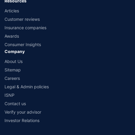
Resources
Articles
Customer reviews
Insurance companies
Awards
Consumer Insights
Company
About Us
Sitemap
Careers
Legal & Admin policies
ISNP
Contact us
Verify your advisor
Investor Relations