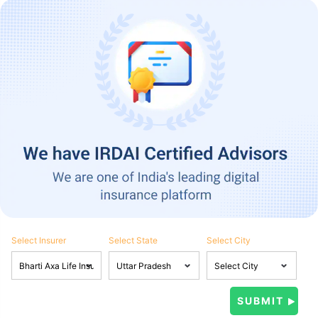
Select Insurer
Select State
Select City