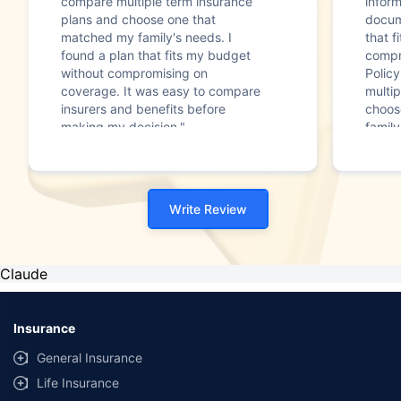
compare multiple term insurance
infor
plans and choose one that
docum
matched my family's needs. I
that f
found a plan that fits my budget
compr
without compromising on
Polic
coverage. It was easy to compare
multip
insurers and benefits before
choos
making my decision."
family
Write Review
Claude
Insurance
General Insurance
Life Insurance