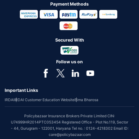
Payment Methods
Secured With
Follow us on
Important Links
IRDAI
IRDAI Customer Education Website
Bima Bharosa
Policybazaar Insurance Brokers Private Limited CIN:
U74999HR2014PTC053454 Registered Office - Plot No.119, Sector
- 44, Gurugram - 122001, Haryana Tel no. : 0124-4218302 Email ID:
care@policybazaar.com