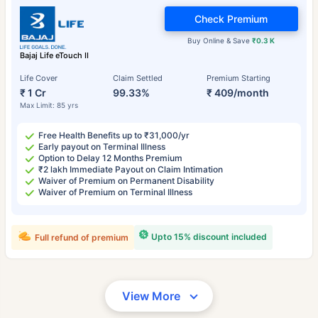
Check Premium
Buy Online & Save
₹0.3 K
Bajaj Life eTouch II
Life Cover
Claim Settled
Premium Starting
₹ 1 Cr
99.33%
₹ 409/month
Max Limit: 85 yrs
Free Health Benefits up to ₹31,000/yr
Early payout on Terminal Illness
Option to Delay 12 Months Premium
₹2 lakh Immediate Payout on Claim Intimation
Waiver of Premium on Permanent Disability
Waiver of Premium on Terminal Illness
Upto 15% discount included
Full refund of premium
View More