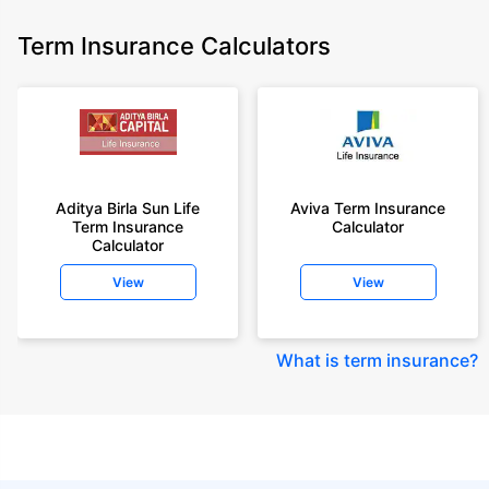
Term Insurance Calculators
Aditya Birla Sun Life
Aviva Term Insurance
Term Insurance
Calculator
Calculator
View
View
What is term insurance
?