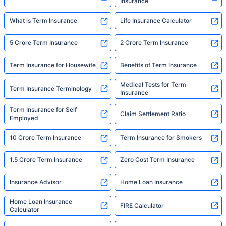
Insurance
What is Term Insurance
Life Insurance Calculator
5 Crore Term Insurance
2 Crore Term Insurance
Term Insurance for Housewife
Benefits of Term Insurance
Medical Tests for Term
Term Insurance Terminology
Insurance
Term Insurance for Self
Claim Settlement Ratio
Employed
10 Crore Term Insurance
Term Insurance for Smokers
1.5 Crore Term Insurance
Zero Cost Term Insurance
Insurance Advisor
Home Loan Insurance
Home Loan Insurance
FIRE Calculator
Calculator