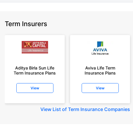
Term Insurers
Aditya Birla Sun Life
Aviva Life Term
Term Insurance Plans
Insurance Plans
View
View
View
List of Term Insurance Companies