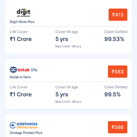
₹415
Digit Glow Plus
Life Cover
Cover till age
Claim Settled
₹1 Crore
5 yrs
99.53%
Max Limit : 85 yrs
₹563
Kotak e-Term
Life Cover
Cover till age
Claim Settled
₹1 Crore
5 yrs
99.5%
Max Limit : 85 yrs
₹566
Zindagi Protect Plus