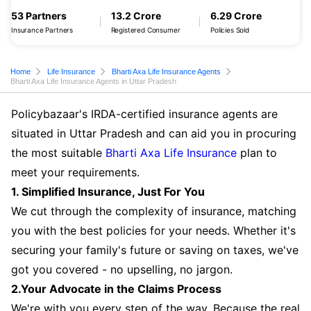
53 Partners
13.2 Crore
6.29 Crore
Insurance Partners
Registered Consumer
Policies Sold
Home
Life Insurance
Bharti Axa Life Insurance Agents
Bharti Axa Life Insurance Agents in Uttar Pradesh
Policybazaar's IRDA-certified insurance agents are
situated in Uttar Pradesh and can aid you in procuring
the most suitable
Bharti Axa Life Insurance
plan to
meet your requirements.
1. Simplified Insurance, Just For You
We cut through the complexity of insurance, matching
you with the best policies for your needs. Whether it's
securing your family's future or saving on taxes, we've
got you covered - no upselling, no jargon.
2.Your Advocate in the Claims Process
We're with you every step of the way. Because the real