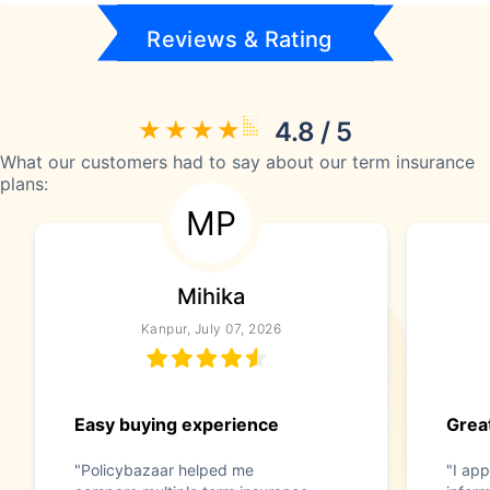
Reviews & Rating
4.8 / 5
What our customers had to say about our term insurance
plans:
MP
Mihika
Kanpur, July 07, 2026
Easy buying experience
Great
"Policybazaar helped me
"I app