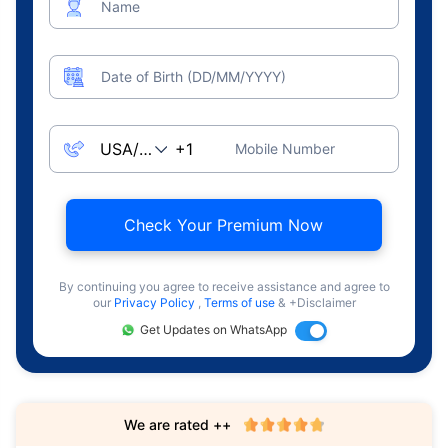
Name
Date of Birth (DD/MM/YYYY)
Mobile Number
Check Your Premium Now
By continuing you agree to receive assistance and agree to
our
Privacy Policy
,
Terms of use
& +Disclaimer
Get Updates on WhatsApp
We are rated ++