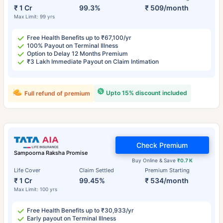
₹ 1 Cr
99.3%
₹ 509/month
Max Limit: 99 yrs
Free Health Benefits up to ₹67,100/yr
100% Payout on Terminal Illness
Option to Delay 12 Months Premium
₹3 Lakh Immediate Payout on Claim Intimation
Upto 15% discount included
Full refund of premium
Check Premium
Sampoorna Raksha Promise
Buy Online & Save
₹0.7 K
Life Cover
Claim Settled
Premium Starting
₹ 1 Cr
99.45%
₹ 534/month
Max Limit: 100 yrs
Free Health Benefits up to ₹30,933/yr
Early payout on Terminal Illness