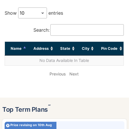
Show
entries
Search:
Name
Address
State
City
Pin Code
No Data Available In Table
Previous
Next
˜
Top Term Plans
Price revising on 10th Aug