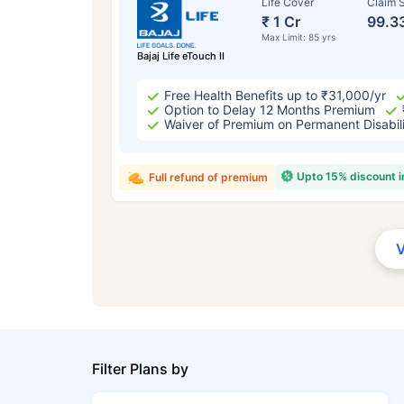
Life Cover
Claim S
₹ 1 Cr
99.3
Max Limit: 85 yrs
Bajaj Life eTouch II
Free Health Benefits up to ₹31,000/yr
Option to Delay 12 Months Premium
Waiver of Premium on Permanent Disabil
Upto 15% discount 
Full refund of premium
Filter Plans by