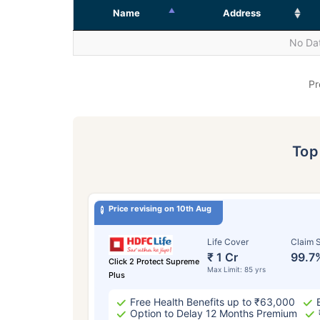
Name
Address
No Dat
Pr
To
Price revising on 10th Aug
Life Cover
Claim S
₹ 1 Cr
99.7
Click 2 Protect Supreme
Max Limit: 85 yrs
Plus
Free Health Benefits up to ₹63,000
Option to Delay 12 Months Premium