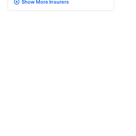
Show More
Insurers