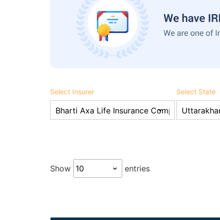
Select Insurer
Select State
Show
entries