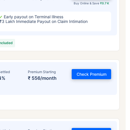
Buy Online & Save
₹0.7 K
Early payout on Terminal Illness
₹3 Lakh Immediate Payout on Claim Intimation
included
ettled
Premium Starting
Check Premium
4%
₹ 556/month