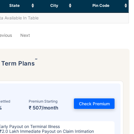
State
City
Pin Code
a Available In Table
evious
Next
˜
p Term Plans
ettled
Premium Starting
Check Premium
%
₹ 507/month
Early Payout on Terminal Illness
₹2.0 Lakh Immediate Payout on Claim Intimation