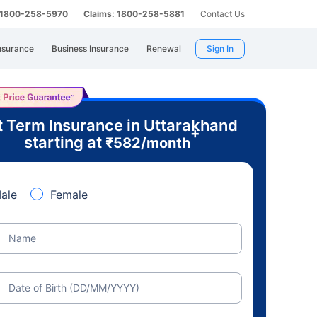
: 1800-258-5970
Claims: 1800-258-5881
Contact Us
nsurance
Business Insurance
Renewal
Sign In
 Term Insurance in Uttarakhand
+
starting at
₹
582
/month
ale
Female
Name
Date of Birth (DD/MM/YYYY)