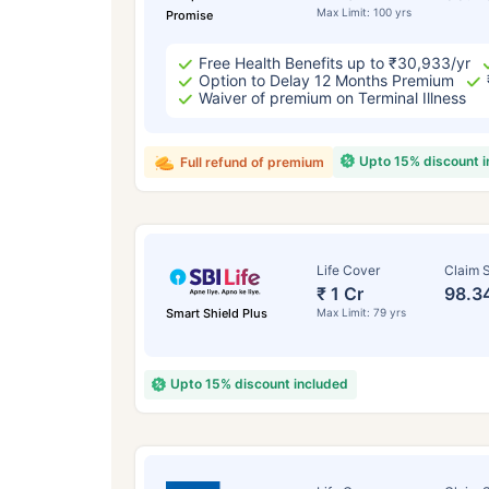
Max Limit: 100 yrs
Promise
Free Health Benefits up to ₹30,933/yr
Option to Delay 12 Months Premium
Waiver of premium on Terminal Illness
Upto 15% discount 
Full refund of premium
Life Cover
Claim S
₹ 1 Cr
98.3
Smart Shield Plus
Max Limit: 79 yrs
Upto 15% discount included