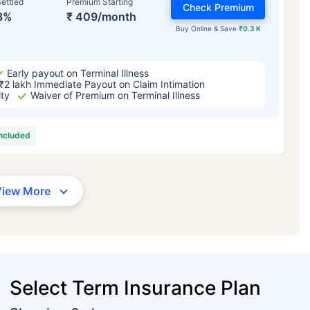
ettled
Premium Starting
Check Premium
3%
₹ 409/month
Buy Online & Save
₹0.3 K
Early payout on Terminal Illness
₹2 lakh Immediate Payout on Claim Intimation
ity
Waiver of Premium on Terminal Illness
included
View More
Select Term Insurance Plan