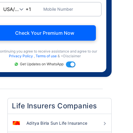
Mobile Number
Check Your Premium Now
ontinuing you agree to receive assistance and agree to our
Privacy Policy
,
Terms of use
& +Disclaimer
Get Updates on WhatsApp
Life Insurers Companies
Aditya Birla Sun Life Insurance