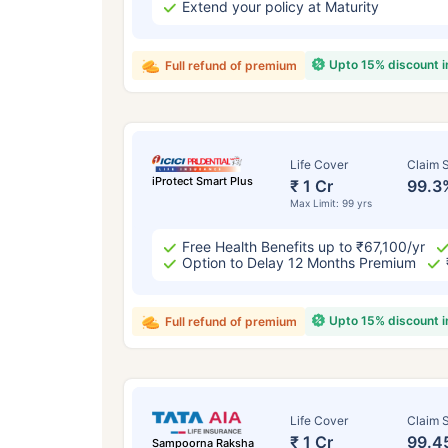
Extend your policy at Maturity
Upto 15% discount 
Full refund of premium
Life Cover
Claim S
iProtect Smart Plus
₹ 1 Cr
99.3
Max Limit: 99 yrs
Free Health Benefits up to ₹67,100/yr
Option to Delay 12 Months Premium
Upto 15% discount 
Full refund of premium
Life Cover
Claim S
₹ 1 Cr
99.4
Sampoorna Raksha