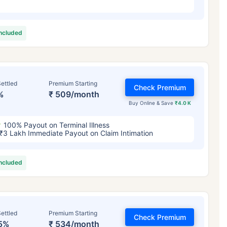
included
ettled
Premium Starting
Check Premium
%
₹ 509/month
Buy Online & Save
₹4.0 K
100% Payout on Terminal Illness
₹3 Lakh Immediate Payout on Claim Intimation
included
ettled
Premium Starting
Check Premium
5%
₹ 534/month