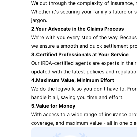
We cut through the complexity of insurance, 
Whether it's securing your family's future or
jargon.
2.Your Advocate in the Claims Process
We're with you every step of the way. Because 
we ensure a smooth and quick settlement pr
3.Certified Professionals at Your Service
Our IRDA-certified agents are experts in their 
updated with the latest policies and regulatio
4.Maximum Value, Minimum Effort
We do the legwork so you don't have to. Fro
handle it all, saving you time and effort.
5.Value for Money
With access to a wide range of insurance pr
coverage, and maximum value - all in one pla