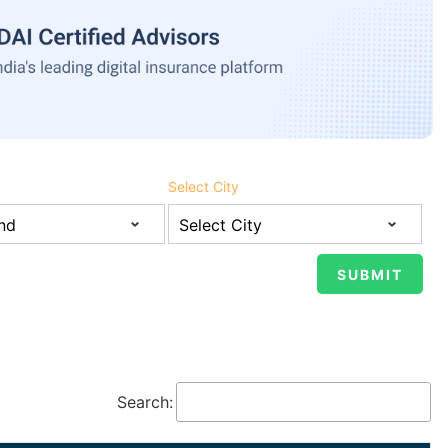
Select City
Search: