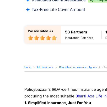
We are rated ++
53 Partners
Insurance Partners
Home
Life Insurance
Bharti Axa Life Insurance Agents
Bha
Policybazaar's IRDA-certified insurance agent
procuring the most suitable
Bharti Axa Life I
1. Simplified Insurance, Just For You