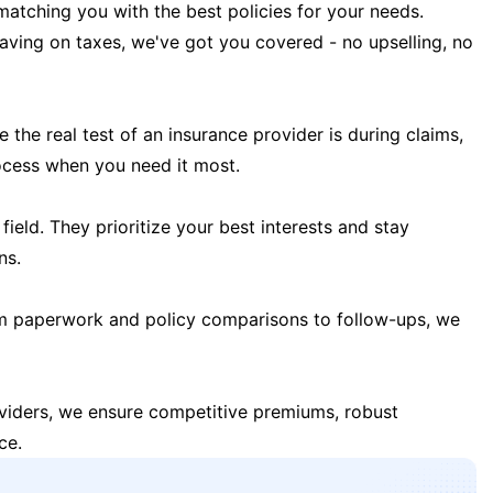
matching you with the best policies for your needs.
 saving on taxes, we've got you covered - no upselling, no
the real test of an insurance provider is during claims,
ocess when you need it most.
field. They prioritize your best interests and stay
ns.
m paperwork and policy comparisons to follow-ups, we
oviders, we ensure competitive premiums, robust
ce.