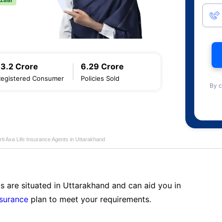
13.2 Crore
6.29 Crore
Registered Consumer
Policies Sold
By c
rti Axa Life Insurance Agents in Uttarakhand
s are situated in Uttarakhand and can aid you in
nsurance
plan to meet your requirements.