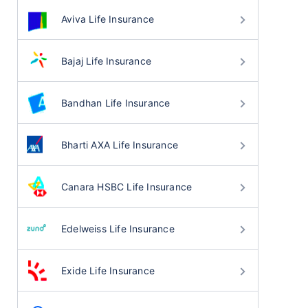
Aviva Life Insurance
Bajaj Life Insurance
Bandhan Life Insurance
Bharti AXA Life Insurance
Canara HSBC Life Insurance
Edelweiss Life Insurance
Exide Life Insurance