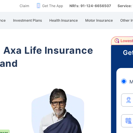
Claim
Get The App
NRI's: 91-124-6656507
Service
nce
Investment Plans
Health Insurance
Motor Insurance
Other I
i Axa Life Insurance
Get
hand
M