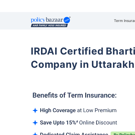
Term Insura
IRDAI Certified Bhart
Company in Uttarak