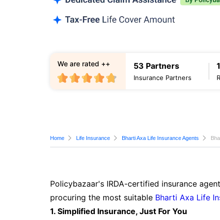
We are rated ++
53 Partners
Insurance Partners
Home
Life Insurance
Bharti Axa Life Insurance Agents
Bha
Policybazaar's IRDA-certified insurance agent
procuring the most suitable
Bharti Axa Life I
1. Simplified Insurance, Just For You