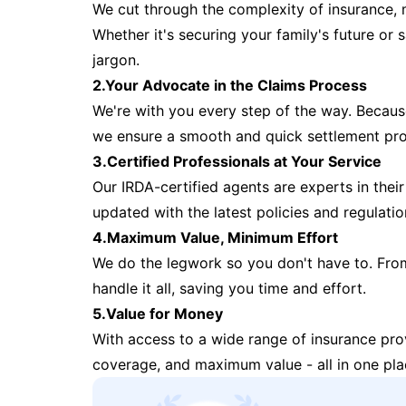
We cut through the complexity of insurance, 
Whether it's securing your family's future or
jargon.
2.Your Advocate in the Claims Process
We're with you every step of the way. Because 
we ensure a smooth and quick settlement pr
3.Certified Professionals at Your Service
Our IRDA-certified agents are experts in their 
updated with the latest policies and regulatio
4.Maximum Value, Minimum Effort
We do the legwork so you don't have to. Fro
handle it all, saving you time and effort.
5.Value for Money
With access to a wide range of insurance pr
coverage, and maximum value - all in one pla