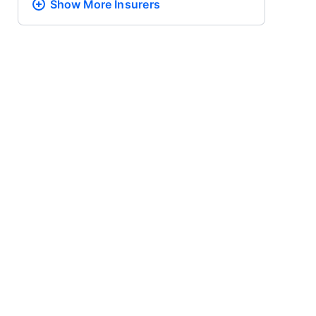
Show More
Insurers