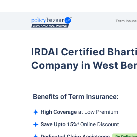
Term Insura
IRDAI Certified Bhart
Company in West Be