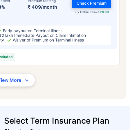
ettled
Premium Starting
Check Premium
3%
₹ 409/month
Buy Online & Save
₹0.3 K
Early payout on Terminal Illness
₹2 lakh Immediate Payout on Claim Intimation
ity
Waiver of Premium on Terminal Illness
included
View More
Select Term Insurance Plan