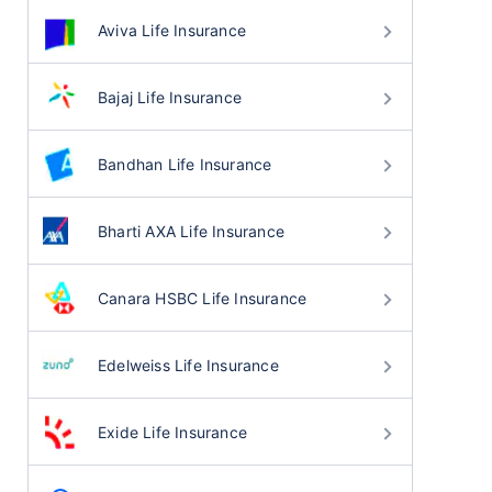
Aviva Life Insurance
Bajaj Life Insurance
Bandhan Life Insurance
Bharti AXA Life Insurance
Canara HSBC Life Insurance
Edelweiss Life Insurance
Exide Life Insurance