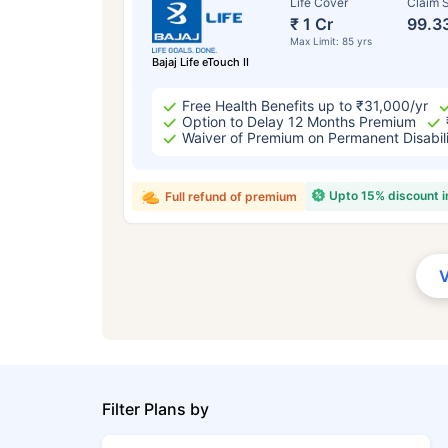
Life Cover
Claim S
₹ 1 Cr
99.3
Max Limit: 85 yrs
Bajaj Life eTouch II
Free Health Benefits up to ₹31,000/yr
Option to Delay 12 Months Premium
Waiver of Premium on Permanent Disabil
Upto 15% discount 
Full refund of premium
Filter Plans by