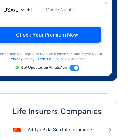
Mobile Number
Check Your Premium Now
ontinuing you agree to receive assistance and agree to our
Privacy Policy
,
Terms of use
& +Disclaimer
Get Updates on WhatsApp
Life Insurers Companies
Aditya Birla Sun Life Insurance