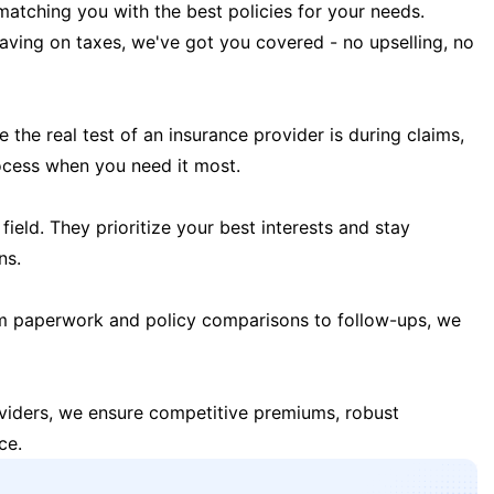
matching you with the best policies for your needs.
 saving on taxes, we've got you covered - no upselling, no
the real test of an insurance provider is during claims,
ocess when you need it most.
field. They prioritize your best interests and stay
ns.
m paperwork and policy comparisons to follow-ups, we
oviders, we ensure competitive premiums, robust
ce.