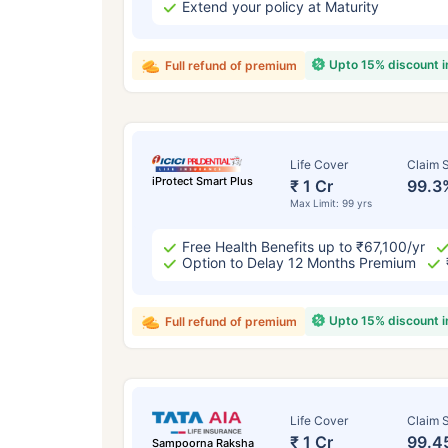
Extend your policy at Maturity
Upto 15% discount 
Full refund of premium
Life Cover
Claim S
iProtect Smart Plus
₹ 1 Cr
99.3
Max Limit: 99 yrs
Free Health Benefits up to ₹67,100/yr
Option to Delay 12 Months Premium
Upto 15% discount 
Full refund of premium
Life Cover
Claim S
₹ 1 Cr
99.4
Sampoorna Raksha