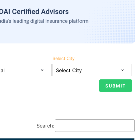
Select City
Search: