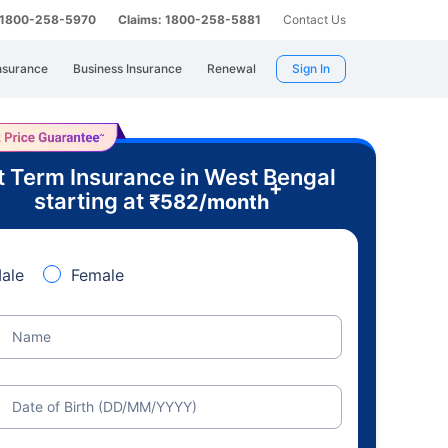
: 1800-258-5970
Claims: 1800-258-5881
Contact Us
nsurance
Business Insurance
Renewal
Sign In
t Term Insurance in West Bengal
+
starting at
₹
582
/month
ale
Female
Name
Date of Birth (DD/MM/YYYY)