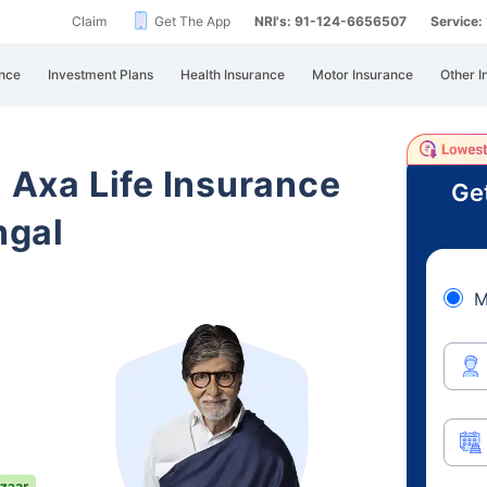
Claim
Get The App
NRI's: 91-124-6656507
Service
nce
Investment Plans
Health Insurance
Motor Insurance
Other I
i Axa Life Insurance
Ge
ngal
M