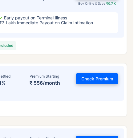
Buy Online & Save
₹0.7 K
Early payout on Terminal Illness
₹3 Lakh Immediate Payout on Claim Intimation
included
ettled
Premium Starting
Check Premium
4%
₹ 556/month