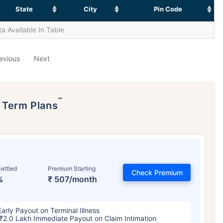
State
City
Pin Code
a Available In Table
evious
Next
˜
p Term Plans
ettled
Premium Starting
Check Premium
%
₹ 507/month
Early Payout on Terminal Illness
₹2.0 Lakh Immediate Payout on Claim Intimation