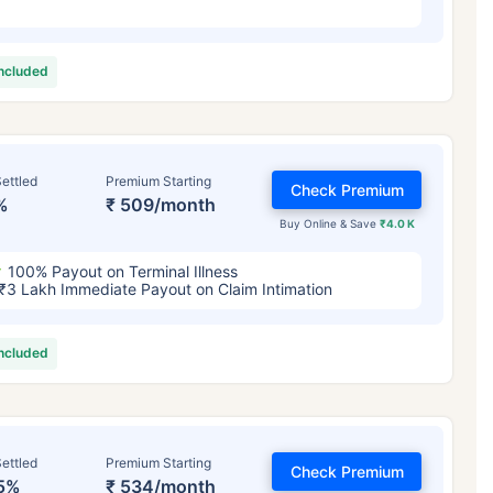
included
ettled
Premium Starting
Check Premium
%
₹ 509/month
Buy Online & Save
₹4.0 K
100% Payout on Terminal Illness
₹3 Lakh Immediate Payout on Claim Intimation
included
ettled
Premium Starting
Check Premium
5%
₹ 534/month