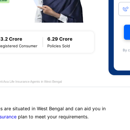
13.2 Crore
6.29 Crore
Registered Consumer
Policies Sold
By c
rti Axa Life Insurance Agents in West Bengal
s are situated in West Bengal and can aid you in
nsurance
plan to meet your requirements.