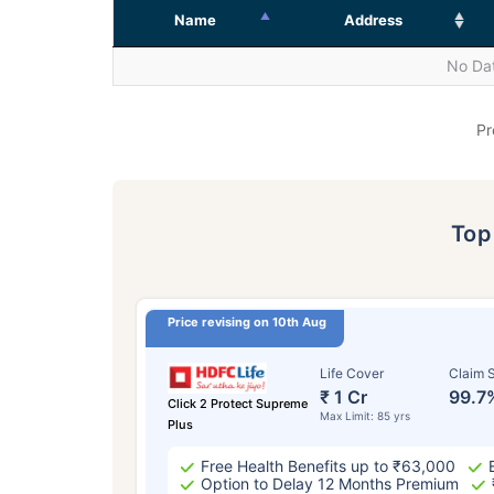
Name
Address
No Dat
Pr
To
Price revising on 10th Aug
Life Cover
Claim S
₹ 1 Cr
99.7
Click 2 Protect Supreme
Max Limit: 85 yrs
Plus
Free Health Benefits up to ₹63,000
Option to Delay 12 Months Premium