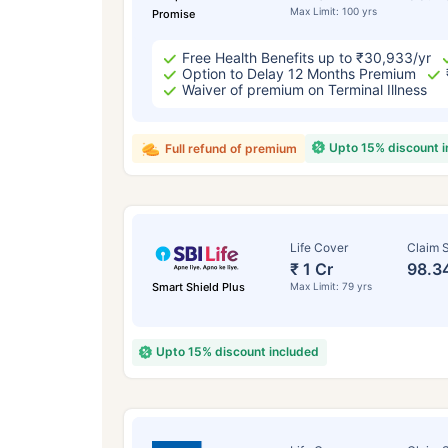
Max Limit: 100 yrs
Promise
Free Health Benefits up to ₹30,933/yr
Option to Delay 12 Months Premium
Waiver of premium on Terminal Illness
Upto 15% discount 
Full refund of premium
Life Cover
Claim S
₹ 1 Cr
98.3
Smart Shield Plus
Max Limit: 79 yrs
Upto 15% discount included