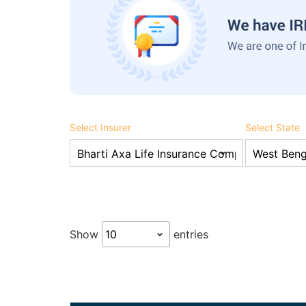
Select Insurer
Select State
Show
entries