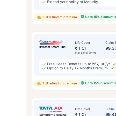
Extend your policy at Maturity
Upto 15% discount 
Full refund of premium
Life Cover
Claim S
iProtect Smart Plus
₹ 1 Cr
99.3
Max Limit: 99 yrs
Free Health Benefits up to ₹67,100/yr
Option to Delay 12 Months Premium
Upto 15% discount 
Full refund of premium
Life Cover
Claim S
₹ 1 Cr
99.4
Sampoorna Raksha