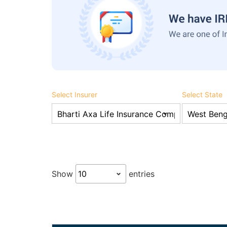
Select Insurer
Select State
Show
entries