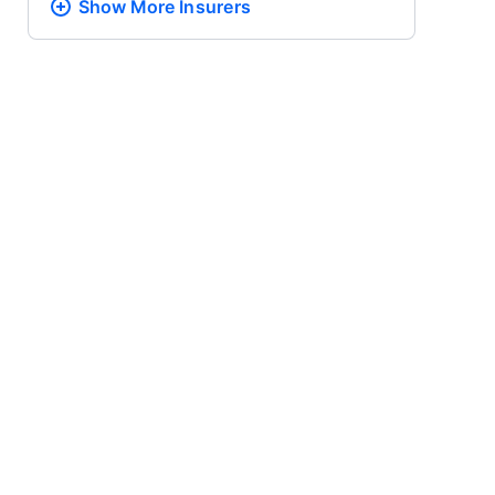
Show More
Insurers