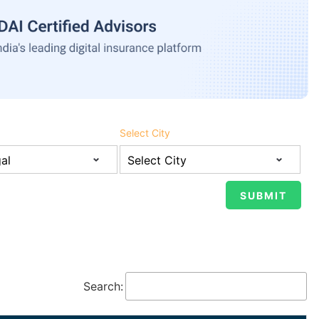
Select City
Search: