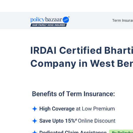
Term Insura
IRDAI Certified Bhart
Company in West Be