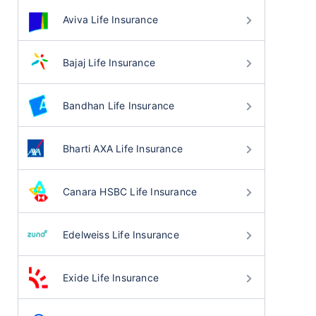
Aviva Life Insurance
Bajaj Life Insurance
Bandhan Life Insurance
Bharti AXA Life Insurance
Canara HSBC Life Insurance
Edelweiss Life Insurance
Exide Life Insurance