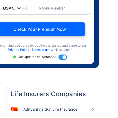
Mobile Number
Check Your Premium Now
ontinuing you agree to receive assistance and agree to our
Privacy Policy
,
Terms of use
& +Disclaimer
Get Updates on WhatsApp
Life Insurers Companies
Aditya Birla Sun Life Insurance