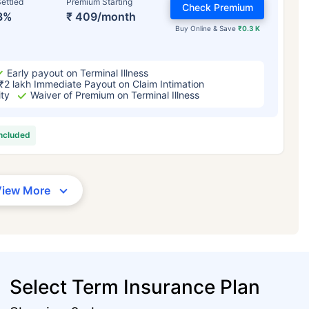
ettled
Premium Starting
Check Premium
3%
₹ 409/month
Buy Online & Save
₹0.3 K
Early payout on Terminal Illness
₹2 lakh Immediate Payout on Claim Intimation
ity
Waiver of Premium on Terminal Illness
included
View More
Select Term Insurance Plan