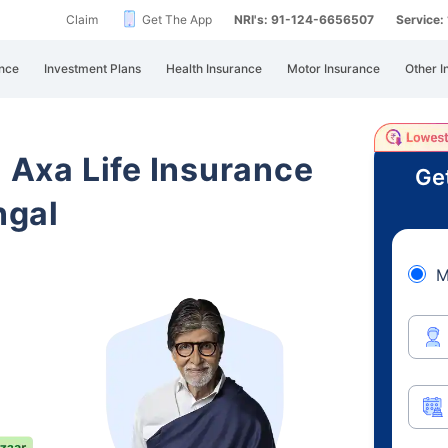
Claim
Get The App
NRI's: 91-124-6656507
Service
nce
Investment Plans
Health Insurance
Motor Insurance
Other I
i Axa Life Insurance
Ge
ngal
M