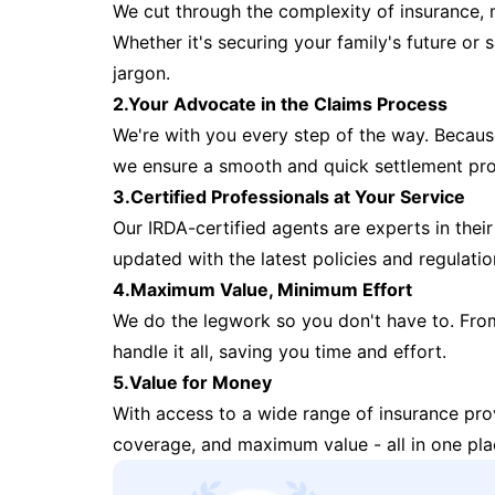
We cut through the complexity of insurance, 
Whether it's securing your family's future or
jargon.
2.Your Advocate in the Claims Process
We're with you every step of the way. Because 
we ensure a smooth and quick settlement pr
3.Certified Professionals at Your Service
Our IRDA-certified agents are experts in their 
updated with the latest policies and regulatio
4.Maximum Value, Minimum Effort
We do the legwork so you don't have to. Fro
handle it all, saving you time and effort.
5.Value for Money
With access to a wide range of insurance pr
coverage, and maximum value - all in one pla