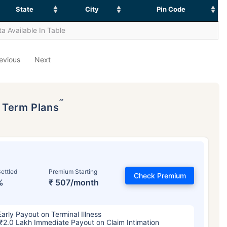
State
City
Pin Code
a Available In Table
evious
Next
˜
p Term Plans
ettled
Premium Starting
Check Premium
%
₹ 507/month
Early Payout on Terminal Illness
₹2.0 Lakh Immediate Payout on Claim Intimation