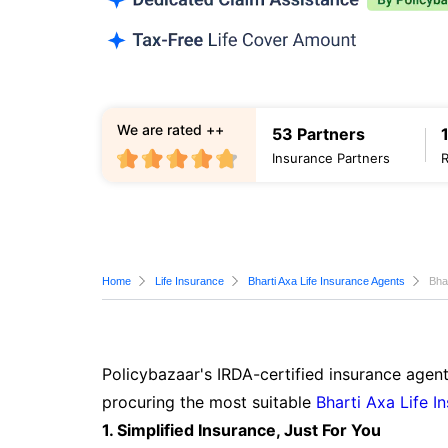
We are rated ++
53 Partners
Insurance Partners
Home
Life Insurance
Bharti Axa Life Insurance Agents
Bha
Policybazaar's IRDA-certified insurance agent
procuring the most suitable
Bharti Axa Life I
1. Simplified Insurance, Just For You