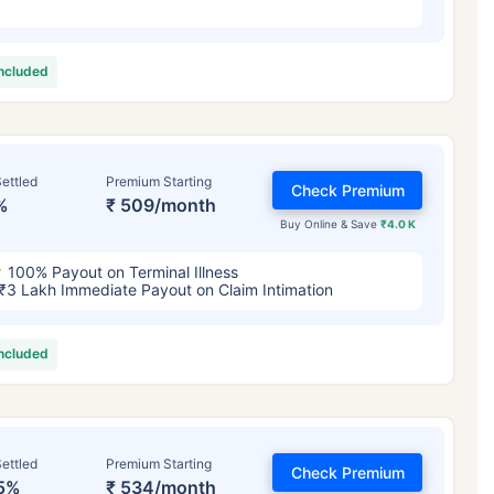
included
ettled
Premium Starting
Check Premium
%
₹ 509/month
Buy Online & Save
₹4.0 K
100% Payout on Terminal Illness
₹3 Lakh Immediate Payout on Claim Intimation
included
ettled
Premium Starting
Check Premium
5%
₹ 534/month