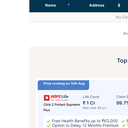
Name
Address
No Dat
Pr
To
Price revising on 10th Aug
Life Cover
Claim S
₹ 1 Cr
99.7
Click 2 Protect Supreme
Max Limit: 85 yrs
Plus
Free Health Benefits up to ₹63,000
Option to Delay 12 Months Premium