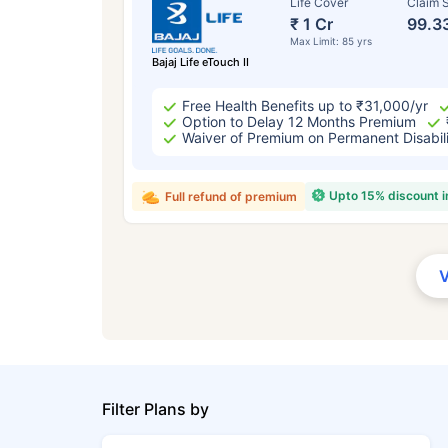
Life Cover
Claim S
₹ 1 Cr
99.3
Max Limit: 85 yrs
Bajaj Life eTouch II
Free Health Benefits up to ₹31,000/yr
Option to Delay 12 Months Premium
Waiver of Premium on Permanent Disabil
Upto 15% discount 
Full refund of premium
Filter Plans by