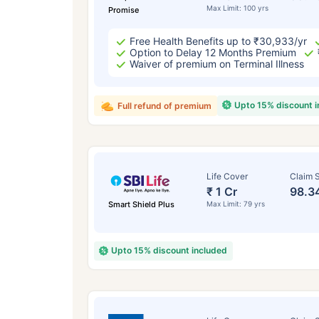
Max Limit: 100 yrs
Promise
Free Health Benefits up to ₹30,933/yr
Option to Delay 12 Months Premium
Waiver of premium on Terminal Illness
Upto 15% discount 
Full refund of premium
Life Cover
Claim S
₹ 1 Cr
98.3
Smart Shield Plus
Max Limit: 79 yrs
Upto 15% discount included