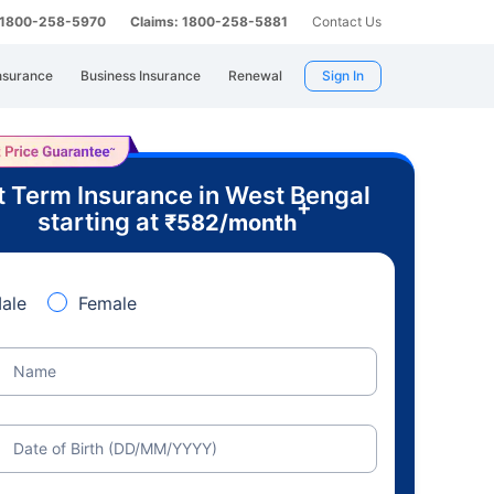
: 1800-258-5970
Claims: 1800-258-5881
Contact Us
nsurance
Business Insurance
Renewal
Sign In
t Term Insurance in West Bengal
+
starting at
₹
582
/month
ale
Female
Name
Date of Birth (DD/MM/YYYY)