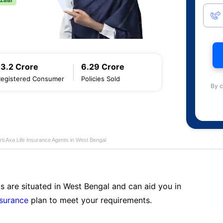
13.2 Crore
6.29 Crore
Registered Consumer
Policies Sold
By c
rti Axa Life Insurance Agents in West Bengal
s are situated in West Bengal and can aid you in
nsurance
plan to meet your requirements.