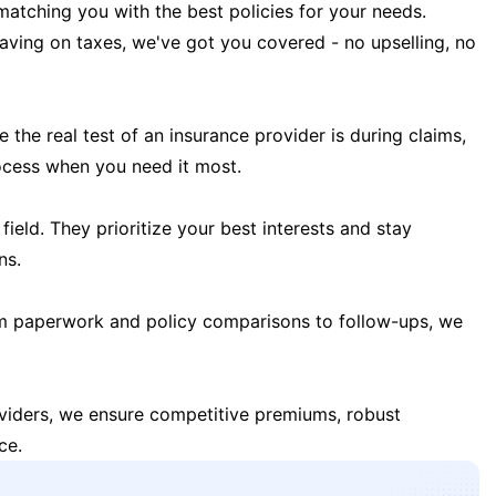
matching you with the best policies for your needs.
 saving on taxes, we've got you covered - no upselling, no
the real test of an insurance provider is during claims,
ocess when you need it most.
field. They prioritize your best interests and stay
ns.
m paperwork and policy comparisons to follow-ups, we
oviders, we ensure competitive premiums, robust
ce.