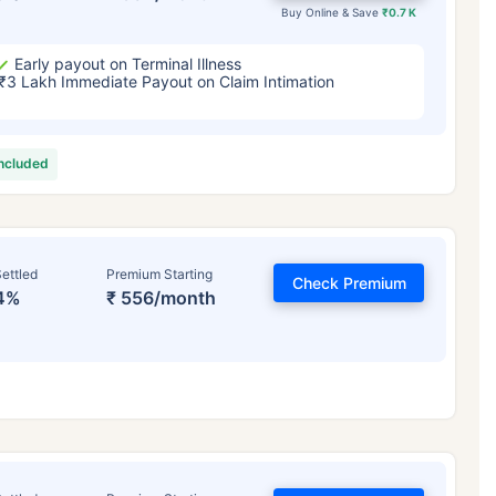
Buy Online & Save
₹0.7 K
Early payout on Terminal Illness
₹3 Lakh Immediate Payout on Claim Intimation
included
ettled
Premium Starting
Check Premium
4%
₹ 556/month