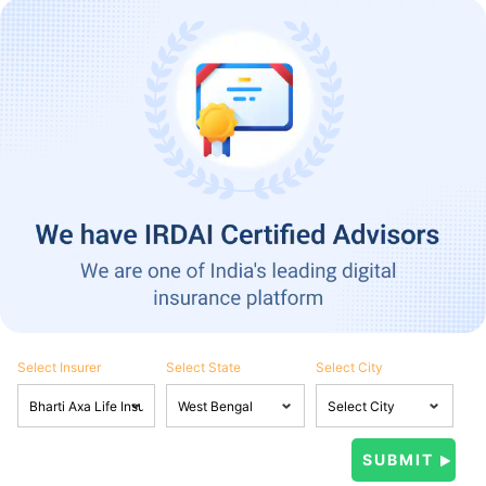
Select Insurer
Select State
Select City