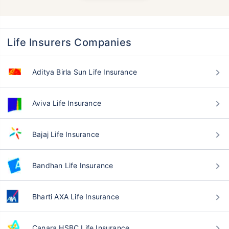
Life Insurers Companies
Aditya Birla Sun Life Insurance
Aviva Life Insurance
Bajaj Life Insurance
Bandhan Life Insurance
Bharti AXA Life Insurance
Canara HSBC Life Insurance