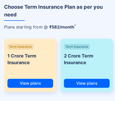
Choose Term Insurance Plan as per you
need
+
Plans starting from @
₹
582
/month
Term Insurance
Term Insurance
1 Crore Term
2 Crore Term
Insurance
Insurance
View plans
View plans