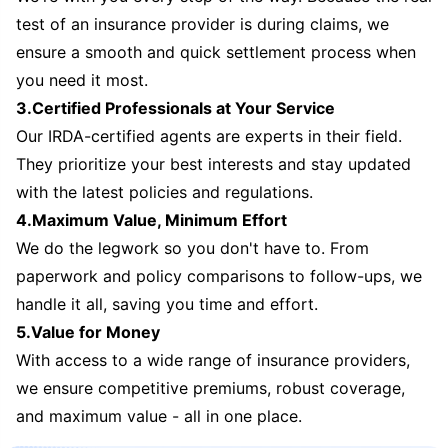
test of an insurance provider is during claims, we
ensure a smooth and quick settlement process when
you need it most.
3.Certified Professionals at Your Service
Our IRDA-certified agents are experts in their field.
They prioritize your best interests and stay updated
with the latest policies and regulations.
4.Maximum Value, Minimum Effort
We do the legwork so you don't have to. From
paperwork and policy comparisons to follow-ups, we
handle it all, saving you time and effort.
5.Value for Money
With access to a wide range of insurance providers,
we ensure competitive premiums, robust coverage,
and maximum value - all in one place.