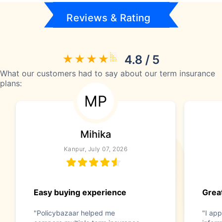
Reviews & Rating
4.8 / 5
What our customers had to say about our term insurance
plans:
MP
Mihika
Kanpur, July 07, 2026
Easy buying experience
Great
"Policybazaar helped me
"I app