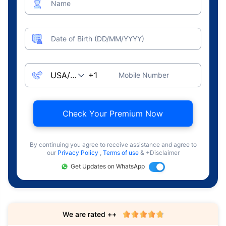
Name
Date of Birth (DD/MM/YYYY)
Mobile Number
Check Your Premium Now
By continuing you agree to receive assistance and agree to
our
Privacy Policy
,
Terms of use
& +Disclaimer
Get Updates on WhatsApp
We are rated ++