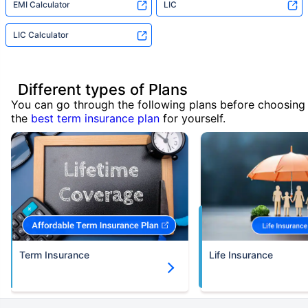
EMI Calculator
LIC
LIC Calculator
Different types of Plans
You can go through the following plans before choosing
the
best term insurance plan
for yourself.
Term Insurance
Life Insurance