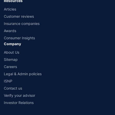
Resources
Articles
Customer reviews
Insurance companies
Awards
Consumer Insights
Company
About Us
Sitemap
Careers
Legal & Admin policies
ISNP
Contact us
Verify your advisor
Investor Relations