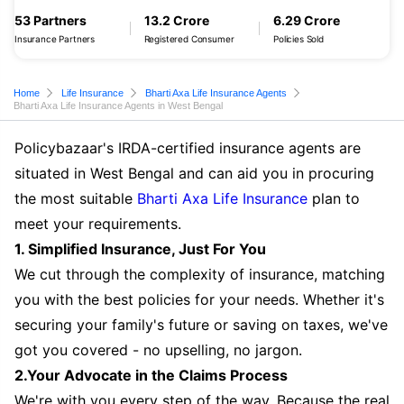
53 Partners
13.2 Crore
6.29 Crore
Insurance Partners
Registered Consumer
Policies Sold
Home
Life Insurance
Bharti Axa Life Insurance Agents
Bharti Axa Life Insurance Agents in West Bengal
Policybazaar's IRDA-certified insurance agents are
situated in West Bengal and can aid you in procuring
the most suitable
Bharti Axa Life Insurance
plan to
meet your requirements.
1. Simplified Insurance, Just For You
We cut through the complexity of insurance, matching
you with the best policies for your needs. Whether it's
securing your family's future or saving on taxes, we've
got you covered - no upselling, no jargon.
2.Your Advocate in the Claims Process
We're with you every step of the way. Because the real