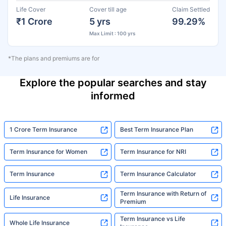
Life Cover
Cover till age
Claim Settled
₹1 Crore
5 yrs
99.29%
Max Limit : 100 yrs
*The plans and premiums are for
Explore the popular searches and stay
informed
1 Crore Term Insurance
Best Term Insurance Plan
Term Insurance for Women
Term Insurance for NRI
Term Insurance
Term Insurance Calculator
Term Insurance with Return of
Life Insurance
Premium
Term Insurance vs Life
Whole Life Insurance