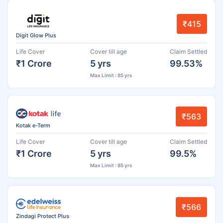
₹415
Digit Glow Plus
Life Cover
Cover till age
Claim Settled
₹1 Crore
5 yrs
99.53%
Max Limit : 85 yrs
₹563
Kotak e-Term
Life Cover
Cover till age
Claim Settled
₹1 Crore
5 yrs
99.5%
Max Limit : 85 yrs
₹566
Zindagi Protect Plus