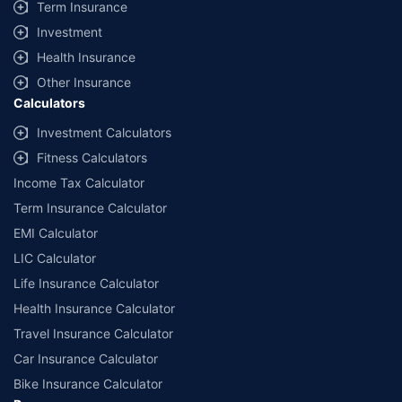
Term Insurance
Investment
Health Insurance
Other Insurance
Calculators
Investment Calculators
Fitness Calculators
Income Tax Calculator
Term Insurance Calculator
EMI Calculator
LIC Calculator
Life Insurance Calculator
Health Insurance Calculator
Travel Insurance Calculator
Car Insurance Calculator
Bike Insurance Calculator