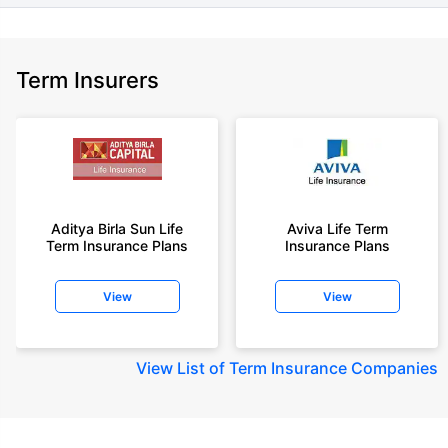
Term Insurers
Aditya Birla Sun Life
Aviva Life Term
Term Insurance Plans
Insurance Plans
View
View
View
List of Term Insurance Companies