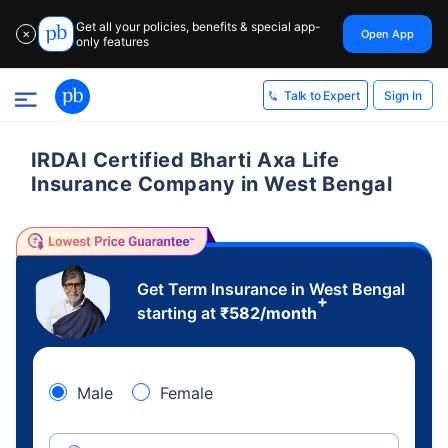
Get all your policies, benefits & special app-
Open App
✕
only features
Sign In
Talk to Expert
IRDAI Certified Bharti Axa Life
Insurance Company in West Bengal
Get Term Insurance in West Bengal
+
starting at
₹
582
/month
Male
Female