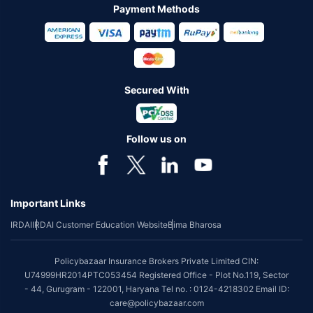
Payment Methods
Secured With
Follow us on
Important Links
IRDAI
IRDAI Customer Education Website
Bima Bharosa
Policybazaar Insurance Brokers Private Limited CIN:
U74999HR2014PTC053454 Registered Office - Plot No.119, Sector
- 44, Gurugram - 122001, Haryana Tel no. : 0124-4218302 Email ID:
care@policybazaar.com