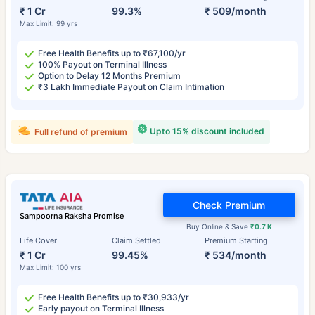
₹ 1 Cr
99.3%
₹ 509/month
Max Limit: 99 yrs
Free Health Benefits up to ₹67,100/yr
100% Payout on Terminal Illness
Option to Delay 12 Months Premium
₹3 Lakh Immediate Payout on Claim Intimation
Upto 15% discount included
Full refund of premium
Check Premium
Sampoorna Raksha Promise
Buy Online & Save
₹0.7 K
Life Cover
Claim Settled
Premium Starting
₹ 1 Cr
99.45%
₹ 534/month
Max Limit: 100 yrs
Free Health Benefits up to ₹30,933/yr
Early payout on Terminal Illness