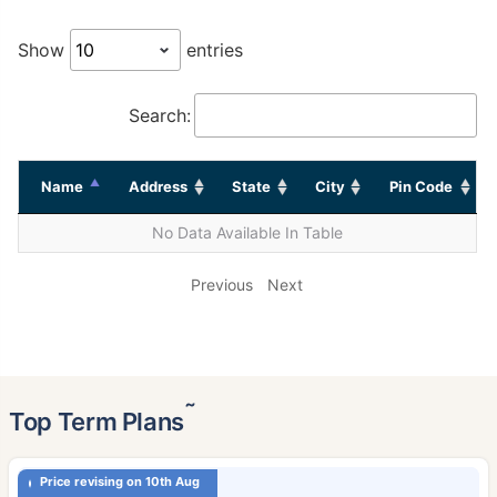
Show
entries
Search:
Name
Address
State
City
Pin Code
No Data Available In Table
Previous
Next
˜
Top Term Plans
Price revising on 10th Aug