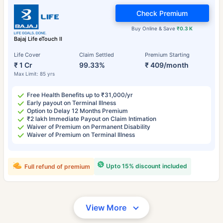
Check Premium
Buy Online & Save
₹0.3 K
Bajaj Life eTouch II
Life Cover
Claim Settled
Premium Starting
₹ 1 Cr
99.33%
₹ 409/month
Max Limit: 85 yrs
Free Health Benefits up to ₹31,000/yr
Early payout on Terminal Illness
Option to Delay 12 Months Premium
₹2 lakh Immediate Payout on Claim Intimation
Waiver of Premium on Permanent Disability
Waiver of Premium on Terminal Illness
Upto 15% discount included
Full refund of premium
View More