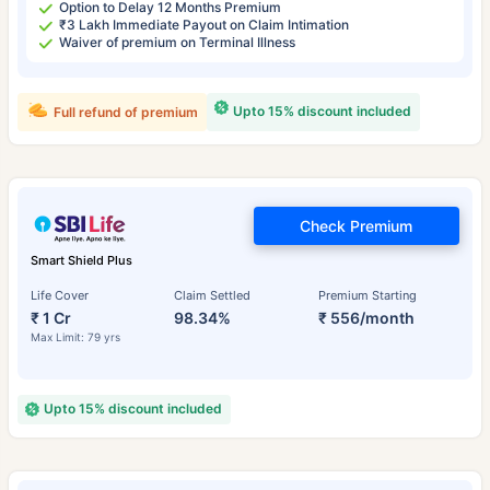
Option to Delay 12 Months Premium
₹3 Lakh Immediate Payout on Claim Intimation
Waiver of premium on Terminal Illness
Upto 15% discount included
Full refund of premium
Check Premium
Smart Shield Plus
Life Cover
Claim Settled
Premium Starting
₹ 1 Cr
98.34%
₹ 556/month
Max Limit: 79 yrs
Upto 15% discount included