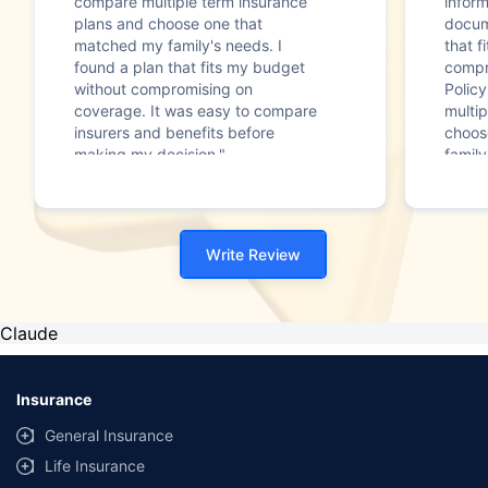
compare multiple term insurance
infor
plans and choose one that
docum
matched my family's needs. I
that f
found a plan that fits my budget
compr
without compromising on
Polic
coverage. It was easy to compare
multip
insurers and benefits before
choos
making my decision."
family
Write Review
Claude
Insurance
General Insurance
Life Insurance