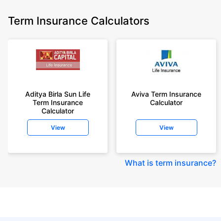
Term Insurance Calculators
Aditya Birla Sun Life
Aviva Term Insurance
Term Insurance
Calculator
Calculator
View
View
What is term insurance
?