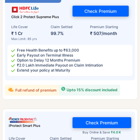
Check Premium
Click 2 Protect Supreme Plus
Life Cover
Claim Settled
Premium Starting
₹ 1 Cr
99.7%
₹ 507/month
Max Limit: 85 yrs
Free Health Benefits up to ₹63,000
Early Payout on Terminal Illness
Option to Delay 12 Months Premium
₹2.0 Lakh Immediate Payout on Claim Intimation
Extend your policy at Maturity
Upto 15% discount included
Full refund of premium
Check Premium
iProtect Smart Plus
Buy Online & Save
₹4.0 K
Life Cover
Claim Settled
Premium Starting