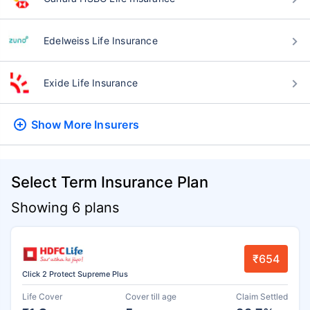
Edelweiss Life Insurance
Exide Life Insurance
Show More
Insurers
Select Term Insurance Plan
Showing 6 plans
₹654
Click 2 Protect Supreme Plus
Life Cover
Cover till age
Claim Settled