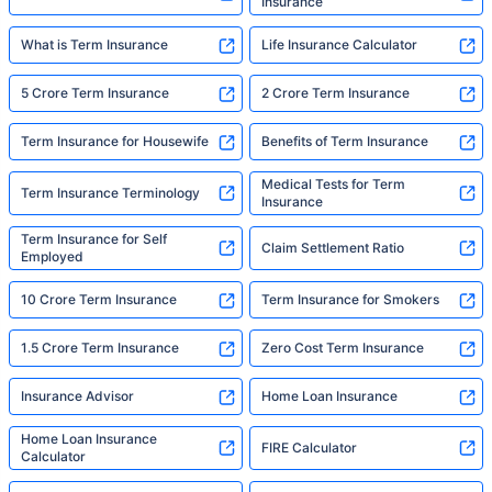
Insurance
What is Term Insurance
Life Insurance Calculator
5 Crore Term Insurance
2 Crore Term Insurance
Term Insurance for Housewife
Benefits of Term Insurance
Medical Tests for Term
Term Insurance Terminology
Insurance
Term Insurance for Self
Claim Settlement Ratio
Employed
10 Crore Term Insurance
Term Insurance for Smokers
1.5 Crore Term Insurance
Zero Cost Term Insurance
Insurance Advisor
Home Loan Insurance
Home Loan Insurance
FIRE Calculator
Calculator