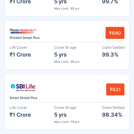
₹1 Crore
5 yrs
99.7%
Max Limit : 85 yrs
₹640
iProtect Smart Plus
Life Cover
Cover till age
Claim Settled
₹1 Crore
5 yrs
99.3%
Max Limit : 99 yrs
₹631
Smart Shield Plus
Life Cover
Cover till age
Claim Settled
₹1 Crore
5 yrs
98.34%
Max Limit : 79 yrs