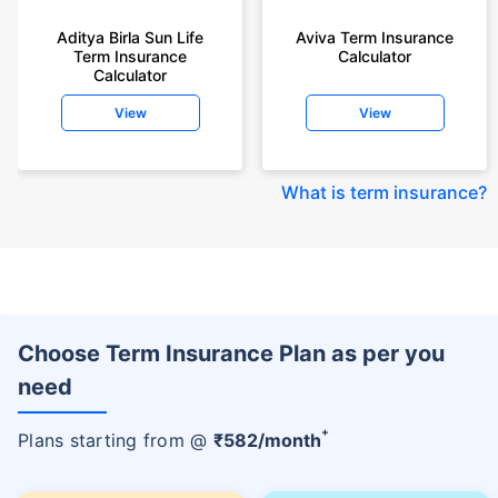
Aditya Birla Sun Life
Aviva Term Insurance
Term Insurance
Calculator
Calculator
View
View
What is term insurance
?
Choose Term Insurance Plan as per you
need
+
Plans starting from @
₹
582
/month