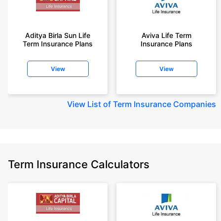
Aditya Birla Sun Life
Aviva Life Term
Term Insurance Plans
Insurance Plans
View
View
View
List of Term Insurance Companies
Term Insurance Calculators