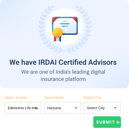
Select Insurer
Select State
Select City