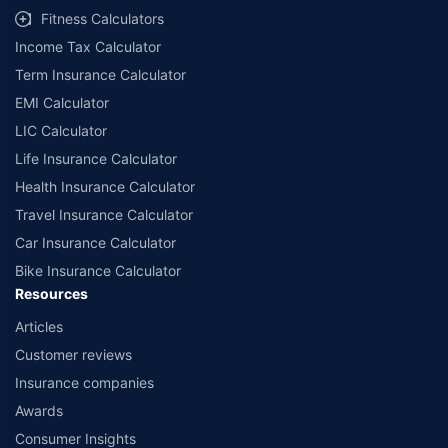
Fitness Calculators
Income Tax Calculator
Term Insurance Calculator
EMI Calculator
LIC Calculator
Life Insurance Calculator
Health Insurance Calculator
Travel Insurance Calculator
Car Insurance Calculator
Bike Insurance Calculator
Resources
Articles
Customer reviews
Insurance companies
Awards
Consumer Insights