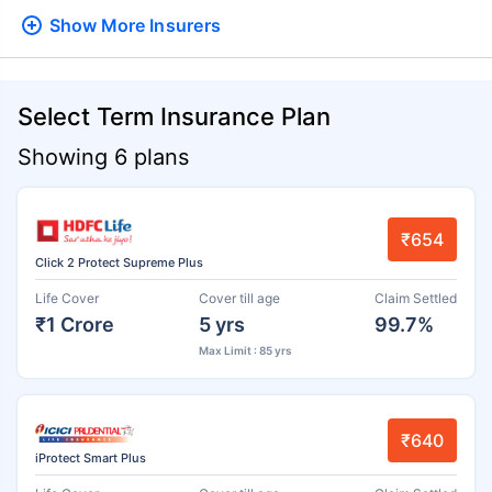
Show More
Insurers
Select Term Insurance Plan
Showing 6 plans
₹654
Click 2 Protect Supreme Plus
Life Cover
Cover till age
Claim Settled
₹1 Crore
5 yrs
99.7%
Max Limit : 85 yrs
₹640
iProtect Smart Plus