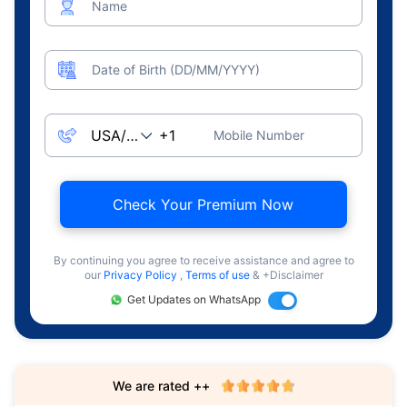
Name
Date of Birth (DD/MM/YYYY)
Mobile Number
Check Your Premium Now
By continuing you agree to receive assistance and agree to
our
Privacy Policy
,
Terms of use
& +Disclaimer
Get Updates on WhatsApp
We are rated ++