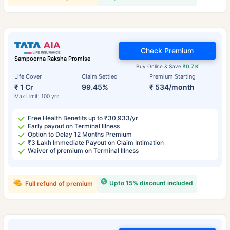
Check Premium
Sampoorna Raksha Promise
Buy Online & Save
₹0.7 K
Life Cover
Claim Settled
Premium Starting
₹ 1 Cr
99.45%
₹ 534/month
Max Limit: 100 yrs
Free Health Benefits up to ₹30,933/yr
Early payout on Terminal Illness
Option to Delay 12 Months Premium
₹3 Lakh Immediate Payout on Claim Intimation
Waiver of premium on Terminal Illness
Upto 15% discount included
Full refund of premium