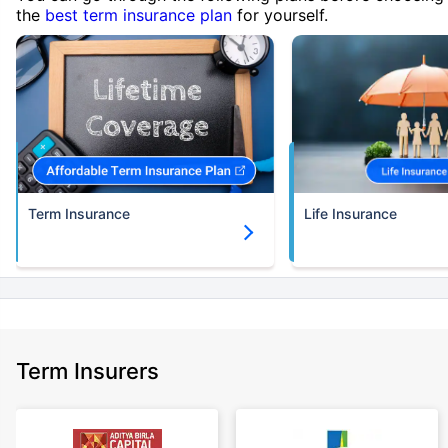
the
best term insurance plan
for yourself.
Term Insurance
Life Insurance
Term Insurers