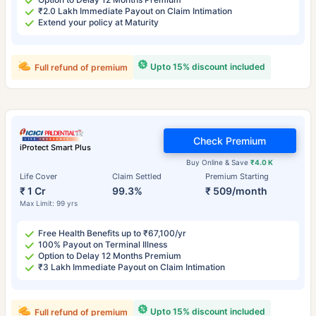
₹2.0 Lakh Immediate Payout on Claim Intimation
Extend your policy at Maturity
Upto 15% discount included
Full refund of premium
Check Premium
iProtect Smart Plus
Buy Online & Save
₹4.0 K
Life Cover
Claim Settled
Premium Starting
₹ 1 Cr
99.3%
₹ 509/month
Max Limit: 99 yrs
Free Health Benefits up to ₹67,100/yr
100% Payout on Terminal Illness
Option to Delay 12 Months Premium
₹3 Lakh Immediate Payout on Claim Intimation
Upto 15% discount included
Full refund of premium