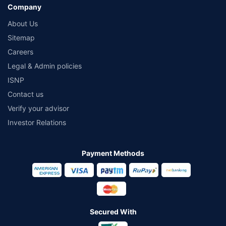
Company
About Us
Sitemap
Careers
Legal & Admin policies
ISNP
Contact us
Verify your advisor
Investor Relations
Payment Methods
Secured With