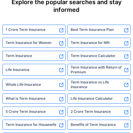
Explore the popular searches and stay
informed
1 Crore Term Insurance
Best Term Insurance Plan
Term Insurance for Women
Term Insurance for NRI
Term Insurance
Term Insurance Calculator
Term Insurance with Return of
Life Insurance
Premium
Term Insurance vs Life
Whole Life Insurance
Insurance
What is Term Insurance
Life Insurance Calculator
5 Crore Term Insurance
2 Crore Term Insurance
Term Insurance for Housewife
Benefits of Term Insurance