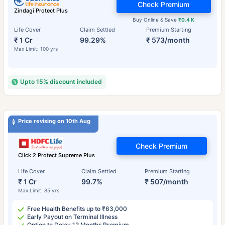
Check Premium
Zindagi Protect Plus
Buy Online & Save
₹0.4 K
Life Cover
Claim Settled
Premium Starting
₹ 1 Cr
99.29%
₹ 573/month
Max Limit: 100 yrs
Upto 15% discount included
Price revising on 10th Aug
Check Premium
Click 2 Protect Supreme Plus
Life Cover
Claim Settled
Premium Starting
₹ 1 Cr
99.7%
₹ 507/month
Max Limit: 85 yrs
Free Health Benefits up to ₹63,000
Early Payout on Terminal Illness
Option to Delay 12 Months Premium