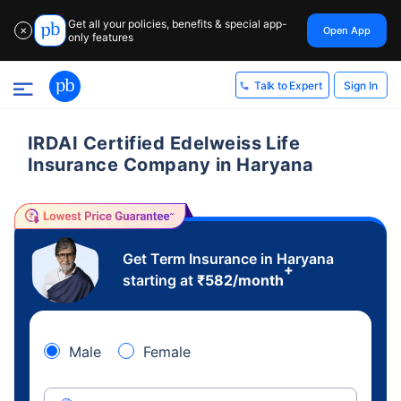
Get all your policies, benefits & special app-
Open App
✕
only features
Sign In
Talk to Expert
IRDAI Certified Edelweiss Life
Insurance Company in Haryana
Get Term Insurance in Haryana
+
starting at
₹
582
/month
Male
Female