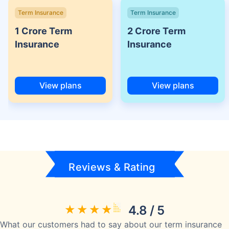
Term Insurance
Term Insurance
1 Crore Term
2 Crore Term
Insurance
Insurance
View plans
View plans
Reviews & Rating
4.8 / 5
What our customers had to say about our term insurance