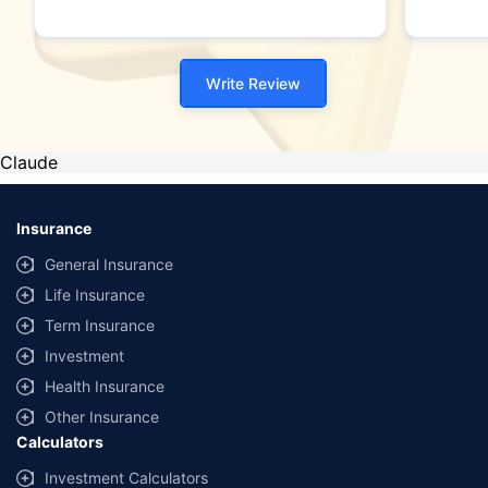
Write Review
Claude
Insurance
General Insurance
Life Insurance
Term Insurance
Investment
Health Insurance
Other Insurance
Calculators
Investment Calculators