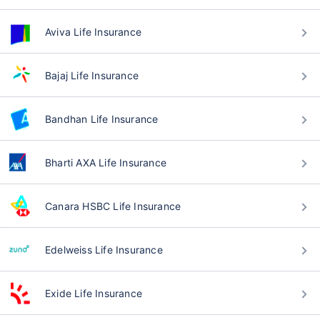
Aviva Life Insurance
Bajaj Life Insurance
Bandhan Life Insurance
Bharti AXA Life Insurance
Canara HSBC Life Insurance
Edelweiss Life Insurance
Exide Life Insurance