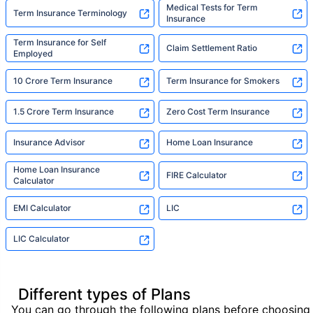
Medical Tests for Term
Term Insurance Terminology
Insurance
Term Insurance for Self
Claim Settlement Ratio
Employed
10 Crore Term Insurance
Term Insurance for Smokers
1.5 Crore Term Insurance
Zero Cost Term Insurance
Insurance Advisor
Home Loan Insurance
Home Loan Insurance
FIRE Calculator
Calculator
EMI Calculator
LIC
LIC Calculator
Different types of Plans
You can go through the following plans before choosing