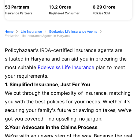
53 Partners
13.2 Crore
6.29 Crore
Insurance Partners
Registered Consumer
Policies Sold
Home
Life Insurance
Edelweiss Life Insurance Agents
Edelweiss Life Insurance Agents in Haryana
Policybazaar's IRDA-certified insurance agents are
situated in Haryana and can aid you in procuring the
most suitable
Edelweiss Life Insurance
plan to meet
your requirements.
1. Simplified Insurance, Just For You
We cut through the complexity of insurance, matching
you with the best policies for your needs. Whether it's
securing your family's future or saving on taxes, we've
got you covered - no upselling, no jargon.
2.Your Advocate in the Claims Process
We're with you every step of the way. Because the real