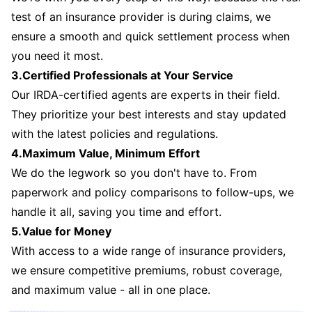
test of an insurance provider is during claims, we
ensure a smooth and quick settlement process when
you need it most.
3.Certified Professionals at Your Service
Our IRDA-certified agents are experts in their field.
They prioritize your best interests and stay updated
with the latest policies and regulations.
4.Maximum Value, Minimum Effort
We do the legwork so you don't have to. From
paperwork and policy comparisons to follow-ups, we
handle it all, saving you time and effort.
5.Value for Money
With access to a wide range of insurance providers,
we ensure competitive premiums, robust coverage,
and maximum value - all in one place.