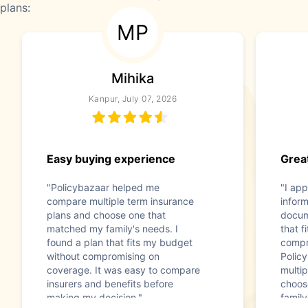
plans:
MP
Mihika
Kanpur, July 07, 2026
Easy buying experience
Great
"Policybazaar helped me
"I app
compare multiple term insurance
infor
plans and choose one that
docum
matched my family's needs. I
that f
found a plan that fits my budget
compr
without compromising on
Polic
coverage. It was easy to compare
multip
insurers and benefits before
choos
making my decision."
family