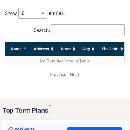
Show
entries
Search:
Name
Address
State
City
Pin Code
No Data Available In Table
Previous
Next
˜
Top Term Plans