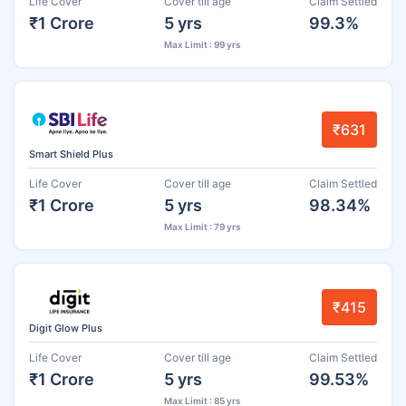
Life Cover
Cover till age
Claim Settled
₹1 Crore
5 yrs
99.3%
Max Limit : 99 yrs
₹631
Smart Shield Plus
Life Cover
Cover till age
Claim Settled
₹1 Crore
5 yrs
98.34%
Max Limit : 79 yrs
₹415
Digit Glow Plus
Life Cover
Cover till age
Claim Settled
₹1 Crore
5 yrs
99.53%
Max Limit : 85 yrs