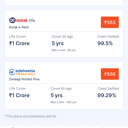
₹563
Kotak e-Term
Life Cover
Cover till age
Claim Settled
₹1 Crore
5 yrs
99.5%
Max Limit : 85 yrs
₹566
Zindagi Protect Plus
Life Cover
Cover till age
Claim Settled
₹1 Crore
5 yrs
99.29%
Max Limit : 100 yrs
*The plans and premiums are for