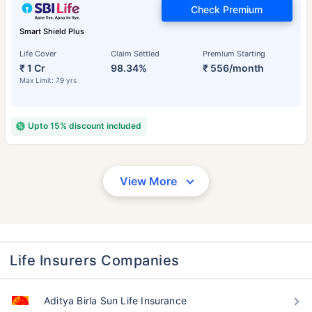
Check Premium
Smart Shield Plus
Life Cover
Claim Settled
Premium Starting
₹ 1 Cr
98.34%
₹ 556/month
Max Limit: 79 yrs
Upto 15% discount included
View More
Life Insurers Companies
Aditya Birla Sun Life Insurance