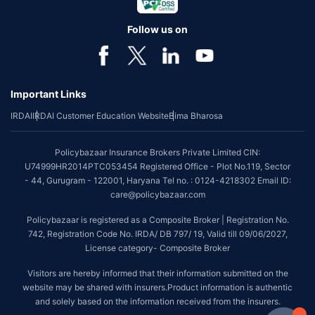
Follow us on
Important Links
IRDAI
IRDAI Customer Education Website
Bima Bharosa
Policybazaar Insurance Brokers Private Limited CIN:
U74999HR2014PTC053454 Registered Office - Plot No.119, Sector
- 44, Gurugram - 122001, Haryana Tel no. : 0124-4218302 Email ID:
care@policybazaar.com
Policybazaar is registered as a Composite Broker | Registration No.
742, Registration Code No. IRDA/ DB 797/ 19, Valid till 09/06/2027,
License category- Composite Broker
Visitors are hereby informed that their information submitted on the
website may be shared with insurers.Product information is authentic
and solely based on the information received from the insurers.