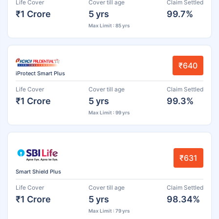
Life Cover
Cover till age
Claim Settled
₹1 Crore
5 yrs
99.7%
Max Limit : 85 yrs
₹640
iProtect Smart Plus
Life Cover
Cover till age
Claim Settled
₹1 Crore
5 yrs
99.3%
Max Limit : 99 yrs
₹631
Smart Shield Plus
Life Cover
Cover till age
Claim Settled
₹1 Crore
5 yrs
98.34%
Max Limit : 79 yrs