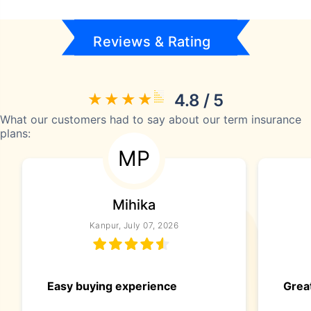
Reviews & Rating
4.8 / 5
What our customers had to say about our term insurance
plans:
MP
Mihika
Kanpur, July 07, 2026
Easy buying experience
Great