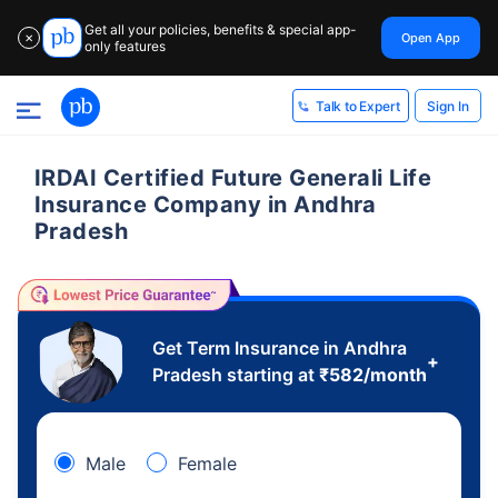
Get all your policies, benefits & special app-
Open App
✕
only features
Sign In
Talk to Expert
IRDAI Certified Future Generali Life
Insurance Company in Andhra
Pradesh
Get Term Insurance in Andhra
+
Pradesh starting at
₹
582
/month
Male
Female