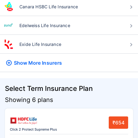
Canara HSBC Life Insurance
Edelweiss Life Insurance
Exide Life Insurance
Show More
Insurers
Select Term Insurance Plan
Showing 6 plans
₹654
Click 2 Protect Supreme Plus