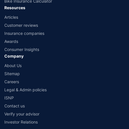
Bike Insurance Calculator
Resources
Articles
Customer reviews
Insurance companies
Awards
Consumer Insights
Company
About Us
Sitemap
Careers
Legal & Admin policies
ISNP
Contact us
Verify your advisor
Investor Relations