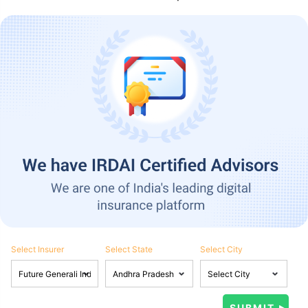
Select Insurer
Select State
Select City