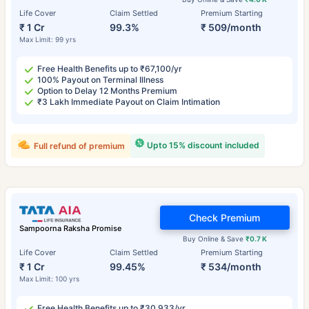
Life Cover
Claim Settled
Premium Starting
₹ 1 Cr
99.3%
₹ 509/month
Max Limit: 99 yrs
Free Health Benefits up to ₹67,100/yr
100% Payout on Terminal Illness
Option to Delay 12 Months Premium
₹3 Lakh Immediate Payout on Claim Intimation
Upto 15% discount included
Full refund of premium
Check Premium
Sampoorna Raksha Promise
Buy Online & Save
₹0.7 K
Life Cover
Claim Settled
Premium Starting
₹ 1 Cr
99.45%
₹ 534/month
Max Limit: 100 yrs
Free Health Benefits up to ₹30,933/yr