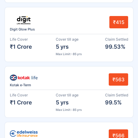
₹415
Digit Glow Plus
Life Cover
Cover till age
Claim Settled
₹1 Crore
5 yrs
99.53%
Max Limit : 85 yrs
₹563
Kotak e-Term
Life Cover
Cover till age
Claim Settled
₹1 Crore
5 yrs
99.5%
Max Limit : 85 yrs
₹566