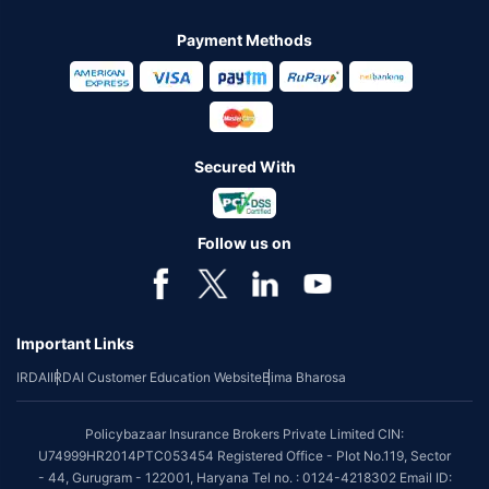
Payment Methods
Secured With
Follow us on
Important Links
IRDAI
IRDAI Customer Education Website
Bima Bharosa
Policybazaar Insurance Brokers Private Limited CIN:
U74999HR2014PTC053454 Registered Office - Plot No.119, Sector
- 44, Gurugram - 122001, Haryana Tel no. : 0124-4218302 Email ID: