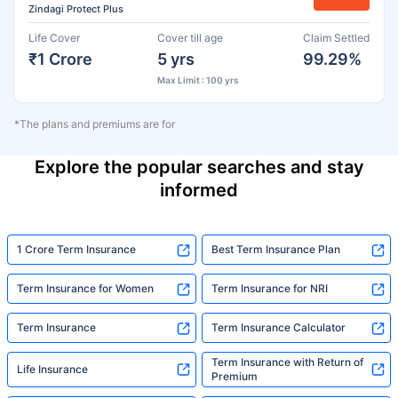
Zindagi Protect Plus
Life Cover
Cover till age
Claim Settled
₹1 Crore
5 yrs
99.29%
Max Limit : 100 yrs
*The plans and premiums are for
Explore the popular searches and stay
informed
1 Crore Term Insurance
Best Term Insurance Plan
Term Insurance for Women
Term Insurance for NRI
Term Insurance
Term Insurance Calculator
Term Insurance with Return of
Life Insurance
Premium