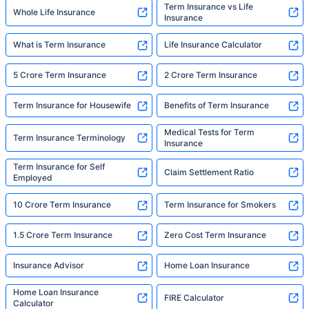
Term Insurance vs Life
Whole Life Insurance
Insurance
What is Term Insurance
Life Insurance Calculator
5 Crore Term Insurance
2 Crore Term Insurance
Term Insurance for Housewife
Benefits of Term Insurance
Medical Tests for Term
Term Insurance Terminology
Insurance
Term Insurance for Self
Claim Settlement Ratio
Employed
10 Crore Term Insurance
Term Insurance for Smokers
1.5 Crore Term Insurance
Zero Cost Term Insurance
Insurance Advisor
Home Loan Insurance
Home Loan Insurance
FIRE Calculator
Calculator