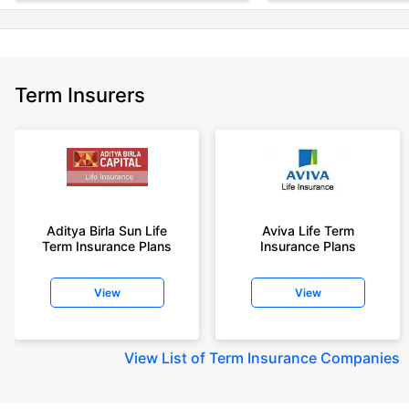
Term Insurers
Aditya Birla Sun Life
Aviva Life Term
Term Insurance Plans
Insurance Plans
View
View
View
List of Term Insurance Companies