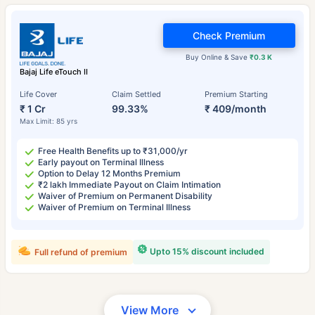
Check Premium
Buy Online & Save
₹0.3 K
Bajaj Life eTouch II
Life Cover
Claim Settled
Premium Starting
₹ 1 Cr
99.33%
₹ 409/month
Max Limit: 85 yrs
Free Health Benefits up to ₹31,000/yr
Early payout on Terminal Illness
Option to Delay 12 Months Premium
₹2 lakh Immediate Payout on Claim Intimation
Waiver of Premium on Permanent Disability
Waiver of Premium on Terminal Illness
Upto 15% discount included
Full refund of premium
View More