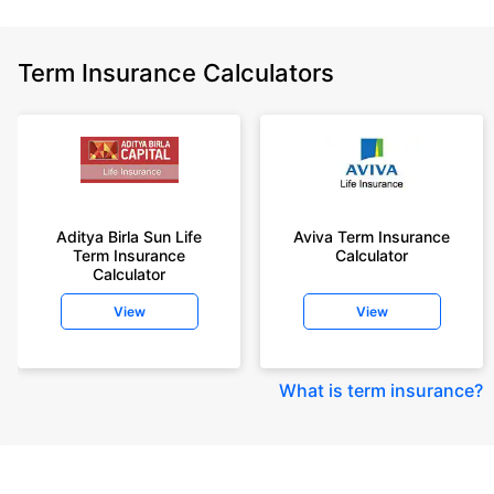
Term Insurance Calculators
Aditya Birla Sun Life
Aviva Term Insurance
Term Insurance
Calculator
Calculator
View
View
What is term insurance
?