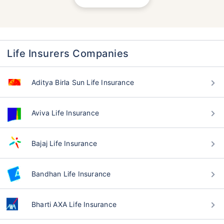
Life Insurers Companies
Aditya Birla Sun Life Insurance
Aviva Life Insurance
Bajaj Life Insurance
Bandhan Life Insurance
Bharti AXA Life Insurance