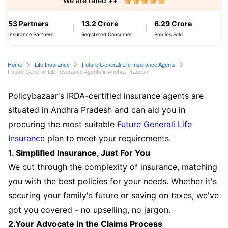
We are rated ++
53 Partners
13.2 Crore
6.29 Crore
Insurance Partners
Registered Consumer
Policies Sold
Home
Life Insurance
Future Generali Life Insurance Agents
Future Generali Life Insurance Agents in Andhra Pradesh
Policybazaar's IRDA-certified insurance agents are
situated in Andhra Pradesh and can aid you in
procuring the most suitable
Future Generali Life
Insurance
plan to meet your requirements.
1. Simplified Insurance, Just For You
We cut through the complexity of insurance, matching
you with the best policies for your needs. Whether it's
securing your family's future or saving on taxes, we've
got you covered - no upselling, no jargon.
2.Your Advocate in the Claims Process