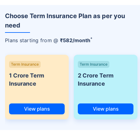
Choose Term Insurance Plan as per you
need
+
Plans starting from @
₹
582
/month
Term Insurance
Term Insurance
1 Crore Term
2 Crore Term
Insurance
Insurance
View plans
View plans