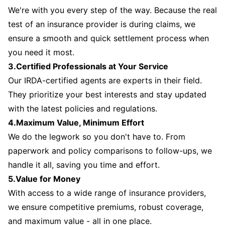
We're with you every step of the way. Because the real
test of an insurance provider is during claims, we
ensure a smooth and quick settlement process when
you need it most.
3.Certified Professionals at Your Service
Our IRDA-certified agents are experts in their field.
They prioritize your best interests and stay updated
with the latest policies and regulations.
4.Maximum Value, Minimum Effort
We do the legwork so you don't have to. From
paperwork and policy comparisons to follow-ups, we
handle it all, saving you time and effort.
5.Value for Money
With access to a wide range of insurance providers,
we ensure competitive premiums, robust coverage,
and maximum value - all in one place.