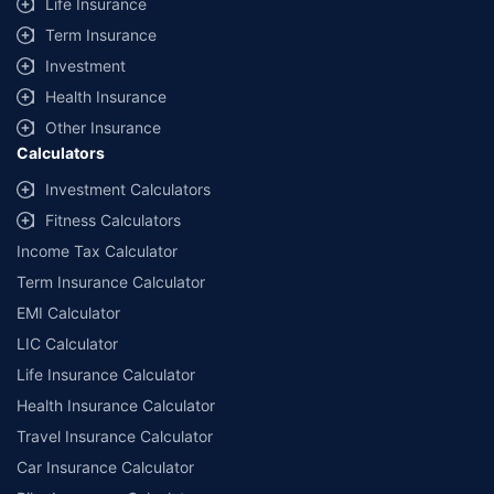
Life Insurance
Term Insurance
Investment
Health Insurance
Other Insurance
Calculators
Investment Calculators
Fitness Calculators
Income Tax Calculator
Term Insurance Calculator
EMI Calculator
LIC Calculator
Life Insurance Calculator
Health Insurance Calculator
Travel Insurance Calculator
Car Insurance Calculator