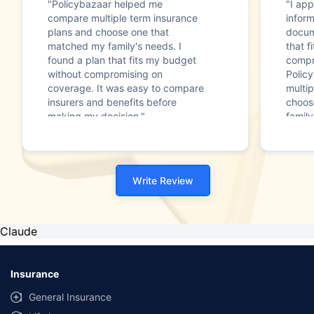
"Policybazaar helped me
"I app
compare multiple term insurance
infor
plans and choose one that
docum
matched my family's needs. I
that f
found a plan that fits my budget
compr
without compromising on
Polic
coverage. It was easy to compare
multip
insurers and benefits before
choos
making my decision."
family
Write Review
Claude
Insurance
General Insurance