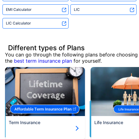
EMI Calculator
LIC
LIC Calculator
Different types of Plans
You can go through the following plans before choosing
the
best term insurance plan
for yourself.
Term Insurance
Life Insurance