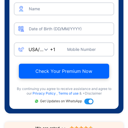
Name
Date of Birth (DD/MM/YYYY)
Mobile Number
Check Your Premium Now
By continuing you agree to receive assistance and agree to
our
Privacy Policy
,
Terms of use
& +Disclaimer
Get Updates on WhatsApp