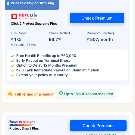
Price revising on 10th Aug
Check Premium
Click 2 Protect Supreme Plus
Life Cover
Claim Settled
Premium Starting
₹ 1 Cr
99.7%
₹ 507/month
Max Limit: 85 yrs
Free Health Benefits up to ₹63,000
Early Payout on Terminal Illness
Option to Delay 12 Months Premium
₹2.0 Lakh Immediate Payout on Claim Intimation
Extend your policy at Maturity
Upto 15% discount included
Full refund of premium
Check Premium
iProtect Smart Plus
Buy Online & Save
₹4.0 K