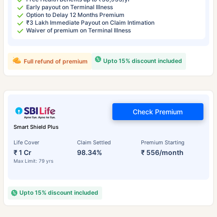
Early payout on Terminal Illness
Option to Delay 12 Months Premium
₹3 Lakh Immediate Payout on Claim Intimation
Waiver of premium on Terminal Illness
Upto 15% discount included
Full refund of premium
Check Premium
Smart Shield Plus
Life Cover
Claim Settled
Premium Starting
₹ 1 Cr
98.34%
₹ 556/month
Max Limit: 79 yrs
Upto 15% discount included