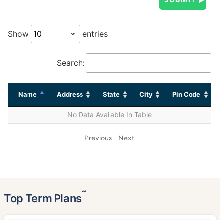
Show
entries
Search:
Name
Address
State
City
Pin Code
No Data Available In Table
Previous
Next
˜
Top Term Plans