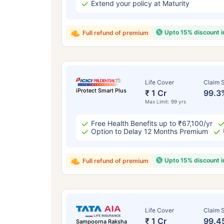
Extend your policy at Maturity
Upto 15% discount 
Full refund of premium
Life Cover
Claim S
iProtect Smart Plus
₹ 1 Cr
99.3
Max Limit: 99 yrs
Free Health Benefits up to ₹67,100/yr
Option to Delay 12 Months Premium
Upto 15% discount 
Full refund of premium
Life Cover
Claim S
₹ 1 Cr
99.4
Sampoorna Raksha