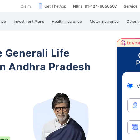
Claim
Get The App
NRI's: 91-124-6656507
Service
nce
Investment Plans
Health Insurance
Motor Insurance
Other I
e Generali Life
P
n Andhra Pradesh
M