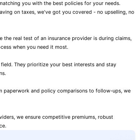
matching you with the best policies for your needs.
 saving on taxes, we've got you covered - no upselling, no
the real test of an insurance provider is during claims,
ocess when you need it most.
field. They prioritize your best interests and stay
ns.
m paperwork and policy comparisons to follow-ups, we
oviders, we ensure competitive premiums, robust
ce.