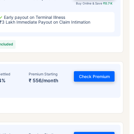
Buy Online & Save
₹0.7 K
Early payout on Terminal Illness
₹3 Lakh Immediate Payout on Claim Intimation
included
ettled
Premium Starting
Check Premium
4%
₹ 556/month