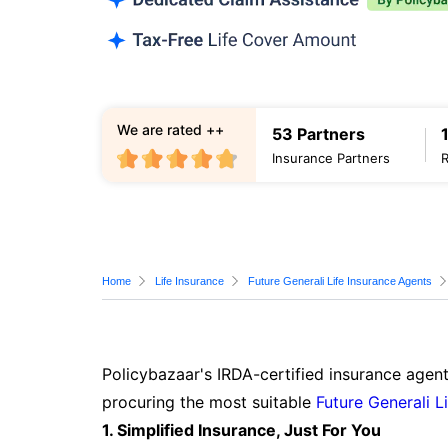
We are rated ++
53 Partners
Insurance Partners
Home
Life Insurance
Future Generali Life Insurance Agents
Policybazaar's IRDA-certified insurance agent
procuring the most suitable
Future Generali L
1. Simplified Insurance, Just For You