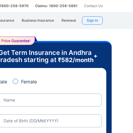
: 1800-258-5970
Claims: 1800-258-5881
Contact Us
nsurance
Business Insurance
Renewal
Sign In
Get Term Insurance in Andhra
+
radesh starting at
₹
582
/month
ale
Female
Name
Date of Birth (DD/MM/YYYY)