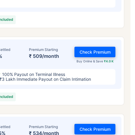
included
ettled
Premium Starting
Check Premium
%
₹ 509/month
Buy Online & Save
₹4.0 K
100% Payout on Terminal Illness
₹3 Lakh Immediate Payout on Claim Intimation
included
ettled
Premium Starting
Check Premium
5%
₹ 534/month