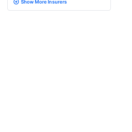
Show More
Insurers