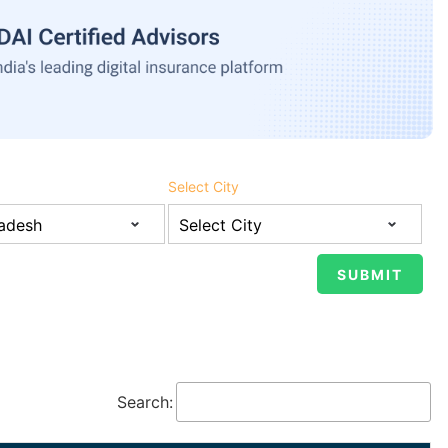
Select City
Search: