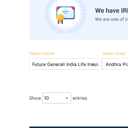
Select Insurer
Select State
Show
entries