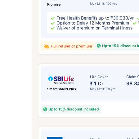
Max Limit: 100 yrs
Promise
Free Health Benefits up to ₹30,933/yr
Option to Delay 12 Months Premium
Waiver of premium on Terminal Illness
Upto 15% discount 
Full refund of premium
Life Cover
Claim S
₹ 1 Cr
98.3
Smart Shield Plus
Max Limit: 79 yrs
Upto 15% discount included