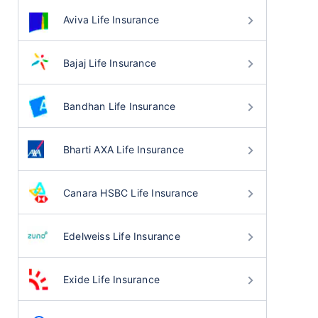
Aviva Life Insurance
Bajaj Life Insurance
Bandhan Life Insurance
Bharti AXA Life Insurance
Canara HSBC Life Insurance
Edelweiss Life Insurance
Exide Life Insurance