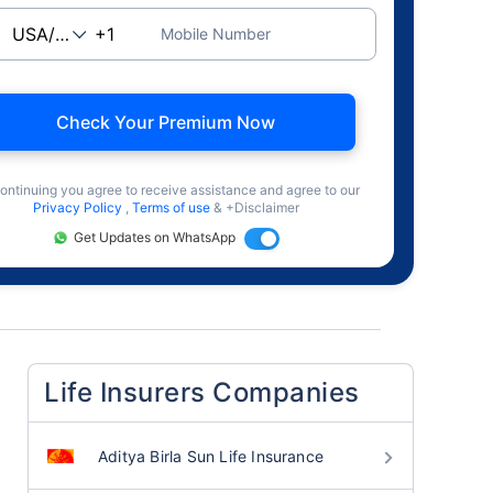
Mobile Number
Check Your Premium Now
ontinuing you agree to receive assistance and agree to our
Privacy Policy
,
Terms of use
& +Disclaimer
Get Updates on WhatsApp
Life Insurers Companies
Aditya Birla Sun Life Insurance