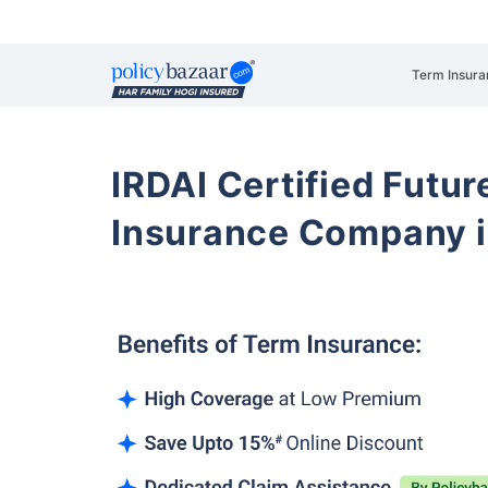
Term Insura
IRDAI Certified Futur
Insurance Company i