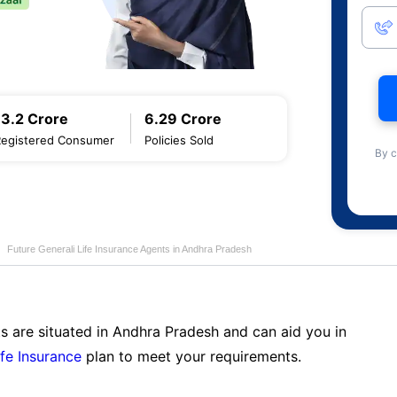
13.2 Crore
6.29 Crore
Registered Consumer
Policies Sold
By c
Future Generali Life Insurance Agents in Andhra Pradesh
s are situated in Andhra Pradesh and can aid you in
ife Insurance
plan to meet your requirements.