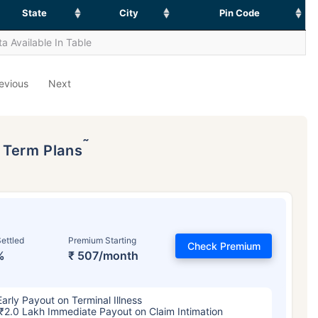
State
City
Pin Code
a Available In Table
evious
Next
˜
p Term Plans
ettled
Premium Starting
Check Premium
%
₹ 507/month
Early Payout on Terminal Illness
₹2.0 Lakh Immediate Payout on Claim Intimation