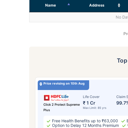
Name
Address
No Dat
Pr
To
Price revising on 10th Aug
Life Cover
Claim S
₹ 1 Cr
99.7
Click 2 Protect Supreme
Max Limit: 85 yrs
Plus
Free Health Benefits up to ₹63,000
Option to Delay 12 Months Premium