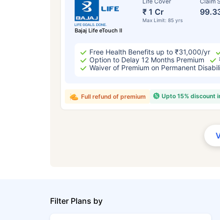
Life Cover
Claim S
₹ 1 Cr
99.3
Max Limit: 85 yrs
Bajaj Life eTouch II
Free Health Benefits up to ₹31,000/yr
Option to Delay 12 Months Premium
Waiver of Premium on Permanent Disabil
Upto 15% discount 
Full refund of premium
Filter Plans by