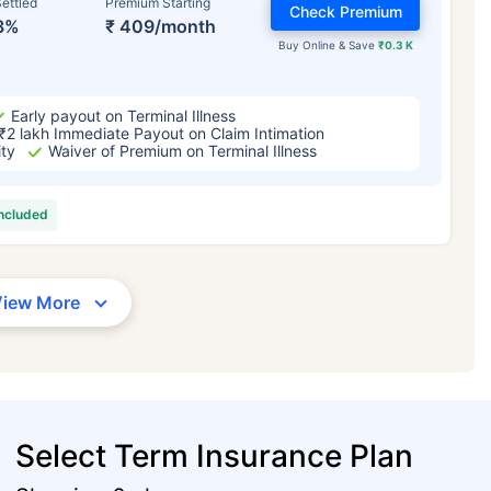
ettled
Premium Starting
Check Premium
3%
₹ 409/month
Buy Online & Save
₹0.3 K
Early payout on Terminal Illness
₹2 lakh Immediate Payout on Claim Intimation
ity
Waiver of Premium on Terminal Illness
included
View More
Select Term Insurance Plan