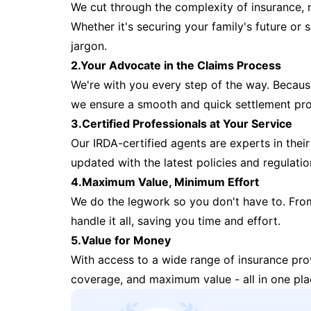
We cut through the complexity of insurance, 
Whether it's securing your family's future or
jargon.
2.Your Advocate in the Claims Process
We're with you every step of the way. Because 
we ensure a smooth and quick settlement pr
3.Certified Professionals at Your Service
Our IRDA-certified agents are experts in their 
updated with the latest policies and regulatio
4.Maximum Value, Minimum Effort
We do the legwork so you don't have to. Fro
handle it all, saving you time and effort.
5.Value for Money
With access to a wide range of insurance pr
coverage, and maximum value - all in one pla