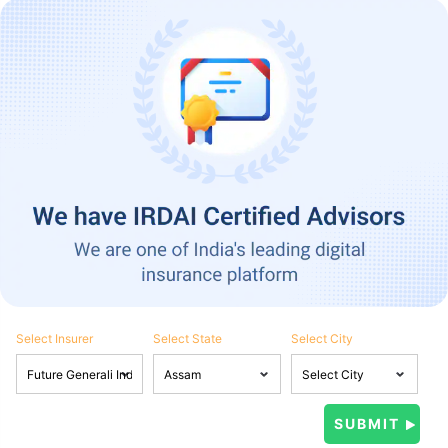
Select Insurer
Select State
Select City