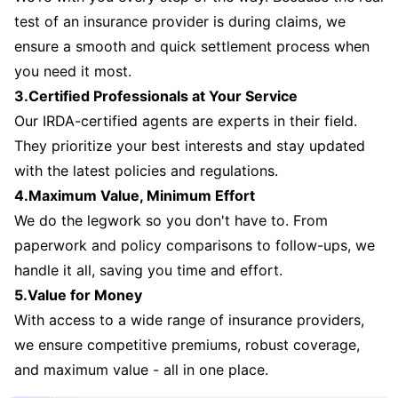
test of an insurance provider is during claims, we
ensure a smooth and quick settlement process when
you need it most.
3.Certified Professionals at Your Service
Our IRDA-certified agents are experts in their field.
They prioritize your best interests and stay updated
with the latest policies and regulations.
4.Maximum Value, Minimum Effort
We do the legwork so you don't have to. From
paperwork and policy comparisons to follow-ups, we
handle it all, saving you time and effort.
5.Value for Money
With access to a wide range of insurance providers,
we ensure competitive premiums, robust coverage,
and maximum value - all in one place.