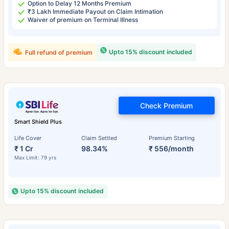
Option to Delay 12 Months Premium
₹3 Lakh Immediate Payout on Claim Intimation
Waiver of premium on Terminal Illness
Upto 15% discount included
Full refund of premium
Check Premium
Smart Shield Plus
Life Cover
Claim Settled
Premium Starting
₹ 1 Cr
98.34%
₹ 556/month
Max Limit: 79 yrs
Upto 15% discount included