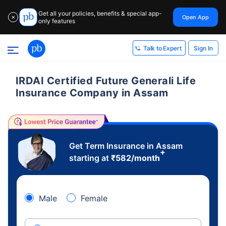
Get all your policies, benefits & special app-
Open App
✕
only features
Sign In
Talk to Expert
IRDAI Certified Future Generali Life
Insurance Company in Assam
Get Term Insurance in Assam
+
starting at
₹
582
/month
Male
Female