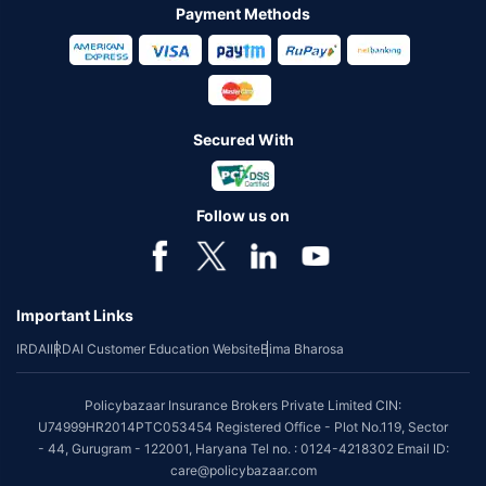
Payment Methods
Secured With
Follow us on
Important Links
IRDAI
IRDAI Customer Education Website
Bima Bharosa
Policybazaar Insurance Brokers Private Limited CIN:
U74999HR2014PTC053454 Registered Office - Plot No.119, Sector
- 44, Gurugram - 122001, Haryana Tel no. : 0124-4218302 Email ID:
care@policybazaar.com