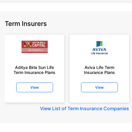
Term Insurers
Aditya Birla Sun Life
Aviva Life Term
Term Insurance Plans
Insurance Plans
View
View
View
List of Term Insurance Companies