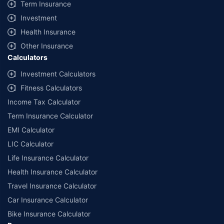
Term Insurance
Investment
Health Insurance
Other Insurance
Calculators
Investment Calculators
Fitness Calculators
Income Tax Calculator
Term Insurance Calculator
EMI Calculator
LIC Calculator
Life Insurance Calculator
Health Insurance Calculator
Travel Insurance Calculator
Car Insurance Calculator
Bike Insurance Calculator