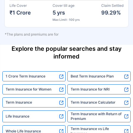
Life Cover
Cover till age
Claim Settled
₹1 Crore
5 yrs
99.29%
Max Limit : 100 yrs
*The plans and premiums are for
Explore the popular searches and stay
informed
1 Crore Term Insurance
Best Term Insurance Plan
Term Insurance for Women
Term Insurance for NRI
Term Insurance
Term Insurance Calculator
Term Insurance with Return of
Life Insurance
Premium
Term Insurance vs Life
Whole Life Insurance