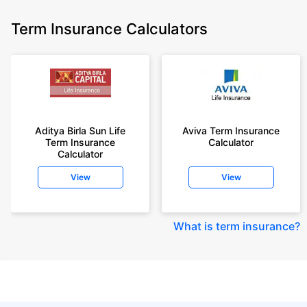
Term Insurance Calculators
Aditya Birla Sun Life
Aviva Term Insurance
Term Insurance
Calculator
Calculator
View
View
What is term insurance
?