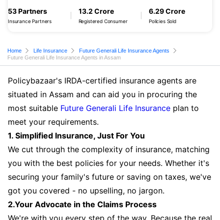
53 Partners
13.2 Crore
6.29 Crore
Insurance Partners
Registered Consumer
Policies Sold
Home
Life Insurance
Future Generali Life Insurance Agents
Future Generali Life Insurance Agents in Assam
Policybazaar's IRDA-certified insurance agents are
situated in Assam and can aid you in procuring the
most suitable
Future Generali Life Insurance
plan to
meet your requirements.
1. Simplified Insurance, Just For You
We cut through the complexity of insurance, matching
you with the best policies for your needs. Whether it's
securing your family's future or saving on taxes, we've
got you covered - no upselling, no jargon.
2.Your Advocate in the Claims Process
We're with you every step of the way. Because the real