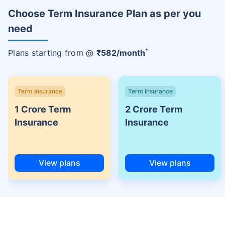
Choose Term Insurance Plan as per you
need
+
Plans starting from @
₹
582
/month
Term Insurance
Term Insurance
1 Crore Term
2 Crore Term
Insurance
Insurance
View plans
View plans