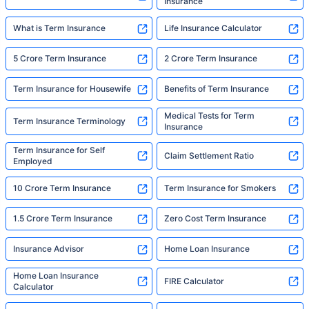
Insurance
What is Term Insurance
Life Insurance Calculator
5 Crore Term Insurance
2 Crore Term Insurance
Term Insurance for Housewife
Benefits of Term Insurance
Medical Tests for Term
Term Insurance Terminology
Insurance
Term Insurance for Self
Claim Settlement Ratio
Employed
10 Crore Term Insurance
Term Insurance for Smokers
1.5 Crore Term Insurance
Zero Cost Term Insurance
Insurance Advisor
Home Loan Insurance
Home Loan Insurance
FIRE Calculator
Calculator