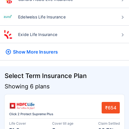
Edelweiss Life Insurance
Exide Life Insurance
Show More
Insurers
Select Term Insurance Plan
Showing 6 plans
₹654
Click 2 Protect Supreme Plus
Life Cover
Cover till age
Claim Settled