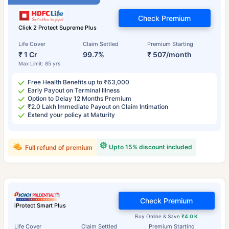
Check Premium
Click 2 Protect Supreme Plus
Life Cover
Claim Settled
Premium Starting
₹ 1 Cr
99.7%
₹ 507/month
Max Limit: 85 yrs
Free Health Benefits up to ₹63,000
Early Payout on Terminal Illness
Option to Delay 12 Months Premium
₹2.0 Lakh Immediate Payout on Claim Intimation
Extend your policy at Maturity
Upto 15% discount included
Full refund of premium
Check Premium
iProtect Smart Plus
Buy Online & Save
₹4.0 K
Life Cover
Claim Settled
Premium Starting