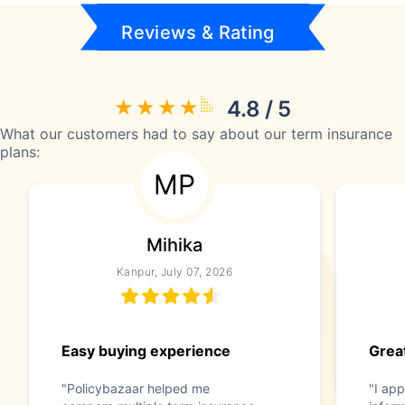
Reviews & Rating
4.8 / 5
What our customers had to say about our term insurance
plans:
MP
Mihika
Kanpur, July 07, 2026
Easy buying experience
Great
"Policybazaar helped me
"I app