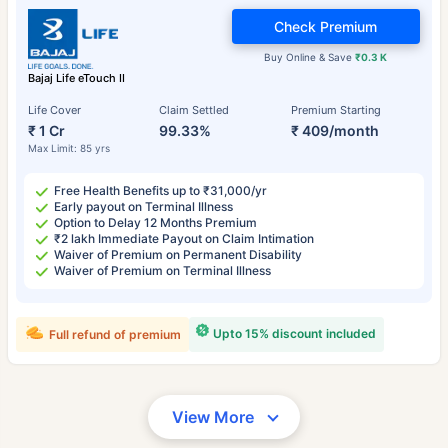
Check Premium
Buy Online & Save
₹0.3 K
Bajaj Life eTouch II
Life Cover
Claim Settled
Premium Starting
₹ 1 Cr
99.33%
₹ 409/month
Max Limit: 85 yrs
Free Health Benefits up to ₹31,000/yr
Early payout on Terminal Illness
Option to Delay 12 Months Premium
₹2 lakh Immediate Payout on Claim Intimation
Waiver of Premium on Permanent Disability
Waiver of Premium on Terminal Illness
Upto 15% discount included
Full refund of premium
View More