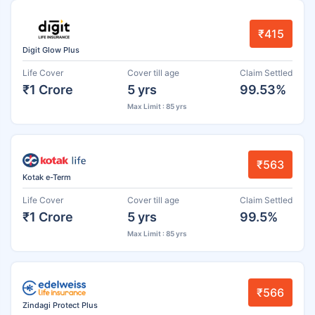
₹415
Digit Glow Plus
Life Cover
Cover till age
Claim Settled
₹1 Crore
5 yrs
99.53%
Max Limit : 85 yrs
₹563
Kotak e-Term
Life Cover
Cover till age
Claim Settled
₹1 Crore
5 yrs
99.5%
Max Limit : 85 yrs
₹566
Zindagi Protect Plus