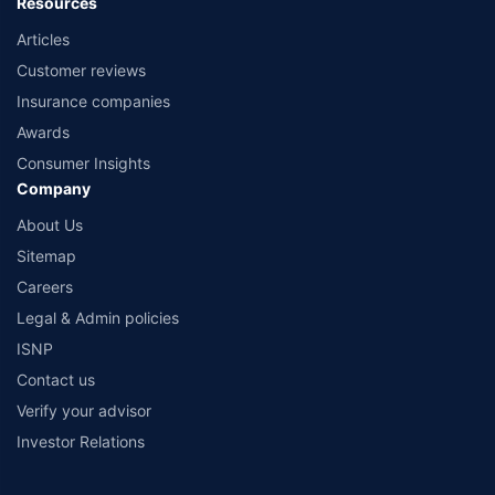
Resources
Articles
Customer reviews
Insurance companies
Awards
Consumer Insights
Company
About Us
Sitemap
Careers
Legal & Admin policies
ISNP
Contact us
Verify your advisor
Investor Relations