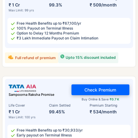
₹ 1 Cr
99.3%
₹ 509/month
Max Limit: 99 yrs
Free Health Benefits up to ₹67,100/yr
100% Payout on Terminal Illness
Option to Delay 12 Months Premium
₹3 Lakh Immediate Payout on Claim Intimation
Upto 15% discount included
Full refund of premium
Check Premium
Sampoorna Raksha Promise
Buy Online & Save
₹0.7 K
Life Cover
Claim Settled
Premium Starting
₹ 1 Cr
99.45%
₹ 534/month
Max Limit: 100 yrs
Free Health Benefits up to ₹30,933/yr
Early payout on Terminal Illness