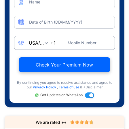
Name
Date of Birth (DD/MM/YYYY)
Mobile Number
Check Your Premium Now
By continuing you agree to receive assistance and agree to
our
Privacy Policy
,
Terms of use
& +Disclaimer
Get Updates on WhatsApp
We are rated ++