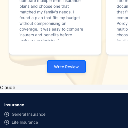
compare multiple term insurance
infor
plans and choose one that
docum
matched my family's needs. I
that f
found a plan that fits my budget
compr
without compromising on
Polic
coverage. It was easy to compare
multip
insurers and benefits before
choos
making my decision."
family
Write Review
Claude
Insurance
General Insurance
Life Insurance