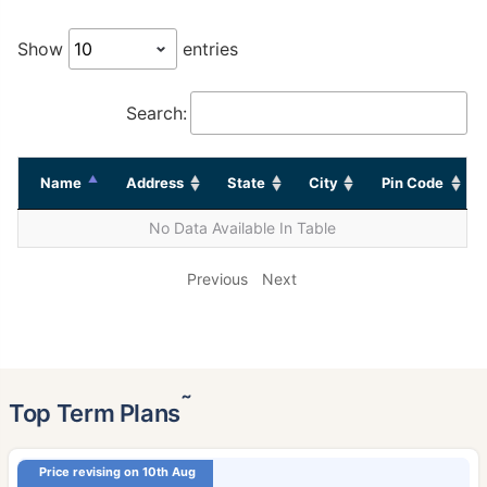
Show
entries
Search:
Name
Address
State
City
Pin Code
No Data Available In Table
Previous
Next
˜
Top Term Plans
Price revising on 10th Aug