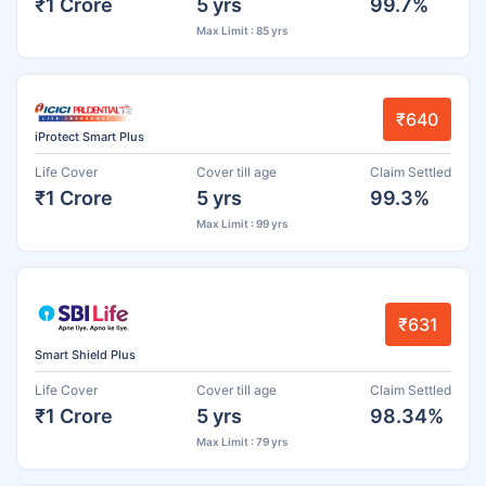
₹1 Crore
5 yrs
99.7%
Max Limit : 85 yrs
₹640
iProtect Smart Plus
Life Cover
Cover till age
Claim Settled
₹1 Crore
5 yrs
99.3%
Max Limit : 99 yrs
₹631
Smart Shield Plus
Life Cover
Cover till age
Claim Settled
₹1 Crore
5 yrs
98.34%
Max Limit : 79 yrs