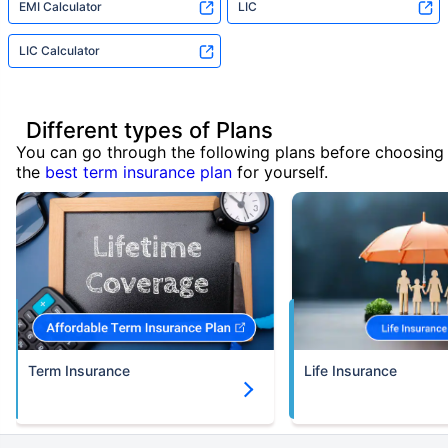
EMI Calculator
LIC
LIC Calculator
Different types of Plans
You can go through the following plans before choosing
the
best term insurance plan
for yourself.
Term Insurance
Life Insurance