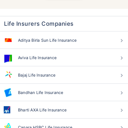
Life Insurers Companies
Aditya Birla Sun Life Insurance
Aviva Life Insurance
Bajaj Life Insurance
Bandhan Life Insurance
Bharti AXA Life Insurance
Canara HSBC Life Insurance