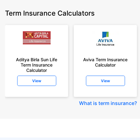
Term Insurance Calculators
Aditya Birla Sun Life
Aviva Term Insurance
Term Insurance
Calculator
Calculator
View
View
What is term insurance
?