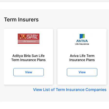
Term Insurers
Aditya Birla Sun Life
Aviva Life Term
Term Insurance Plans
Insurance Plans
View
View
View
List of Term Insurance Companies