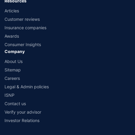
Resources
Articles
Customer reviews
Insurance companies
Awards
Consumer Insights
Company
About Us
Sitemap
Careers
Legal & Admin policies
ISNP
Contact us
Verify your advisor
Investor Relations