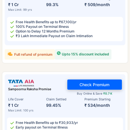
₹ 1 Cr
99.3%
₹ 509/month
Max Limit: 99 yrs
Free Health Benefits up to ₹67,100/yr
100% Payout on Terminal Illness
Option to Delay 12 Months Premium
₹3 Lakh Immediate Payout on Claim Intimation
Upto 15% discount included
Full refund of premium
Check Premium
Sampoorna Raksha Promise
Buy Online & Save
₹0.7 K
Life Cover
Claim Settled
Premium Starting
₹ 1 Cr
99.45%
₹ 534/month
Max Limit: 100 yrs
Free Health Benefits up to ₹30,933/yr
Early payout on Terminal Illness