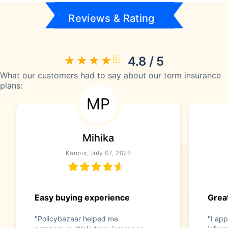
Reviews & Rating
4.8 / 5
What our customers had to say about our term insurance
plans:
MP
Mihika
Kanpur, July 07, 2026
Easy buying experience
Great
"Policybazaar helped me
"I app