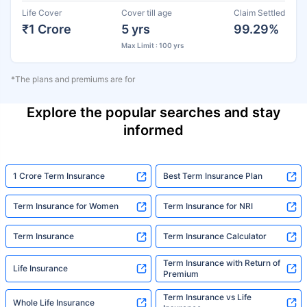
Life Cover
Cover till age
Claim Settled
₹1 Crore
5 yrs
99.29%
Max Limit : 100 yrs
*The plans and premiums are for
Explore the popular searches and stay
informed
1 Crore Term Insurance
Best Term Insurance Plan
Term Insurance for Women
Term Insurance for NRI
Term Insurance
Term Insurance Calculator
Term Insurance with Return of
Life Insurance
Premium
Term Insurance vs Life
Whole Life Insurance