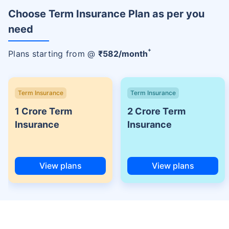
Choose Term Insurance Plan as per you
need
+
Plans starting from @
₹
582
/month
Term Insurance
Term Insurance
1 Crore Term
2 Crore Term
Insurance
Insurance
View plans
View plans