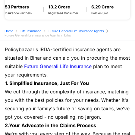
53 Partners
13.2 Crore
6.29 Crore
Insurance Partners
Registered Consumer
Policies Sold
Home
Life Insurance
Future Generali Life Insurance Agents
Future Generali Life Insurance Agents in Bihar
Policybazaar's IRDA-certified insurance agents are
situated in Bihar and can aid you in procuring the most
suitable
Future Generali Life Insurance
plan to meet
your requirements.
1. Simplified Insurance, Just For You
We cut through the complexity of insurance, matching
you with the best policies for your needs. Whether it's
securing your family's future or saving on taxes, we've
got you covered - no upselling, no jargon.
2.Your Advocate in the Claims Process
We're with you every step of the way. Because the real