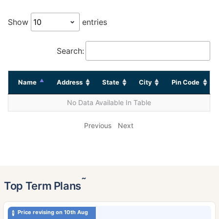
Show
entries
Search:
Name
Address
State
City
Pin Code
No Data Available In Table
Previous
Next
˜
Top Term Plans
Price revising on 10th Aug