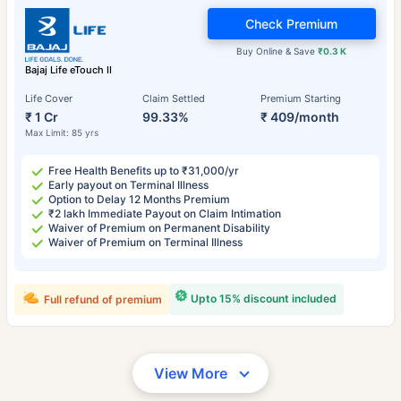
Check Premium
Buy Online & Save
₹0.3 K
Bajaj Life eTouch II
Life Cover
Claim Settled
Premium Starting
₹ 1 Cr
99.33%
₹ 409/month
Max Limit: 85 yrs
Free Health Benefits up to ₹31,000/yr
Early payout on Terminal Illness
Option to Delay 12 Months Premium
₹2 lakh Immediate Payout on Claim Intimation
Waiver of Premium on Permanent Disability
Waiver of Premium on Terminal Illness
Upto 15% discount included
Full refund of premium
View More