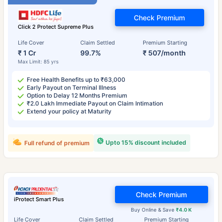
Check Premium
Click 2 Protect Supreme Plus
Life Cover
Claim Settled
Premium Starting
₹ 1 Cr
99.7%
₹ 507/month
Max Limit: 85 yrs
Free Health Benefits up to ₹63,000
Early Payout on Terminal Illness
Option to Delay 12 Months Premium
₹2.0 Lakh Immediate Payout on Claim Intimation
Extend your policy at Maturity
Upto 15% discount included
Full refund of premium
Check Premium
iProtect Smart Plus
Buy Online & Save
₹4.0 K
Life Cover
Claim Settled
Premium Starting