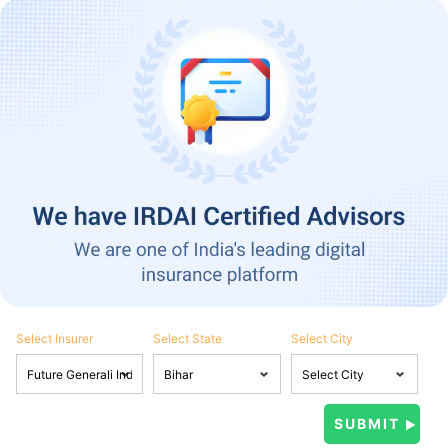
Select Insurer
Select State
Select City