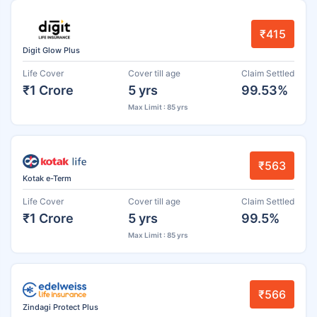
₹415
Digit Glow Plus
Life Cover
Cover till age
Claim Settled
₹1 Crore
5 yrs
99.53%
Max Limit : 85 yrs
₹563
Kotak e-Term
Life Cover
Cover till age
Claim Settled
₹1 Crore
5 yrs
99.5%
Max Limit : 85 yrs
₹566
Zindagi Protect Plus