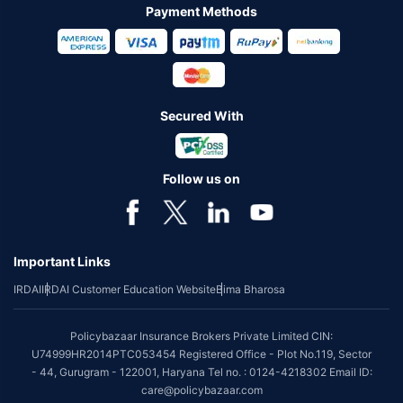
Payment Methods
Secured With
Follow us on
Important Links
IRDAI
IRDAI Customer Education Website
Bima Bharosa
Policybazaar Insurance Brokers Private Limited CIN:
U74999HR2014PTC053454 Registered Office - Plot No.119, Sector
- 44, Gurugram - 122001, Haryana Tel no. : 0124-4218302 Email ID:
care@policybazaar.com