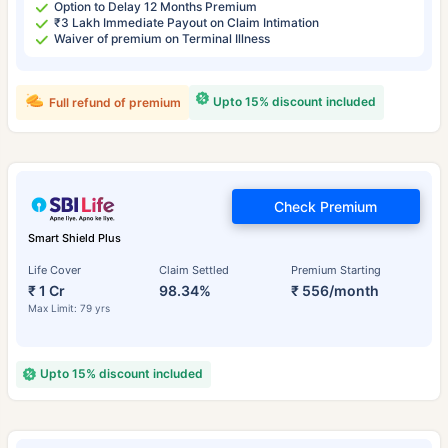
Option to Delay 12 Months Premium
₹3 Lakh Immediate Payout on Claim Intimation
Waiver of premium on Terminal Illness
Upto 15% discount included
Full refund of premium
Check Premium
Smart Shield Plus
Life Cover
Claim Settled
Premium Starting
₹ 1 Cr
98.34%
₹ 556/month
Max Limit: 79 yrs
Upto 15% discount included