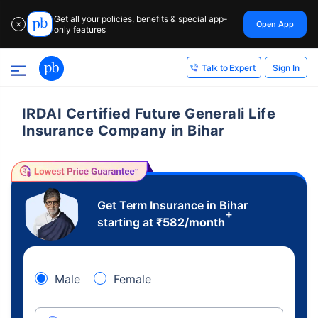
Get all your policies, benefits & special app-
Open App
✕
only features
Sign In
Talk to Expert
IRDAI Certified Future Generali Life
Insurance Company in Bihar
Get Term Insurance in Bihar
+
starting at
₹
582
/month
Male
Female