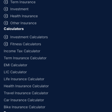
Term Insurance
Investment
Health Insurance
Other Insurance
Calculators
Investment Calculators
Fitness Calculators
Income Tax Calculator
Term Insurance Calculator
EMI Calculator
LIC Calculator
Life Insurance Calculator
Health Insurance Calculator
Travel Insurance Calculator
Car Insurance Calculator
Bike Insurance Calculator