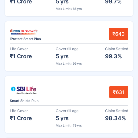
₹1 Crore
5 yrs
99.7%
Max Limit : 85 yrs
₹640
iProtect Smart Plus
Life Cover
Cover till age
Claim Settled
₹1 Crore
5 yrs
99.3%
Max Limit : 99 yrs
₹631
Smart Shield Plus
Life Cover
Cover till age
Claim Settled
₹1 Crore
5 yrs
98.34%
Max Limit : 79 yrs