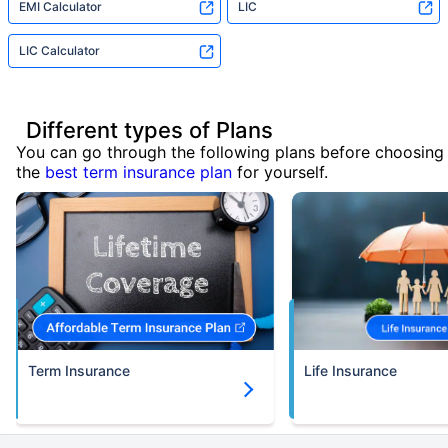
EMI Calculator
LIC
LIC Calculator
Different types of Plans
You can go through the following plans before choosing
the
best term insurance plan
for yourself.
Term Insurance
Life Insurance