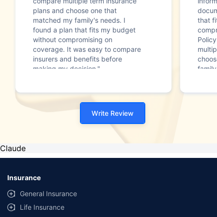
compare multiple term insurance
infor
plans and choose one that
docum
matched my family's needs. I
that f
found a plan that fits my budget
compr
without compromising on
Polic
coverage. It was easy to compare
multip
insurers and benefits before
choos
making my decision."
family
Write Review
Claude
Insurance
General Insurance
Life Insurance