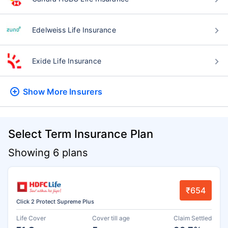
Edelweiss Life Insurance
Exide Life Insurance
Show More
Insurers
Select Term Insurance Plan
Showing 6 plans
₹654
Click 2 Protect Supreme Plus
Life Cover
Cover till age
Claim Settled