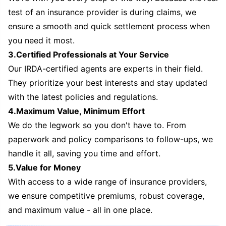
test of an insurance provider is during claims, we
ensure a smooth and quick settlement process when
you need it most.
3.Certified Professionals at Your Service
Our IRDA-certified agents are experts in their field.
They prioritize your best interests and stay updated
with the latest policies and regulations.
4.Maximum Value, Minimum Effort
We do the legwork so you don't have to. From
paperwork and policy comparisons to follow-ups, we
handle it all, saving you time and effort.
5.Value for Money
With access to a wide range of insurance providers,
we ensure competitive premiums, robust coverage,
and maximum value - all in one place.