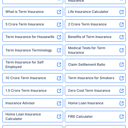
Insurance
What is Term Insurance
Life Insurance Calculator
5 Crore Term Insurance
2 Crore Term Insurance
Term Insurance for Housewife
Benefits of Term Insurance
Medical Tests for Term
Term Insurance Terminology
Insurance
Term Insurance for Self
Claim Settlement Ratio
Employed
10 Crore Term Insurance
Term Insurance for Smokers
1.5 Crore Term Insurance
Zero Cost Term Insurance
Insurance Advisor
Home Loan Insurance
Home Loan Insurance
FIRE Calculator
Calculator