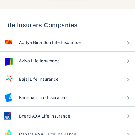
Life Insurers Companies
Aditya Birla Sun Life Insurance
Aviva Life Insurance
Bajaj Life Insurance
Bandhan Life Insurance
Bharti AXA Life Insurance
Canara HSBC Life Insurance