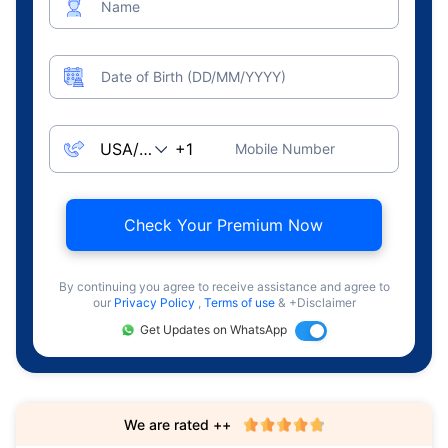
Name
Date of Birth (DD/MM/YYYY)
Mobile Number
Check Your Premium Now
By continuing you agree to receive assistance and agree to
our
Privacy Policy
,
Terms of use
& +Disclaimer
Get Updates on WhatsApp
We are rated ++