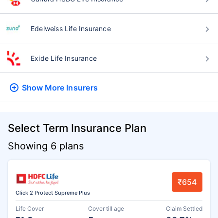
Edelweiss Life Insurance
Exide Life Insurance
Show More
Insurers
Select Term Insurance Plan
Showing 6 plans
₹654
Click 2 Protect Supreme Plus
Life Cover
Cover till age
Claim Settled