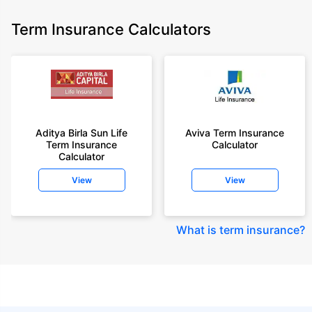
Term Insurance Calculators
Aditya Birla Sun Life
Aviva Term Insurance
Term Insurance
Calculator
Calculator
View
View
What is term insurance
?