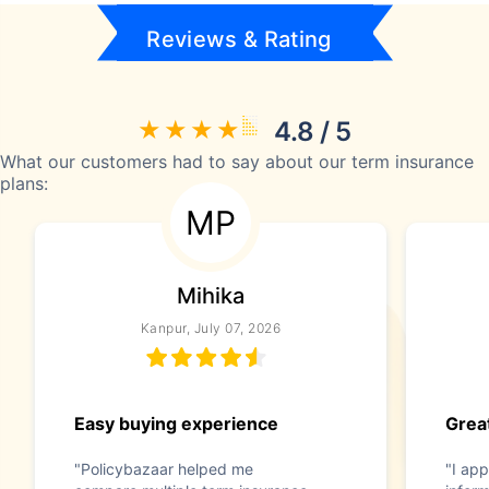
Reviews & Rating
4.8 / 5
What our customers had to say about our term insurance
plans:
MP
Mihika
Kanpur, July 07, 2026
Easy buying experience
Great
"Policybazaar helped me
"I app