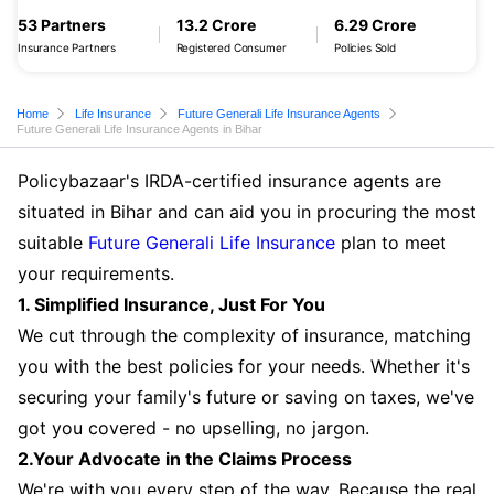
53 Partners
13.2 Crore
6.29 Crore
Insurance Partners
Registered Consumer
Policies Sold
Home
Life Insurance
Future Generali Life Insurance Agents
Future Generali Life Insurance Agents in Bihar
Policybazaar's IRDA-certified insurance agents are
situated in Bihar and can aid you in procuring the most
suitable
Future Generali Life Insurance
plan to meet
your requirements.
1. Simplified Insurance, Just For You
We cut through the complexity of insurance, matching
you with the best policies for your needs. Whether it's
securing your family's future or saving on taxes, we've
got you covered - no upselling, no jargon.
2.Your Advocate in the Claims Process
We're with you every step of the way. Because the real