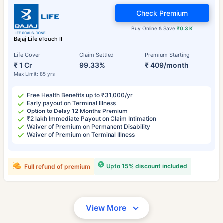
Check Premium
Buy Online & Save
₹0.3 K
Bajaj Life eTouch II
Life Cover
Claim Settled
Premium Starting
₹ 1 Cr
99.33%
₹ 409/month
Max Limit: 85 yrs
Free Health Benefits up to ₹31,000/yr
Early payout on Terminal Illness
Option to Delay 12 Months Premium
₹2 lakh Immediate Payout on Claim Intimation
Waiver of Premium on Permanent Disability
Waiver of Premium on Terminal Illness
Upto 15% discount included
Full refund of premium
View More