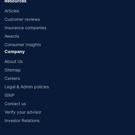
Resources
Articles
Customer reviews
Insurance companies
Awards
Consumer Insights
Company
About Us
Sitemap
Careers
Legal & Admin policies
ISNP
Contact us
Verify your advisor
Investor Relations