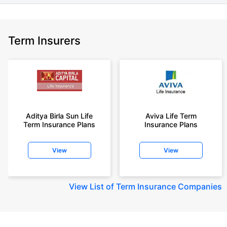
Term Insurers
Aditya Birla Sun Life
Aviva Life Term
Term Insurance Plans
Insurance Plans
View
View
View
List of Term Insurance Companies