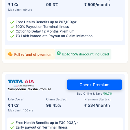
₹ 1 Cr
99.3%
₹ 509/month
Max Limit: 99 yrs
Free Health Benefits up to ₹67,100/yr
100% Payout on Terminal Illness
Option to Delay 12 Months Premium
₹3 Lakh Immediate Payout on Claim Intimation
Upto 15% discount included
Full refund of premium
Check Premium
Sampoorna Raksha Promise
Buy Online & Save
₹0.7 K
Life Cover
Claim Settled
Premium Starting
₹ 1 Cr
99.45%
₹ 534/month
Max Limit: 100 yrs
Free Health Benefits up to ₹30,933/yr
Early payout on Terminal Illness