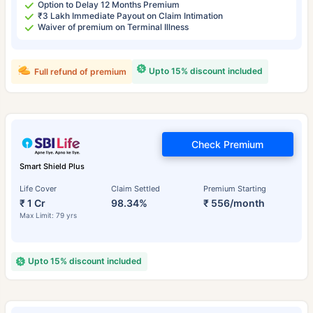
Option to Delay 12 Months Premium
₹3 Lakh Immediate Payout on Claim Intimation
Waiver of premium on Terminal Illness
Upto 15% discount included
Full refund of premium
Check Premium
Smart Shield Plus
Life Cover
Claim Settled
Premium Starting
₹ 1 Cr
98.34%
₹ 556/month
Max Limit: 79 yrs
Upto 15% discount included