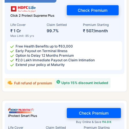
Check Premium
Click 2 Protect Supreme Plus
Life Cover
Claim Settled
Premium Starting
₹ 1 Cr
99.7%
₹ 507/month
Max Limit: 85 yrs
Free Health Benefits up to ₹63,000
Early Payout on Terminal Illness
Option to Delay 12 Months Premium
₹2.0 Lakh Immediate Payout on Claim Intimation
Extend your policy at Maturity
Upto 15% discount included
Full refund of premium
Check Premium
iProtect Smart Plus
Buy Online & Save
₹4.0 K
Life Cover
Claim Settled
Premium Starting