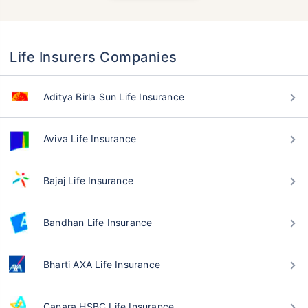
Life Insurers Companies
Aditya Birla Sun Life Insurance
Aviva Life Insurance
Bajaj Life Insurance
Bandhan Life Insurance
Bharti AXA Life Insurance
Canara HSBC Life Insurance