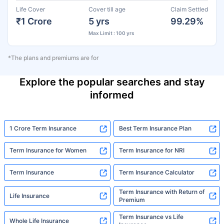
Life Cover
Cover till age
Claim Settled
₹1 Crore
5 yrs
99.29%
Max Limit : 100 yrs
*The plans and premiums are for
Explore the popular searches and stay
informed
1 Crore Term Insurance
Best Term Insurance Plan
Term Insurance for Women
Term Insurance for NRI
Term Insurance
Term Insurance Calculator
Term Insurance with Return of
Life Insurance
Premium
Term Insurance vs Life
Whole Life Insurance