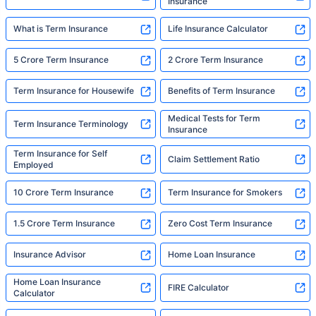
Insurance
What is Term Insurance
Life Insurance Calculator
5 Crore Term Insurance
2 Crore Term Insurance
Term Insurance for Housewife
Benefits of Term Insurance
Medical Tests for Term
Term Insurance Terminology
Insurance
Term Insurance for Self
Claim Settlement Ratio
Employed
10 Crore Term Insurance
Term Insurance for Smokers
1.5 Crore Term Insurance
Zero Cost Term Insurance
Insurance Advisor
Home Loan Insurance
Home Loan Insurance
FIRE Calculator
Calculator