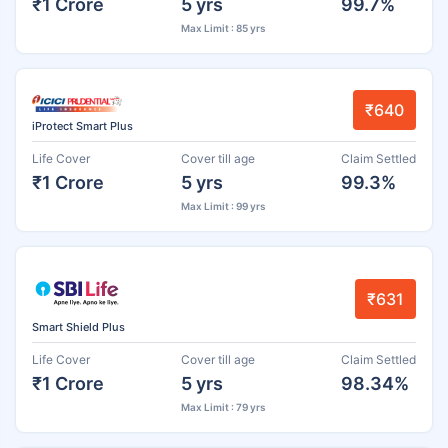
₹1 Crore
5 yrs
99.7%
Max Limit : 85 yrs
₹640
iProtect Smart Plus
Life Cover
Cover till age
Claim Settled
₹1 Crore
5 yrs
99.3%
Max Limit : 99 yrs
₹631
Smart Shield Plus
Life Cover
Cover till age
Claim Settled
₹1 Crore
5 yrs
98.34%
Max Limit : 79 yrs