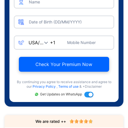
Name
Date of Birth (DD/MM/YYYY)
Mobile Number
Check Your Premium Now
By continuing you agree to receive assistance and agree to
our
Privacy Policy
,
Terms of use
& +Disclaimer
Get Updates on WhatsApp
We are rated ++