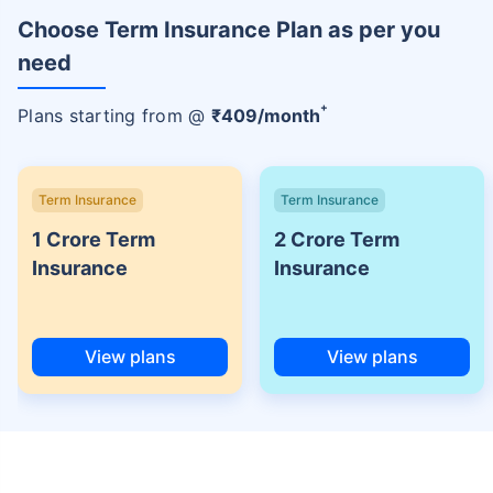
Choose Term Insurance Plan as per you
need
+
Plans starting from @
₹
409
/month
Term Insurance
Term Insurance
1 Crore Term
2 Crore Term
Insurance
Insurance
View plans
View plans