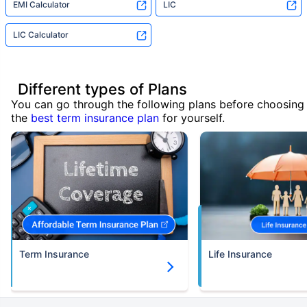
EMI Calculator
LIC
LIC Calculator
Different types of Plans
You can go through the following plans before choosing
the
best term insurance plan
for yourself.
Term Insurance
Life Insurance