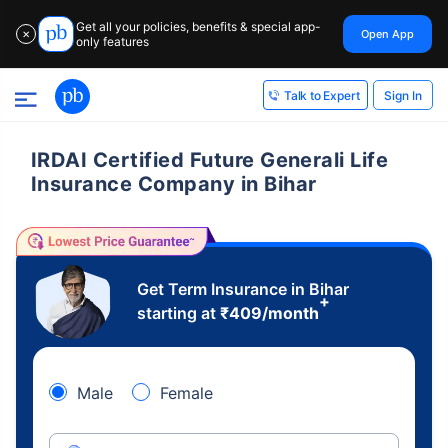
Get all your policies, benefits & special app-
Open App
✕
only features
Sign In
Talk to Expert
IRDAI Certified Future Generali Life
Insurance Company in Bihar
Get Term Insurance in Bihar
+
starting at
₹
409
/month
Male
Female