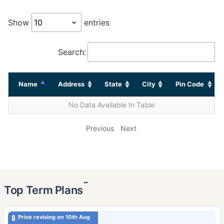
Show
entries
Search:
Name
Address
State
City
Pin Code
No Data Available In Table
Previous
Next
˜
Top Term Plans
Price revising on 10th Aug