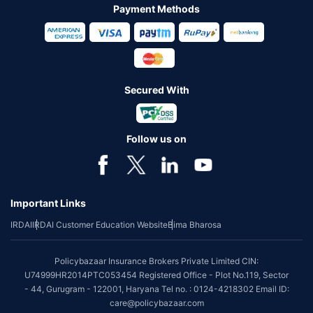
Payment Methods
Secured With
Follow us on
Important Links
IRDAI
IRDAI Customer Education Website
Bima Bharosa
Policybazaar Insurance Brokers Private Limited CIN:
U74999HR2014PTC053454 Registered Office - Plot No.119, Sector
- 44, Gurugram - 122001, Haryana Tel no. : 0124-4218302 Email ID:
care@policybazaar.com