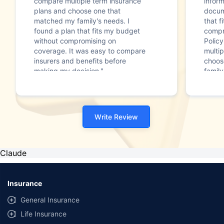
compare multiple term insurance
infor
plans and choose one that
docum
matched my family's needs. I
that f
found a plan that fits my budget
compr
without compromising on
Polic
coverage. It was easy to compare
multip
insurers and benefits before
choos
making my decision."
family
Write Review
Claude
Insurance
General Insurance
Life Insurance