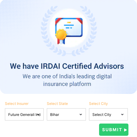
Select Insurer
Select State
Select City