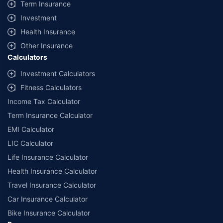
Term Insurance
Investment
Health Insurance
Other Insurance
Calculators
Investment Calculators
Fitness Calculators
Income Tax Calculator
Term Insurance Calculator
EMI Calculator
LIC Calculator
Life Insurance Calculator
Health Insurance Calculator
Travel Insurance Calculator
Car Insurance Calculator
Bike Insurance Calculator