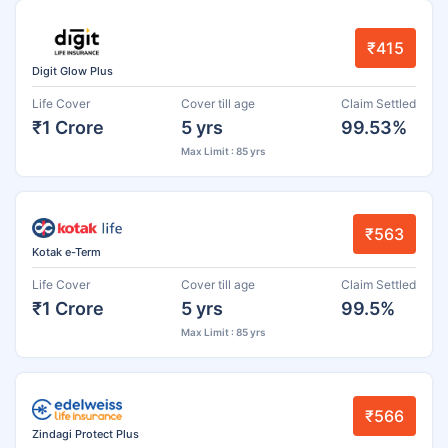
₹415
Digit Glow Plus
Life Cover
Cover till age
Claim Settled
₹1 Crore
5 yrs
99.53%
Max Limit : 85 yrs
₹563
Kotak e-Term
Life Cover
Cover till age
Claim Settled
₹1 Crore
5 yrs
99.5%
Max Limit : 85 yrs
₹566
Zindagi Protect Plus