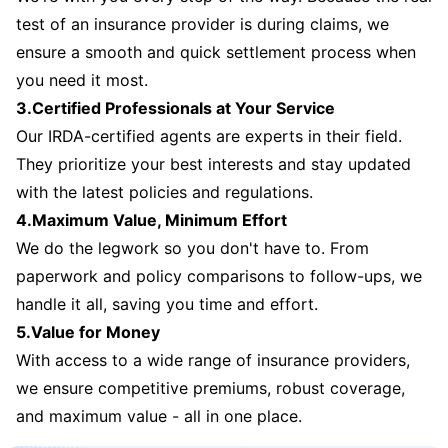
test of an insurance provider is during claims, we
ensure a smooth and quick settlement process when
you need it most.
3.Certified Professionals at Your Service
Our IRDA-certified agents are experts in their field.
They prioritize your best interests and stay updated
with the latest policies and regulations.
4.Maximum Value, Minimum Effort
We do the legwork so you don't have to. From
paperwork and policy comparisons to follow-ups, we
handle it all, saving you time and effort.
5.Value for Money
With access to a wide range of insurance providers,
we ensure competitive premiums, robust coverage,
and maximum value - all in one place.