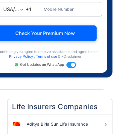
Mobile Number
Check Your Premium Now
ontinuing you agree to receive assistance and agree to our
Privacy Policy
,
Terms of use
& +Disclaimer
Get Updates on WhatsApp
Life Insurers Companies
Aditya Birla Sun Life Insurance