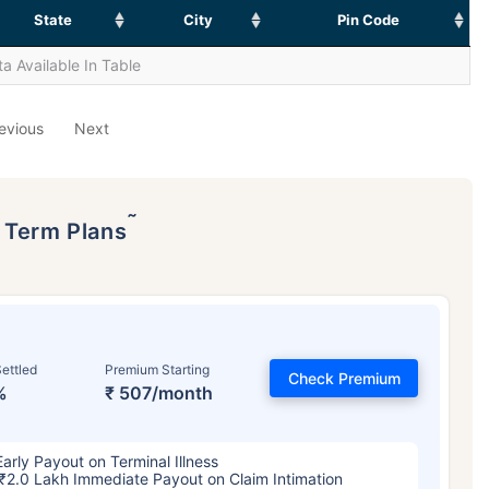
State
City
Pin Code
a Available In Table
evious
Next
˜
p Term Plans
ettled
Premium Starting
Check Premium
%
₹ 507/month
Early Payout on Terminal Illness
₹2.0 Lakh Immediate Payout on Claim Intimation