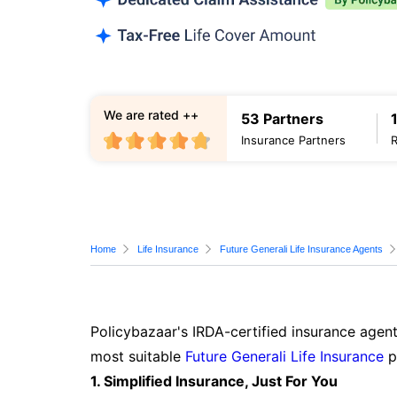
We are rated ++
53 Partners
Insurance Partners
Home
Life Insurance
Future Generali Life Insurance Agents
Policybazaar's IRDA-certified insurance agent
most suitable
Future Generali Life Insurance
p
1. Simplified Insurance, Just For You