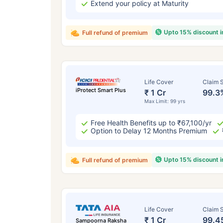
Extend your policy at Maturity
Upto 15% discount 
Full refund of premium
Life Cover
Claim S
iProtect Smart Plus
₹ 1 Cr
99.3
Max Limit: 99 yrs
Free Health Benefits up to ₹67,100/yr
Option to Delay 12 Months Premium
Upto 15% discount 
Full refund of premium
Life Cover
Claim S
₹ 1 Cr
99.4
Sampoorna Raksha