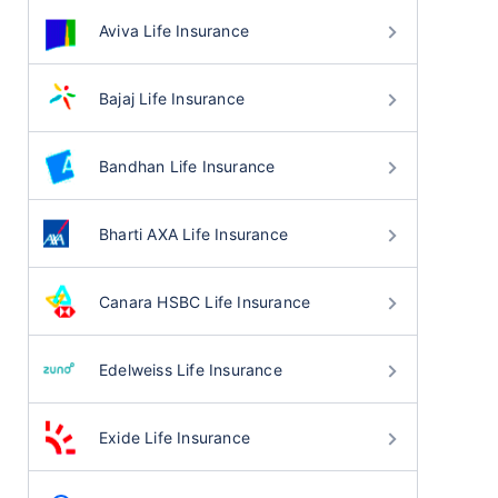
Aviva Life Insurance
Bajaj Life Insurance
Bandhan Life Insurance
Bharti AXA Life Insurance
Canara HSBC Life Insurance
Edelweiss Life Insurance
Exide Life Insurance