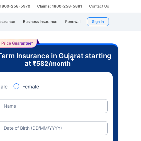
: 1800-258-5970
Claims: 1800-258-5881
Contact Us
nsurance
Business Insurance
Renewal
Sign In
Term Insurance in Gujarat starting
+
at
₹
582
/month
ale
Female
Name
Date of Birth (DD/MM/YYYY)