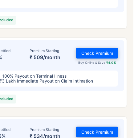
included
ettled
Premium Starting
Check Premium
%
₹ 509/month
Buy Online & Save
₹4.0 K
100% Payout on Terminal Illness
₹3 Lakh Immediate Payout on Claim Intimation
included
ettled
Premium Starting
Check Premium
5%
₹ 534/month