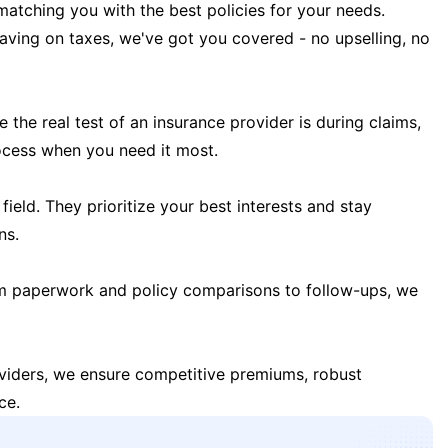
matching you with the best policies for your needs.
 saving on taxes, we've got you covered - no upselling, no
the real test of an insurance provider is during claims,
ocess when you need it most.
field. They prioritize your best interests and stay
ns.
m paperwork and policy comparisons to follow-ups, we
oviders, we ensure competitive premiums, robust
ce.