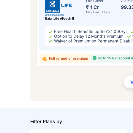
Life Cover
Claim S
₹ 1 Cr
99.3
Max Limit: 85 yrs
Bajaj Life eTouch II
Free Health Benefits up to ₹31,000/yr
Option to Delay 12 Months Premium
Waiver of Premium on Permanent Disabil
Upto 15% discount 
Full refund of premium
Filter Plans by