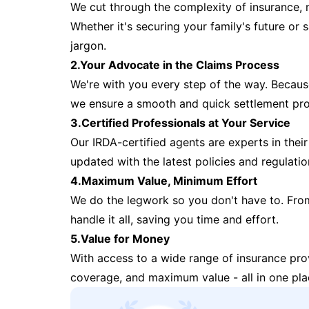
We cut through the complexity of insurance, 
Whether it's securing your family's future or
jargon.
2.Your Advocate in the Claims Process
We're with you every step of the way. Because 
we ensure a smooth and quick settlement pr
3.Certified Professionals at Your Service
Our IRDA-certified agents are experts in their 
updated with the latest policies and regulatio
4.Maximum Value, Minimum Effort
We do the legwork so you don't have to. Fro
handle it all, saving you time and effort.
5.Value for Money
With access to a wide range of insurance pr
coverage, and maximum value - all in one pla