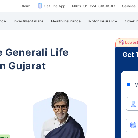
Claim
Get The App
NRI's: 91-124-6656507
Service
nce
Investment Plans
Health Insurance
Motor Insurance
Other I
e Generali Life
Get 
n Gujarat
M