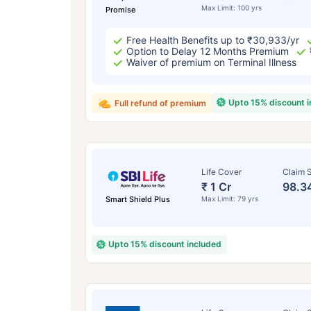
Max Limit: 100 yrs
Promise
Free Health Benefits up to ₹30,933/yr
Option to Delay 12 Months Premium
Waiver of premium on Terminal Illness
Upto 15% discount 
Full refund of premium
Life Cover
Claim S
₹ 1 Cr
98.3
Smart Shield Plus
Max Limit: 79 yrs
Upto 15% discount included