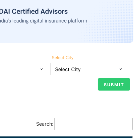
Select City
Search: