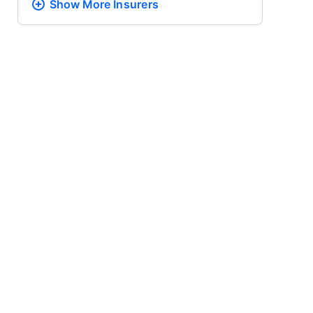
Show More
Insurers