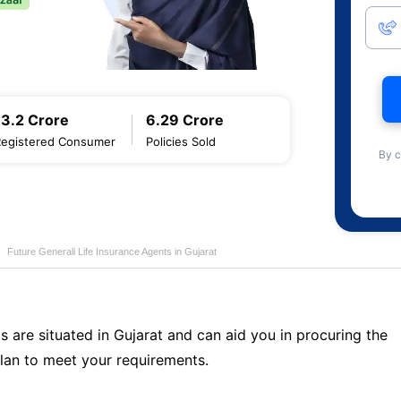
13.2 Crore
6.29 Crore
Registered Consumer
Policies Sold
By c
Future Generali Life Insurance Agents in Gujarat
s are situated in Gujarat and can aid you in procuring the
lan to meet your requirements.