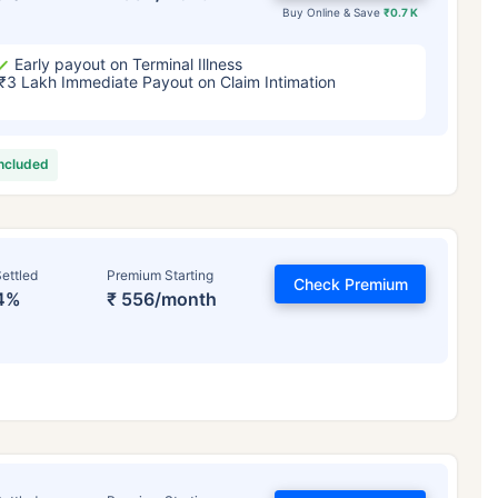
Buy Online & Save
₹0.7 K
Early payout on Terminal Illness
₹3 Lakh Immediate Payout on Claim Intimation
included
ettled
Premium Starting
Check Premium
4%
₹ 556/month