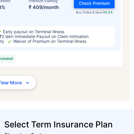
ettled
Premium Starting
Check Premium
3%
₹ 409/month
Buy Online & Save
₹0.3 K
Early payout on Terminal Illness
₹2 lakh Immediate Payout on Claim Intimation
ity
Waiver of Premium on Terminal Illness
included
View More
Select Term Insurance Plan