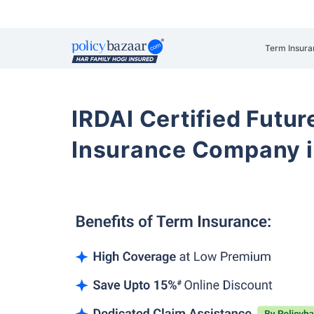
Term Insura
IRDAI Certified Futur
Insurance Company i