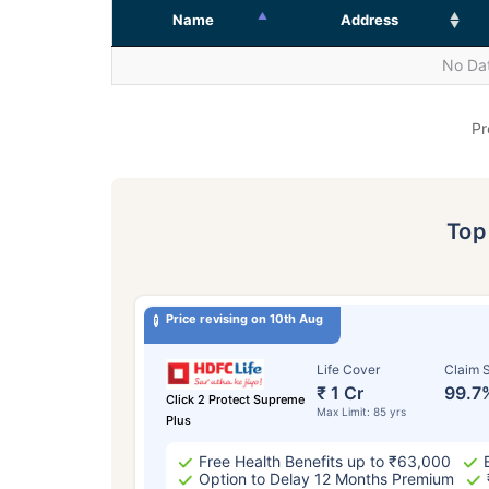
Name
Address
No Dat
Pr
To
Price revising on 10th Aug
Life Cover
Claim S
₹ 1 Cr
99.7
Click 2 Protect Supreme
Max Limit: 85 yrs
Plus
Free Health Benefits up to ₹63,000
Option to Delay 12 Months Premium