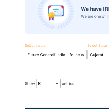
Select Insurer
Select State
Show
entries