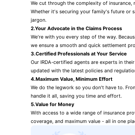
We cut through the complexity of insurance, 
Whether it's securing your family's future or
jargon.
2.Your Advocate in the Claims Process
We're with you every step of the way. Because 
we ensure a smooth and quick settlement pr
3.Certified Professionals at Your Service
Our IRDA-certified agents are experts in their 
updated with the latest policies and regulatio
4.Maximum Value, Minimum Effort
We do the legwork so you don't have to. Fro
handle it all, saving you time and effort.
5.Value for Money
With access to a wide range of insurance pr
coverage, and maximum value - all in one pla