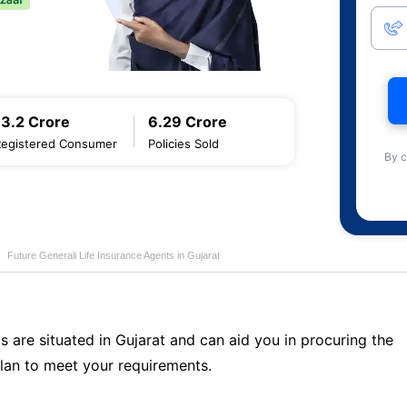
13.2 Crore
6.29 Crore
Registered Consumer
Policies Sold
By c
Future Generali Life Insurance Agents in Gujarat
s are situated in Gujarat and can aid you in procuring the
lan to meet your requirements.