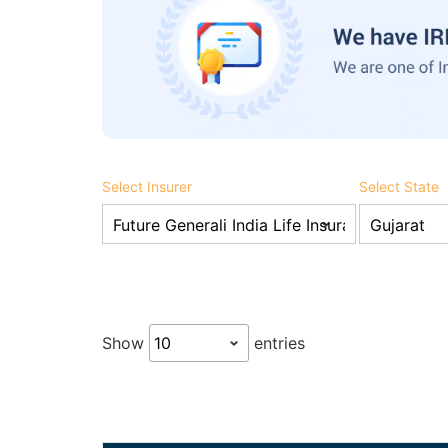
Select Insurer
Select State
Show
entries