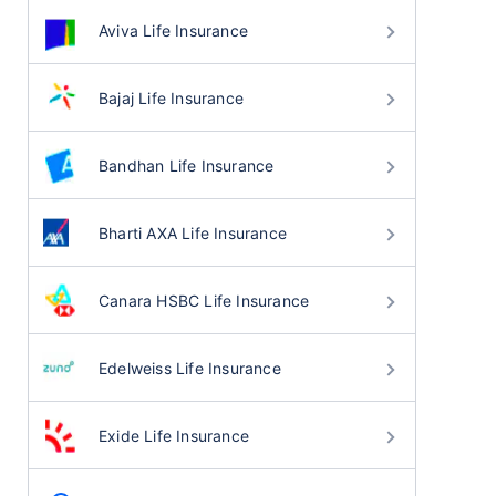
Aviva Life Insurance
Bajaj Life Insurance
Bandhan Life Insurance
Bharti AXA Life Insurance
Canara HSBC Life Insurance
Edelweiss Life Insurance
Exide Life Insurance