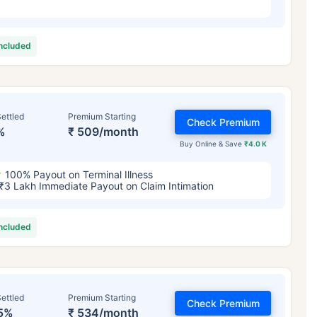
included
ettled
Premium Starting
Check Premium
%
₹ 509/month
Buy Online & Save
₹4.0 K
100% Payout on Terminal Illness
₹3 Lakh Immediate Payout on Claim Intimation
included
ettled
Premium Starting
Check Premium
5%
₹ 534/month