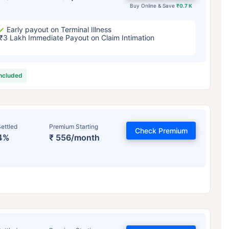
Buy Online & Save
₹0.7 K
Early payout on Terminal Illness
₹3 Lakh Immediate Payout on Claim Intimation
included
ettled
Premium Starting
Check Premium
4%
₹ 556/month