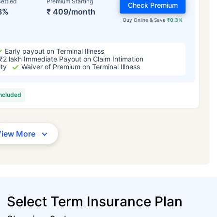
ettled
Premium Starting
Check Premium
3%
₹ 409/month
Buy Online & Save
₹0.3 K
Early payout on Terminal Illness
₹2 lakh Immediate Payout on Claim Intimation
ity
Waiver of Premium on Terminal Illness
included
View More
Select Term Insurance Plan