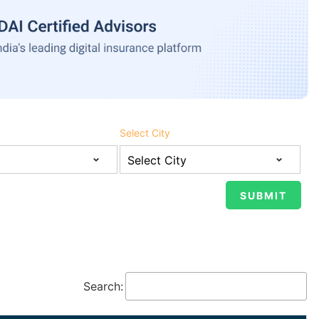
Select City
Search: