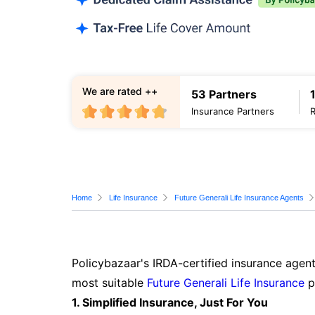
We are rated ++
53 Partners
Insurance Partners
Home
Life Insurance
Future Generali Life Insurance Agents
Policybazaar's IRDA-certified insurance agent
most suitable
Future Generali Life Insurance
p
1. Simplified Insurance, Just For You