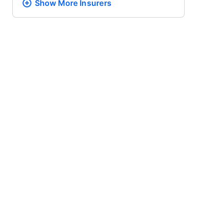
Show More
Insurers