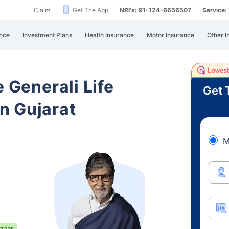
Claim
Get The App
NRI's: 91-124-6656507
Service
nce
Investment Plans
Health Insurance
Motor Insurance
Other I
e Generali Life
Get 
n Gujarat
M