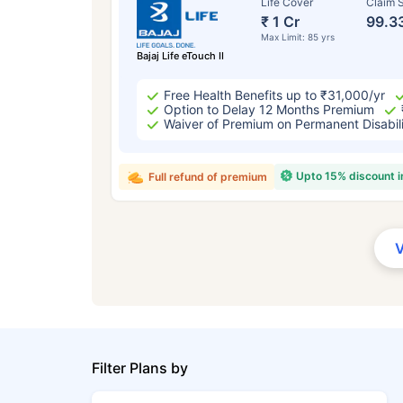
Life Cover
Claim S
₹ 1 Cr
99.3
Max Limit: 85 yrs
Bajaj Life eTouch II
Free Health Benefits up to ₹31,000/yr
Option to Delay 12 Months Premium
Waiver of Premium on Permanent Disabil
Upto 15% discount 
Full refund of premium
Filter Plans by