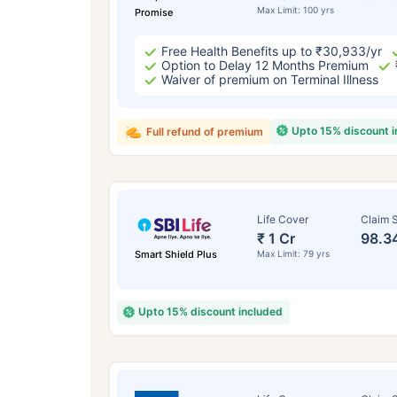
Max Limit: 100 yrs
Promise
Free Health Benefits up to ₹30,933/yr
Option to Delay 12 Months Premium
Waiver of premium on Terminal Illness
Upto 15% discount 
Full refund of premium
Life Cover
Claim S
₹ 1 Cr
98.3
Smart Shield Plus
Max Limit: 79 yrs
Upto 15% discount included