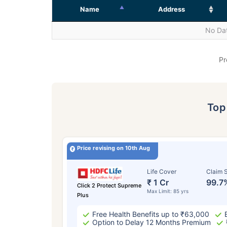
Name
Address
No Dat
Pr
To
Price revising on 10th Aug
Life Cover
Claim S
₹ 1 Cr
99.7
Click 2 Protect Supreme
Max Limit: 85 yrs
Plus
Free Health Benefits up to ₹63,000
Option to Delay 12 Months Premium