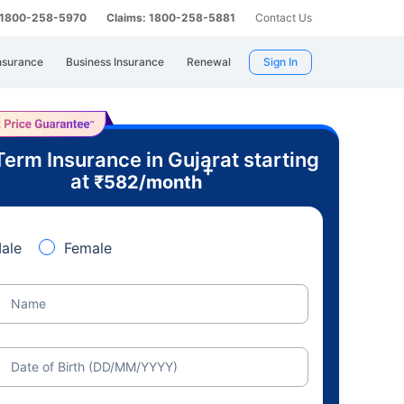
: 1800-258-5970
Claims: 1800-258-5881
Contact Us
nsurance
Business Insurance
Renewal
Sign In
Term Insurance in Gujarat starting
+
at
₹
582
/month
ale
Female
Name
Date of Birth (DD/MM/YYYY)