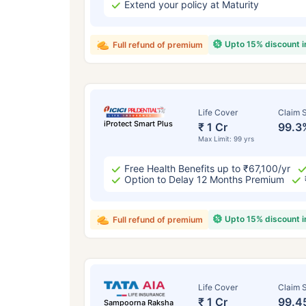
Extend your policy at Maturity
Upto 15% discount 
Full refund of premium
Life Cover
Claim S
iProtect Smart Plus
₹ 1 Cr
99.3
Max Limit: 99 yrs
Free Health Benefits up to ₹67,100/yr
Option to Delay 12 Months Premium
Upto 15% discount 
Full refund of premium
Life Cover
Claim S
₹ 1 Cr
99.4
Sampoorna Raksha