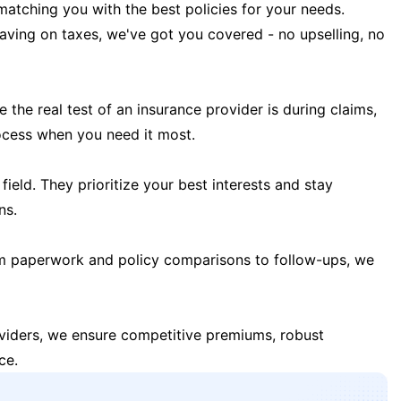
matching you with the best policies for your needs.
 saving on taxes, we've got you covered - no upselling, no
the real test of an insurance provider is during claims,
ocess when you need it most.
field. They prioritize your best interests and stay
ns.
m paperwork and policy comparisons to follow-ups, we
oviders, we ensure competitive premiums, robust
ce.