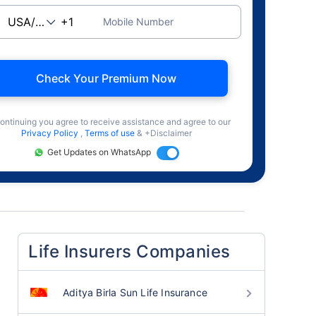
Mobile Number
Check Your Premium Now
ontinuing you agree to receive assistance and agree to our
Privacy Policy
,
Terms of use
& +Disclaimer
Get Updates on WhatsApp
Life Insurers Companies
Aditya Birla Sun Life Insurance