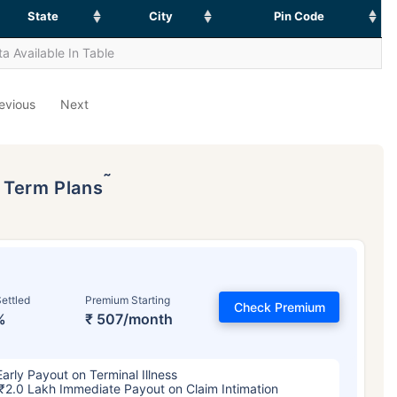
State
City
Pin Code
a Available In Table
evious
Next
˜
p Term Plans
ettled
Premium Starting
Check Premium
%
₹ 507/month
Early Payout on Terminal Illness
₹2.0 Lakh Immediate Payout on Claim Intimation