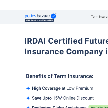
Term Insura
IRDAI Certified Futur
Insurance Company i