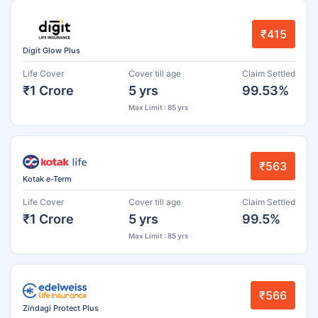
₹415
Digit Glow Plus
Life Cover
Cover till age
Claim Settled
₹1 Crore
5 yrs
99.53%
Max Limit : 85 yrs
₹563
Kotak e-Term
Life Cover
Cover till age
Claim Settled
₹1 Crore
5 yrs
99.5%
Max Limit : 85 yrs
₹566
Zindagi Protect Plus