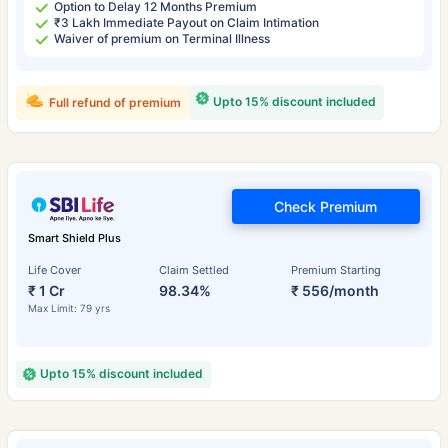
Option to Delay 12 Months Premium
₹3 Lakh Immediate Payout on Claim Intimation
Waiver of premium on Terminal Illness
Upto 15% discount included
Full refund of premium
Check Premium
Smart Shield Plus
Life Cover
Claim Settled
Premium Starting
₹ 1 Cr
98.34%
₹ 556/month
Max Limit: 79 yrs
Upto 15% discount included