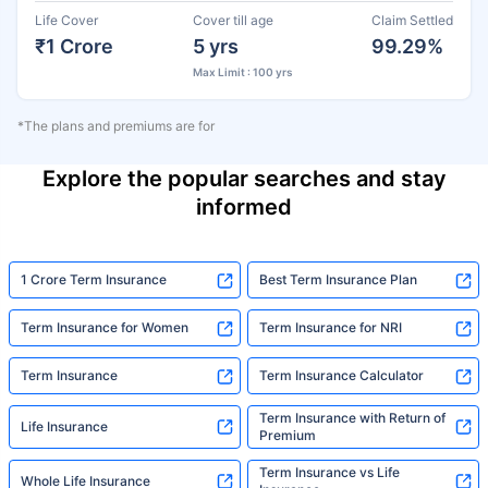
Life Cover
Cover till age
Claim Settled
₹1 Crore
5 yrs
99.29%
Max Limit : 100 yrs
*The plans and premiums are for
Explore the popular searches and stay
informed
1 Crore Term Insurance
Best Term Insurance Plan
Term Insurance for Women
Term Insurance for NRI
Term Insurance
Term Insurance Calculator
Term Insurance with Return of
Life Insurance
Premium
Term Insurance vs Life
Whole Life Insurance