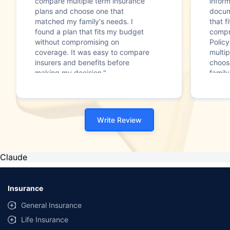
compare multiple term insurance
infor
plans and choose one that
docum
matched my family's needs. I
that f
found a plan that fits my budget
compr
without compromising on
Polic
coverage. It was easy to compare
multip
insurers and benefits before
choos
making my decision."
family
Write Review
Claude
Insurance
General Insurance
Life Insurance