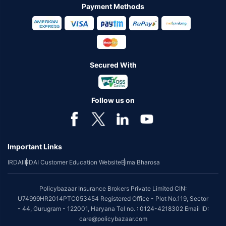
Payment Methods
Secured With
Follow us on
Important Links
IRDAI
IRDAI Customer Education Website
Bima Bharosa
Policybazaar Insurance Brokers Private Limited CIN:
U74999HR2014PTC053454 Registered Office - Plot No.119, Sector
- 44, Gurugram - 122001, Haryana Tel no. : 0124-4218302 Email ID:
care@policybazaar.com