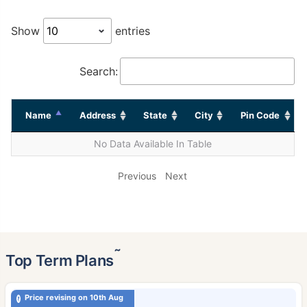
Show
entries
Search:
Name
Address
State
City
Pin Code
No Data Available In Table
Previous
Next
˜
Top Term Plans
Price revising on 10th Aug