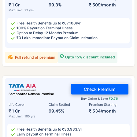
₹ 1 Cr
99.3%
₹ 509/month
Max Limit: 99 yrs
Free Health Benefits up to ₹67,100/yr
100% Payout on Terminal Illness
Option to Delay 12 Months Premium
₹3 Lakh Immediate Payout on Claim Intimation
Upto 15% discount included
Full refund of premium
Check Premium
Sampoorna Raksha Promise
Buy Online & Save
₹0.7 K
Life Cover
Claim Settled
Premium Starting
₹ 1 Cr
99.45%
₹ 534/month
Max Limit: 100 yrs
Free Health Benefits up to ₹30,933/yr
Early payout on Terminal Illness