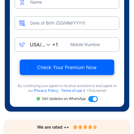
Name
Date of Birth (DD/MM/YYYY)
Mobile Number
Check Your Premium Now
By continuing you agree to receive assistance and agree to
our
Privacy Policy
,
Terms of use
& +Disclaimer
Get Updates on WhatsApp
We are rated ++