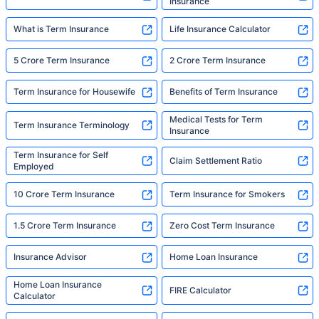
Insurance
What is Term Insurance
Life Insurance Calculator
5 Crore Term Insurance
2 Crore Term Insurance
Term Insurance for Housewife
Benefits of Term Insurance
Medical Tests for Term
Term Insurance Terminology
Insurance
Term Insurance for Self
Claim Settlement Ratio
Employed
10 Crore Term Insurance
Term Insurance for Smokers
1.5 Crore Term Insurance
Zero Cost Term Insurance
Insurance Advisor
Home Loan Insurance
Home Loan Insurance
FIRE Calculator
Calculator