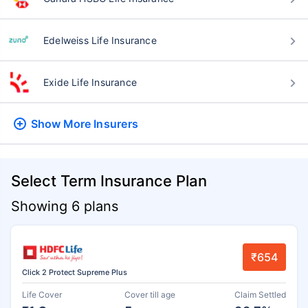
Edelweiss Life Insurance
Exide Life Insurance
Show More
Insurers
Select Term Insurance Plan
Showing 6 plans
₹654
Click 2 Protect Supreme Plus
Life Cover
Cover till age
Claim Settled