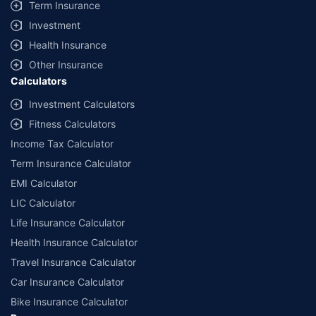
Term Insurance
Investment
Health Insurance
Other Insurance
Calculators
Investment Calculators
Fitness Calculators
Income Tax Calculator
Term Insurance Calculator
EMI Calculator
LIC Calculator
Life Insurance Calculator
Health Insurance Calculator
Travel Insurance Calculator
Car Insurance Calculator
Bike Insurance Calculator