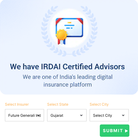
Select Insurer
Select State
Select City