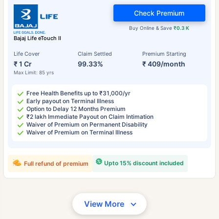
Check Premium
Buy Online & Save
₹0.3 K
Bajaj Life eTouch II
Life Cover
Claim Settled
Premium Starting
₹ 1 Cr
99.33%
₹ 409/month
Max Limit: 85 yrs
Free Health Benefits up to ₹31,000/yr
Early payout on Terminal Illness
Option to Delay 12 Months Premium
₹2 lakh Immediate Payout on Claim Intimation
Waiver of Premium on Permanent Disability
Waiver of Premium on Terminal Illness
Upto 15% discount included
Full refund of premium
View More