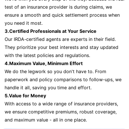
test of an insurance provider is during claims, we
ensure a smooth and quick settlement process when
you need it most.
3.Certified Professionals at Your Service
Our IRDA-certified agents are experts in their field.
They prioritize your best interests and stay updated
with the latest policies and regulations.
4.Maximum Value, Minimum Effort
We do the legwork so you don't have to. From
paperwork and policy comparisons to follow-ups, we
handle it all, saving you time and effort.
5.Value for Money
With access to a wide range of insurance providers,
we ensure competitive premiums, robust coverage,
and maximum value - all in one place.