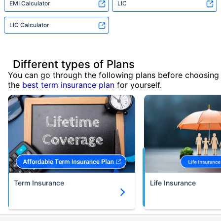
EMI Calculator
LIC
LIC Calculator
Different types of Plans
You can go through the following plans before choosing
the
best term insurance plan
for yourself.
Term Insurance
Life Insurance