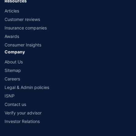
Resources
Articles
Customer reviews
Insurance companies
Awards
Consumer Insights
Company
About Us
Sitemap
Careers
Legal & Admin policies
ISNP
Contact us
Verify your advisor
Investor Relations