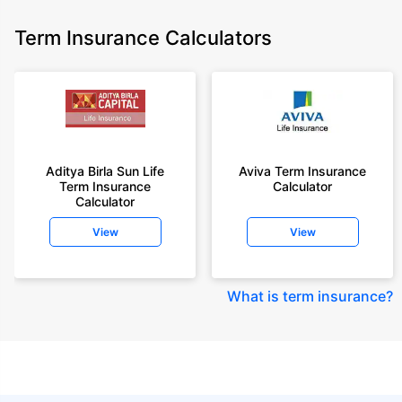
Term Insurance Calculators
Aditya Birla Sun Life
Aviva Term Insurance
Term Insurance
Calculator
Calculator
View
View
What is term insurance
?