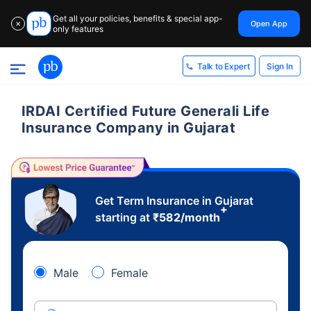
Get all your policies, benefits & special app-
Open App
✕
only features
Sign In
Talk to Expert
IRDAI Certified Future Generali Life
Insurance Company in Gujarat
Get Term Insurance in Gujarat
+
starting at
₹
582
/month
Male
Female