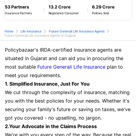
53 Partners
13.2 Crore
6.29 Crore
Insurance Partners
Registered Consumer
Policies Sold
Home
Life Insurance
Future Generali Life Insurance Agents
Future Generali Life Insurance Agents in Gujarat
Policybazaar's IRDA-certified insurance agents are
situated in Gujarat and can aid you in procuring the
most suitable
Future Generali Life Insurance
plan to
meet your requirements.
1. Simplified Insurance, Just For You
We cut through the complexity of insurance, matching
you with the best policies for your needs. Whether it's
securing your family's future or saving on taxes, we've
got you covered - no upselling, no jargon.
2.Your Advocate in the Claims Process
We're with you every step of the way. Because the real