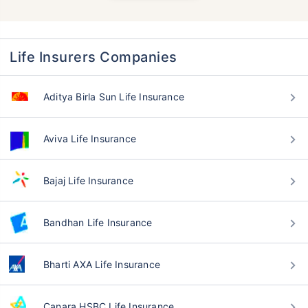
Life Insurers Companies
Aditya Birla Sun Life Insurance
Aviva Life Insurance
Bajaj Life Insurance
Bandhan Life Insurance
Bharti AXA Life Insurance
Canara HSBC Life Insurance