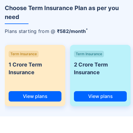
Choose Term Insurance Plan as per you
need
+
Plans starting from @
₹
582
/month
Term Insurance
Term Insurance
1 Crore Term
2 Crore Term
Insurance
Insurance
View plans
View plans