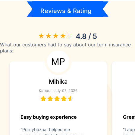
Reviews & Rating
4.8 / 5
What our customers had to say about our term insurance
plans:
MP
Mihika
Kanpur, July 07, 2026
Easy buying experience
Great
"Policybazaar helped me
"I app