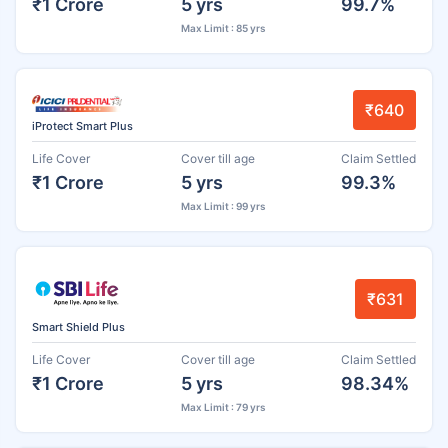
₹1 Crore
5 yrs
99.7%
Max Limit : 85 yrs
₹640
iProtect Smart Plus
Life Cover
Cover till age
Claim Settled
₹1 Crore
5 yrs
99.3%
Max Limit : 99 yrs
₹631
Smart Shield Plus
Life Cover
Cover till age
Claim Settled
₹1 Crore
5 yrs
98.34%
Max Limit : 79 yrs