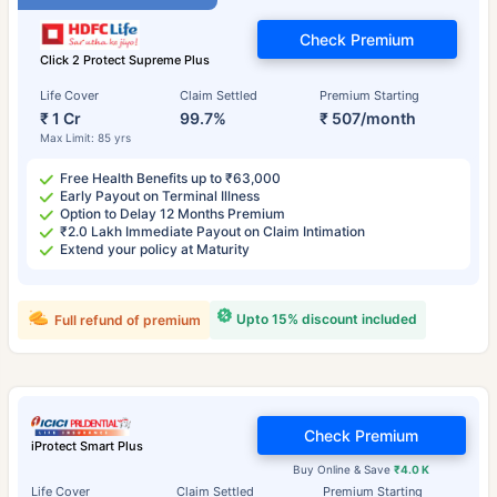
Check Premium
Click 2 Protect Supreme Plus
Life Cover
Claim Settled
Premium Starting
₹ 1 Cr
99.7%
₹ 507/month
Max Limit: 85 yrs
Free Health Benefits up to ₹63,000
Early Payout on Terminal Illness
Option to Delay 12 Months Premium
₹2.0 Lakh Immediate Payout on Claim Intimation
Extend your policy at Maturity
Upto 15% discount included
Full refund of premium
Check Premium
iProtect Smart Plus
Buy Online & Save
₹4.0 K
Life Cover
Claim Settled
Premium Starting