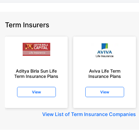
Term Insurers
Aditya Birla Sun Life
Aviva Life Term
Term Insurance Plans
Insurance Plans
View
View
View
List of Term Insurance Companies