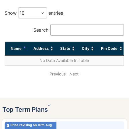
Show
entries
Search:
Name
Address
State
City
Pin Code
No Data Available In Table
Previous
Next
˜
Top Term Plans
Price revising on 10th Aug