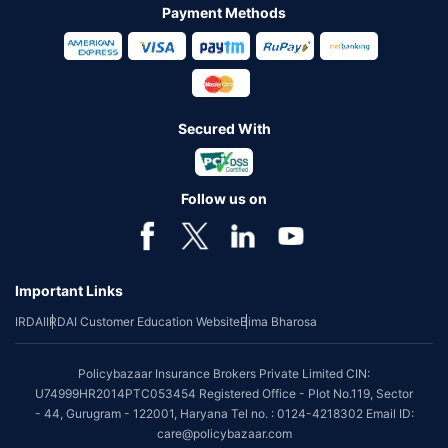
Payment Methods
Secured With
Follow us on
Important Links
IRDAI
IRDAI Customer Education Website
Bima Bharosa
Policybazaar Insurance Brokers Private Limited CIN:
U74999HR2014PTC053454 Registered Office - Plot No.119, Sector
- 44, Gurugram - 122001, Haryana Tel no. : 0124-4218302 Email ID:
care@policybazaar.com