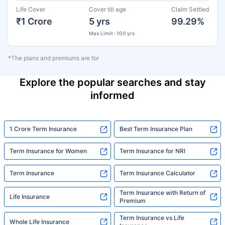
Life Cover
Cover till age
Claim Settled
₹1 Crore
5 yrs
99.29%
Max Limit : 100 yrs
*The plans and premiums are for
Explore the popular searches and stay
informed
1 Crore Term Insurance
Best Term Insurance Plan
Term Insurance for Women
Term Insurance for NRI
Term Insurance
Term Insurance Calculator
Term Insurance with Return of
Life Insurance
Premium
Term Insurance vs Life
Whole Life Insurance