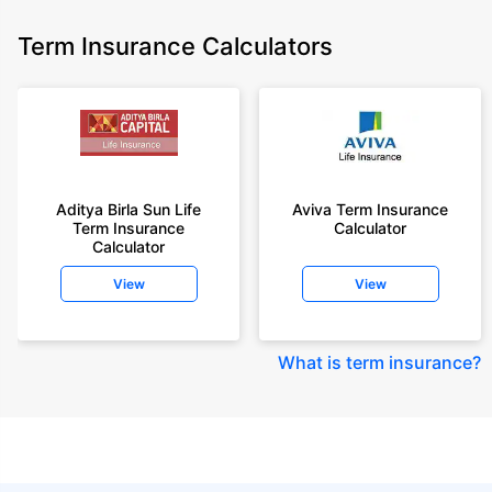
Term Insurance Calculators
Aditya Birla Sun Life
Aviva Term Insurance
Term Insurance
Calculator
Calculator
View
View
What is term insurance
?