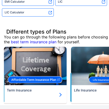
EMI Calculator
LIC
LIC Calculator
Different types of Plans
You can go through the following plans before choosing
the
best term insurance plan
for yourself.
Term Insurance
Life Insurance