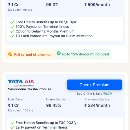
₹ 1 Cr
99.3%
₹ 509/month
Max Limit: 99 yrs
Free Health Benefits up to ₹67,100/yr
100% Payout on Terminal Illness
Option to Delay 12 Months Premium
₹3 Lakh Immediate Payout on Claim Intimation
Upto 15% discount included
Full refund of premium
Check Premium
Sampoorna Raksha Promise
Buy Online & Save
₹0.7 K
Life Cover
Claim Settled
Premium Starting
₹ 1 Cr
99.45%
₹ 534/month
Max Limit: 100 yrs
Free Health Benefits up to ₹30,933/yr
Early payout on Terminal Illness