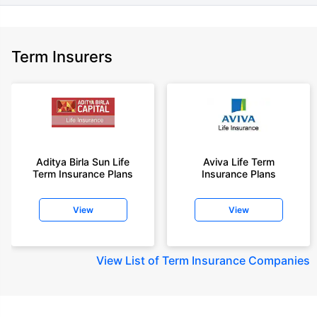
Term Insurers
Aditya Birla Sun Life
Aviva Life Term
Term Insurance Plans
Insurance Plans
View
View
View
List of Term Insurance Companies