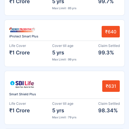
₹1 Crore
5 yrs
99.7%
Max Limit : 85 yrs
₹640
iProtect Smart Plus
Life Cover
Cover till age
Claim Settled
₹1 Crore
5 yrs
99.3%
Max Limit : 99 yrs
₹631
Smart Shield Plus
Life Cover
Cover till age
Claim Settled
₹1 Crore
5 yrs
98.34%
Max Limit : 79 yrs