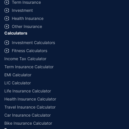
Term Insurance
Investment
Health Insurance
Other Insurance
Calculators
Investment Calculators
Fitness Calculators
Income Tax Calculator
Term Insurance Calculator
EMI Calculator
LIC Calculator
Life Insurance Calculator
Health Insurance Calculator
Travel Insurance Calculator
Car Insurance Calculator
Bike Insurance Calculator