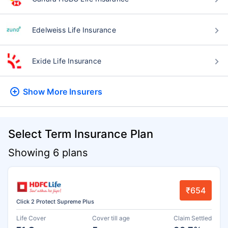
Edelweiss Life Insurance
Exide Life Insurance
Show More
Insurers
Select Term Insurance Plan
Showing 6 plans
₹654
Click 2 Protect Supreme Plus
Life Cover
Cover till age
Claim Settled