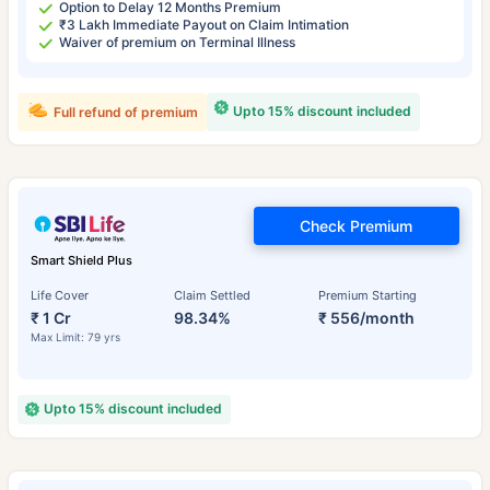
Option to Delay 12 Months Premium
₹3 Lakh Immediate Payout on Claim Intimation
Waiver of premium on Terminal Illness
Upto 15% discount included
Full refund of premium
Check Premium
Smart Shield Plus
Life Cover
Claim Settled
Premium Starting
₹ 1 Cr
98.34%
₹ 556/month
Max Limit: 79 yrs
Upto 15% discount included