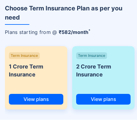
Choose Term Insurance Plan as per you
need
+
Plans starting from @
₹
582
/month
Term Insurance
Term Insurance
1 Crore Term
2 Crore Term
Insurance
Insurance
View plans
View plans