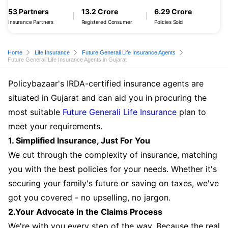
53 Partners
13.2 Crore
6.29 Crore
Insurance Partners
Registered Consumer
Policies Sold
Home
Life Insurance
Future Generali Life Insurance Agents
Future Generali Life Insurance Agents in Gujarat
Policybazaar's IRDA-certified insurance agents are
situated in Gujarat and can aid you in procuring the
most suitable
Future Generali Life Insurance
plan to
meet your requirements.
1. Simplified Insurance, Just For You
We cut through the complexity of insurance, matching
you with the best policies for your needs. Whether it's
securing your family's future or saving on taxes, we've
got you covered - no upselling, no jargon.
2.Your Advocate in the Claims Process
We're with you every step of the way. Because the real