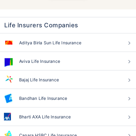
Life Insurers Companies
Aditya Birla Sun Life Insurance
Aviva Life Insurance
Bajaj Life Insurance
Bandhan Life Insurance
Bharti AXA Life Insurance
Canara HSBC Life Insurance