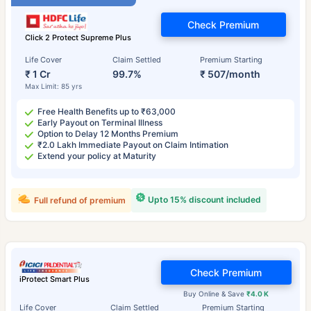
Check Premium
Click 2 Protect Supreme Plus
Life Cover
Claim Settled
Premium Starting
₹ 1 Cr
99.7%
₹ 507/month
Max Limit: 85 yrs
Free Health Benefits up to ₹63,000
Early Payout on Terminal Illness
Option to Delay 12 Months Premium
₹2.0 Lakh Immediate Payout on Claim Intimation
Extend your policy at Maturity
Upto 15% discount included
Full refund of premium
Check Premium
iProtect Smart Plus
Buy Online & Save
₹4.0 K
Life Cover
Claim Settled
Premium Starting