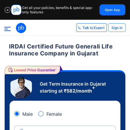
Get all your policies, benefits & special app-
Open App
✕
only features
Sign In
Talk to Expert
IRDAI Certified Future Generali Life
Insurance Company in Gujarat
Get Term Insurance in Gujarat
+
starting at
₹
582
/month
Male
Female