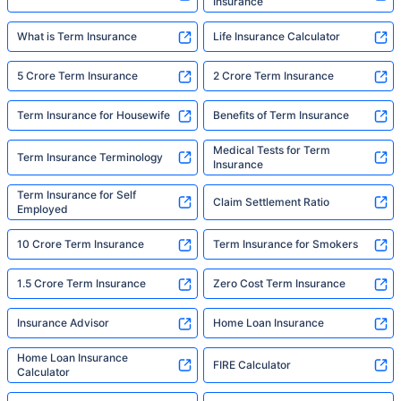
Insurance
What is Term Insurance
Life Insurance Calculator
5 Crore Term Insurance
2 Crore Term Insurance
Term Insurance for Housewife
Benefits of Term Insurance
Medical Tests for Term
Term Insurance Terminology
Insurance
Term Insurance for Self
Claim Settlement Ratio
Employed
10 Crore Term Insurance
Term Insurance for Smokers
1.5 Crore Term Insurance
Zero Cost Term Insurance
Insurance Advisor
Home Loan Insurance
Home Loan Insurance
FIRE Calculator
Calculator