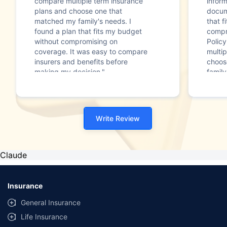
compare multiple term insurance
infor
plans and choose one that
docum
matched my family's needs. I
that f
found a plan that fits my budget
compr
without compromising on
Polic
coverage. It was easy to compare
multip
insurers and benefits before
choos
making my decision."
family
Write Review
Claude
Insurance
General Insurance
Life Insurance