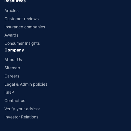
Resources
Articles
Customer reviews
Insurance companies
Awards
Consumer Insights
Company
About Us
Sitemap
Careers
Legal & Admin policies
ISNP
Contact us
Verify your advisor
Investor Relations