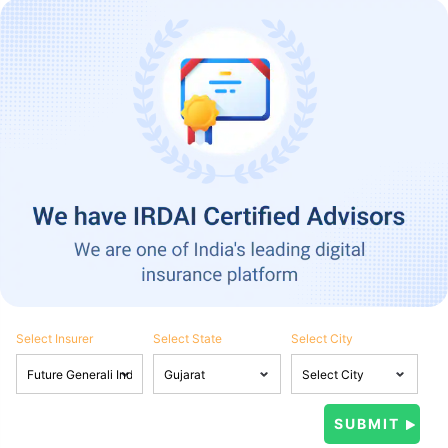
Select Insurer
Select State
Select City