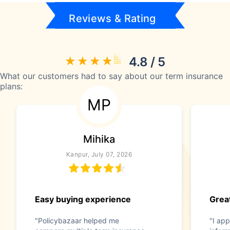
Reviews & Rating
4.8 / 5
What our customers had to say about our term insurance
plans:
MP
Mihika
Kanpur, July 07, 2026
Easy buying experience
Great
"Policybazaar helped me
"I app