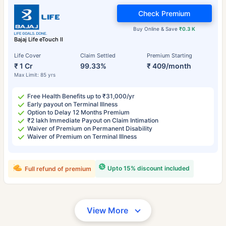
Check Premium
Buy Online & Save
₹0.3 K
Bajaj Life eTouch II
Life Cover
Claim Settled
Premium Starting
₹ 1 Cr
99.33%
₹ 409/month
Max Limit: 85 yrs
Free Health Benefits up to ₹31,000/yr
Early payout on Terminal Illness
Option to Delay 12 Months Premium
₹2 lakh Immediate Payout on Claim Intimation
Waiver of Premium on Permanent Disability
Waiver of Premium on Terminal Illness
Upto 15% discount included
Full refund of premium
View More