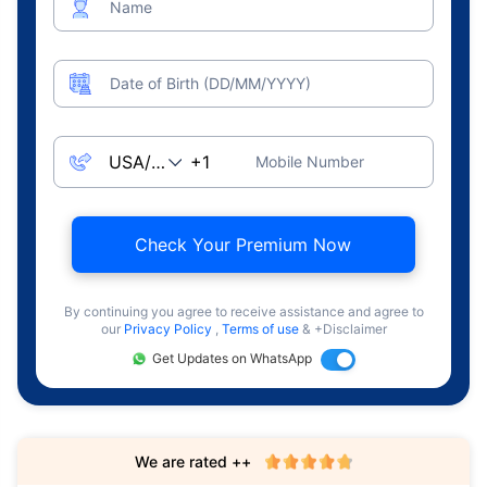
Name
Date of Birth (DD/MM/YYYY)
Mobile Number
Check Your Premium Now
By continuing you agree to receive assistance and agree to
our
Privacy Policy
,
Terms of use
& +Disclaimer
Get Updates on WhatsApp
We are rated ++