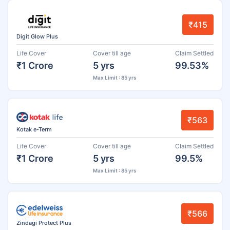
₹415
Digit Glow Plus
Life Cover
Cover till age
Claim Settled
₹1 Crore
5 yrs
99.53%
Max Limit : 85 yrs
₹563
Kotak e-Term
Life Cover
Cover till age
Claim Settled
₹1 Crore
5 yrs
99.5%
Max Limit : 85 yrs
₹566
Zindagi Protect Plus