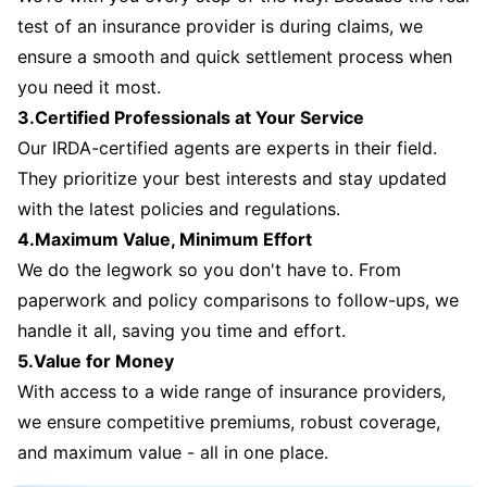
test of an insurance provider is during claims, we
ensure a smooth and quick settlement process when
you need it most.
3.Certified Professionals at Your Service
Our IRDA-certified agents are experts in their field.
They prioritize your best interests and stay updated
with the latest policies and regulations.
4.Maximum Value, Minimum Effort
We do the legwork so you don't have to. From
paperwork and policy comparisons to follow-ups, we
handle it all, saving you time and effort.
5.Value for Money
With access to a wide range of insurance providers,
we ensure competitive premiums, robust coverage,
and maximum value - all in one place.