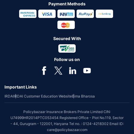
Payment Methods
Secured With
Follow us on
Important Links
IRDAI
IRDAI Customer Education Website
Bima Bharosa
Policybazaar Insurance Brokers Private Limited CIN:
U74999HR2014PTC053454 Registered Office - Plot No.119, Sector
- 44, Gurugram - 122001, Haryana Tel no. : 0124-4218302 Email ID:
care@policybazaar.com