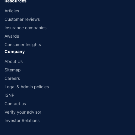
Resources
Articles
Customer reviews
Insurance companies
Awards
Consumer Insights
Company
About Us
Sitemap
Careers
Legal & Admin policies
ISNP
Contact us
Verify your advisor
Investor Relations