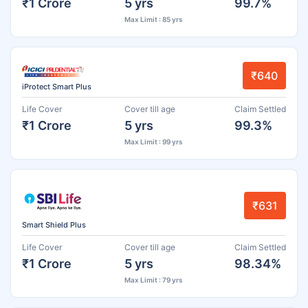
₹1 Crore
5 yrs
99.7%
Max Limit : 85 yrs
₹640
iProtect Smart Plus
Life Cover
Cover till age
Claim Settled
₹1 Crore
5 yrs
99.3%
Max Limit : 99 yrs
₹631
Smart Shield Plus
Life Cover
Cover till age
Claim Settled
₹1 Crore
5 yrs
98.34%
Max Limit : 79 yrs