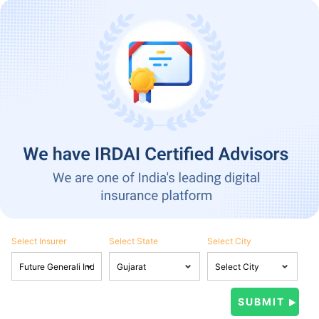
Select Insurer
Select State
Select City