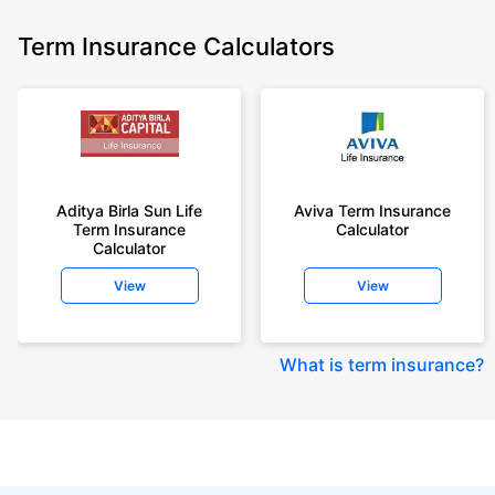
Term Insurance Calculators
Aditya Birla Sun Life
Aviva Term Insurance
Term Insurance
Calculator
Calculator
View
View
What is term insurance
?