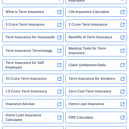
Insurance
What is Term Insurance
Life Insurance Calculator
5 Crore Term Insurance
2 Crore Term Insurance
Term Insurance for Housewife
Benefits of Term Insurance
Medical Tests for Term
Term Insurance Terminology
Insurance
Term Insurance for Self
Claim Settlement Ratio
Employed
10 Crore Term Insurance
Term Insurance for Smokers
1.5 Crore Term Insurance
Zero Cost Term Insurance
Insurance Advisor
Home Loan Insurance
Home Loan Insurance
FIRE Calculator
Calculator