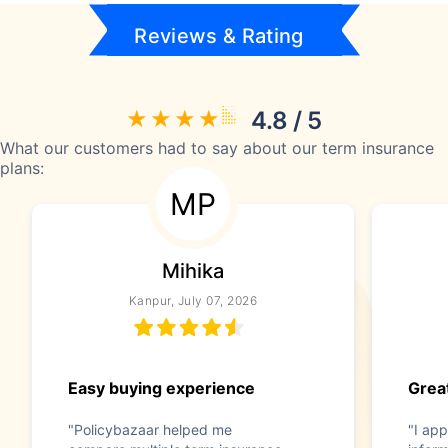
Reviews & Rating
4.8 / 5
What our customers had to say about our term insurance
plans:
MP
Mihika
Kanpur, July 07, 2026
Easy buying experience
Great
"Policybazaar helped me
"I app