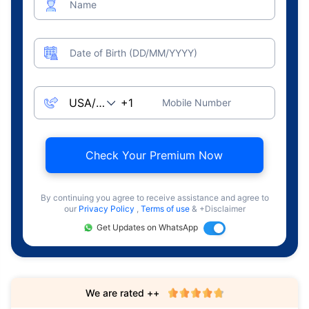
Name
Date of Birth (DD/MM/YYYY)
Mobile Number
Check Your Premium Now
By continuing you agree to receive assistance and agree to
our
Privacy Policy
,
Terms of use
& +Disclaimer
Get Updates on WhatsApp
We are rated ++