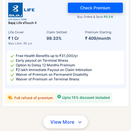
Check Premium
Buy Online & Save
₹0.3 K
Bajaj Life eTouch II
Life Cover
Claim Settled
Premium Starting
₹ 1 Cr
99.33%
₹ 409/month
Max Limit: 85 yrs
Free Health Benefits up to ₹31,000/yr
Early payout on Terminal Illness
Option to Delay 12 Months Premium
₹2 lakh Immediate Payout on Claim Intimation
Waiver of Premium on Permanent Disability
Waiver of Premium on Terminal Illness
Upto 15% discount included
Full refund of premium
View More