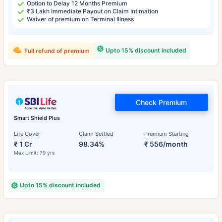
Option to Delay 12 Months Premium
₹3 Lakh Immediate Payout on Claim Intimation
Waiver of premium on Terminal Illness
Upto 15% discount included
Full refund of premium
Check Premium
Smart Shield Plus
Life Cover
Claim Settled
Premium Starting
₹ 1 Cr
98.34%
₹ 556/month
Max Limit: 79 yrs
Upto 15% discount included