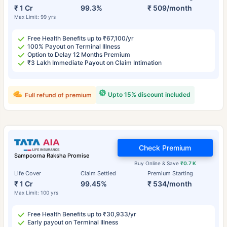
₹ 1 Cr
99.3%
₹ 509/month
Max Limit: 99 yrs
Free Health Benefits up to ₹67,100/yr
100% Payout on Terminal Illness
Option to Delay 12 Months Premium
₹3 Lakh Immediate Payout on Claim Intimation
Upto 15% discount included
Full refund of premium
Check Premium
Sampoorna Raksha Promise
Buy Online & Save
₹0.7 K
Life Cover
Claim Settled
Premium Starting
₹ 1 Cr
99.45%
₹ 534/month
Max Limit: 100 yrs
Free Health Benefits up to ₹30,933/yr
Early payout on Terminal Illness