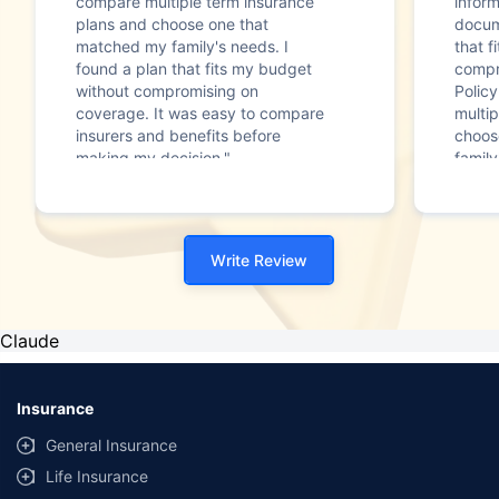
compare multiple term insurance
infor
plans and choose one that
docum
matched my family's needs. I
that f
found a plan that fits my budget
compr
without compromising on
Polic
coverage. It was easy to compare
multip
insurers and benefits before
choos
making my decision."
family
Write Review
Claude
Insurance
General Insurance
Life Insurance