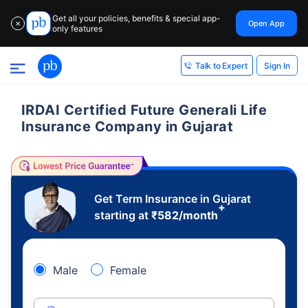
Get all your policies, benefits & special app-
Open App
✕
only features
Sign In
Talk to Expert
IRDAI Certified Future Generali Life
Insurance Company in Gujarat
Get Term Insurance in Gujarat
+
starting at
₹
582
/month
Male
Female