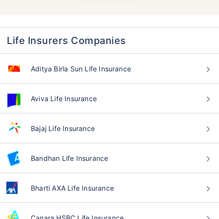
Life Insurers Companies
Aditya Birla Sun Life Insurance
Aviva Life Insurance
Bajaj Life Insurance
Bandhan Life Insurance
Bharti AXA Life Insurance
Canara HSBC Life Insurance