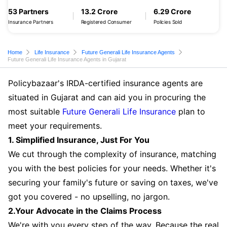
53 Partners
13.2 Crore
6.29 Crore
Insurance Partners
Registered Consumer
Policies Sold
Home
Life Insurance
Future Generali Life Insurance Agents
Future Generali Life Insurance Agents in Gujarat
Policybazaar's IRDA-certified insurance agents are
situated in Gujarat and can aid you in procuring the
most suitable
Future Generali Life Insurance
plan to
meet your requirements.
1. Simplified Insurance, Just For You
We cut through the complexity of insurance, matching
you with the best policies for your needs. Whether it's
securing your family's future or saving on taxes, we've
got you covered - no upselling, no jargon.
2.Your Advocate in the Claims Process
We're with you every step of the way. Because the real