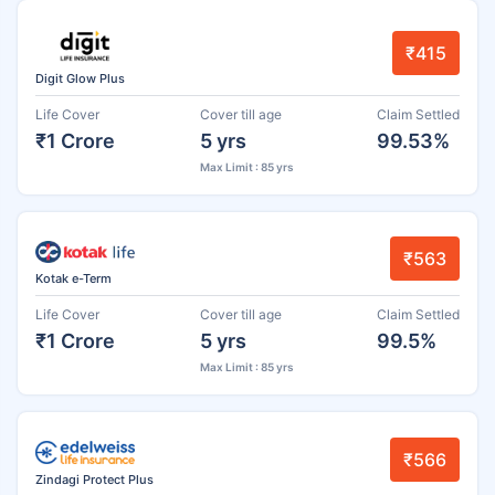
₹415
Digit Glow Plus
Life Cover
Cover till age
Claim Settled
₹1 Crore
5 yrs
99.53%
Max Limit : 85 yrs
₹563
Kotak e-Term
Life Cover
Cover till age
Claim Settled
₹1 Crore
5 yrs
99.5%
Max Limit : 85 yrs
₹566
Zindagi Protect Plus