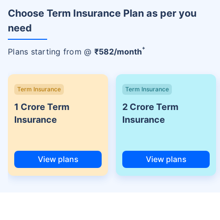
Choose Term Insurance Plan as per you
need
+
Plans starting from @
₹
582
/month
Term Insurance
Term Insurance
1 Crore Term
2 Crore Term
Insurance
Insurance
View plans
View plans