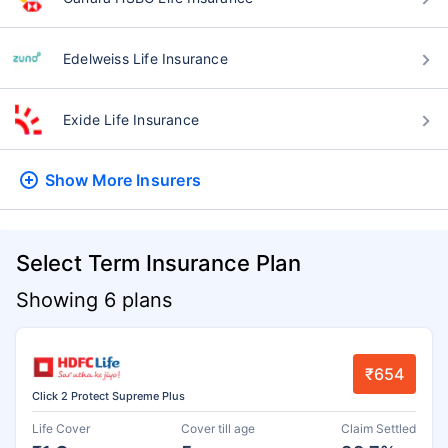
Edelweiss Life Insurance
Exide Life Insurance
Show More
Insurers
Select Term Insurance Plan
Showing 6 plans
₹654
Click 2 Protect Supreme Plus
Life Cover
Cover till age
Claim Settled