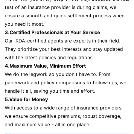
test of an insurance provider is during claims, we
ensure a smooth and quick settlement process when
you need it most.
3.Certified Professionals at Your Service
Our IRDA-certified agents are experts in their field.
They prioritize your best interests and stay updated
with the latest policies and regulations.
4.Maximum Value, Minimum Effort
We do the legwork so you don't have to. From
paperwork and policy comparisons to follow-ups, we
handle it all, saving you time and effort.
5.Value for Money
With access to a wide range of insurance providers,
we ensure competitive premiums, robust coverage,
and maximum value - all in one place.