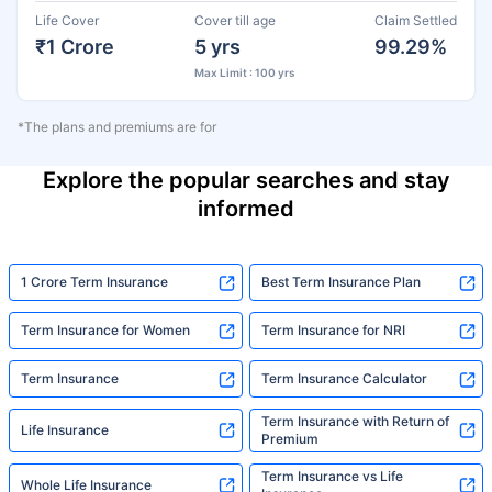
Life Cover
Cover till age
Claim Settled
₹1 Crore
5 yrs
99.29%
Max Limit : 100 yrs
*The plans and premiums are for
Explore the popular searches and stay
informed
1 Crore Term Insurance
Best Term Insurance Plan
Term Insurance for Women
Term Insurance for NRI
Term Insurance
Term Insurance Calculator
Term Insurance with Return of
Life Insurance
Premium
Term Insurance vs Life
Whole Life Insurance