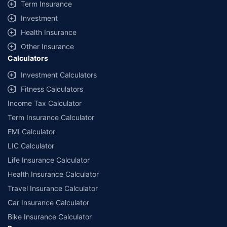
Term Insurance
Investment
Health Insurance
Other Insurance
Calculators
Investment Calculators
Fitness Calculators
Income Tax Calculator
Term Insurance Calculator
EMI Calculator
LIC Calculator
Life Insurance Calculator
Health Insurance Calculator
Travel Insurance Calculator
Car Insurance Calculator
Bike Insurance Calculator