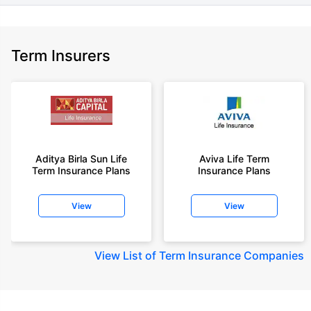
Term Insurers
Aditya Birla Sun Life
Aviva Life Term
Term Insurance Plans
Insurance Plans
View
View
View
List of Term Insurance Companies