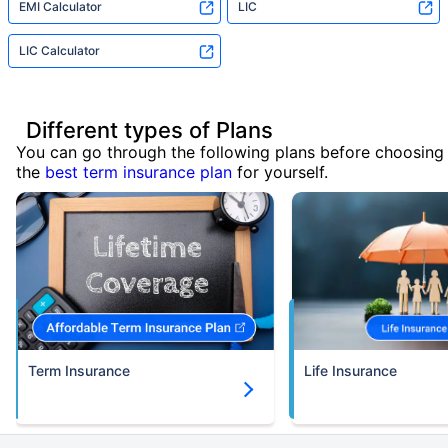
EMI Calculator
LIC
LIC Calculator
Different types of Plans
You can go through the following plans before choosing
the
best term insurance plan
for yourself.
Term Insurance
Life Insurance