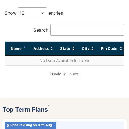
Show
entries
Search:
Name
Address
State
City
Pin Code
No Data Available In Table
Previous
Next
˜
Top Term Plans
Price revising on 10th Aug