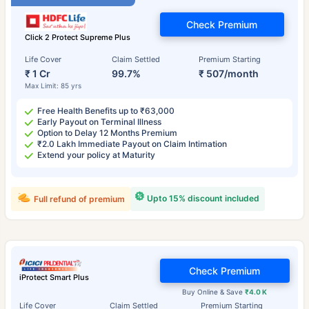
Check Premium
Click 2 Protect Supreme Plus
Life Cover
Claim Settled
Premium Starting
₹ 1 Cr
99.7%
₹ 507/month
Max Limit: 85 yrs
Free Health Benefits up to ₹63,000
Early Payout on Terminal Illness
Option to Delay 12 Months Premium
₹2.0 Lakh Immediate Payout on Claim Intimation
Extend your policy at Maturity
Upto 15% discount included
Full refund of premium
Check Premium
iProtect Smart Plus
Buy Online & Save
₹4.0 K
Life Cover
Claim Settled
Premium Starting