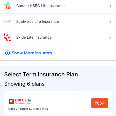
Canara HSBC Life Insurance
Edelweiss Life Insurance
Exide Life Insurance
Show More
Insurers
Select Term Insurance Plan
Showing 6 plans
₹654
Click 2 Protect Supreme Plus