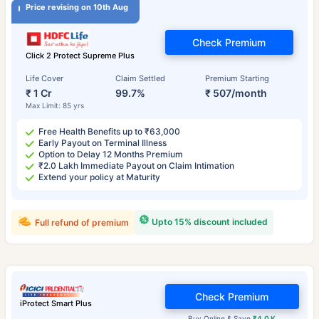
Price revising on 10th Aug
Check Premium
Click 2 Protect Supreme Plus
Life Cover
Claim Settled
Premium Starting
₹ 1 Cr
99.7%
₹ 507/month
Max Limit: 85 yrs
Free Health Benefits up to ₹63,000
Early Payout on Terminal Illness
Option to Delay 12 Months Premium
₹2.0 Lakh Immediate Payout on Claim Intimation
Extend your policy at Maturity
Upto 15% discount included
Full refund of premium
Check Premium
iProtect Smart Plus
Buy Online & Save
₹4.0 K