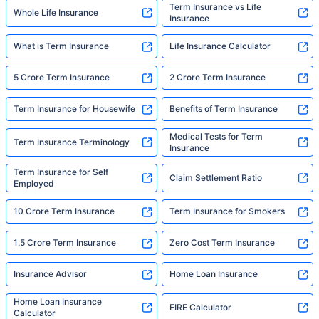
Term Insurance vs Life
Whole Life Insurance
Insurance
What is Term Insurance
Life Insurance Calculator
5 Crore Term Insurance
2 Crore Term Insurance
Term Insurance for Housewife
Benefits of Term Insurance
Medical Tests for Term
Term Insurance Terminology
Insurance
Term Insurance for Self
Claim Settlement Ratio
Employed
10 Crore Term Insurance
Term Insurance for Smokers
1.5 Crore Term Insurance
Zero Cost Term Insurance
Insurance Advisor
Home Loan Insurance
Home Loan Insurance
FIRE Calculator
Calculator