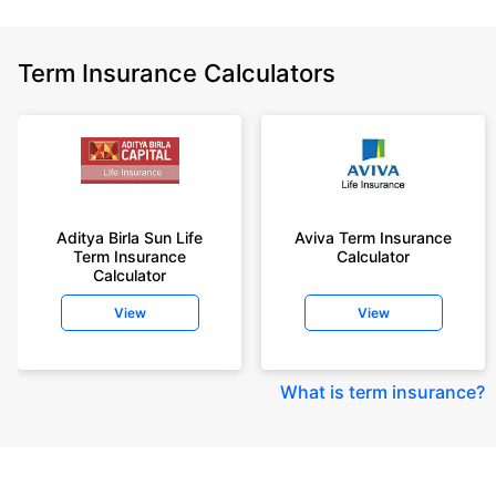
Term Insurance Calculators
Aditya Birla Sun Life
Aviva Term Insurance
Term Insurance
Calculator
Calculator
View
View
What is term insurance
?