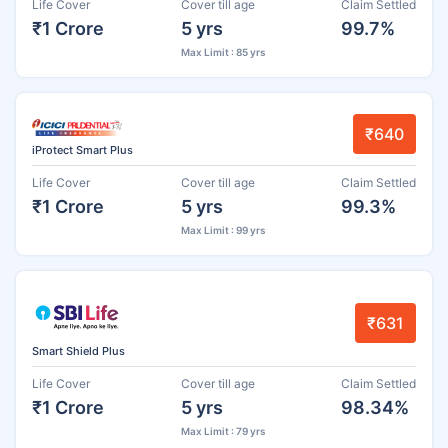
Life Cover
Cover till age
Claim Settled
₹1 Crore
5 yrs
99.7%
Max Limit : 85 yrs
₹640
iProtect Smart Plus
Life Cover
Cover till age
Claim Settled
₹1 Crore
5 yrs
99.3%
Max Limit : 99 yrs
₹631
Smart Shield Plus
Life Cover
Cover till age
Claim Settled
₹1 Crore
5 yrs
98.34%
Max Limit : 79 yrs