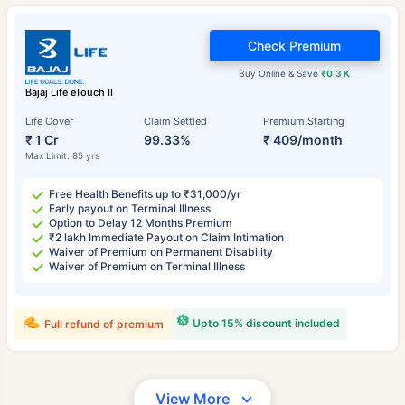
Check Premium
Buy Online & Save
₹0.3 K
Bajaj Life eTouch II
Life Cover
Claim Settled
Premium Starting
₹ 1 Cr
99.33%
₹ 409/month
Max Limit: 85 yrs
Free Health Benefits up to ₹31,000/yr
Early payout on Terminal Illness
Option to Delay 12 Months Premium
₹2 lakh Immediate Payout on Claim Intimation
Waiver of Premium on Permanent Disability
Waiver of Premium on Terminal Illness
Upto 15% discount included
Full refund of premium
View More