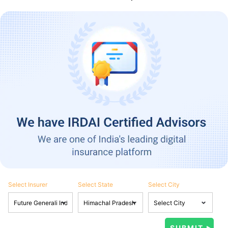
Select Insurer
Select State
Select City