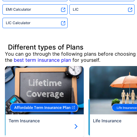
EMI Calculator
LIC
LIC Calculator
Different types of Plans
You can go through the following plans before choosing
the
best term insurance plan
for yourself.
Term Insurance
Life Insurance