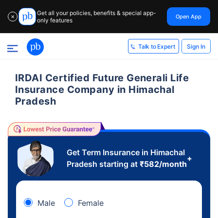
Get all your policies, benefits & special app-
Open App
✕
only features
Sign In
Talk to Expert
IRDAI Certified Future Generali Life
Insurance Company in Himachal
Pradesh
Get Term Insurance in Himachal
+
Pradesh starting at
₹
582
/month
Male
Female