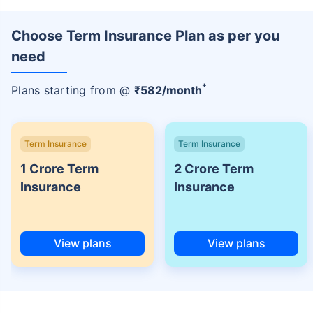
Choose Term Insurance Plan as per you
need
+
Plans starting from @
₹
582
/month
Term Insurance
Term Insurance
1 Crore Term
2 Crore Term
Insurance
Insurance
View plans
View plans