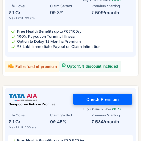
Life Cover
Claim Settled
Premium Starting
₹ 1 Cr
99.3%
₹ 509/month
Max Limit: 99 yrs
Free Health Benefits up to ₹67,100/yr
100% Payout on Terminal Illness
Option to Delay 12 Months Premium
₹3 Lakh Immediate Payout on Claim Intimation
Upto 15% discount included
Full refund of premium
Check Premium
Sampoorna Raksha Promise
Buy Online & Save
₹0.7 K
Life Cover
Claim Settled
Premium Starting
₹ 1 Cr
99.45%
₹ 534/month
Max Limit: 100 yrs
Free Health Benefits up to ₹30,933/yr