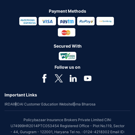
Payment Methods
Secured With
Follow us on
Important Links
IRDAI
IRDAI Customer Education Website
Bima Bharosa
Policybazaar Insurance Brokers Private Limited CIN:
U74999HR2014PTC053454 Registered Office - Plot No.119, Sector
- 44, Gurugram - 122001, Haryana Tel no. : 0124-4218302 Email ID: