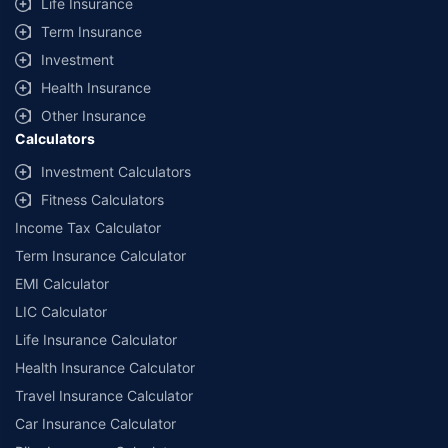
Life Insurance
Term Insurance
Investment
Health Insurance
Other Insurance
Calculators
Investment Calculators
Fitness Calculators
Income Tax Calculator
Term Insurance Calculator
EMI Calculator
LIC Calculator
Life Insurance Calculator
Health Insurance Calculator
Travel Insurance Calculator
Car Insurance Calculator