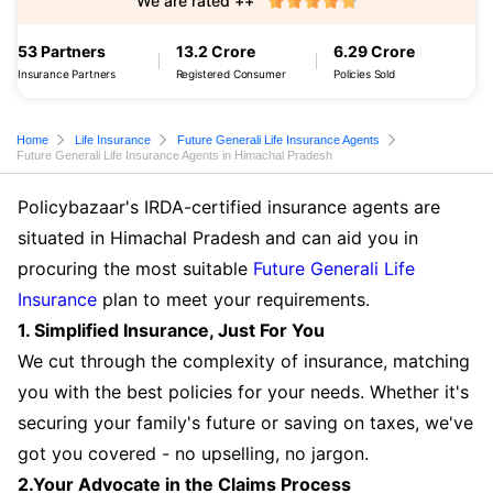
We are rated ++
53 Partners
13.2 Crore
6.29 Crore
Insurance Partners
Registered Consumer
Policies Sold
Home
Life Insurance
Future Generali Life Insurance Agents
Future Generali Life Insurance Agents in Himachal Pradesh
Policybazaar's IRDA-certified insurance agents are
situated in Himachal Pradesh and can aid you in
procuring the most suitable
Future Generali Life
Insurance
plan to meet your requirements.
1. Simplified Insurance, Just For You
We cut through the complexity of insurance, matching
you with the best policies for your needs. Whether it's
securing your family's future or saving on taxes, we've
got you covered - no upselling, no jargon.
2.Your Advocate in the Claims Process