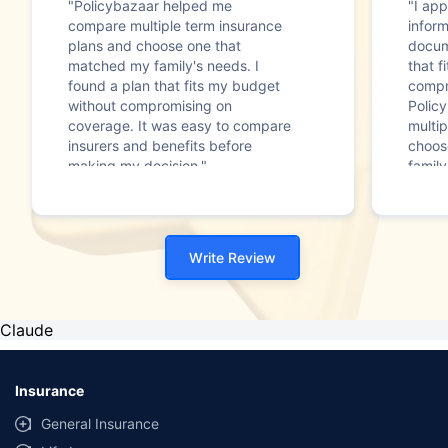
"Policybazaar helped me
"I app
compare multiple term insurance
infor
plans and choose one that
docum
matched my family's needs. I
that f
found a plan that fits my budget
compr
without compromising on
Polic
coverage. It was easy to compare
multip
insurers and benefits before
choos
making my decision."
family
Write Review
Claude
Insurance
General Insurance