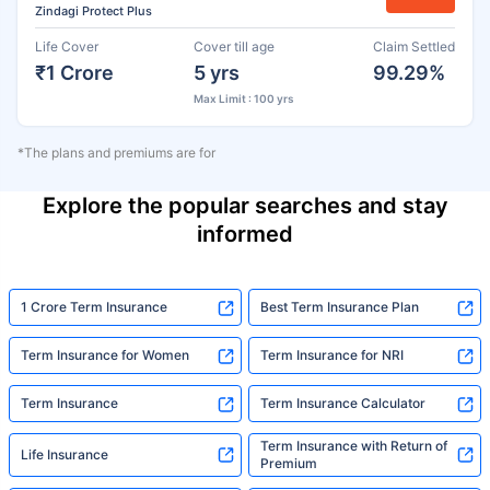
Zindagi Protect Plus
Life Cover
Cover till age
Claim Settled
₹1 Crore
5 yrs
99.29%
Max Limit : 100 yrs
*The plans and premiums are for
Explore the popular searches and stay
informed
1 Crore Term Insurance
Best Term Insurance Plan
Term Insurance for Women
Term Insurance for NRI
Term Insurance
Term Insurance Calculator
Term Insurance with Return of
Life Insurance
Premium