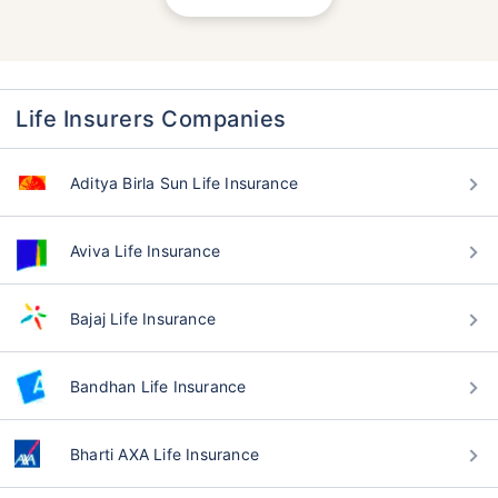
Life Insurers Companies
Aditya Birla Sun Life Insurance
Aviva Life Insurance
Bajaj Life Insurance
Bandhan Life Insurance
Bharti AXA Life Insurance