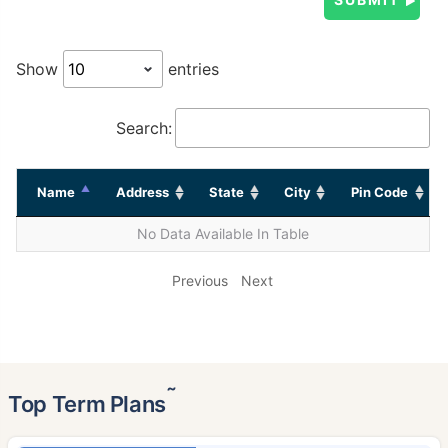
Show
entries
Search:
Name
Address
State
City
Pin Code
No Data Available In Table
Previous
Next
˜
Top Term Plans