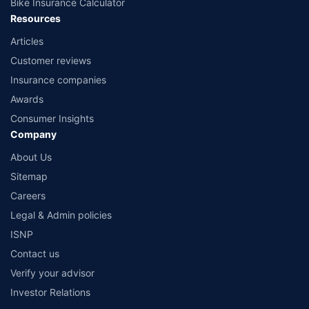
Bike Insurance Calculator
Resources
Articles
Customer reviews
Insurance companies
Awards
Consumer Insights
Company
About Us
Sitemap
Careers
Legal & Admin policies
ISNP
Contact us
Verify your advisor
Investor Relations