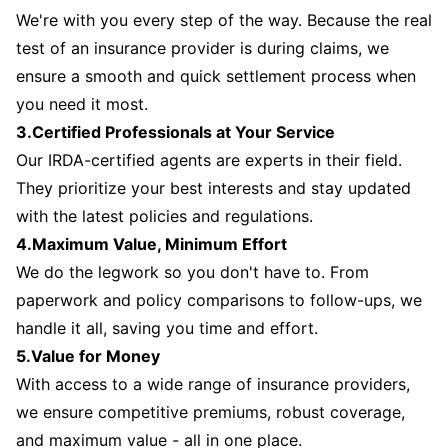
We're with you every step of the way. Because the real
test of an insurance provider is during claims, we
ensure a smooth and quick settlement process when
you need it most.
3.Certified Professionals at Your Service
Our IRDA-certified agents are experts in their field.
They prioritize your best interests and stay updated
with the latest policies and regulations.
4.Maximum Value, Minimum Effort
We do the legwork so you don't have to. From
paperwork and policy comparisons to follow-ups, we
handle it all, saving you time and effort.
5.Value for Money
With access to a wide range of insurance providers,
we ensure competitive premiums, robust coverage,
and maximum value - all in one place.