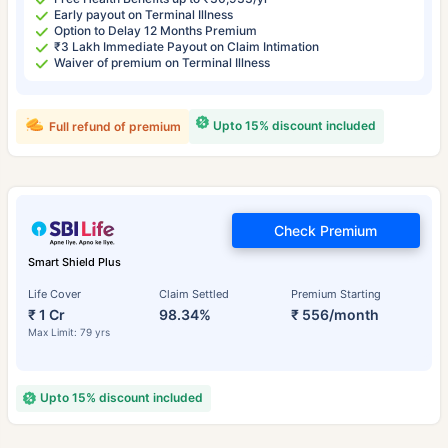
Early payout on Terminal Illness
Option to Delay 12 Months Premium
₹3 Lakh Immediate Payout on Claim Intimation
Waiver of premium on Terminal Illness
Upto 15% discount included
Full refund of premium
Check Premium
Smart Shield Plus
Life Cover
Claim Settled
Premium Starting
₹ 1 Cr
98.34%
₹ 556/month
Max Limit: 79 yrs
Upto 15% discount included