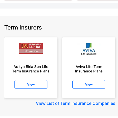
Term Insurers
Aditya Birla Sun Life
Aviva Life Term
Term Insurance Plans
Insurance Plans
View
View
View
List of Term Insurance Companies