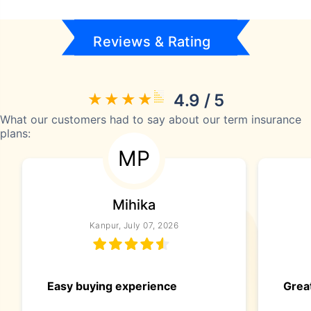
Reviews & Rating
4.9 / 5
What our customers had to say about our term insurance
plans:
MP
Mihika
Kanpur, July 07, 2026
Easy buying experience
Great