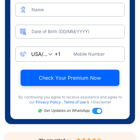
Name
Date of Birth (DD/MM/YYYY)
Mobile Number
Check Your Premium Now
By continuing you agree to receive assistance and agree to
our
Privacy Policy
,
Terms of use
& +Disclaimer
Get Updates on WhatsApp