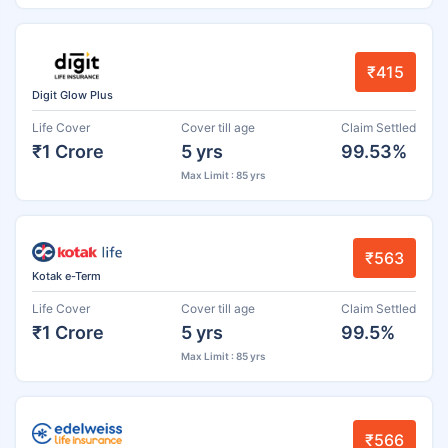
₹415
Digit Glow Plus
Life Cover
Cover till age
Claim Settled
₹1 Crore
5 yrs
99.53%
Max Limit : 85 yrs
₹563
Kotak e-Term
Life Cover
Cover till age
Claim Settled
₹1 Crore
5 yrs
99.5%
Max Limit : 85 yrs
₹566