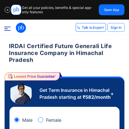
Get all your policies, benefits & special app-
Open App
✕
only features
Sign In
Talk to Expert
IRDAI Certified Future Generali Life
Insurance Company in Himachal
Pradesh
Get Term Insurance in Himachal
+
Pradesh starting at
₹
582
/month
Male
Female