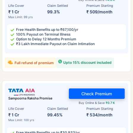
Life Cover
Claim Settled
Premium Starting
₹ 1 Cr
99.3%
₹ 509/month
Max Limit: 99 yrs
Free Health Benefits up to ₹67,100/yr
100% Payout on Terminal Illness
Option to Delay 12 Months Premium
₹3 Lakh Immediate Payout on Claim Intimation
Upto 15% discount included
Full refund of premium
Check Premium
Sampoorna Raksha Promise
Buy Online & Save
₹0.7 K
Life Cover
Claim Settled
Premium Starting
₹ 1 Cr
99.45%
₹ 534/month
Max Limit: 100 yrs
Free Health Benefits up to ₹30,933/yr