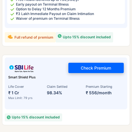
Early payout on Terminal Illness
Option to Delay 12 Months Premium
₹3 Lakh Immediate Payout on Claim Intimation
Waiver of premium on Terminal Illness
Upto 15% discount included
Full refund of premium
Check Premium
Smart Shield Plus
Life Cover
Claim Settled
Premium Starting
₹ 1 Cr
98.34%
₹ 556/month
Max Limit: 79 yrs
Upto 15% discount included