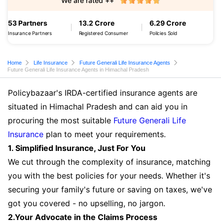
We are rated ++
53 Partners
13.2 Crore
6.29 Crore
Insurance Partners
Registered Consumer
Policies Sold
Home
Life Insurance
Future Generali Life Insurance Agents
Future Generali Life Insurance Agents in Himachal Pradesh
Policybazaar's IRDA-certified insurance agents are
situated in Himachal Pradesh and can aid you in
procuring the most suitable
Future Generali Life
Insurance
plan to meet your requirements.
1. Simplified Insurance, Just For You
We cut through the complexity of insurance, matching
you with the best policies for your needs. Whether it's
securing your family's future or saving on taxes, we've
got you covered - no upselling, no jargon.
2.Your Advocate in the Claims Process