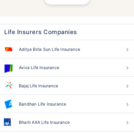
Life Insurers Companies
Aditya Birla Sun Life Insurance
Aviva Life Insurance
Bajaj Life Insurance
Bandhan Life Insurance
Bharti AXA Life Insurance