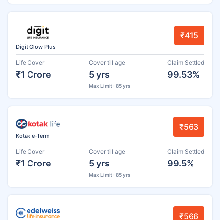
₹415
Digit Glow Plus
Life Cover
Cover till age
Claim Settled
₹1 Crore
5 yrs
99.53%
Max Limit : 85 yrs
₹563
Kotak e-Term
Life Cover
Cover till age
Claim Settled
₹1 Crore
5 yrs
99.5%
Max Limit : 85 yrs
₹566