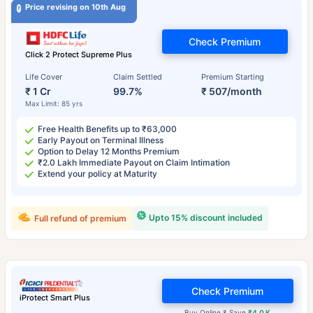
Price revising on 10th Aug
Check Premium
Click 2 Protect Supreme Plus
Life Cover
Claim Settled
Premium Starting
₹ 1 Cr
99.7%
₹ 507/month
Max Limit: 85 yrs
Free Health Benefits up to ₹63,000
Early Payout on Terminal Illness
Option to Delay 12 Months Premium
₹2.0 Lakh Immediate Payout on Claim Intimation
Extend your policy at Maturity
Upto 15% discount included
Full refund of premium
Check Premium
iProtect Smart Plus
Buy Online & Save
₹4.0 K