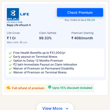
Check Premium
Buy Online & Save
₹0.3 K
Bajaj Life eTouch II
Life Cover
Claim Settled
Premium Starting
₹ 1 Cr
99.33%
₹ 409/month
Max Limit: 85 yrs
Free Health Benefits up to ₹31,000/yr
Early payout on Terminal Illness
Option to Delay 12 Months Premium
₹2 lakh Immediate Payout on Claim Intimation
Waiver of Premium on Permanent Disability
Waiver of Premium on Terminal Illness
Upto 15% discount included
Full refund of premium
View More