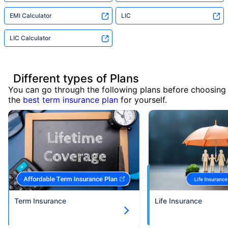
EMI Calculator
LIC
LIC Calculator
Different types of Plans
You can go through the following plans before choosing
the
best term insurance plan
for yourself.
Term Insurance
Life Insurance