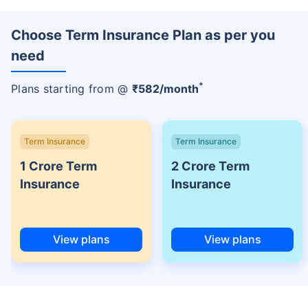
Choose Term Insurance Plan as per you
need
+
Plans starting from @
₹
582
/month
Term Insurance
Term Insurance
1 Crore Term
2 Crore Term
Insurance
Insurance
View plans
View plans