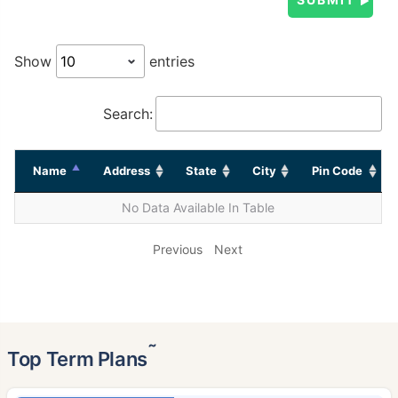
Show
entries
Search:
Name
Address
State
City
Pin Code
No Data Available In Table
Previous
Next
˜
Top Term Plans