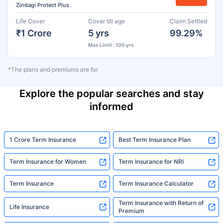
Zindagi Protect Plus
Life Cover
Cover till age
Claim Settled
₹1 Crore
5 yrs
99.29%
Max Limit : 100 yrs
*The plans and premiums are for
Explore the popular searches and stay
informed
1 Crore Term Insurance
Best Term Insurance Plan
Term Insurance for Women
Term Insurance for NRI
Term Insurance
Term Insurance Calculator
Term Insurance with Return of
Life Insurance
Premium