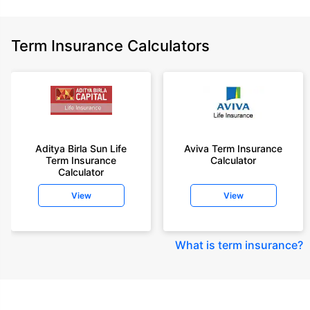
Term Insurance Calculators
Aditya Birla Sun Life
Aviva Term Insurance
Term Insurance
Calculator
Calculator
View
View
What is term insurance
?