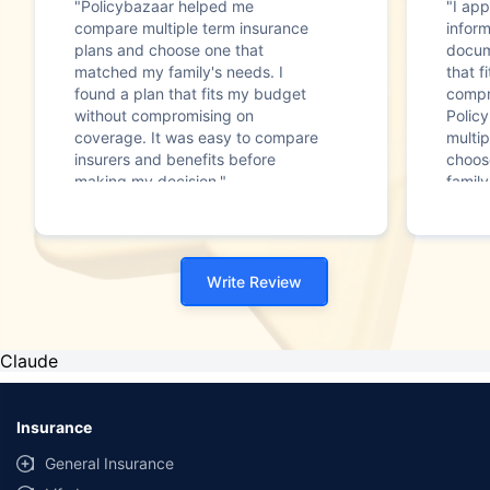
"Policybazaar helped me
"I app
compare multiple term insurance
infor
plans and choose one that
docum
matched my family's needs. I
that f
found a plan that fits my budget
compr
without compromising on
Polic
coverage. It was easy to compare
multip
insurers and benefits before
choos
making my decision."
family
Write Review
Claude
Insurance
General Insurance