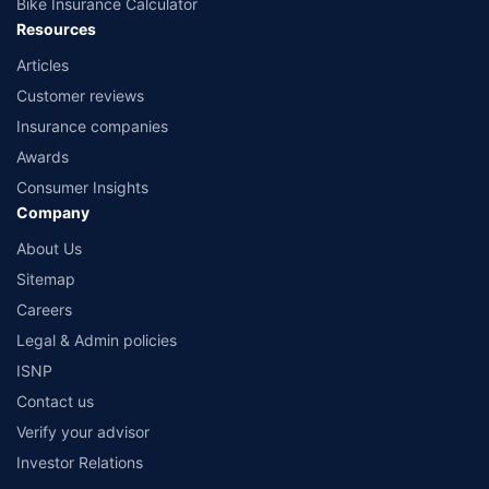
Bike Insurance Calculator
Resources
Articles
Customer reviews
Insurance companies
Awards
Consumer Insights
Company
About Us
Sitemap
Careers
Legal & Admin policies
ISNP
Contact us
Verify your advisor
Investor Relations