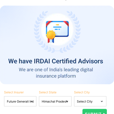
Select Insurer
Select State
Select City