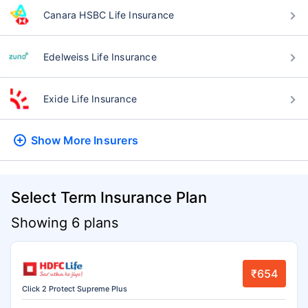
Canara HSBC Life Insurance
Edelweiss Life Insurance
Exide Life Insurance
Show More
Insurers
Select Term Insurance Plan
Showing 6 plans
₹654
Click 2 Protect Supreme Plus