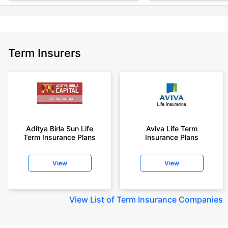
Term Insurers
Aditya Birla Sun Life
Aviva Life Term
Term Insurance Plans
Insurance Plans
View
View
View
List of Term Insurance Companies