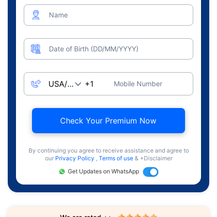
Name
Date of Birth (DD/MM/YYYY)
Mobile Number
Check Your Premium Now
By continuing you agree to receive assistance and agree to
our
Privacy Policy
,
Terms of use
& +Disclaimer
Get Updates on WhatsApp