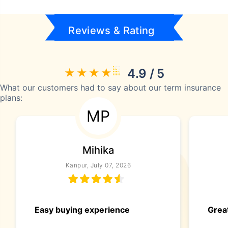
Reviews & Rating
4.9 / 5
What our customers had to say about our term insurance
plans:
MP
Mihika
Kanpur, July 07, 2026
Easy buying experience
Great