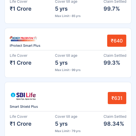
Life Cover
Cover till age
Claim Settled
₹1 Crore
5 yrs
99.7%
Max Limit : 85 yrs
₹640
iProtect Smart Plus
Life Cover
Cover till age
Claim Settled
₹1 Crore
5 yrs
99.3%
Max Limit : 99 yrs
₹631
Smart Shield Plus
Life Cover
Cover till age
Claim Settled
₹1 Crore
5 yrs
98.34%
Max Limit : 79 yrs