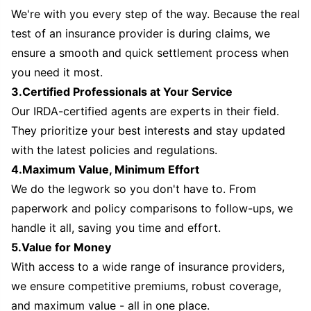
We're with you every step of the way. Because the real
test of an insurance provider is during claims, we
ensure a smooth and quick settlement process when
you need it most.
3.Certified Professionals at Your Service
Our IRDA-certified agents are experts in their field.
They prioritize your best interests and stay updated
with the latest policies and regulations.
4.Maximum Value, Minimum Effort
We do the legwork so you don't have to. From
paperwork and policy comparisons to follow-ups, we
handle it all, saving you time and effort.
5.Value for Money
With access to a wide range of insurance providers,
we ensure competitive premiums, robust coverage,
and maximum value - all in one place.