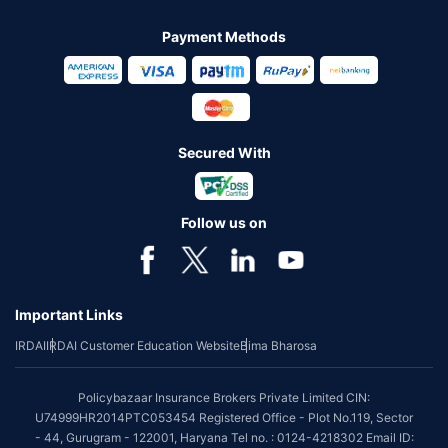
Payment Methods
Secured With
Follow us on
Important Links
IRDAI
IRDAI Customer Education Website
Bima Bharosa
Policybazaar Insurance Brokers Private Limited CIN:
U74999HR2014PTC053454 Registered Office - Plot No.119, Sector
- 44, Gurugram - 122001, Haryana Tel no. : 0124-4218302 Email ID: