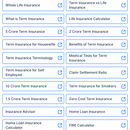
Term Insurance vs Life
Whole Life Insurance
Insurance
What is Term Insurance
Life Insurance Calculator
5 Crore Term Insurance
2 Crore Term Insurance
Term Insurance for Housewife
Benefits of Term Insurance
Medical Tests for Term
Term Insurance Terminology
Insurance
Term Insurance for Self
Claim Settlement Ratio
Employed
10 Crore Term Insurance
Term Insurance for Smokers
1.5 Crore Term Insurance
Zero Cost Term Insurance
Insurance Advisor
Home Loan Insurance
Home Loan Insurance
FIRE Calculator
Calculator