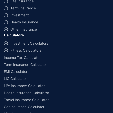
Life Insurance
Term Insurance
Investment
Health Insurance
Other Insurance
Calculators
Investment Calculators
Fitness Calculators
Income Tax Calculator
Term Insurance Calculator
EMI Calculator
LIC Calculator
Life Insurance Calculator
Health Insurance Calculator
Travel Insurance Calculator
Car Insurance Calculator