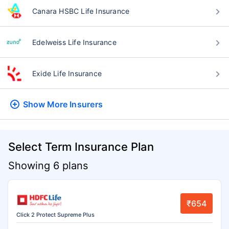
Canara HSBC Life Insurance
Edelweiss Life Insurance
Exide Life Insurance
Show More
Insurers
Select Term Insurance Plan
Showing 6 plans
₹654
Click 2 Protect Supreme Plus