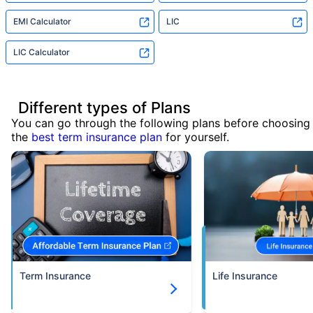
EMI Calculator
LIC
LIC Calculator
Different types of Plans
You can go through the following plans before choosing
the
best term insurance plan
for yourself.
Term Insurance
Life Insurance