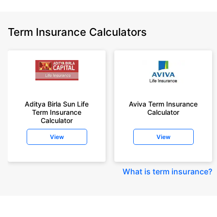
Term Insurance Calculators
Aditya Birla Sun Life
Aviva Term Insurance
Term Insurance
Calculator
Calculator
View
View
What is term insurance
?