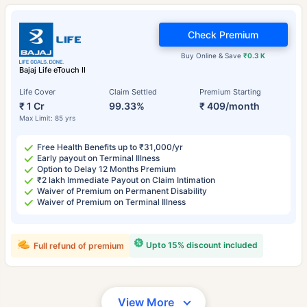
Check Premium
Buy Online & Save
₹0.3 K
Bajaj Life eTouch II
Life Cover
Claim Settled
Premium Starting
₹ 1 Cr
99.33%
₹ 409/month
Max Limit: 85 yrs
Free Health Benefits up to ₹31,000/yr
Early payout on Terminal Illness
Option to Delay 12 Months Premium
₹2 lakh Immediate Payout on Claim Intimation
Waiver of Premium on Permanent Disability
Waiver of Premium on Terminal Illness
Upto 15% discount included
Full refund of premium
View More