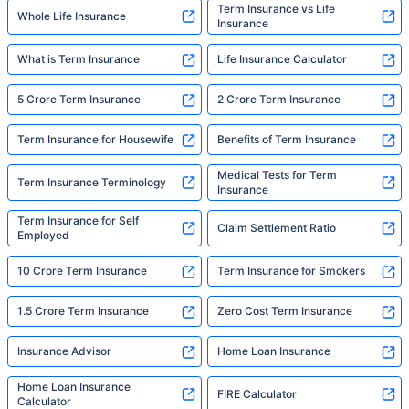
Term Insurance vs Life
Whole Life Insurance
Insurance
What is Term Insurance
Life Insurance Calculator
5 Crore Term Insurance
2 Crore Term Insurance
Term Insurance for Housewife
Benefits of Term Insurance
Medical Tests for Term
Term Insurance Terminology
Insurance
Term Insurance for Self
Claim Settlement Ratio
Employed
10 Crore Term Insurance
Term Insurance for Smokers
1.5 Crore Term Insurance
Zero Cost Term Insurance
Insurance Advisor
Home Loan Insurance
Home Loan Insurance
FIRE Calculator
Calculator