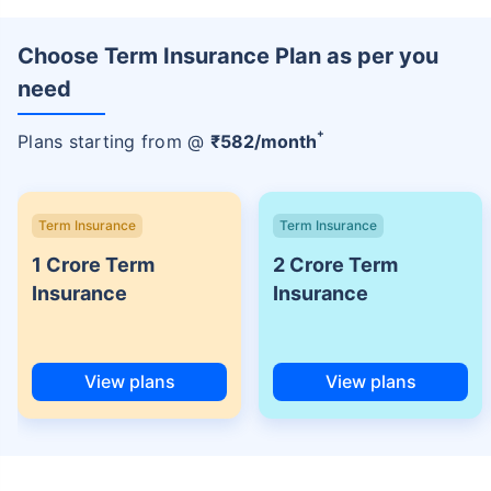
Choose Term Insurance Plan as per you
need
+
Plans starting from @
₹
582
/month
Term Insurance
Term Insurance
1 Crore Term
2 Crore Term
Insurance
Insurance
View plans
View plans