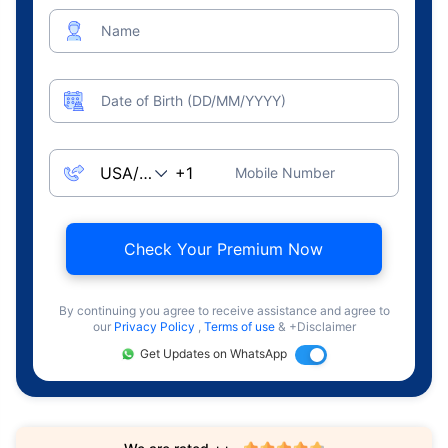
Name
Date of Birth (DD/MM/YYYY)
Mobile Number
Check Your Premium Now
By continuing you agree to receive assistance and agree to
our
Privacy Policy
,
Terms of use
& +Disclaimer
Get Updates on WhatsApp