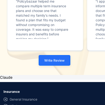
"Policybazaar helped me
"I app
compare multiple term insurance
infor
plans and choose one that
docum
matched my family's needs. I
that f
found a plan that fits my budget
compr
without compromising on
Polic
coverage. It was easy to compare
multip
insurers and benefits before
choos
making my decision."
family
Write Review
Claude
Insurance
General Insurance