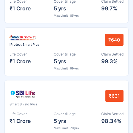
Life Cover
Cover till age
Claim Settled
₹1 Crore
5 yrs
99.7%
Max Limit : 85 yrs
₹640
iProtect Smart Plus
Life Cover
Cover till age
Claim Settled
₹1 Crore
5 yrs
99.3%
Max Limit : 99 yrs
₹631
Smart Shield Plus
Life Cover
Cover till age
Claim Settled
₹1 Crore
5 yrs
98.34%
Max Limit : 79 yrs