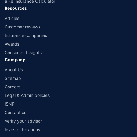
Bike Insurance Calculator
Resources
Articles
Customer reviews
Insurance companies
Awards
Consumer Insights
Company
About Us
Sitemap
Careers
Legal & Admin policies
ISNP
Contact us
Verify your advisor
Investor Relations