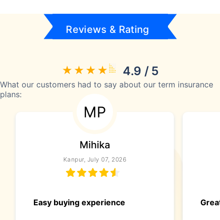
Reviews & Rating
4.9 / 5
What our customers had to say about our term insurance
plans:
MP
Mihika
Kanpur, July 07, 2026
Easy buying experience
Great