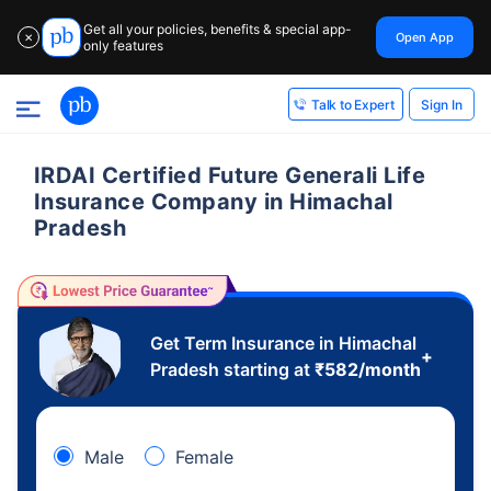
Get all your policies, benefits & special app-
Open App
✕
only features
Sign In
Talk to Expert
IRDAI Certified Future Generali Life
Insurance Company in Himachal
Pradesh
Get Term Insurance in Himachal
+
Pradesh starting at
₹
582
/month
Male
Female