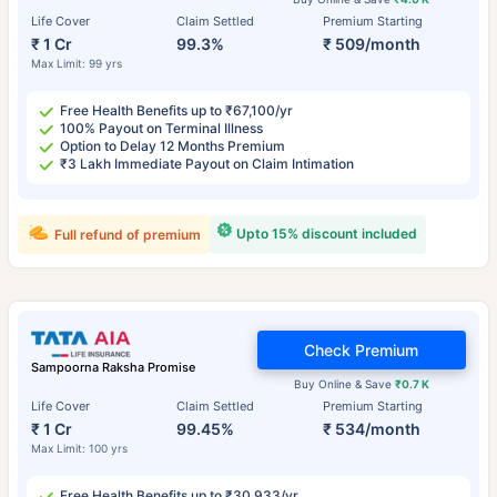
Life Cover
Claim Settled
Premium Starting
₹ 1 Cr
99.3%
₹ 509/month
Max Limit: 99 yrs
Free Health Benefits up to ₹67,100/yr
100% Payout on Terminal Illness
Option to Delay 12 Months Premium
₹3 Lakh Immediate Payout on Claim Intimation
Upto 15% discount included
Full refund of premium
Check Premium
Sampoorna Raksha Promise
Buy Online & Save
₹0.7 K
Life Cover
Claim Settled
Premium Starting
₹ 1 Cr
99.45%
₹ 534/month
Max Limit: 100 yrs
Free Health Benefits up to ₹30,933/yr