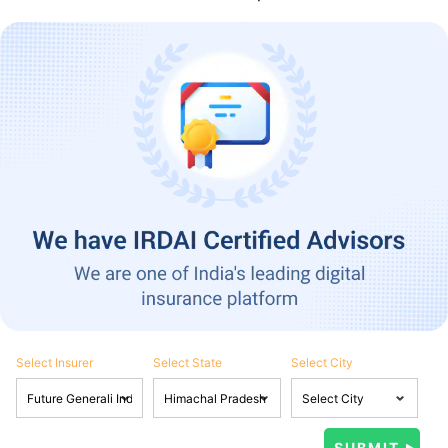
Select Insurer
Select State
Select City