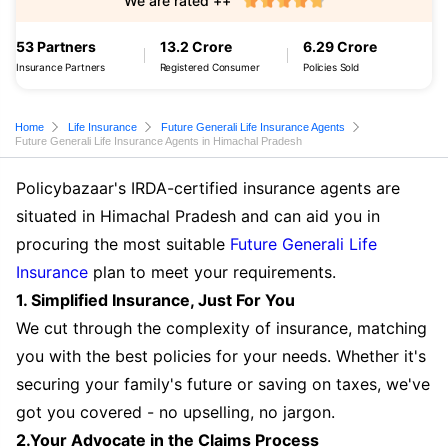
We are rated ++
53 Partners
13.2 Crore
6.29 Crore
Insurance Partners
Registered Consumer
Policies Sold
Home
Life Insurance
Future Generali Life Insurance Agents
Future Generali Life Insurance Agents in Himachal Pradesh
Policybazaar's IRDA-certified insurance agents are
situated in Himachal Pradesh and can aid you in
procuring the most suitable
Future Generali Life
Insurance
plan to meet your requirements.
1. Simplified Insurance, Just For You
We cut through the complexity of insurance, matching
you with the best policies for your needs. Whether it's
securing your family's future or saving on taxes, we've
got you covered - no upselling, no jargon.
2.Your Advocate in the Claims Process