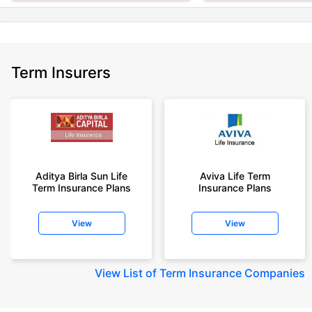
Term Insurers
Aditya Birla Sun Life
Aviva Life Term
Term Insurance Plans
Insurance Plans
View
View
View
List of Term Insurance Companies