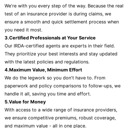
We're with you every step of the way. Because the real
test of an insurance provider is during claims, we
ensure a smooth and quick settlement process when
you need it most.
3.Certified Professionals at Your Service
Our IRDA-certified agents are experts in their field.
They prioritize your best interests and stay updated
with the latest policies and regulations.
4.Maximum Value, Minimum Effort
We do the legwork so you don't have to. From
paperwork and policy comparisons to follow-ups, we
handle it all, saving you time and effort.
5.Value for Money
With access to a wide range of insurance providers,
we ensure competitive premiums, robust coverage,
and maximum value - all in one place.