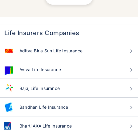
Life Insurers Companies
Aditya Birla Sun Life Insurance
Aviva Life Insurance
Bajaj Life Insurance
Bandhan Life Insurance
Bharti AXA Life Insurance