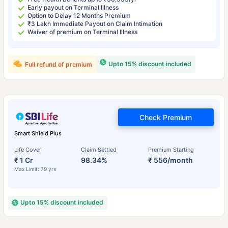
Early payout on Terminal Illness
Option to Delay 12 Months Premium
₹3 Lakh Immediate Payout on Claim Intimation
Waiver of premium on Terminal Illness
Upto 15% discount included
Full refund of premium
Check Premium
Smart Shield Plus
Life Cover
Claim Settled
Premium Starting
₹ 1 Cr
98.34%
₹ 556/month
Max Limit: 79 yrs
Upto 15% discount included