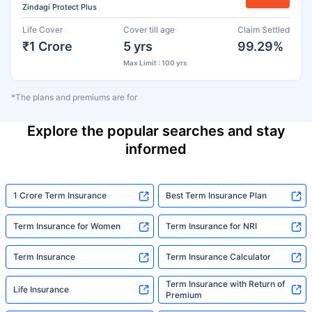
Zindagi Protect Plus
Life Cover
Cover till age
Claim Settled
₹1 Crore
5 yrs
99.29%
Max Limit : 100 yrs
*The plans and premiums are for
Explore the popular searches and stay
informed
1 Crore Term Insurance
Best Term Insurance Plan
Term Insurance for Women
Term Insurance for NRI
Term Insurance
Term Insurance Calculator
Term Insurance with Return of
Life Insurance
Premium