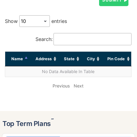
Show
entries
Search:
Name
Address
State
City
Pin Code
No Data Available In Table
Previous
Next
˜
Top Term Plans