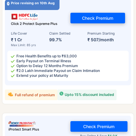
Price revising on 10th Aug
Check Premium
Click 2 Protect Supreme Plus
Life Cover
Claim Settled
Premium Starting
₹ 1 Cr
99.7%
₹ 507/month
Max Limit: 85 yrs
Free Health Benefits up to ₹63,000
Early Payout on Terminal Illness
Option to Delay 12 Months Premium
₹2.0 Lakh Immediate Payout on Claim Intimation
Extend your policy at Maturity
Upto 15% discount included
Full refund of premium
Check Premium
iProtect Smart Plus
Buy Online & Save
₹4.0 K