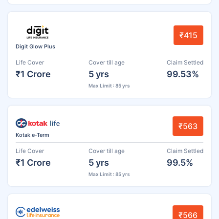
₹415
Digit Glow Plus
Life Cover
Cover till age
Claim Settled
₹1 Crore
5 yrs
99.53%
Max Limit : 85 yrs
₹563
Kotak e-Term
Life Cover
Cover till age
Claim Settled
₹1 Crore
5 yrs
99.5%
Max Limit : 85 yrs
₹566