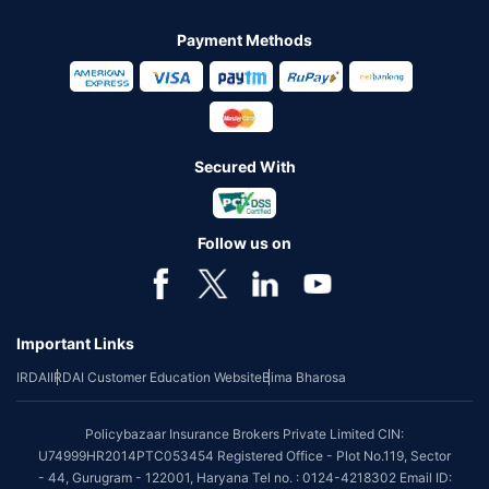
Payment Methods
Secured With
Follow us on
Important Links
IRDAI
IRDAI Customer Education Website
Bima Bharosa
Policybazaar Insurance Brokers Private Limited CIN:
U74999HR2014PTC053454 Registered Office - Plot No.119, Sector
- 44, Gurugram - 122001, Haryana Tel no. : 0124-4218302 Email ID: