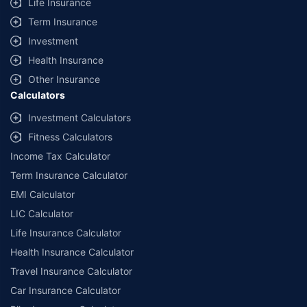
Life Insurance
Term Insurance
Investment
Health Insurance
Other Insurance
Calculators
Investment Calculators
Fitness Calculators
Income Tax Calculator
Term Insurance Calculator
EMI Calculator
LIC Calculator
Life Insurance Calculator
Health Insurance Calculator
Travel Insurance Calculator
Car Insurance Calculator