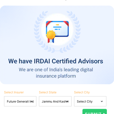
Select Insurer
Select State
Select City