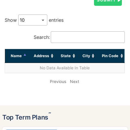
Show
entries
Search:
Name
Address
State
City
Pin Code
No Data Available In Table
Previous
Next
˜
Top Term Plans