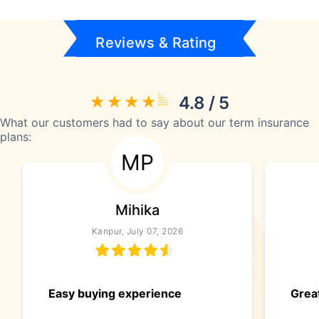
Reviews & Rating
4.8 / 5
What our customers had to say about our term insurance
plans:
MP
Mihika
Kanpur, July 07, 2026
Easy buying experience
Great