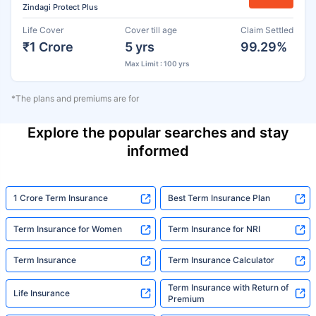
Zindagi Protect Plus
Life Cover
Cover till age
Claim Settled
₹1 Crore
5 yrs
99.29%
Max Limit : 100 yrs
*The plans and premiums are for
Explore the popular searches and stay
informed
1 Crore Term Insurance
Best Term Insurance Plan
Term Insurance for Women
Term Insurance for NRI
Term Insurance
Term Insurance Calculator
Term Insurance with Return of
Life Insurance
Premium