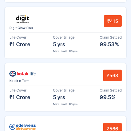
₹415
Digit Glow Plus
Life Cover
Cover till age
Claim Settled
₹1 Crore
5 yrs
99.53%
Max Limit : 85 yrs
₹563
Kotak e-Term
Life Cover
Cover till age
Claim Settled
₹1 Crore
5 yrs
99.5%
Max Limit : 85 yrs
₹566