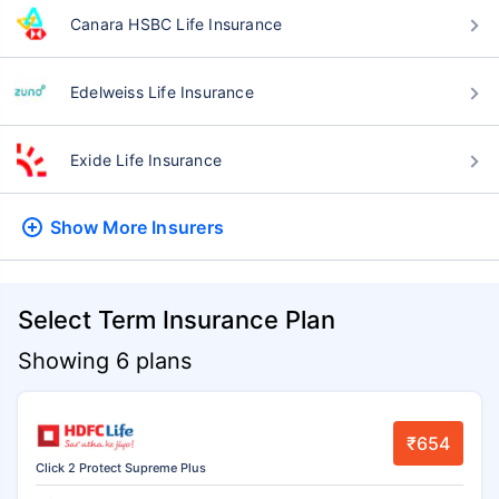
Canara HSBC Life Insurance
Edelweiss Life Insurance
Exide Life Insurance
Show More
Insurers
Select Term Insurance Plan
Showing 6 plans
₹654
Click 2 Protect Supreme Plus