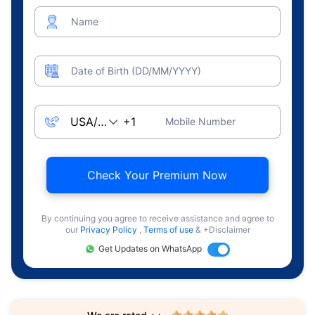
Name
Date of Birth (DD/MM/YYYY)
Mobile Number
Check Your Premium Now
By continuing you agree to receive assistance and agree to
our
Privacy Policy
,
Terms of use
& +Disclaimer
Get Updates on WhatsApp