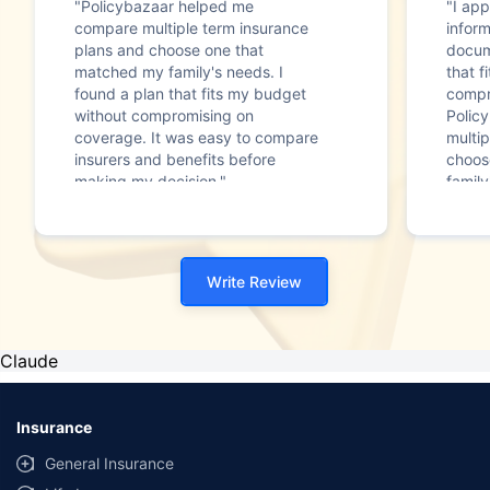
"Policybazaar helped me
"I app
compare multiple term insurance
infor
plans and choose one that
docum
matched my family's needs. I
that f
found a plan that fits my budget
compr
without compromising on
Polic
coverage. It was easy to compare
multip
insurers and benefits before
choos
making my decision."
family
Write Review
Claude
Insurance
General Insurance