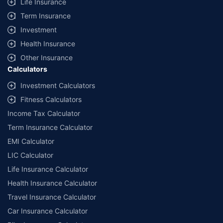
Life Insurance
Term Insurance
Investment
Health Insurance
Other Insurance
Calculators
Investment Calculators
Fitness Calculators
Income Tax Calculator
Term Insurance Calculator
EMI Calculator
LIC Calculator
Life Insurance Calculator
Health Insurance Calculator
Travel Insurance Calculator
Car Insurance Calculator