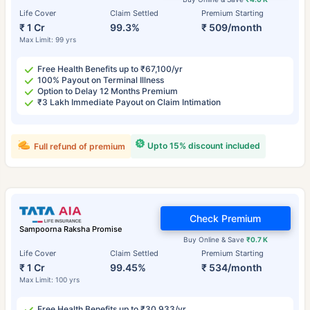
Life Cover
Claim Settled
Premium Starting
₹ 1 Cr
99.3%
₹ 509/month
Max Limit: 99 yrs
Free Health Benefits up to ₹67,100/yr
100% Payout on Terminal Illness
Option to Delay 12 Months Premium
₹3 Lakh Immediate Payout on Claim Intimation
Upto 15% discount included
Full refund of premium
Check Premium
Sampoorna Raksha Promise
Buy Online & Save
₹0.7 K
Life Cover
Claim Settled
Premium Starting
₹ 1 Cr
99.45%
₹ 534/month
Max Limit: 100 yrs
Free Health Benefits up to ₹30,933/yr