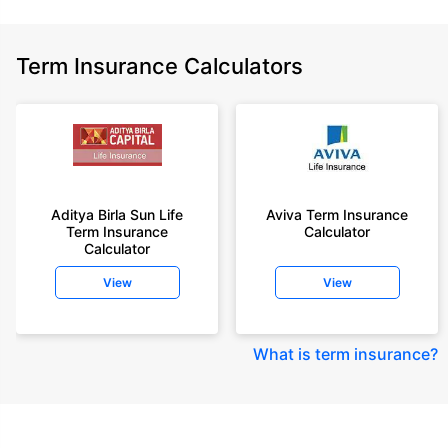
Term Insurance Calculators
Aditya Birla Sun Life
Aviva Term Insurance
Term Insurance
Calculator
Calculator
View
View
What is term insurance
?