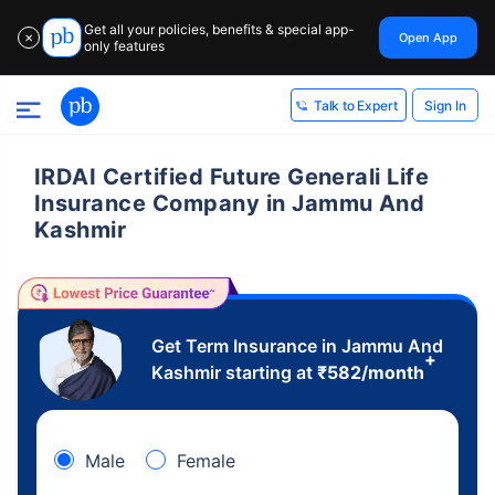
Get all your policies, benefits & special app-
Open App
✕
only features
Sign In
Talk to Expert
IRDAI Certified Future Generali Life
Insurance Company in Jammu And
Kashmir
Get Term Insurance in Jammu And
+
Kashmir starting at
₹
582
/month
Male
Female