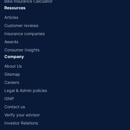
Bike Insurance Calculator
Resources
Articles
Customer reviews
Insurance companies
Awards
Consumer Insights
Company
About Us
Sitemap
Careers
Legal & Admin policies
ISNP
Contact us
Verify your advisor
Investor Relations