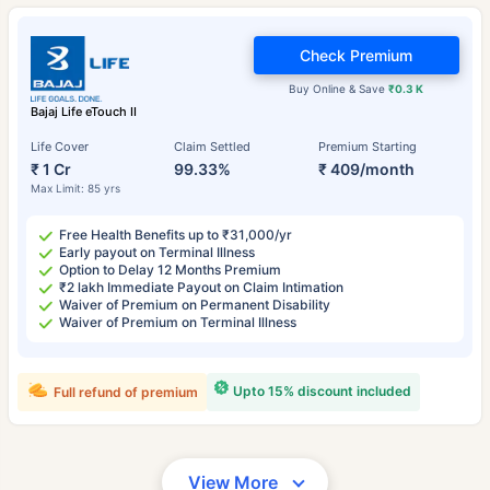
Check Premium
Buy Online & Save
₹0.3 K
Bajaj Life eTouch II
Life Cover
Claim Settled
Premium Starting
₹ 1 Cr
99.33%
₹ 409/month
Max Limit: 85 yrs
Free Health Benefits up to ₹31,000/yr
Early payout on Terminal Illness
Option to Delay 12 Months Premium
₹2 lakh Immediate Payout on Claim Intimation
Waiver of Premium on Permanent Disability
Waiver of Premium on Terminal Illness
Upto 15% discount included
Full refund of premium
View More