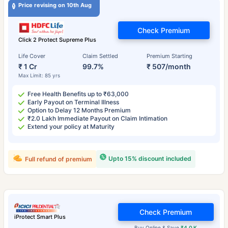
Price revising on 10th Aug
Check Premium
Click 2 Protect Supreme Plus
Life Cover
Claim Settled
Premium Starting
₹ 1 Cr
99.7%
₹ 507/month
Max Limit: 85 yrs
Free Health Benefits up to ₹63,000
Early Payout on Terminal Illness
Option to Delay 12 Months Premium
₹2.0 Lakh Immediate Payout on Claim Intimation
Extend your policy at Maturity
Upto 15% discount included
Full refund of premium
Check Premium
iProtect Smart Plus
Buy Online & Save
₹4.0 K