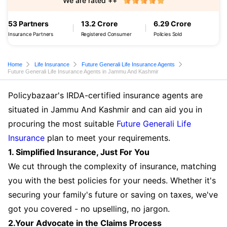
We are rated ++
53 Partners
13.2 Crore
6.29 Crore
Insurance Partners
Registered Consumer
Policies Sold
Home
Life Insurance
Future Generali Life Insurance Agents
Future Generali Life Insurance Agents in Jammu And Kashmir
Policybazaar's IRDA-certified insurance agents are
situated in Jammu And Kashmir and can aid you in
procuring the most suitable
Future Generali Life
Insurance
plan to meet your requirements.
1. Simplified Insurance, Just For You
We cut through the complexity of insurance, matching
you with the best policies for your needs. Whether it's
securing your family's future or saving on taxes, we've
got you covered - no upselling, no jargon.
2.Your Advocate in the Claims Process