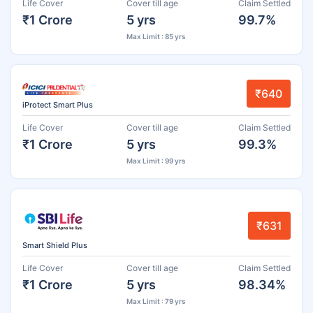
Life Cover
Cover till age
Claim Settled
₹1 Crore
5 yrs
99.7%
Max Limit : 85 yrs
₹640
iProtect Smart Plus
Life Cover
Cover till age
Claim Settled
₹1 Crore
5 yrs
99.3%
Max Limit : 99 yrs
₹631
Smart Shield Plus
Life Cover
Cover till age
Claim Settled
₹1 Crore
5 yrs
98.34%
Max Limit : 79 yrs