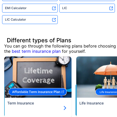
EMI Calculator
LIC
LIC Calculator
Different types of Plans
You can go through the following plans before choosing
the
best term insurance plan
for yourself.
Term Insurance
Life Insurance