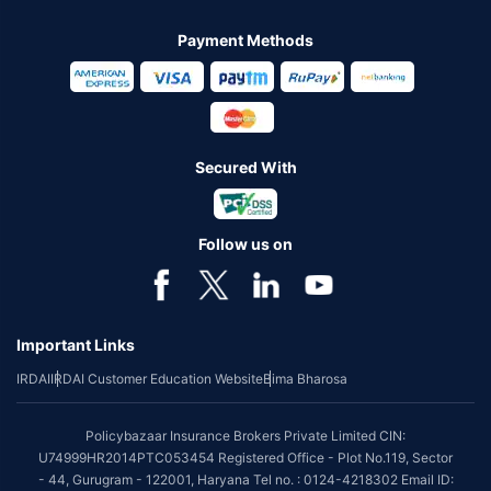
Payment Methods
Secured With
Follow us on
Important Links
IRDAI
IRDAI Customer Education Website
Bima Bharosa
Policybazaar Insurance Brokers Private Limited CIN:
U74999HR2014PTC053454 Registered Office - Plot No.119, Sector
- 44, Gurugram - 122001, Haryana Tel no. : 0124-4218302 Email ID: