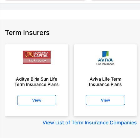
Term Insurers
Aditya Birla Sun Life
Aviva Life Term
Term Insurance Plans
Insurance Plans
View
View
View
List of Term Insurance Companies