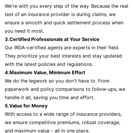
We're with you every step of the way. Because the real
test of an insurance provider is during claims, we
ensure a smooth and quick settlement process when
you need it most.
3.Certified Professionals at Your Service
Our IRDA-certified agents are experts in their field.
They prioritize your best interests and stay updated
with the latest policies and regulations.
4.Maximum Value, Minimum Effort
We do the legwork so you don't have to. From
paperwork and policy comparisons to follow-ups, we
handle it all, saving you time and effort.
5.Value for Money
With access to a wide range of insurance providers,
we ensure competitive premiums, robust coverage,
and maximum value - all in one place.