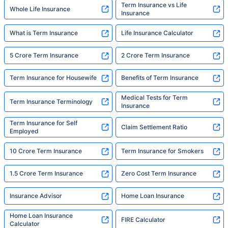
Term Insurance vs Life
Whole Life Insurance
Insurance
What is Term Insurance
Life Insurance Calculator
5 Crore Term Insurance
2 Crore Term Insurance
Term Insurance for Housewife
Benefits of Term Insurance
Medical Tests for Term
Term Insurance Terminology
Insurance
Term Insurance for Self
Claim Settlement Ratio
Employed
10 Crore Term Insurance
Term Insurance for Smokers
1.5 Crore Term Insurance
Zero Cost Term Insurance
Insurance Advisor
Home Loan Insurance
Home Loan Insurance
FIRE Calculator
Calculator