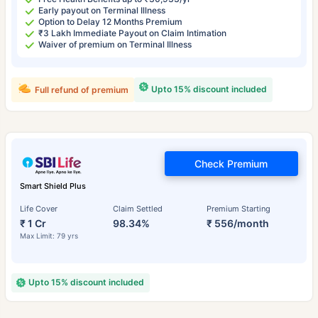
Early payout on Terminal Illness
Option to Delay 12 Months Premium
₹3 Lakh Immediate Payout on Claim Intimation
Waiver of premium on Terminal Illness
Upto 15% discount included
Full refund of premium
Check Premium
Smart Shield Plus
Life Cover
Claim Settled
Premium Starting
₹ 1 Cr
98.34%
₹ 556/month
Max Limit: 79 yrs
Upto 15% discount included