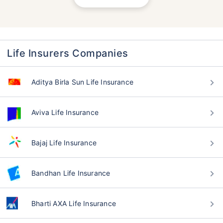
Life Insurers Companies
Aditya Birla Sun Life Insurance
Aviva Life Insurance
Bajaj Life Insurance
Bandhan Life Insurance
Bharti AXA Life Insurance