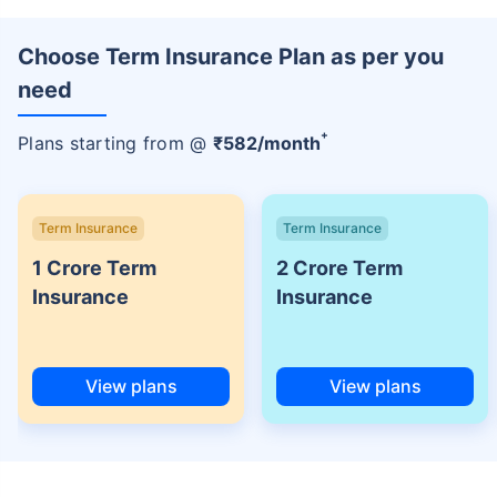
Choose Term Insurance Plan as per you
need
+
Plans starting from @
₹
582
/month
Term Insurance
Term Insurance
1 Crore Term
2 Crore Term
Insurance
Insurance
View plans
View plans