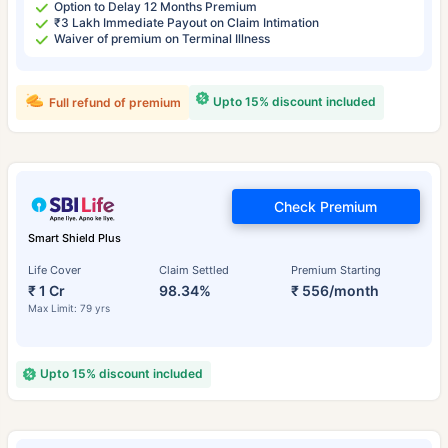
Option to Delay 12 Months Premium
₹3 Lakh Immediate Payout on Claim Intimation
Waiver of premium on Terminal Illness
Upto 15% discount included
Full refund of premium
Check Premium
Smart Shield Plus
Life Cover
Claim Settled
Premium Starting
₹ 1 Cr
98.34%
₹ 556/month
Max Limit: 79 yrs
Upto 15% discount included