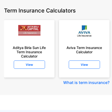
Term Insurance Calculators
Aditya Birla Sun Life
Aviva Term Insurance
Term Insurance
Calculator
Calculator
View
View
What is term insurance
?