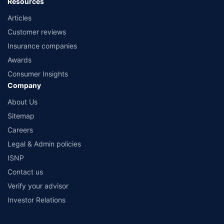
Resources
Articles
Customer reviews
Insurance companies
Awards
Consumer Insights
Company
About Us
Sitemap
Careers
Legal & Admin policies
ISNP
Contact us
Verify your advisor
Investor Relations