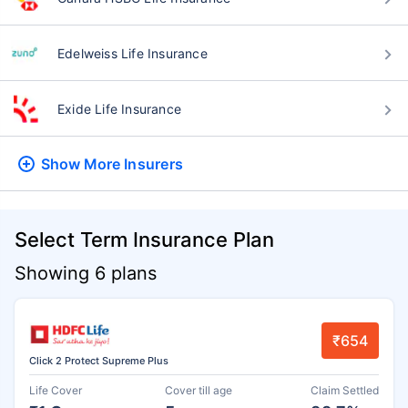
Edelweiss Life Insurance
Exide Life Insurance
Show More
Insurers
Select Term Insurance Plan
Showing 6 plans
₹654
Click 2 Protect Supreme Plus
Life Cover
Cover till age
Claim Settled