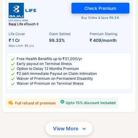
Check Premium
Buy Online & Save
₹0.3 K
Bajaj Life eTouch II
Life Cover
Claim Settled
Premium Starting
₹ 1 Cr
99.33%
₹ 409/month
Max Limit: 85 yrs
Free Health Benefits up to ₹31,000/yr
Early payout on Terminal Illness
Option to Delay 12 Months Premium
₹2 lakh Immediate Payout on Claim Intimation
Waiver of Premium on Permanent Disability
Waiver of Premium on Terminal Illness
Upto 15% discount included
Full refund of premium
View More