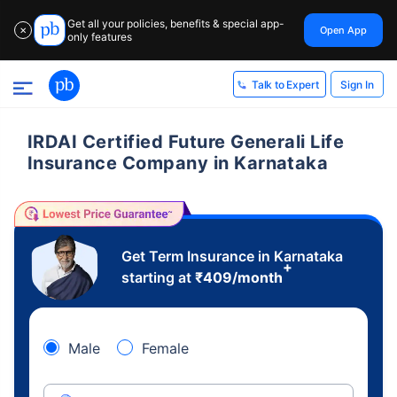
Get all your policies, benefits & special app-
Open App
✕
only features
Sign In
Talk to Expert
IRDAI Certified Future Generali Life
Insurance Company in Karnataka
Get Term Insurance in Karnataka
+
starting at
₹
409
/month
Male
Female