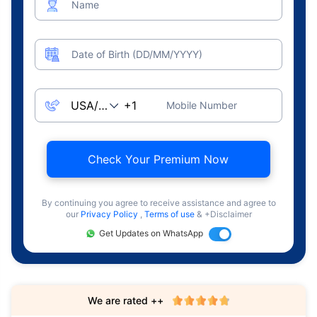
Name
Date of Birth (DD/MM/YYYY)
Mobile Number
Check Your Premium Now
By continuing you agree to receive assistance and agree to
our
Privacy Policy
,
Terms of use
& +Disclaimer
Get Updates on WhatsApp
We are rated ++