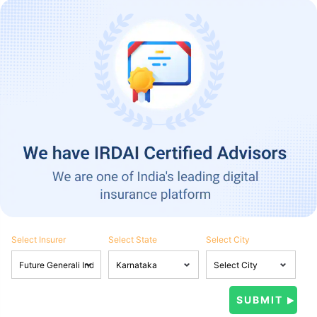
Select Insurer
Select State
Select City