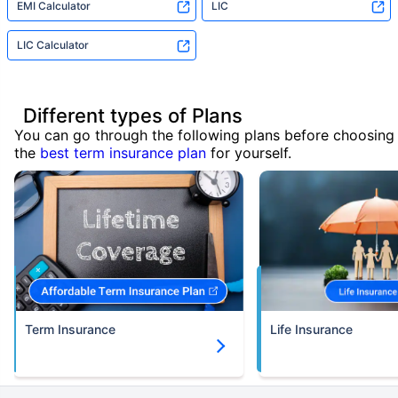
EMI Calculator
LIC
LIC Calculator
Different types of Plans
You can go through the following plans before choosing
the
best term insurance plan
for yourself.
Term Insurance
Life Insurance