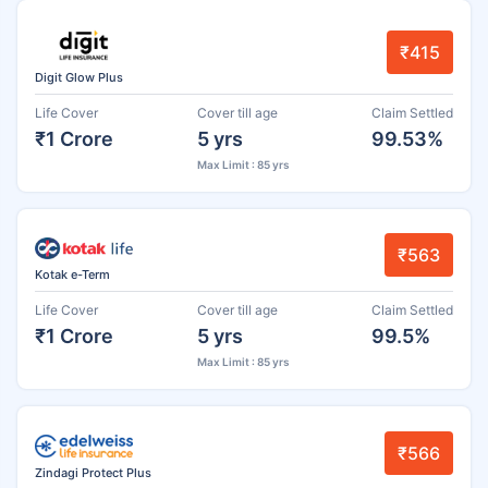
₹415
Digit Glow Plus
Life Cover
Cover till age
Claim Settled
₹1 Crore
5 yrs
99.53%
Max Limit : 85 yrs
₹563
Kotak e-Term
Life Cover
Cover till age
Claim Settled
₹1 Crore
5 yrs
99.5%
Max Limit : 85 yrs
₹566
Zindagi Protect Plus