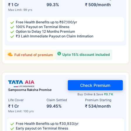
₹ 1 Cr
99.3%
₹ 509/month
Max Limit: 99 yrs
Free Health Benefits up to ₹67,100/yr
100% Payout on Terminal Illness
Option to Delay 12 Months Premium
₹3 Lakh Immediate Payout on Claim Intimation
Upto 15% discount included
Full refund of premium
Check Premium
Sampoorna Raksha Promise
Buy Online & Save
₹0.7 K
Life Cover
Claim Settled
Premium Starting
₹ 1 Cr
99.45%
₹ 534/month
Max Limit: 100 yrs
Free Health Benefits up to ₹30,933/yr
Early payout on Terminal Illness