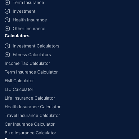
Term Insurance
Investment
Health Insurance
Other Insurance
Calculators
Investment Calculators
Fitness Calculators
Income Tax Calculator
Term Insurance Calculator
EMI Calculator
LIC Calculator
Life Insurance Calculator
Health Insurance Calculator
Travel Insurance Calculator
Car Insurance Calculator
Bike Insurance Calculator