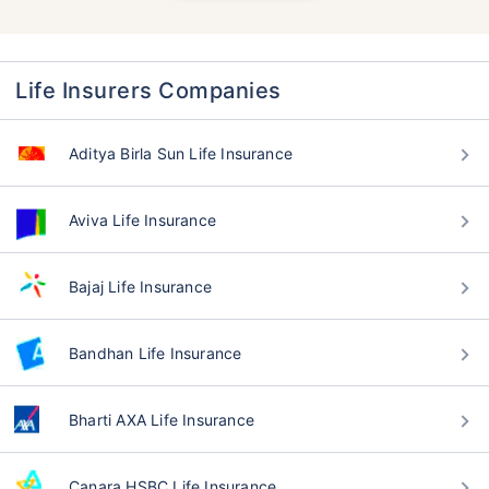
Life Insurers Companies
Aditya Birla Sun Life Insurance
Aviva Life Insurance
Bajaj Life Insurance
Bandhan Life Insurance
Bharti AXA Life Insurance
Canara HSBC Life Insurance