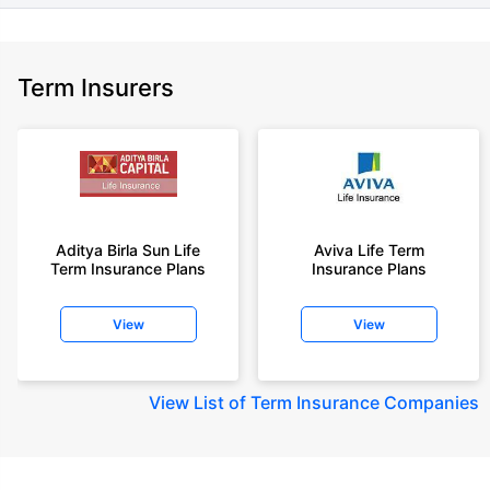
Term Insurers
Aditya Birla Sun Life
Aviva Life Term
Term Insurance Plans
Insurance Plans
View
View
View
List of Term Insurance Companies