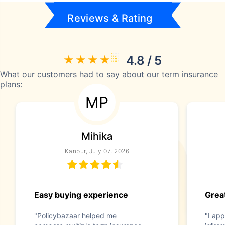
Reviews & Rating
4.8 / 5
What our customers had to say about our term insurance
plans:
MP
Mihika
Kanpur, July 07, 2026
Easy buying experience
Great
"Policybazaar helped me
"I app