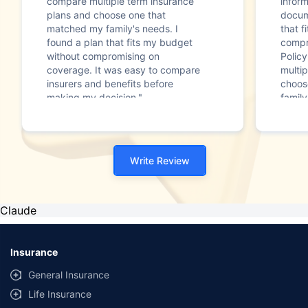
compare multiple term insurance
infor
plans and choose one that
docum
matched my family's needs. I
that f
found a plan that fits my budget
compr
without compromising on
Polic
coverage. It was easy to compare
multip
insurers and benefits before
choos
making my decision."
family
Write Review
Claude
Insurance
General Insurance
Life Insurance