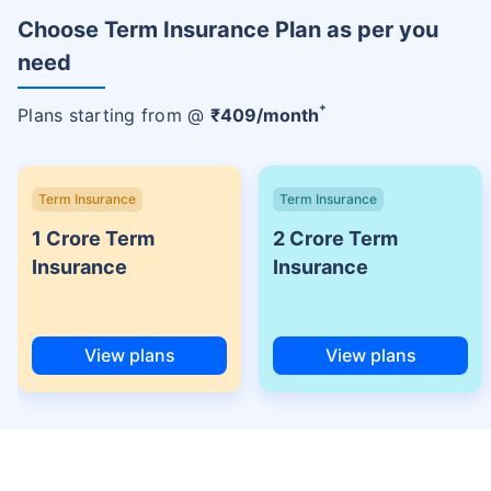
Choose Term Insurance Plan as per you
need
+
Plans starting from @
₹
409
/month
Term Insurance
Term Insurance
1 Crore Term
2 Crore Term
Insurance
Insurance
View plans
View plans