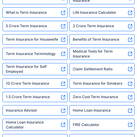
Insurance
What is Term Insurance
Life Insurance Calculator
5 Crore Term Insurance
2 Crore Term Insurance
Term Insurance for Housewife
Benefits of Term Insurance
Medical Tests for Term
Term Insurance Terminology
Insurance
Term Insurance for Self
Claim Settlement Ratio
Employed
10 Crore Term Insurance
Term Insurance for Smokers
1.5 Crore Term Insurance
Zero Cost Term Insurance
Insurance Advisor
Home Loan Insurance
Home Loan Insurance
FIRE Calculator
Calculator