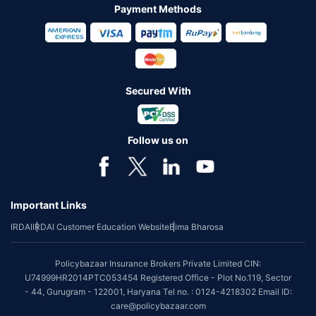
Payment Methods
Secured With
Follow us on
Important Links
IRDAI
IRDAI Customer Education Website
Bima Bharosa
Policybazaar Insurance Brokers Private Limited CIN:
U74999HR2014PTC053454 Registered Office - Plot No.119, Sector
- 44, Gurugram - 122001, Haryana Tel no. : 0124-4218302 Email ID:
care@policybazaar.com