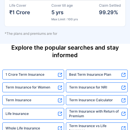
Life Cover
Cover till age
Claim Settled
₹1 Crore
5 yrs
99.29%
Max Limit : 100 yrs
*The plans and premiums are for
Explore the popular searches and stay
informed
1 Crore Term Insurance
Best Term Insurance Plan
Term Insurance for Women
Term Insurance for NRI
Term Insurance
Term Insurance Calculator
Term Insurance with Return of
Life Insurance
Premium
Term Insurance vs Life
Whole Life Insurance