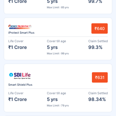
₹1 Crore
5 yrs
99.7%
Max Limit : 85 yrs
₹640
iProtect Smart Plus
Life Cover
Cover till age
Claim Settled
₹1 Crore
5 yrs
99.3%
Max Limit : 99 yrs
₹631
Smart Shield Plus
Life Cover
Cover till age
Claim Settled
₹1 Crore
5 yrs
98.34%
Max Limit : 79 yrs