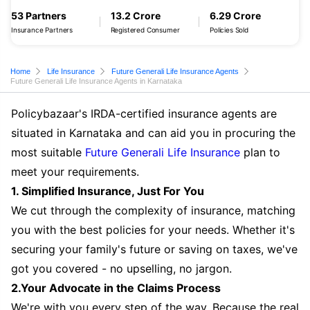
53 Partners
13.2 Crore
6.29 Crore
Insurance Partners
Registered Consumer
Policies Sold
Home
Life Insurance
Future Generali Life Insurance Agents
Future Generali Life Insurance Agents in Karnataka
Policybazaar's IRDA-certified insurance agents are
situated in Karnataka and can aid you in procuring the
most suitable
Future Generali Life Insurance
plan to
meet your requirements.
1. Simplified Insurance, Just For You
We cut through the complexity of insurance, matching
you with the best policies for your needs. Whether it's
securing your family's future or saving on taxes, we've
got you covered - no upselling, no jargon.
2.Your Advocate in the Claims Process
We're with you every step of the way. Because the real