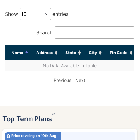
Show
entries
Search:
Name
Address
State
City
Pin Code
No Data Available In Table
Previous
Next
˜
Top Term Plans
Price revising on 10th Aug