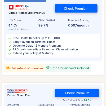
Check Premium
Click 2 Protect Supreme Plus
Life Cover
Claim Settled
Premium Starting
₹ 1 Cr
99.7%
₹ 507/month
Max Limit: 85 yrs
Free Health Benefits up to ₹63,000
Early Payout on Terminal Illness
Option to Delay 12 Months Premium
₹2.0 Lakh Immediate Payout on Claim Intimation
Extend your policy at Maturity
Upto 15% discount included
Full refund of premium
Check Premium
iProtect Smart Plus
Buy Online & Save
₹4.0 K
Life Cover
Claim Settled
Premium Starting