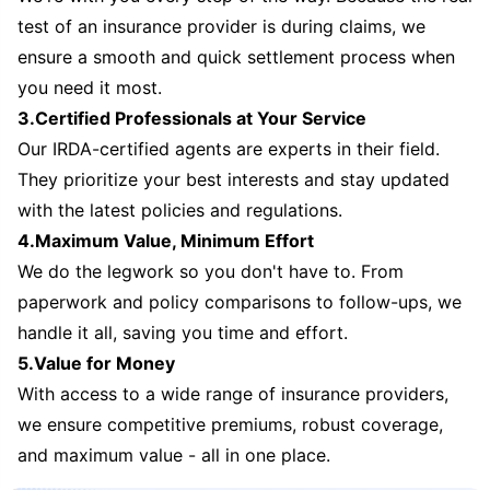
test of an insurance provider is during claims, we
ensure a smooth and quick settlement process when
you need it most.
3.Certified Professionals at Your Service
Our IRDA-certified agents are experts in their field.
They prioritize your best interests and stay updated
with the latest policies and regulations.
4.Maximum Value, Minimum Effort
We do the legwork so you don't have to. From
paperwork and policy comparisons to follow-ups, we
handle it all, saving you time and effort.
5.Value for Money
With access to a wide range of insurance providers,
we ensure competitive premiums, robust coverage,
and maximum value - all in one place.