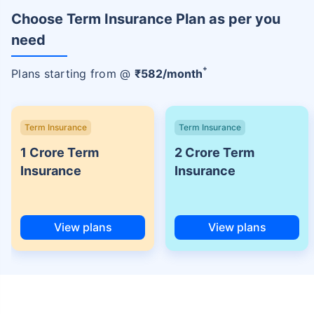
Choose Term Insurance Plan as per you
need
+
Plans starting from @
₹
582
/month
Term Insurance
Term Insurance
1 Crore Term
2 Crore Term
Insurance
Insurance
View plans
View plans