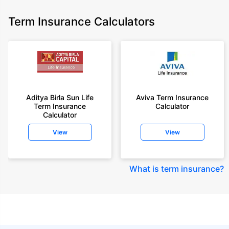
Term Insurance Calculators
Aditya Birla Sun Life
Aviva Term Insurance
Term Insurance
Calculator
Calculator
View
View
What is term insurance
?