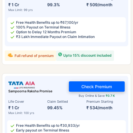
₹ 1 Cr
99.3%
₹ 509/month
Max Limit: 99 yrs
Free Health Benefits up to ₹67,100/yr
100% Payout on Terminal Illness
Option to Delay 12 Months Premium
₹3 Lakh Immediate Payout on Claim Intimation
Upto 15% discount included
Full refund of premium
Check Premium
Sampoorna Raksha Promise
Buy Online & Save
₹0.7 K
Life Cover
Claim Settled
Premium Starting
₹ 1 Cr
99.45%
₹ 534/month
Max Limit: 100 yrs
Free Health Benefits up to ₹30,933/yr
Early payout on Terminal Illness