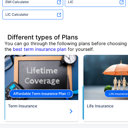
EMI Calculator
LIC
LIC Calculator
Different types of Plans
You can go through the following plans before choosing
the
best term insurance plan
for yourself.
Term Insurance
Life Insurance