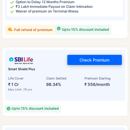
Option to Delay 12 Months Premium
₹3 Lakh Immediate Payout on Claim Intimation
Waiver of premium on Terminal Illness
Upto 15% discount included
Full refund of premium
Check Premium
Smart Shield Plus
Life Cover
Claim Settled
Premium Starting
₹ 1 Cr
98.34%
₹ 556/month
Max Limit: 79 yrs
Upto 15% discount included