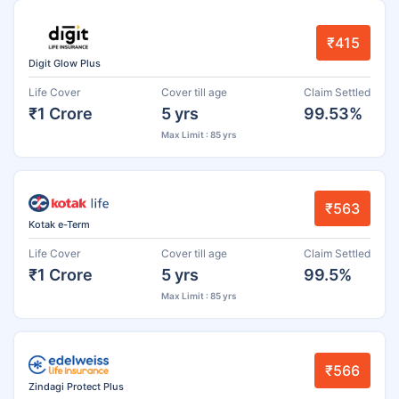
₹415
Digit Glow Plus
Life Cover
Cover till age
Claim Settled
₹1 Crore
5 yrs
99.53%
Max Limit : 85 yrs
₹563
Kotak e-Term
Life Cover
Cover till age
Claim Settled
₹1 Crore
5 yrs
99.5%
Max Limit : 85 yrs
₹566
Zindagi Protect Plus