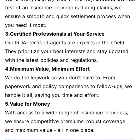
test of an insurance provider is during claims, we
ensure a smooth and quick settlement process when
you need it most.
3.Certified Professionals at Your Service
Our IRDA-certified agents are experts in their field.
They prioritize your best interests and stay updated
with the latest policies and regulations.
4.Maximum Value, Minimum Effort
We do the legwork so you don't have to. From
paperwork and policy comparisons to follow-ups, we
handle it all, saving you time and effort.
5.Value for Money
With access to a wide range of insurance providers,
we ensure competitive premiums, robust coverage,
and maximum value - all in one place.