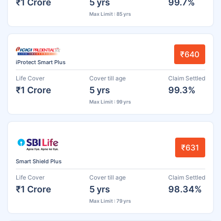
₹1 Crore
5 yrs
99.7%
Max Limit : 85 yrs
₹640
iProtect Smart Plus
Life Cover
Cover till age
Claim Settled
₹1 Crore
5 yrs
99.3%
Max Limit : 99 yrs
₹631
Smart Shield Plus
Life Cover
Cover till age
Claim Settled
₹1 Crore
5 yrs
98.34%
Max Limit : 79 yrs