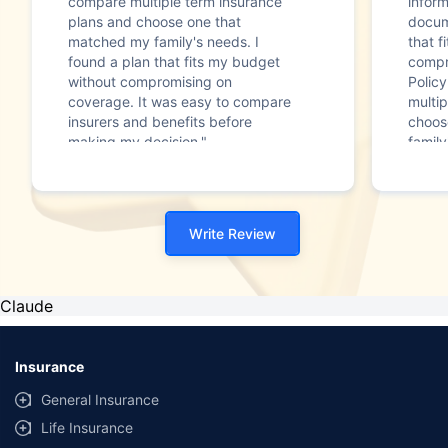
compare multiple term insurance
infor
plans and choose one that
docum
matched my family's needs. I
that f
found a plan that fits my budget
compr
without compromising on
Polic
coverage. It was easy to compare
multip
insurers and benefits before
choos
making my decision."
family
Write Review
Claude
Insurance
General Insurance
Life Insurance