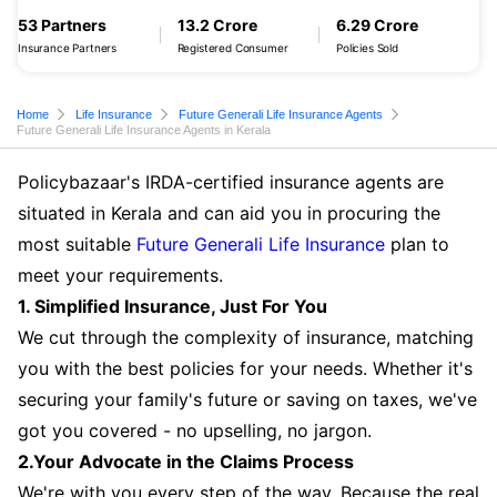
53 Partners
13.2 Crore
6.29 Crore
Insurance Partners
Registered Consumer
Policies Sold
Home
Life Insurance
Future Generali Life Insurance Agents
Future Generali Life Insurance Agents in Kerala
Policybazaar's IRDA-certified insurance agents are
situated in Kerala and can aid you in procuring the
most suitable
Future Generali Life Insurance
plan to
meet your requirements.
1. Simplified Insurance, Just For You
We cut through the complexity of insurance, matching
you with the best policies for your needs. Whether it's
securing your family's future or saving on taxes, we've
got you covered - no upselling, no jargon.
2.Your Advocate in the Claims Process
We're with you every step of the way. Because the real