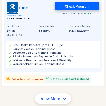
Check Premium
Buy Online & Save
₹0.3 K
Bajaj Life eTouch II
Life Cover
Claim Settled
Premium Starting
₹ 1 Cr
99.33%
₹ 409/month
Max Limit: 85 yrs
Free Health Benefits up to ₹31,000/yr
Early payout on Terminal Illness
Option to Delay 12 Months Premium
₹2 lakh Immediate Payout on Claim Intimation
Waiver of Premium on Permanent Disability
Waiver of Premium on Terminal Illness
Upto 15% discount included
Full refund of premium
View More