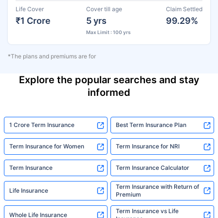
Life Cover
Cover till age
Claim Settled
₹1 Crore
5 yrs
99.29%
Max Limit : 100 yrs
*The plans and premiums are for
Explore the popular searches and stay
informed
1 Crore Term Insurance
Best Term Insurance Plan
Term Insurance for Women
Term Insurance for NRI
Term Insurance
Term Insurance Calculator
Term Insurance with Return of
Life Insurance
Premium
Term Insurance vs Life
Whole Life Insurance