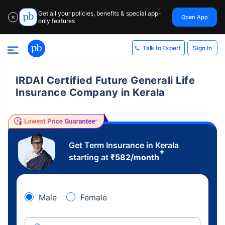
Get all your policies, benefits & special app-
Open App
✕
only features
Sign In
Talk to Expert
IRDAI Certified Future Generali Life
Insurance Company in Kerala
Get Term Insurance in Kerala
+
starting at
₹
582
/month
Male
Female