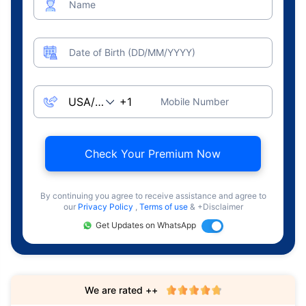
Name
Date of Birth (DD/MM/YYYY)
Mobile Number
Check Your Premium Now
By continuing you agree to receive assistance and agree to
our
Privacy Policy
,
Terms of use
& +Disclaimer
Get Updates on WhatsApp
We are rated ++