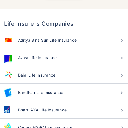
Life Insurers Companies
Aditya Birla Sun Life Insurance
Aviva Life Insurance
Bajaj Life Insurance
Bandhan Life Insurance
Bharti AXA Life Insurance
Canara HSBC Life Insurance