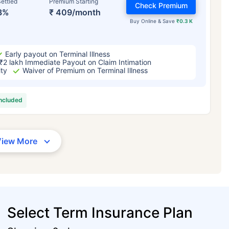
ettled
Premium Starting
Check Premium
3%
₹ 409/month
Buy Online & Save
₹0.3 K
Early payout on Terminal Illness
₹2 lakh Immediate Payout on Claim Intimation
ity
Waiver of Premium on Terminal Illness
included
View More
Select Term Insurance Plan