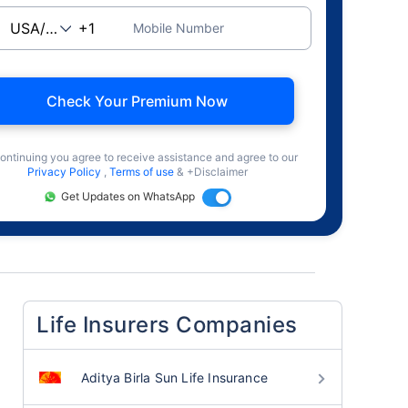
Mobile Number
Check Your Premium Now
ontinuing you agree to receive assistance and agree to our
Privacy Policy
,
Terms of use
& +Disclaimer
Get Updates on WhatsApp
Life Insurers Companies
Aditya Birla Sun Life Insurance