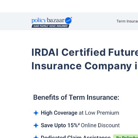
Term Insura
IRDAI Certified Futur
Insurance Company i