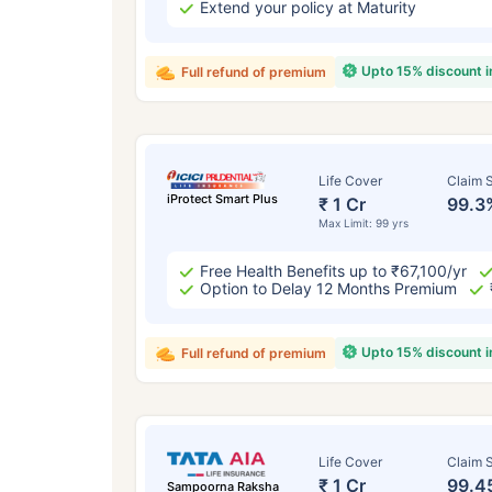
Extend your policy at Maturity
Upto 15% discount 
Full refund of premium
Life Cover
Claim S
iProtect Smart Plus
₹ 1 Cr
99.3
Max Limit: 99 yrs
Free Health Benefits up to ₹67,100/yr
Option to Delay 12 Months Premium
Upto 15% discount 
Full refund of premium
Life Cover
Claim S
₹ 1 Cr
99.4
Sampoorna Raksha