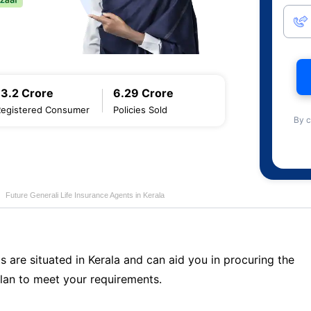
13.2 Crore
6.29 Crore
Registered Consumer
Policies Sold
By c
Future Generali Life Insurance Agents in Kerala
s are situated in Kerala and can aid you in procuring the
lan to meet your requirements.