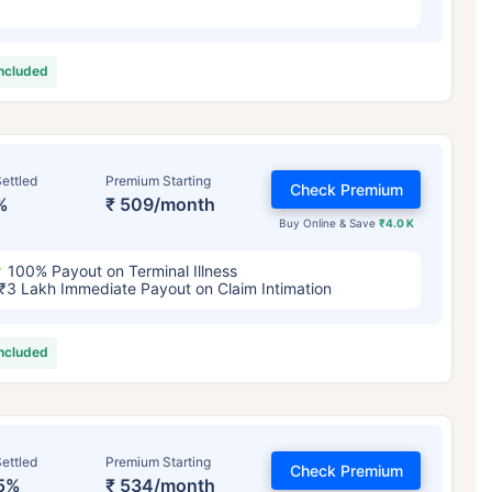
included
ettled
Premium Starting
Check Premium
%
₹ 509/month
Buy Online & Save
₹4.0 K
100% Payout on Terminal Illness
₹3 Lakh Immediate Payout on Claim Intimation
included
ettled
Premium Starting
Check Premium
5%
₹ 534/month