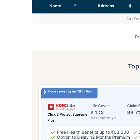
Name
Address
No Dat
Pr
To
Price revising on 10th Aug
Life Cover
Claim S
₹ 1 Cr
99.7
Click 2 Protect Supreme
Max Limit: 85 yrs
Plus
Free Health Benefits up to ₹63,000
Option to Delay 12 Months Premium