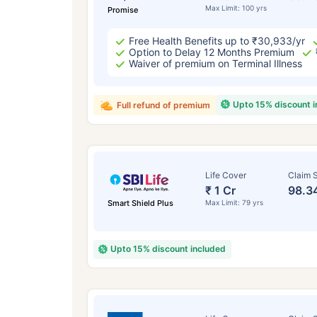
Max Limit: 100 yrs
Promise
Free Health Benefits up to ₹30,933/yr
Option to Delay 12 Months Premium
Waiver of premium on Terminal Illness
Upto 15% discount 
Full refund of premium
Life Cover
Claim S
₹ 1 Cr
98.3
Smart Shield Plus
Max Limit: 79 yrs
Upto 15% discount included