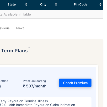
State
City
Pin Code
a Available In Table
evious
Next
˜
p Term Plans
ettled
Premium Starting
Check Premium
%
₹ 507/month
Early Payout on Terminal Illness
₹2.0 Lakh Immediate Payout on Claim Intimation