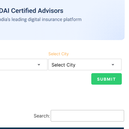
Select City
Search: