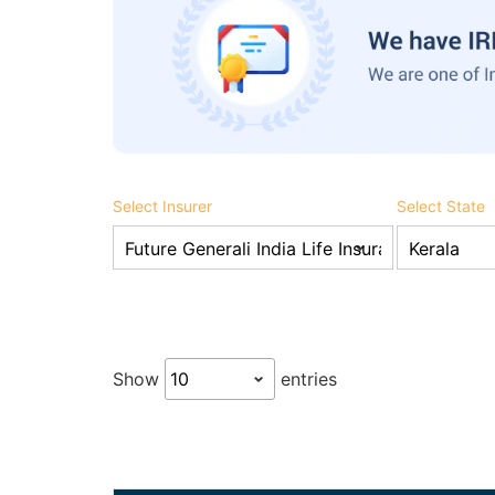
Select Insurer
Select State
Show
entries