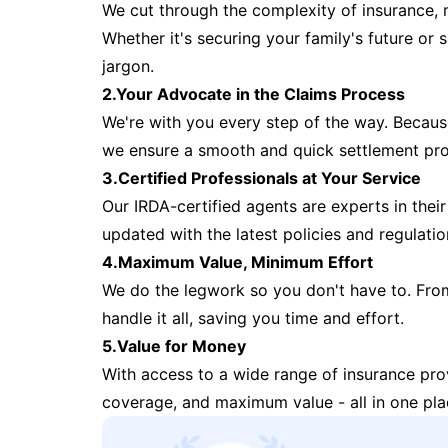
We cut through the complexity of insurance, 
Whether it's securing your family's future or
jargon.
2.Your Advocate in the Claims Process
We're with you every step of the way. Because 
we ensure a smooth and quick settlement pr
3.Certified Professionals at Your Service
Our IRDA-certified agents are experts in their 
updated with the latest policies and regulatio
4.Maximum Value, Minimum Effort
We do the legwork so you don't have to. Fro
handle it all, saving you time and effort.
5.Value for Money
With access to a wide range of insurance pr
coverage, and maximum value - all in one pla