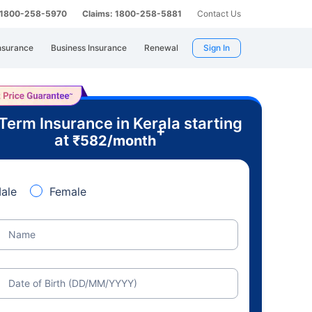
: 1800-258-5970
Claims: 1800-258-5881
Contact Us
nsurance
Business Insurance
Renewal
Sign In
Term Insurance in Kerala starting
+
at
₹
582
/month
ale
Female
Name
Date of Birth (DD/MM/YYYY)