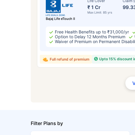
Life Cover
Claim S
₹ 1 Cr
99.3
Max Limit: 85 yrs
Bajaj Life eTouch II
Free Health Benefits up to ₹31,000/yr
Option to Delay 12 Months Premium
Waiver of Premium on Permanent Disabil
Upto 15% discount 
Full refund of premium
Filter Plans by