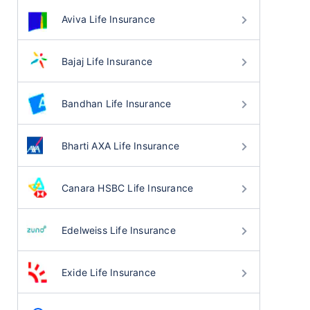
Aviva Life Insurance
Bajaj Life Insurance
Bandhan Life Insurance
Bharti AXA Life Insurance
Canara HSBC Life Insurance
Edelweiss Life Insurance
Exide Life Insurance