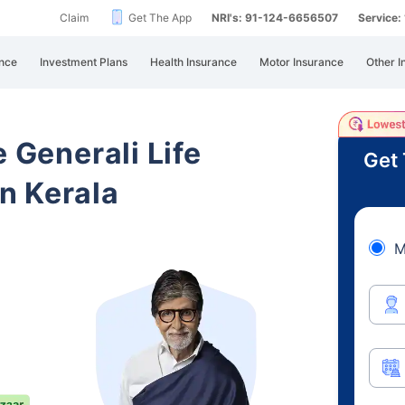
Claim
Get The App
NRI's: 91-124-6656507
Service
nce
Investment Plans
Health Insurance
Motor Insurance
Other I
e Generali Life
Get 
n Kerala
M