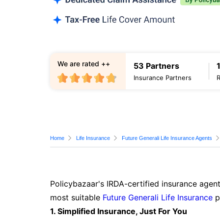
We are rated ++
53 Partners
Insurance Partners
Home
Life Insurance
Future Generali Life Insurance Agents
Policybazaar's IRDA-certified insurance agent
most suitable
Future Generali Life Insurance
p
1. Simplified Insurance, Just For You