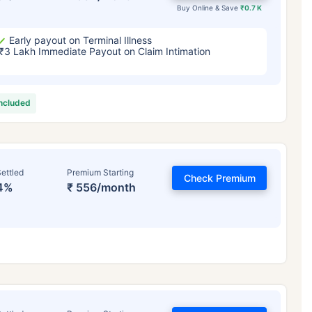
Buy Online & Save
₹0.7 K
Early payout on Terminal Illness
₹3 Lakh Immediate Payout on Claim Intimation
included
ettled
Premium Starting
Check Premium
4%
₹ 556/month