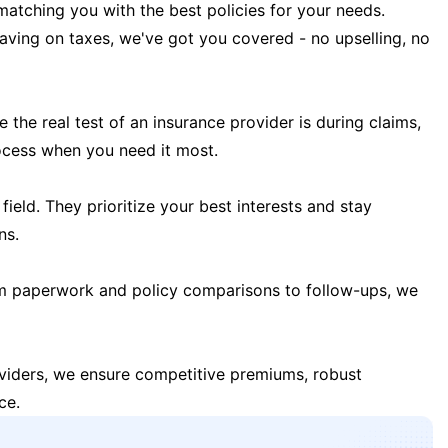
matching you with the best policies for your needs.
 saving on taxes, we've got you covered - no upselling, no
the real test of an insurance provider is during claims,
ocess when you need it most.
field. They prioritize your best interests and stay
ns.
m paperwork and policy comparisons to follow-ups, we
oviders, we ensure competitive premiums, robust
ce.