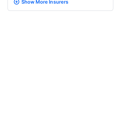
Show More
Insurers