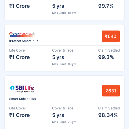
₹1 Crore
5 yrs
99.7%
Max Limit : 85 yrs
₹640
iProtect Smart Plus
Life Cover
Cover till age
Claim Settled
₹1 Crore
5 yrs
99.3%
Max Limit : 99 yrs
₹631
Smart Shield Plus
Life Cover
Cover till age
Claim Settled
₹1 Crore
5 yrs
98.34%
Max Limit : 79 yrs