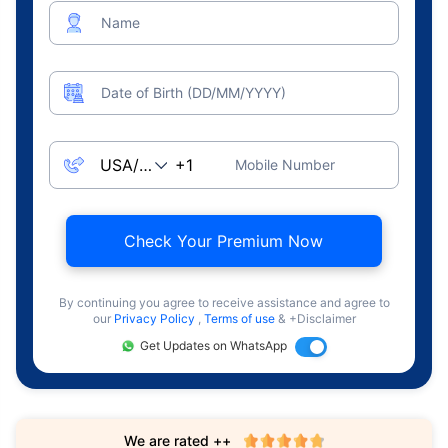
Name
Date of Birth (DD/MM/YYYY)
Mobile Number
Check Your Premium Now
By continuing you agree to receive assistance and agree to
our
Privacy Policy
,
Terms of use
& +Disclaimer
Get Updates on WhatsApp
We are rated ++