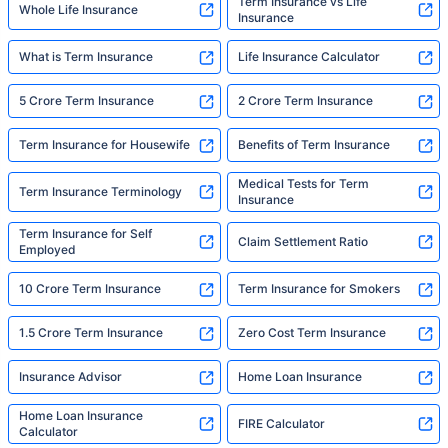
Term Insurance vs Life
Whole Life Insurance
Insurance
What is Term Insurance
Life Insurance Calculator
5 Crore Term Insurance
2 Crore Term Insurance
Term Insurance for Housewife
Benefits of Term Insurance
Medical Tests for Term
Term Insurance Terminology
Insurance
Term Insurance for Self
Claim Settlement Ratio
Employed
10 Crore Term Insurance
Term Insurance for Smokers
1.5 Crore Term Insurance
Zero Cost Term Insurance
Insurance Advisor
Home Loan Insurance
Home Loan Insurance
FIRE Calculator
Calculator