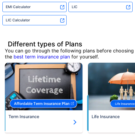
EMI Calculator
LIC
LIC Calculator
Different types of Plans
You can go through the following plans before choosing
the
best term insurance plan
for yourself.
Term Insurance
Life Insurance