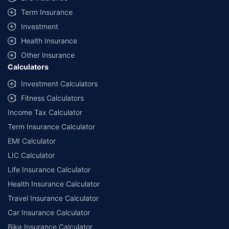
Term Insurance
Investment
Health Insurance
Other Insurance
Calculators
Investment Calculators
Fitness Calculators
Income Tax Calculator
Term Insurance Calculator
EMI Calculator
LIC Calculator
Life Insurance Calculator
Health Insurance Calculator
Travel Insurance Calculator
Car Insurance Calculator
Bike Insurance Calculator