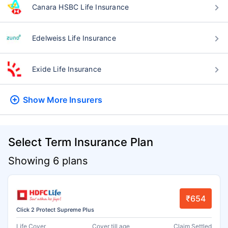
Canara HSBC Life Insurance
Edelweiss Life Insurance
Exide Life Insurance
Show More
Insurers
Select Term Insurance Plan
Showing 6 plans
₹654
Click 2 Protect Supreme Plus
Life Cover
Cover till age
Claim Settled