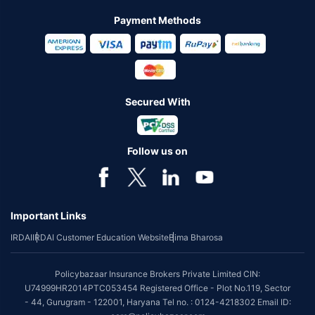
Payment Methods
Secured With
Follow us on
Important Links
IRDAI
IRDAI Customer Education Website
Bima Bharosa
Policybazaar Insurance Brokers Private Limited CIN:
U74999HR2014PTC053454 Registered Office - Plot No.119, Sector
- 44, Gurugram - 122001, Haryana Tel no. : 0124-4218302 Email ID: