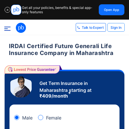
Get all your policies, benefits & special app-
Open App
✕
only features
Sign In
Talk to Expert
IRDAI Certified Future Generali Life
Insurance Company in Maharashtra
Get Term Insurance in
Maharashtra starting at
+
₹
409
/month
Male
Female