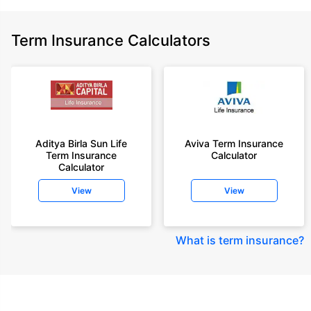
Term Insurance Calculators
Aditya Birla Sun Life
Aviva Term Insurance
Term Insurance
Calculator
Calculator
View
View
What is term insurance
?