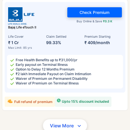
Check Premium
Buy Online & Save
₹0.3 K
Bajaj Life eTouch II
Life Cover
Claim Settled
Premium Starting
₹ 1 Cr
99.33%
₹ 409/month
Max Limit: 85 yrs
Free Health Benefits up to ₹31,000/yr
Early payout on Terminal Illness
Option to Delay 12 Months Premium
₹2 lakh Immediate Payout on Claim Intimation
Waiver of Premium on Permanent Disability
Waiver of Premium on Terminal Illness
Upto 15% discount included
Full refund of premium
View More