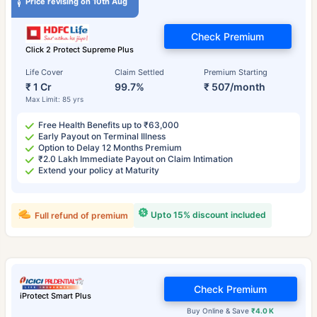
Price revising on 10th Aug
Check Premium
Click 2 Protect Supreme Plus
Life Cover
Claim Settled
Premium Starting
₹ 1 Cr
99.7%
₹ 507/month
Max Limit: 85 yrs
Free Health Benefits up to ₹63,000
Early Payout on Terminal Illness
Option to Delay 12 Months Premium
₹2.0 Lakh Immediate Payout on Claim Intimation
Extend your policy at Maturity
Upto 15% discount included
Full refund of premium
Check Premium
iProtect Smart Plus
Buy Online & Save
₹4.0 K