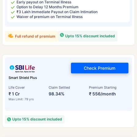
Early payout on Terminal Illness
Option to Delay 12 Months Premium
₹3 Lakh Immediate Payout on Claim Intimation
Waiver of premium on Terminal Illness
Upto 15% discount included
Full refund of premium
Check Premium
Smart Shield Plus
Life Cover
Claim Settled
Premium Starting
₹ 1 Cr
98.34%
₹ 556/month
Max Limit: 79 yrs
Upto 15% discount included