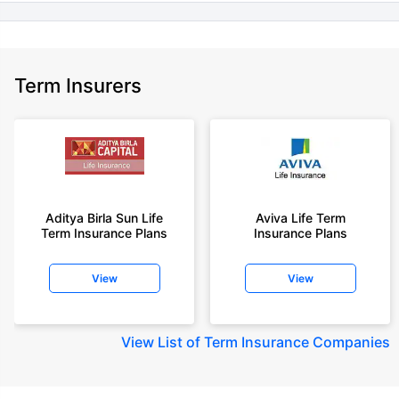
Term Insurers
Aditya Birla Sun Life
Aviva Life Term
Term Insurance Plans
Insurance Plans
View
View
View
List of Term Insurance Companies