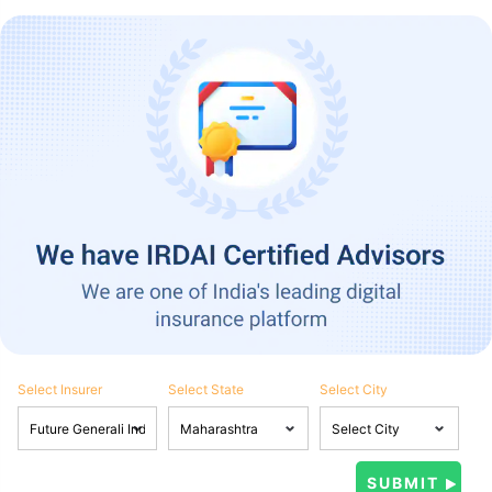
Select Insurer
Select State
Select City