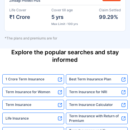
Zindagi Protect Plus
Life Cover
Cover till age
Claim Settled
₹1 Crore
5 yrs
99.29%
Max Limit : 100 yrs
*The plans and premiums are for
Explore the popular searches and stay
informed
1 Crore Term Insurance
Best Term Insurance Plan
Term Insurance for Women
Term Insurance for NRI
Term Insurance
Term Insurance Calculator
Term Insurance with Return of
Life Insurance
Premium