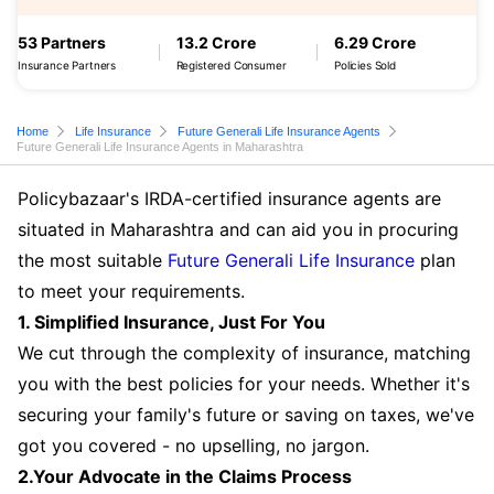
53 Partners
13.2 Crore
6.29 Crore
Insurance Partners
Registered Consumer
Policies Sold
Home
Life Insurance
Future Generali Life Insurance Agents
Future Generali Life Insurance Agents in Maharashtra
Policybazaar's IRDA-certified insurance agents are
situated in Maharashtra and can aid you in procuring
the most suitable
Future Generali Life Insurance
plan
to meet your requirements.
1. Simplified Insurance, Just For You
We cut through the complexity of insurance, matching
you with the best policies for your needs. Whether it's
securing your family's future or saving on taxes, we've
got you covered - no upselling, no jargon.
2.Your Advocate in the Claims Process