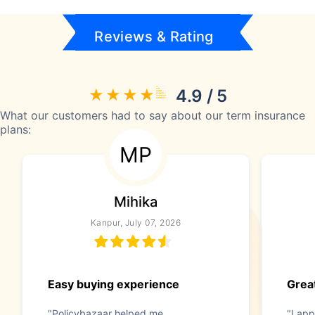
Reviews & Rating
4.9 / 5
What our customers had to say about our term insurance
plans:
MP
Mihika
Kanpur, July 07, 2026
Easy buying experience
Great
"Policybazaar helped me
"I app