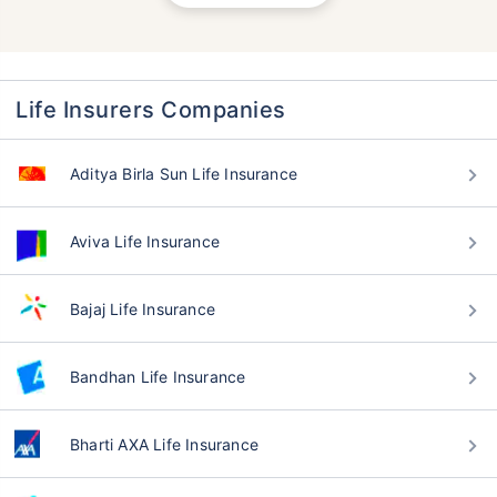
Life Insurers Companies
Aditya Birla Sun Life Insurance
Aviva Life Insurance
Bajaj Life Insurance
Bandhan Life Insurance
Bharti AXA Life Insurance