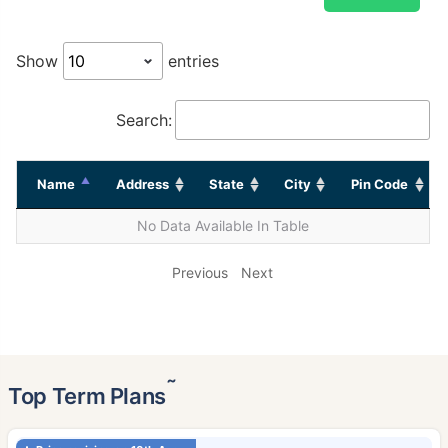
Show
entries
Search:
Name
Address
State
City
Pin Code
No Data Available In Table
Previous
Next
˜
Top Term Plans