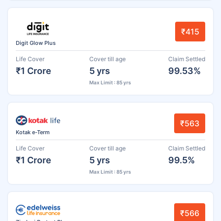
₹415
Digit Glow Plus
Life Cover
Cover till age
Claim Settled
₹1 Crore
5 yrs
99.53%
Max Limit : 85 yrs
₹563
Kotak e-Term
Life Cover
Cover till age
Claim Settled
₹1 Crore
5 yrs
99.5%
Max Limit : 85 yrs
₹566