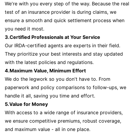
We're with you every step of the way. Because the real
test of an insurance provider is during claims, we
ensure a smooth and quick settlement process when
you need it most.
3.Certified Professionals at Your Service
Our IRDA-certified agents are experts in their field.
They prioritize your best interests and stay updated
with the latest policies and regulations.
4.Maximum Value, Minimum Effort
We do the legwork so you don't have to. From
paperwork and policy comparisons to follow-ups, we
handle it all, saving you time and effort.
5.Value for Money
With access to a wide range of insurance providers,
we ensure competitive premiums, robust coverage,
and maximum value - all in one place.