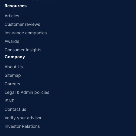
Resources
Articles
Customer reviews
Insurance companies
Awards
Consumer Insights
Company
About Us
Sitemap
Careers
Legal & Admin policies
ISNP
Contact us
Verify your advisor
Investor Relations