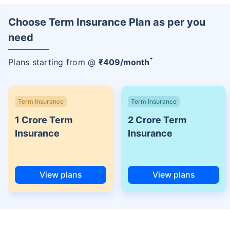
Choose Term Insurance Plan as per you
need
+
Plans starting from @
₹
409
/month
Term Insurance
Term Insurance
1 Crore Term
2 Crore Term
Insurance
Insurance
View plans
View plans