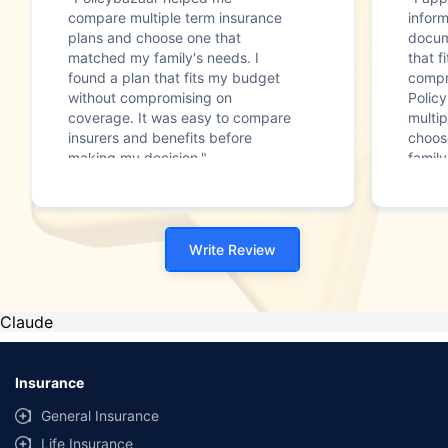
compare multiple term insurance
infor
plans and choose one that
docum
matched my family's needs. I
that f
found a plan that fits my budget
compr
without compromising on
Polic
coverage. It was easy to compare
multip
insurers and benefits before
choos
making my decision."
family
Write Review
Claude
Insurance
General Insurance
Life Insurance