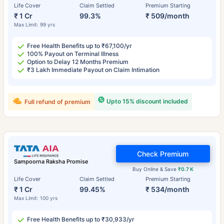
Life Cover
Claim Settled
Premium Starting
₹ 1 Cr
99.3%
₹ 509/month
Max Limit: 99 yrs
Free Health Benefits up to ₹67,100/yr
100% Payout on Terminal Illness
Option to Delay 12 Months Premium
₹3 Lakh Immediate Payout on Claim Intimation
Upto 15% discount included
Full refund of premium
Check Premium
Sampoorna Raksha Promise
Buy Online & Save
₹0.7 K
Life Cover
Claim Settled
Premium Starting
₹ 1 Cr
99.45%
₹ 534/month
Max Limit: 100 yrs
Free Health Benefits up to ₹30,933/yr