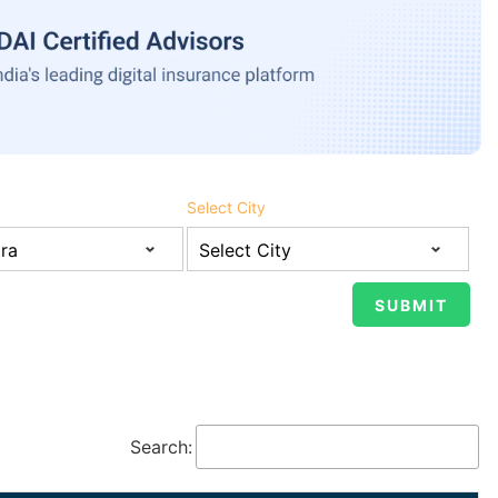
Select City
Search: