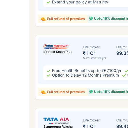
Extend your policy at Maturity
Upto 15% discount 
Full refund of premium
Life Cover
Claim S
iProtect Smart Plus
₹ 1 Cr
99.3
Max Limit: 99 yrs
Free Health Benefits up to ₹67,100/yr
Option to Delay 12 Months Premium
Upto 15% discount 
Full refund of premium
Life Cover
Claim S
₹ 1 Cr
99.4
Sampoorna Raksha