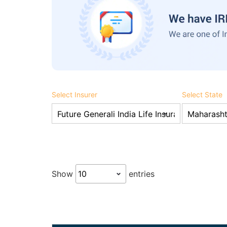
Select Insurer
Select State
Show
entries