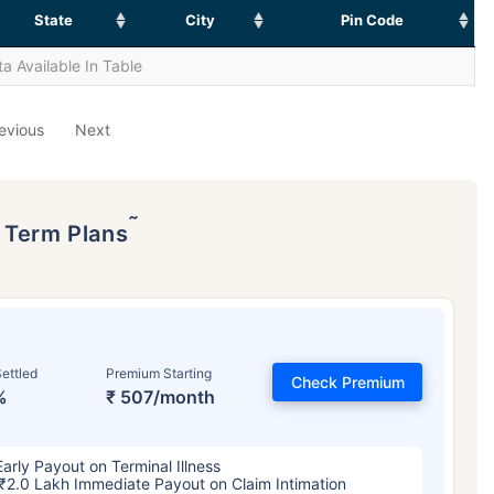
State
City
Pin Code
a Available In Table
evious
Next
˜
p Term Plans
ettled
Premium Starting
Check Premium
%
₹ 507/month
Early Payout on Terminal Illness
₹2.0 Lakh Immediate Payout on Claim Intimation