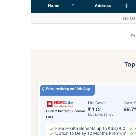
Name
Address
No Dat
Pr
To
Price revising on 10th Aug
Life Cover
Claim S
₹ 1 Cr
99.7
Click 2 Protect Supreme
Max Limit: 85 yrs
Plus
Free Health Benefits up to ₹63,000
Option to Delay 12 Months Premium