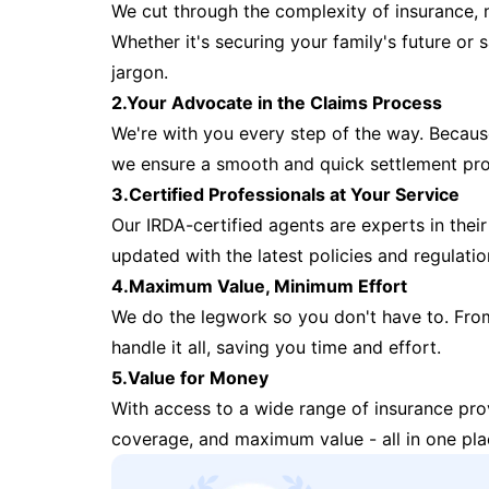
We cut through the complexity of insurance, 
Whether it's securing your family's future or
jargon.
2.Your Advocate in the Claims Process
We're with you every step of the way. Because 
we ensure a smooth and quick settlement pr
3.Certified Professionals at Your Service
Our IRDA-certified agents are experts in their 
updated with the latest policies and regulatio
4.Maximum Value, Minimum Effort
We do the legwork so you don't have to. Fro
handle it all, saving you time and effort.
5.Value for Money
With access to a wide range of insurance pr
coverage, and maximum value - all in one pla