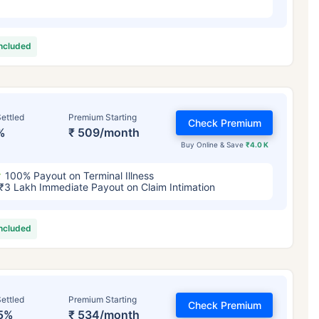
included
ettled
Premium Starting
Check Premium
%
₹ 509/month
Buy Online & Save
₹4.0 K
100% Payout on Terminal Illness
₹3 Lakh Immediate Payout on Claim Intimation
included
ettled
Premium Starting
Check Premium
5%
₹ 534/month