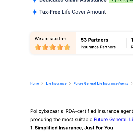
We are rated ++
53 Partners
Insurance Partners
Home
Life Insurance
Future Generali Life Insurance Agents
Policybazaar's IRDA-certified insurance agent
procuring the most suitable
Future Generali L
1. Simplified Insurance, Just For You