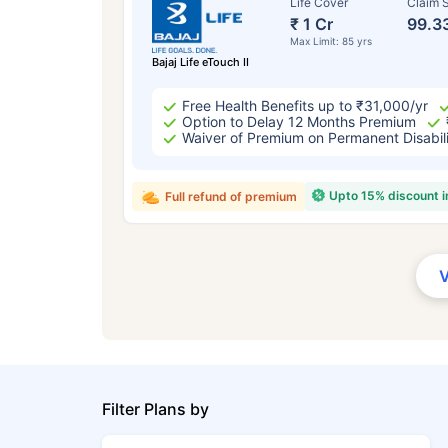
Life Cover
Claim S
₹ 1 Cr
99.3
Max Limit: 85 yrs
Bajaj Life eTouch II
Free Health Benefits up to ₹31,000/yr
Option to Delay 12 Months Premium
Waiver of Premium on Permanent Disabil
Upto 15% discount 
Full refund of premium
Filter Plans by