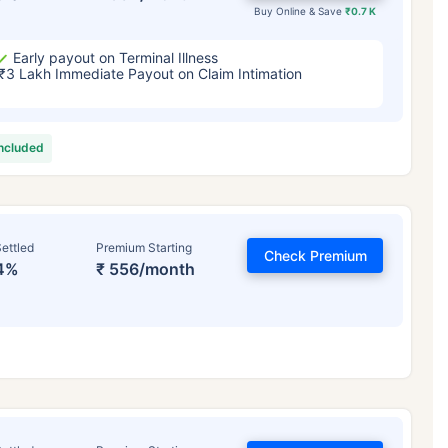
Buy Online & Save
₹0.7 K
Early payout on Terminal Illness
₹3 Lakh Immediate Payout on Claim Intimation
included
ettled
Premium Starting
Check Premium
4%
₹ 556/month