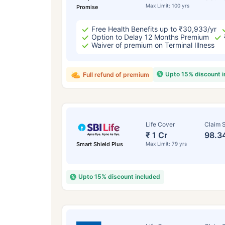
Max Limit: 100 yrs
Promise
Free Health Benefits up to ₹30,933/yr
Option to Delay 12 Months Premium
Waiver of premium on Terminal Illness
Upto 15% discount 
Full refund of premium
Life Cover
Claim S
₹ 1 Cr
98.3
Smart Shield Plus
Max Limit: 79 yrs
Upto 15% discount included