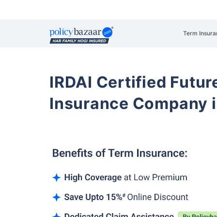
Term Insura
IRDAI Certified Futur
Insurance Company i