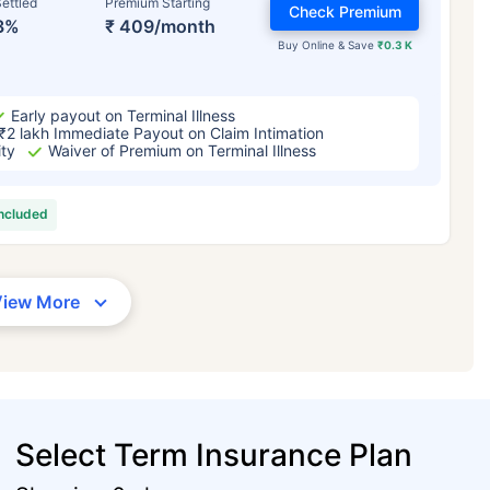
ettled
Premium Starting
Check Premium
3%
₹ 409/month
Buy Online & Save
₹0.3 K
Early payout on Terminal Illness
₹2 lakh Immediate Payout on Claim Intimation
ity
Waiver of Premium on Terminal Illness
included
View More
Select Term Insurance Plan