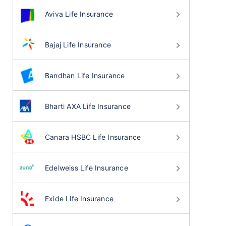
Aviva Life Insurance
Bajaj Life Insurance
Bandhan Life Insurance
Bharti AXA Life Insurance
Canara HSBC Life Insurance
Edelweiss Life Insurance
Exide Life Insurance