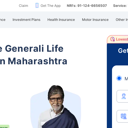
Claim
Get The App
NRI's: 91-124-6656507
Service
nce
Investment Plans
Health Insurance
Motor Insurance
Other I
e Generali Life
Get
n Maharashtra
M