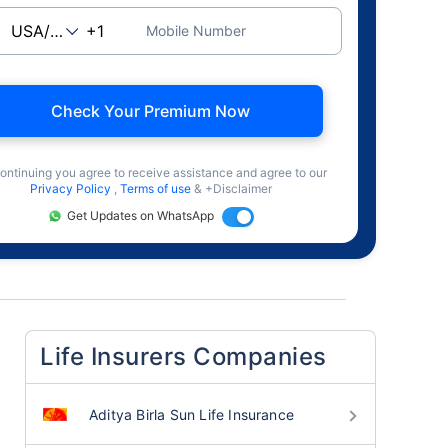
Mobile Number
Check Your Premium Now
ontinuing you agree to receive assistance and agree to our
Privacy Policy
,
Terms of use
& +Disclaimer
Get Updates on WhatsApp
Life Insurers Companies
Aditya Birla Sun Life Insurance