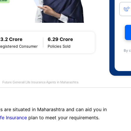
13.2 Crore
6.29 Crore
Registered Consumer
Policies Sold
By c
Future Generali Life Insurance Agents in Maharashtra
s are situated in Maharashtra and can aid you in
ife Insurance
plan to meet your requirements.