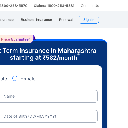
: 1800-258-5970
Claims: 1800-258-5881
Contact Us
nsurance
Business Insurance
Renewal
Sign In
 Term Insurance in Maharashtra
+
starting at
₹
582
/month
ale
Female
Name
Date of Birth (DD/MM/YYYY)