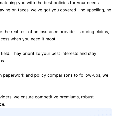
matching you with the best policies for your needs.
 saving on taxes, we've got you covered - no upselling, no
the real test of an insurance provider is during claims,
ocess when you need it most.
field. They prioritize your best interests and stay
ns.
m paperwork and policy comparisons to follow-ups, we
oviders, we ensure competitive premiums, robust
ce.