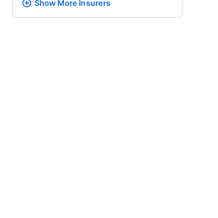
Show More
Insurers