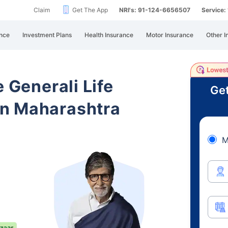
Claim
Get The App
NRI's: 91-124-6656507
Service
nce
Investment Plans
Health Insurance
Motor Insurance
Other I
e Generali Life
Get
n Maharashtra
M