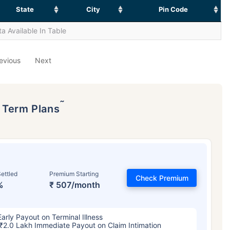
State
City
Pin Code
a Available In Table
evious
Next
˜
p Term Plans
ettled
Premium Starting
Check Premium
%
₹ 507/month
Early Payout on Terminal Illness
₹2.0 Lakh Immediate Payout on Claim Intimation