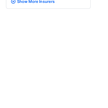
Show More
Insurers