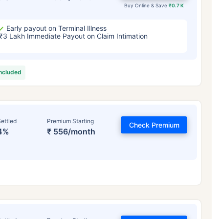
Buy Online & Save
₹0.7 K
Early payout on Terminal Illness
₹3 Lakh Immediate Payout on Claim Intimation
included
ettled
Premium Starting
Check Premium
4%
₹ 556/month