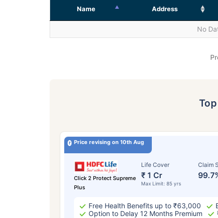
Name
Address
No Dat
Pr
To
Price revising on 10th Aug
Life Cover
Claim S
₹ 1 Cr
99.7
Click 2 Protect Supreme
Max Limit: 85 yrs
Plus
Free Health Benefits up to ₹63,000
Option to Delay 12 Months Premium