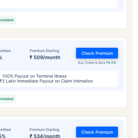
included
ettled
Premium Starting
Check Premium
%
₹ 509/month
Buy Online & Save
₹4.0 K
100% Payout on Terminal Illness
₹3 Lakh Immediate Payout on Claim Intimation
included
ettled
Premium Starting
Check Premium
5%
₹ 534/month