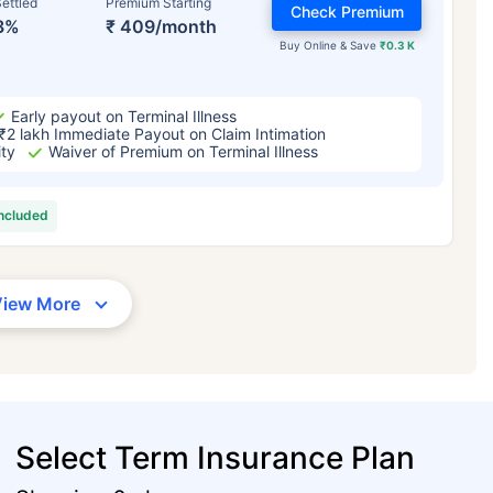
ettled
Premium Starting
Check Premium
3%
₹ 409/month
Buy Online & Save
₹0.3 K
Early payout on Terminal Illness
₹2 lakh Immediate Payout on Claim Intimation
ity
Waiver of Premium on Terminal Illness
included
View More
Select Term Insurance Plan