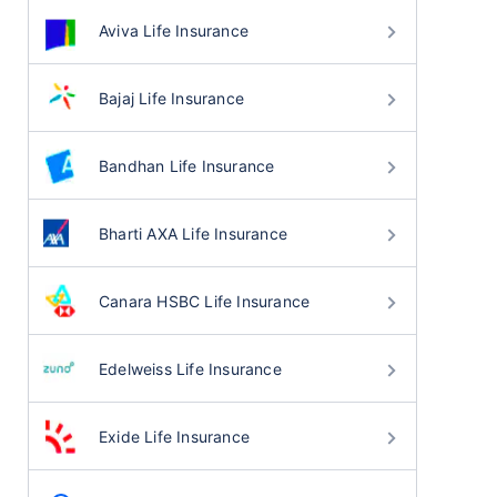
Aviva Life Insurance
Bajaj Life Insurance
Bandhan Life Insurance
Bharti AXA Life Insurance
Canara HSBC Life Insurance
Edelweiss Life Insurance
Exide Life Insurance