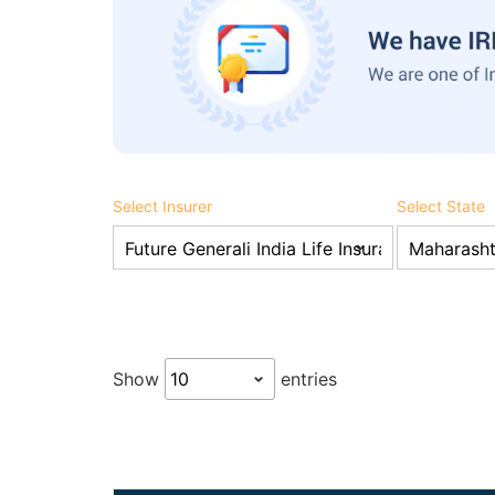
Select Insurer
Select State
Show
entries