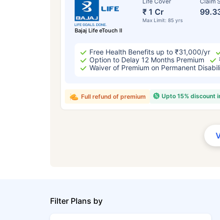
Life Cover
Claim S
₹ 1 Cr
99.3
Max Limit: 85 yrs
Bajaj Life eTouch II
Free Health Benefits up to ₹31,000/yr
Option to Delay 12 Months Premium
Waiver of Premium on Permanent Disabil
Upto 15% discount 
Full refund of premium
Filter Plans by