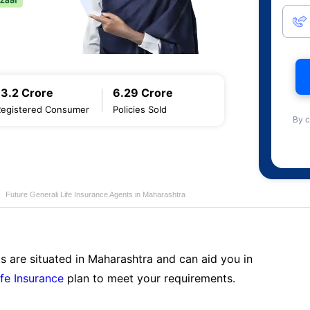
13.2 Crore
6.29 Crore
Registered Consumer
Policies Sold
By c
Future Generali Life Insurance Agents in Maharashtra
s are situated in Maharashtra and can aid you in
ife Insurance
plan to meet your requirements.