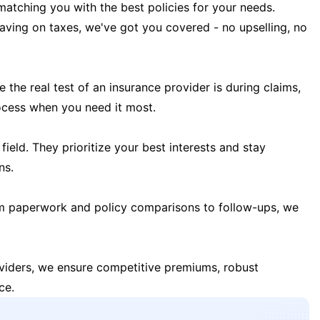
matching you with the best policies for your needs.
 saving on taxes, we've got you covered - no upselling, no
the real test of an insurance provider is during claims,
ocess when you need it most.
field. They prioritize your best interests and stay
ns.
m paperwork and policy comparisons to follow-ups, we
oviders, we ensure competitive premiums, robust
ce.