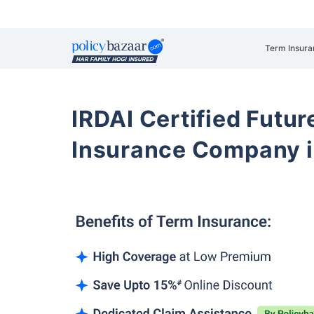
Term Insura
IRDAI Certified Futur
Insurance Company i