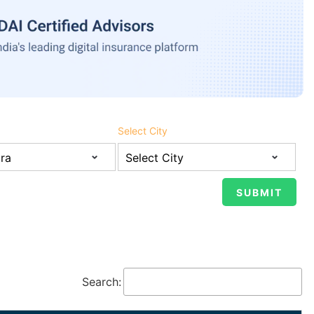
Select City
Search: