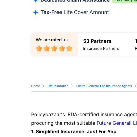
We are rated ++
53 Partners
Insurance Partners
Home
Life Insurance
Future Generali Life Insurance Agents
Policybazaar's IRDA-certified insurance agent
procuring the most suitable
Future Generali L
1. Simplified Insurance, Just For You