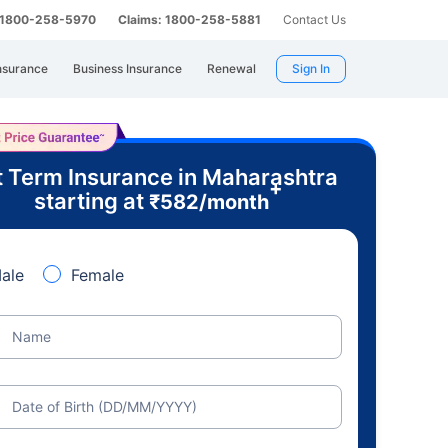
: 1800-258-5970
Claims: 1800-258-5881
Contact Us
nsurance
Business Insurance
Renewal
Sign In
 Term Insurance in Maharashtra
+
starting at
₹
582
/month
ale
Female
Name
Date of Birth (DD/MM/YYYY)