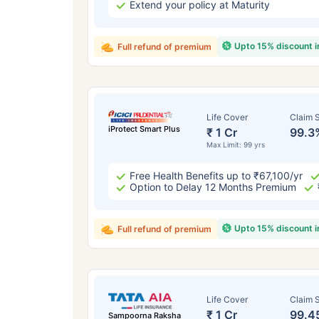
Extend your policy at Maturity
Upto 15% discount 
Full refund of premium
Life Cover
Claim S
iProtect Smart Plus
₹ 1 Cr
99.3
Max Limit: 99 yrs
Free Health Benefits up to ₹67,100/yr
Option to Delay 12 Months Premium
Upto 15% discount 
Full refund of premium
Life Cover
Claim S
₹ 1 Cr
99.4
Sampoorna Raksha