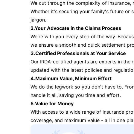
We cut through the complexity of insurance, 
Whether it's securing your family's future or
jargon.
2.Your Advocate in the Claims Process
We're with you every step of the way. Because 
we ensure a smooth and quick settlement pr
3.Certified Professionals at Your Service
Our IRDA-certified agents are experts in their 
updated with the latest policies and regulatio
4.Maximum Value, Minimum Effort
We do the legwork so you don't have to. Fro
handle it all, saving you time and effort.
5.Value for Money
With access to a wide range of insurance pr
coverage, and maximum value - all in one pla