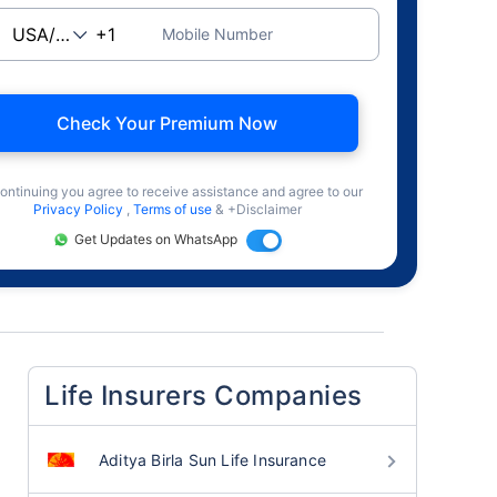
Mobile Number
Check Your Premium Now
ontinuing you agree to receive assistance and agree to our
Privacy Policy
,
Terms of use
& +Disclaimer
Get Updates on WhatsApp
Life Insurers Companies
Aditya Birla Sun Life Insurance