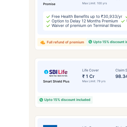
Max Limit: 100 yrs
Promise
Free Health Benefits up to ₹30,933/yr
Option to Delay 12 Months Premium
Waiver of premium on Terminal Illness
Upto 15% discount 
Full refund of premium
Life Cover
Claim S
₹ 1 Cr
98.3
Smart Shield Plus
Max Limit: 79 yrs
Upto 15% discount included