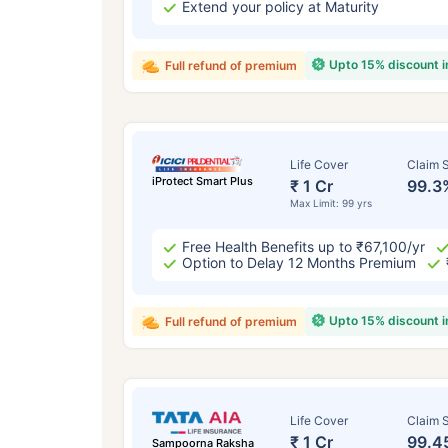
Extend your policy at Maturity
Upto 15% discount 
Full refund of premium
Life Cover
Claim S
iProtect Smart Plus
₹ 1 Cr
99.3
Max Limit: 99 yrs
Free Health Benefits up to ₹67,100/yr
Option to Delay 12 Months Premium
Upto 15% discount 
Full refund of premium
Life Cover
Claim S
₹ 1 Cr
99.4
Sampoorna Raksha