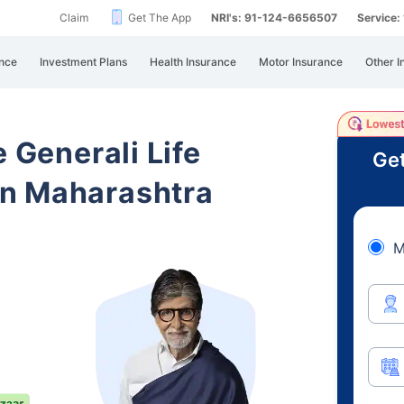
Claim
Get The App
NRI's: 91-124-6656507
Service
nce
Investment Plans
Health Insurance
Motor Insurance
Other I
e Generali Life
Get
n Maharashtra
M