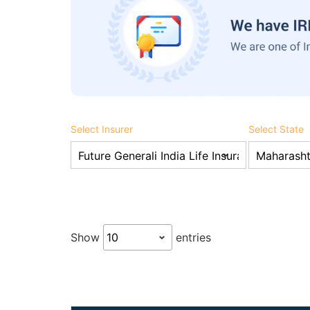
Select Insurer
Select State
Show
entries