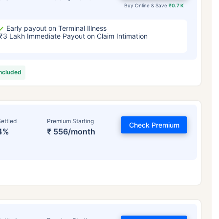
Buy Online & Save
₹0.7 K
Early payout on Terminal Illness
₹3 Lakh Immediate Payout on Claim Intimation
included
ettled
Premium Starting
Check Premium
4%
₹ 556/month