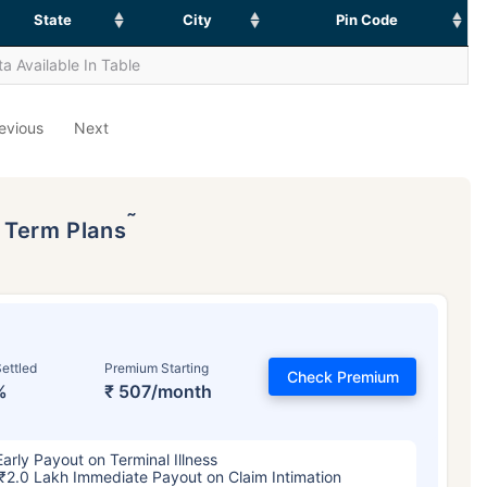
State
City
Pin Code
a Available In Table
evious
Next
˜
p Term Plans
ettled
Premium Starting
Check Premium
%
₹ 507/month
Early Payout on Terminal Illness
₹2.0 Lakh Immediate Payout on Claim Intimation