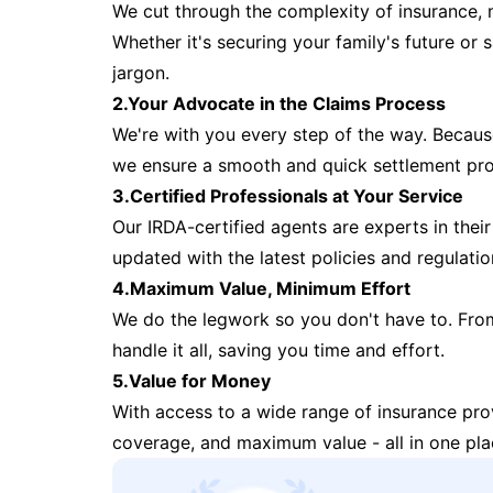
We cut through the complexity of insurance, 
Whether it's securing your family's future or
jargon.
2.Your Advocate in the Claims Process
We're with you every step of the way. Because 
we ensure a smooth and quick settlement pr
3.Certified Professionals at Your Service
Our IRDA-certified agents are experts in their 
updated with the latest policies and regulatio
4.Maximum Value, Minimum Effort
We do the legwork so you don't have to. Fro
handle it all, saving you time and effort.
5.Value for Money
With access to a wide range of insurance pr
coverage, and maximum value - all in one pla