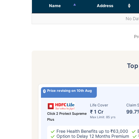
Name
Address
No Dat
Pr
To
Price revising on 10th Aug
Life Cover
Claim S
₹ 1 Cr
99.7
Click 2 Protect Supreme
Max Limit: 85 yrs
Plus
Free Health Benefits up to ₹63,000
Option to Delay 12 Months Premium