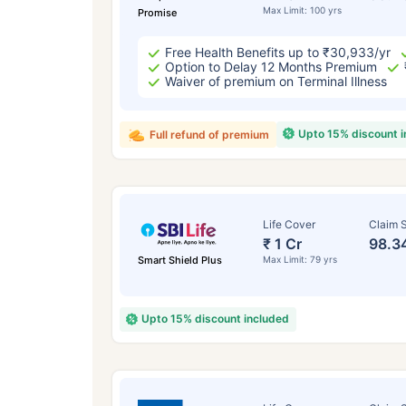
Max Limit: 100 yrs
Promise
Free Health Benefits up to ₹30,933/yr
Option to Delay 12 Months Premium
Waiver of premium on Terminal Illness
Upto 15% discount 
Full refund of premium
Life Cover
Claim S
₹ 1 Cr
98.3
Smart Shield Plus
Max Limit: 79 yrs
Upto 15% discount included