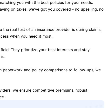
matching you with the best policies for your needs.
 saving on taxes, we've got you covered - no upselling, no
the real test of an insurance provider is during claims,
ocess when you need it most.
field. They prioritize your best interests and stay
ns.
m paperwork and policy comparisons to follow-ups, we
oviders, we ensure competitive premiums, robust
ce.