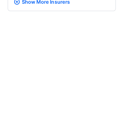
Show More
Insurers