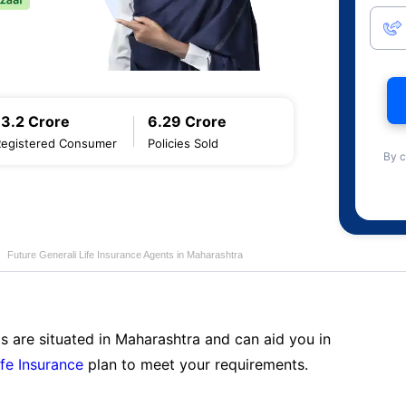
13.2 Crore
6.29 Crore
Registered Consumer
Policies Sold
By c
Future Generali Life Insurance Agents in Maharashtra
s are situated in Maharashtra and can aid you in
ife Insurance
plan to meet your requirements.