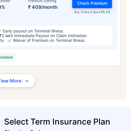
ettled
Premium Starting
Check Premium
3%
₹ 409/month
Buy Online & Save
₹0.3 K
Early payout on Terminal Illness
₹2 lakh Immediate Payout on Claim Intimation
ity
Waiver of Premium on Terminal Illness
included
View More
Select Term Insurance Plan