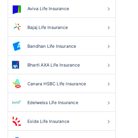
Aviva Life Insurance
Bajaj Life Insurance
Bandhan Life Insurance
Bharti AXA Life Insurance
Canara HSBC Life Insurance
Edelweiss Life Insurance
Exide Life Insurance