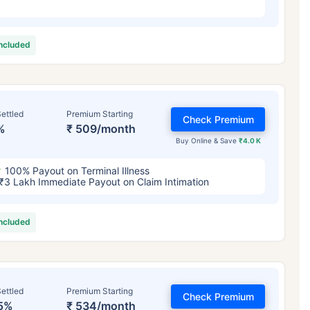
included
ettled
Premium Starting
Check Premium
%
₹ 509/month
Buy Online & Save
₹4.0 K
100% Payout on Terminal Illness
₹3 Lakh Immediate Payout on Claim Intimation
included
ettled
Premium Starting
Check Premium
5%
₹ 534/month