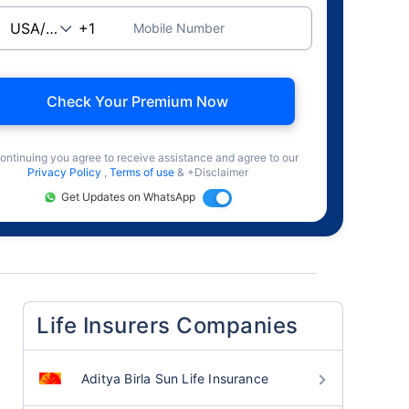
Mobile Number
Check Your Premium Now
ontinuing you agree to receive assistance and agree to our
Privacy Policy
,
Terms of use
& +Disclaimer
Get Updates on WhatsApp
Life Insurers Companies
Aditya Birla Sun Life Insurance