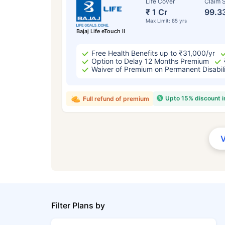
Life Cover
Claim S
₹ 1 Cr
99.3
Max Limit: 85 yrs
Bajaj Life eTouch II
Free Health Benefits up to ₹31,000/yr
Option to Delay 12 Months Premium
Waiver of Premium on Permanent Disabil
Upto 15% discount 
Full refund of premium
Filter Plans by