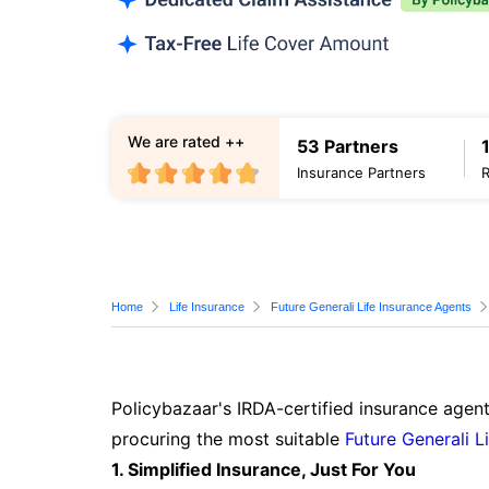
We are rated ++
53 Partners
Insurance Partners
Home
Life Insurance
Future Generali Life Insurance Agents
Policybazaar's IRDA-certified insurance agent
procuring the most suitable
Future Generali L
1. Simplified Insurance, Just For You