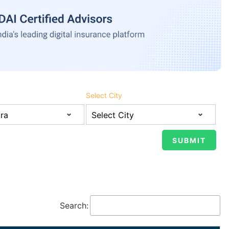
Select City
Search: