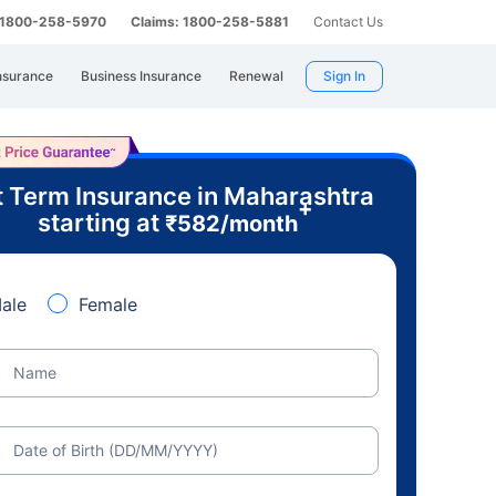
: 1800-258-5970
Claims: 1800-258-5881
Contact Us
nsurance
Business Insurance
Renewal
Sign In
 Term Insurance in Maharashtra
+
starting at
₹
582
/month
ale
Female
Name
Date of Birth (DD/MM/YYYY)