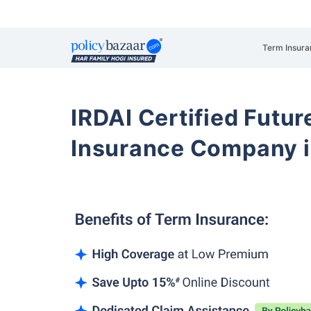
Term Insura
IRDAI Certified Futur
Insurance Company i