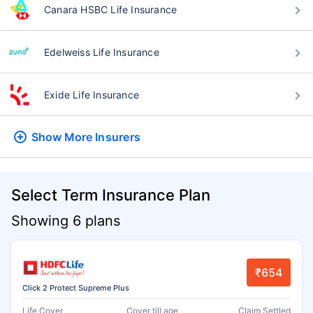
Canara HSBC Life Insurance
Edelweiss Life Insurance
Exide Life Insurance
Show More
Insurers
Select Term Insurance Plan
Showing 6 plans
₹654
Click 2 Protect Supreme Plus
Life Cover
Cover till age
Claim Settled