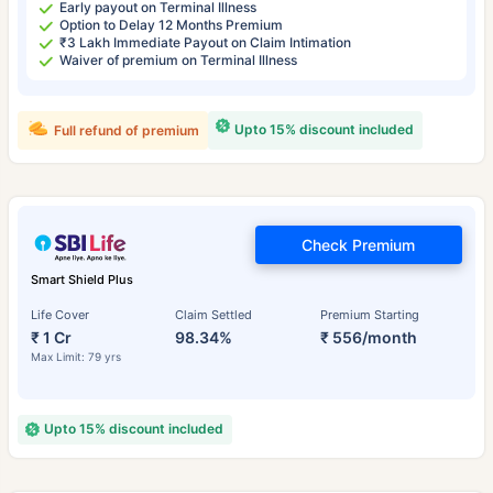
Early payout on Terminal Illness
Option to Delay 12 Months Premium
₹3 Lakh Immediate Payout on Claim Intimation
Waiver of premium on Terminal Illness
Upto 15% discount included
Full refund of premium
Check Premium
Smart Shield Plus
Life Cover
Claim Settled
Premium Starting
₹ 1 Cr
98.34%
₹ 556/month
Max Limit: 79 yrs
Upto 15% discount included