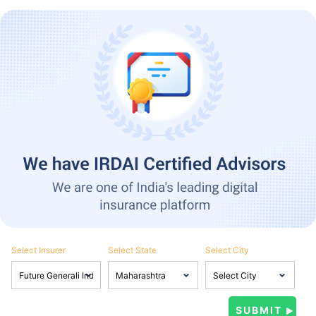
Select Insurer
Select State
Select City