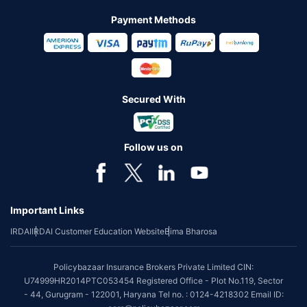
Payment Methods
Secured With
Follow us on
Important Links
IRDAI
IRDAI Customer Education Website
Bima Bharosa
Policybazaar Insurance Brokers Private Limited CIN:
U74999HR2014PTC053454 Registered Office - Plot No.119, Sector
- 44, Gurugram - 122001, Haryana Tel no. : 0124-4218302 Email ID: