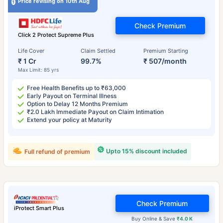
Price revising on 10th Aug
Check Premium
Click 2 Protect Supreme Plus
Life Cover
Claim Settled
Premium Starting
₹ 1 Cr
99.7%
₹ 507/month
Max Limit: 85 yrs
Free Health Benefits up to ₹63,000
Early Payout on Terminal Illness
Option to Delay 12 Months Premium
₹2.0 Lakh Immediate Payout on Claim Intimation
Extend your policy at Maturity
Upto 15% discount included
Full refund of premium
Check Premium
iProtect Smart Plus
Buy Online & Save
₹4.0 K