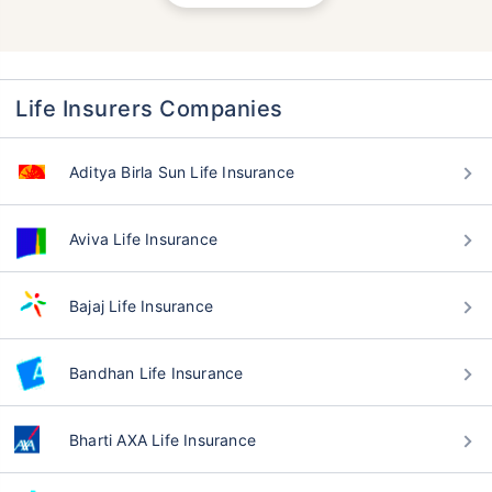
Life Insurers Companies
Aditya Birla Sun Life Insurance
Aviva Life Insurance
Bajaj Life Insurance
Bandhan Life Insurance
Bharti AXA Life Insurance