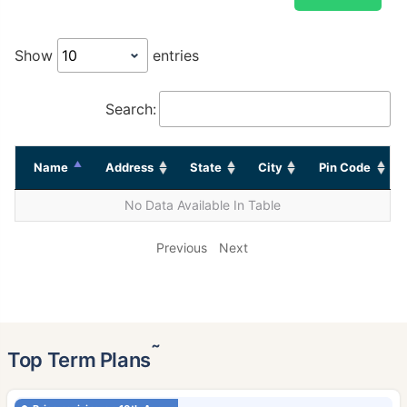
Show
entries
Search:
Name
Address
State
City
Pin Code
No Data Available In Table
Previous
Next
˜
Top Term Plans