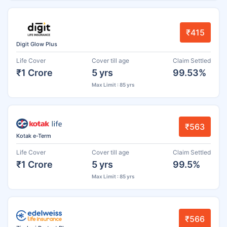
₹415
Digit Glow Plus
Life Cover
Cover till age
Claim Settled
₹1 Crore
5 yrs
99.53%
Max Limit : 85 yrs
₹563
Kotak e-Term
Life Cover
Cover till age
Claim Settled
₹1 Crore
5 yrs
99.5%
Max Limit : 85 yrs
₹566