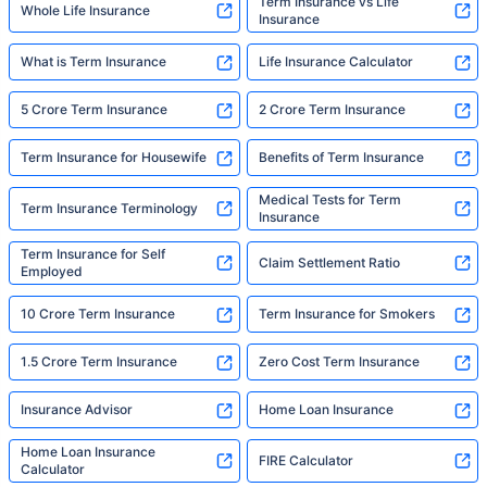
Term Insurance vs Life
Whole Life Insurance
Insurance
What is Term Insurance
Life Insurance Calculator
5 Crore Term Insurance
2 Crore Term Insurance
Term Insurance for Housewife
Benefits of Term Insurance
Medical Tests for Term
Term Insurance Terminology
Insurance
Term Insurance for Self
Claim Settlement Ratio
Employed
10 Crore Term Insurance
Term Insurance for Smokers
1.5 Crore Term Insurance
Zero Cost Term Insurance
Insurance Advisor
Home Loan Insurance
Home Loan Insurance
FIRE Calculator
Calculator