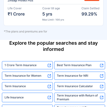
Zindagi Protect Plus
Life Cover
Cover till age
Claim Settled
₹1 Crore
5 yrs
99.29%
Max Limit : 100 yrs
*The plans and premiums are for
Explore the popular searches and stay
informed
1 Crore Term Insurance
Best Term Insurance Plan
Term Insurance for Women
Term Insurance for NRI
Term Insurance
Term Insurance Calculator
Term Insurance with Return of
Life Insurance
Premium