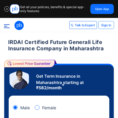
Get all your policies, benefits & special app-
Open App
✕
only features
Sign In
Talk to Expert
IRDAI Certified Future Generali Life
Insurance Company in Maharashtra
Get Term Insurance in
Maharashtra starting at
+
₹
582
/month
Male
Female