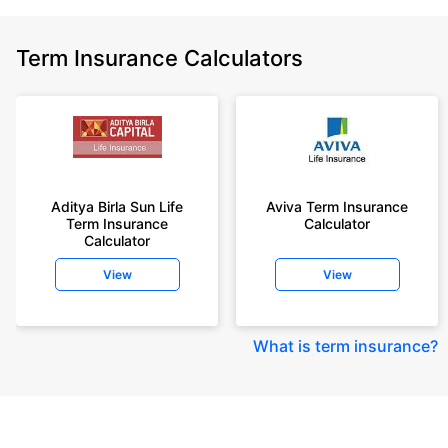
Term Insurance Calculators
Aditya Birla Sun Life
Aviva Term Insurance
Term Insurance
Calculator
Calculator
View
View
What is term insurance
?