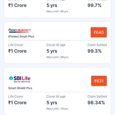
₹1 Crore
5 yrs
99.7%
Max Limit : 85 yrs
₹640
iProtect Smart Plus
Life Cover
Cover till age
Claim Settled
₹1 Crore
5 yrs
99.3%
Max Limit : 99 yrs
₹631
Smart Shield Plus
Life Cover
Cover till age
Claim Settled
₹1 Crore
5 yrs
98.34%
Max Limit : 79 yrs