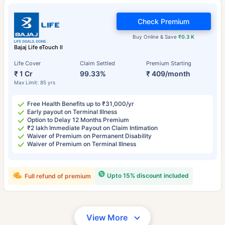
Check Premium
Buy Online & Save
₹0.3 K
Bajaj Life eTouch II
Life Cover
Claim Settled
Premium Starting
₹ 1 Cr
99.33%
₹ 409/month
Max Limit: 85 yrs
Free Health Benefits up to ₹31,000/yr
Early payout on Terminal Illness
Option to Delay 12 Months Premium
₹2 lakh Immediate Payout on Claim Intimation
Waiver of Premium on Permanent Disability
Waiver of Premium on Terminal Illness
Upto 15% discount included
Full refund of premium
View More