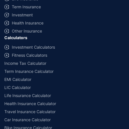
Term Insurance
Investment
Health Insurance
Other Insurance
Calculators
Investment Calculators
Fitness Calculators
Income Tax Calculator
Term Insurance Calculator
EMI Calculator
LIC Calculator
Life Insurance Calculator
Health Insurance Calculator
Travel Insurance Calculator
Car Insurance Calculator
Bike Insurance Calculator