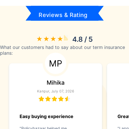
Reviews & Rating
4.8 / 5
What our customers had to say about our term insurance
plans:
MP
Mihika
Kanpur, July 07, 2026
Easy buying experience
Great
"Policybazaar helped me
"I app