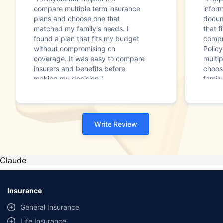
compare multiple term insurance
infor
plans and choose one that
docum
matched my family's needs. I
that f
found a plan that fits my budget
compr
without compromising on
Polic
coverage. It was easy to compare
multip
insurers and benefits before
choos
making my decision."
family
Write Review
Claude
Insurance
General Insurance
Life Insurance