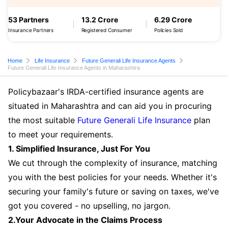
53 Partners
13.2 Crore
6.29 Crore
Insurance Partners
Registered Consumer
Policies Sold
Home
Life Insurance
Future Generali Life Insurance Agents
Future Generali Life Insurance Agents in Maharashtra
Policybazaar's IRDA-certified insurance agents are
situated in Maharashtra and can aid you in procuring
the most suitable
Future Generali Life Insurance
plan
to meet your requirements.
1. Simplified Insurance, Just For You
We cut through the complexity of insurance, matching
you with the best policies for your needs. Whether it's
securing your family's future or saving on taxes, we've
got you covered - no upselling, no jargon.
2.Your Advocate in the Claims Process