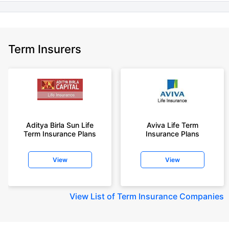
Term Insurers
Aditya Birla Sun Life
Aviva Life Term
Term Insurance Plans
Insurance Plans
View
View
View
List of Term Insurance Companies