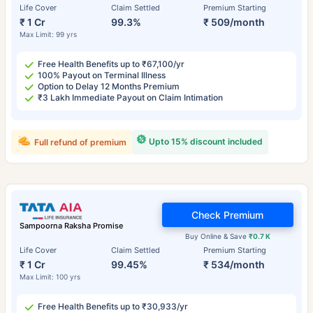
Life Cover
Claim Settled
Premium Starting
₹ 1 Cr
99.3%
₹ 509/month
Max Limit: 99 yrs
Free Health Benefits up to ₹67,100/yr
100% Payout on Terminal Illness
Option to Delay 12 Months Premium
₹3 Lakh Immediate Payout on Claim Intimation
Upto 15% discount included
Full refund of premium
Check Premium
Sampoorna Raksha Promise
Buy Online & Save
₹0.7 K
Life Cover
Claim Settled
Premium Starting
₹ 1 Cr
99.45%
₹ 534/month
Max Limit: 100 yrs
Free Health Benefits up to ₹30,933/yr