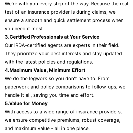
We're with you every step of the way. Because the real
test of an insurance provider is during claims, we
ensure a smooth and quick settlement process when
you need it most.
3.Certified Professionals at Your Service
Our IRDA-certified agents are experts in their field.
They prioritize your best interests and stay updated
with the latest policies and regulations.
4.Maximum Value, Minimum Effort
We do the legwork so you don't have to. From
paperwork and policy comparisons to follow-ups, we
handle it all, saving you time and effort.
5.Value for Money
With access to a wide range of insurance providers,
we ensure competitive premiums, robust coverage,
and maximum value - all in one place.