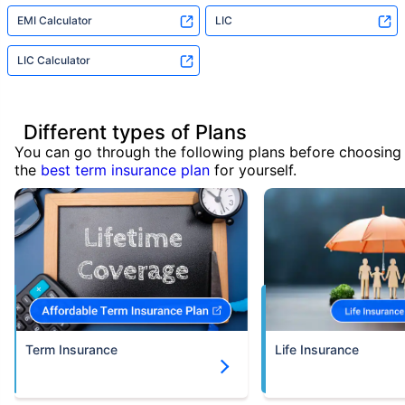
EMI Calculator
LIC
LIC Calculator
Different types of Plans
You can go through the following plans before choosing
the
best term insurance plan
for yourself.
Term Insurance
Life Insurance