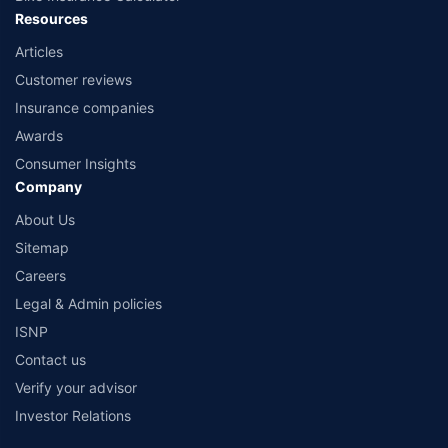
Resources
Articles
Customer reviews
Insurance companies
Awards
Consumer Insights
Company
About Us
Sitemap
Careers
Legal & Admin policies
ISNP
Contact us
Verify your advisor
Investor Relations