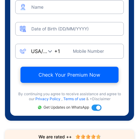
Name
Date of Birth (DD/MM/YYYY)
Mobile Number
Check Your Premium Now
By continuing you agree to receive assistance and agree to
our
Privacy Policy
,
Terms of use
& +Disclaimer
Get Updates on WhatsApp
We are rated ++