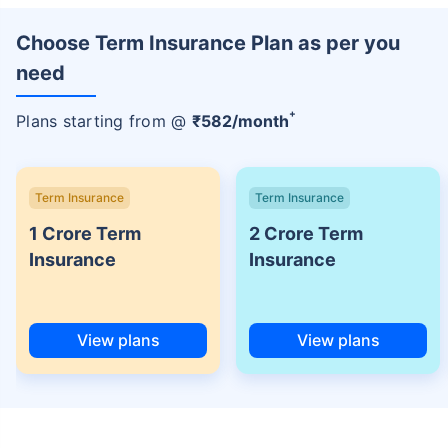
Choose Term Insurance Plan as per you
need
+
Plans starting from @
₹
582
/month
Term Insurance
Term Insurance
1 Crore Term
2 Crore Term
Insurance
Insurance
View plans
View plans