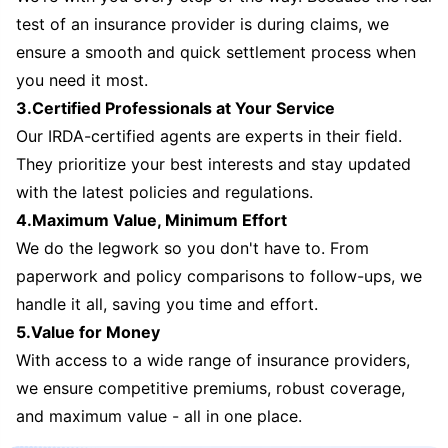
test of an insurance provider is during claims, we
ensure a smooth and quick settlement process when
you need it most.
3.Certified Professionals at Your Service
Our IRDA-certified agents are experts in their field.
They prioritize your best interests and stay updated
with the latest policies and regulations.
4.Maximum Value, Minimum Effort
We do the legwork so you don't have to. From
paperwork and policy comparisons to follow-ups, we
handle it all, saving you time and effort.
5.Value for Money
With access to a wide range of insurance providers,
we ensure competitive premiums, robust coverage,
and maximum value - all in one place.