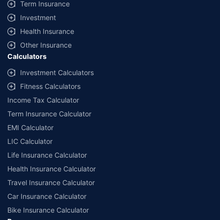
Term Insurance
Investment
Health Insurance
Other Insurance
Calculators
Investment Calculators
Fitness Calculators
Income Tax Calculator
Term Insurance Calculator
EMI Calculator
LIC Calculator
Life Insurance Calculator
Health Insurance Calculator
Travel Insurance Calculator
Car Insurance Calculator
Bike Insurance Calculator