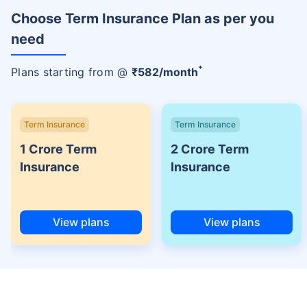
Choose Term Insurance Plan as per you
need
+
Plans starting from @
₹
582
/month
Term Insurance
Term Insurance
1 Crore Term
2 Crore Term
Insurance
Insurance
View plans
View plans