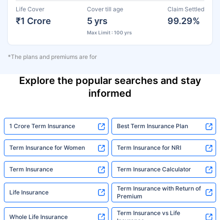
Life Cover
Cover till age
Claim Settled
₹1 Crore
5 yrs
99.29%
Max Limit : 100 yrs
*The plans and premiums are for
Explore the popular searches and stay
informed
1 Crore Term Insurance
Best Term Insurance Plan
Term Insurance for Women
Term Insurance for NRI
Term Insurance
Term Insurance Calculator
Term Insurance with Return of
Life Insurance
Premium
Term Insurance vs Life
Whole Life Insurance