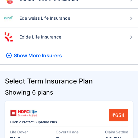
Edelweiss Life Insurance
Exide Life Insurance
Show More
Insurers
Select Term Insurance Plan
Showing 6 plans
₹654
Click 2 Protect Supreme Plus
Life Cover
Cover till age
Claim Settled