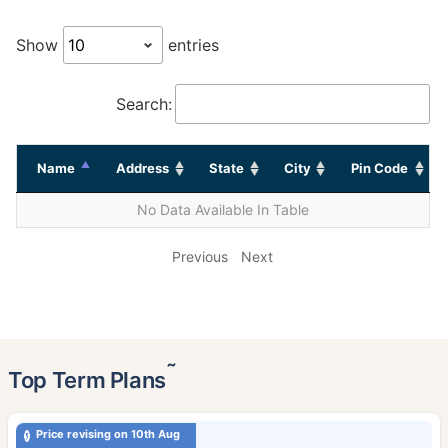
Show
entries
Search:
Name
Address
State
City
Pin Code
No Data Available In Table
Previous
Next
˜
Top Term Plans
Price revising on 10th Aug