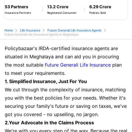
53 Partners
13.2 Crore
6.29 Crore
Insurance Partners
Registered Consumer
Policies Sold
Home
Life Insurance
Future Generali Life Insurance Agents
Future Generali Life Insurance Agents in Meghalaya
Policybazaar's IRDA-certified insurance agents are
situated in Meghalaya and can aid you in procuring
the most suitable
Future Generali Life Insurance
plan
to meet your requirements.
1. Simplified Insurance, Just For You
We cut through the complexity of insurance, matching
you with the best policies for your needs. Whether it's
securing your family's future or saving on taxes, we've
got you covered - no upselling, no jargon.
2.Your Advocate in the Claims Process
We're with you every step of the way. Because the real