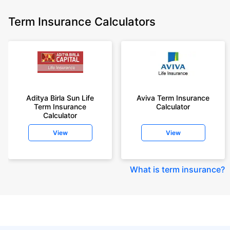
Term Insurance Calculators
Aditya Birla Sun Life
Aviva Term Insurance
Term Insurance
Calculator
Calculator
View
View
What is term insurance
?