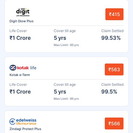
₹415
Digit Glow Plus
Life Cover
Cover till age
Claim Settled
₹1 Crore
5 yrs
99.53%
Max Limit : 85 yrs
₹563
Kotak e-Term
Life Cover
Cover till age
Claim Settled
₹1 Crore
5 yrs
99.5%
Max Limit : 85 yrs
₹566
Zindagi Protect Plus