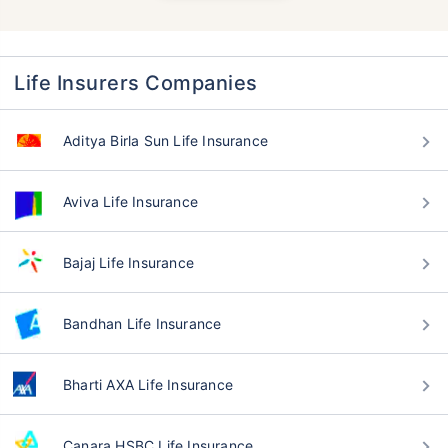
Life Insurers Companies
Aditya Birla Sun Life Insurance
Aviva Life Insurance
Bajaj Life Insurance
Bandhan Life Insurance
Bharti AXA Life Insurance
Canara HSBC Life Insurance