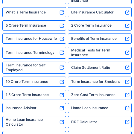
Insurance
What is Term Insurance
Life Insurance Calculator
5 Crore Term Insurance
2 Crore Term Insurance
Term Insurance for Housewife
Benefits of Term Insurance
Medical Tests for Term
Term Insurance Terminology
Insurance
Term Insurance for Self
Claim Settlement Ratio
Employed
10 Crore Term Insurance
Term Insurance for Smokers
1.5 Crore Term Insurance
Zero Cost Term Insurance
Insurance Advisor
Home Loan Insurance
Home Loan Insurance
FIRE Calculator
Calculator