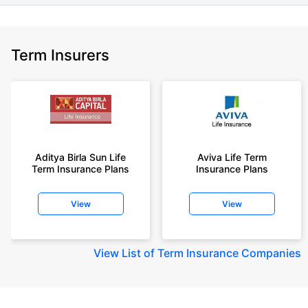
Term Insurers
Aditya Birla Sun Life
Aviva Life Term
Term Insurance Plans
Insurance Plans
View
View
View
List of Term Insurance Companies