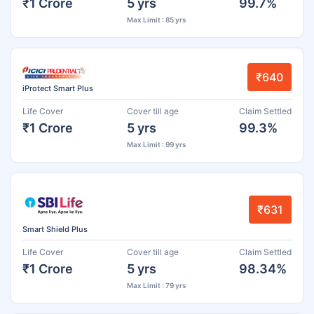
₹1 Crore
5 yrs
99.7%
Max Limit : 85 yrs
₹640
iProtect Smart Plus
Life Cover
Cover till age
Claim Settled
₹1 Crore
5 yrs
99.3%
Max Limit : 99 yrs
₹631
Smart Shield Plus
Life Cover
Cover till age
Claim Settled
₹1 Crore
5 yrs
98.34%
Max Limit : 79 yrs