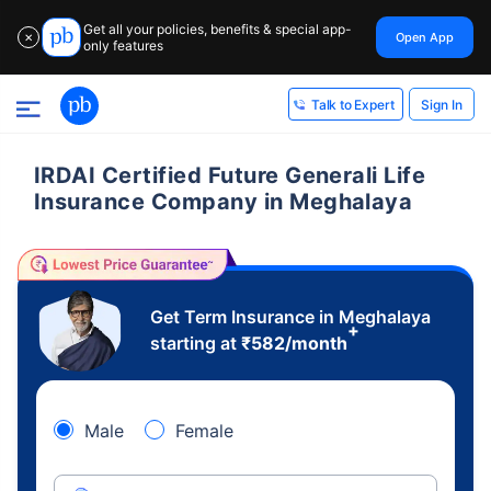
Get all your policies, benefits & special app-
Open App
✕
only features
Sign In
Talk to Expert
IRDAI Certified Future Generali Life
Insurance Company in Meghalaya
Get Term Insurance in Meghalaya
+
starting at
₹
582
/month
Male
Female