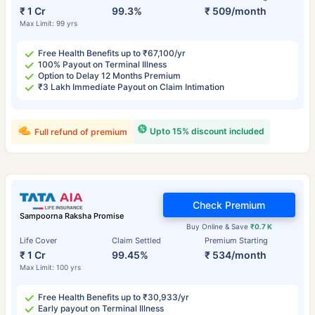
₹ 1 Cr
99.3%
₹ 509/month
Max Limit: 99 yrs
Free Health Benefits up to ₹67,100/yr
100% Payout on Terminal Illness
Option to Delay 12 Months Premium
₹3 Lakh Immediate Payout on Claim Intimation
Upto 15% discount included
Full refund of premium
Check Premium
Sampoorna Raksha Promise
Buy Online & Save
₹0.7 K
Life Cover
Claim Settled
Premium Starting
₹ 1 Cr
99.45%
₹ 534/month
Max Limit: 100 yrs
Free Health Benefits up to ₹30,933/yr
Early payout on Terminal Illness