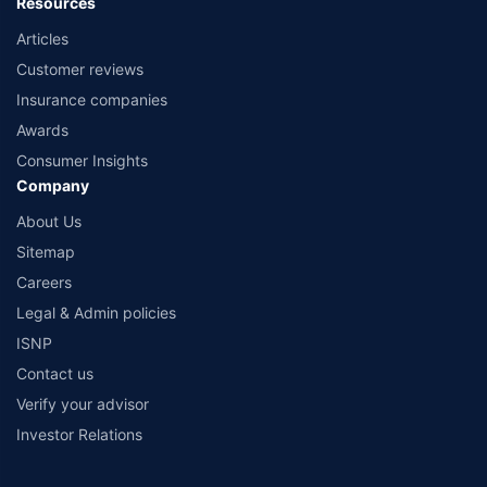
Resources
Articles
Customer reviews
Insurance companies
Awards
Consumer Insights
Company
About Us
Sitemap
Careers
Legal & Admin policies
ISNP
Contact us
Verify your advisor
Investor Relations