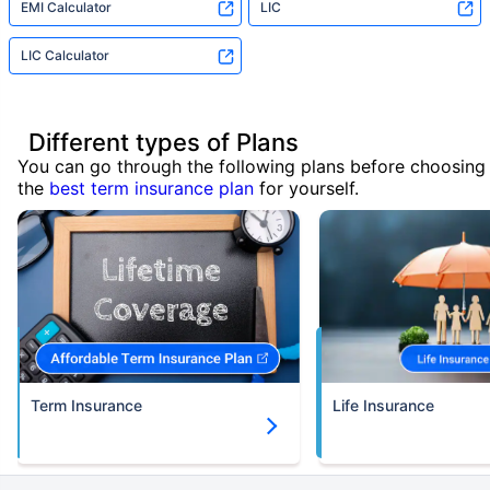
EMI Calculator
LIC
LIC Calculator
Different types of Plans
You can go through the following plans before choosing
the
best term insurance plan
for yourself.
Term Insurance
Life Insurance