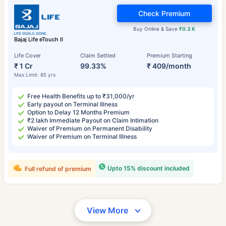
Check Premium
Buy Online & Save
₹0.3 K
Bajaj Life eTouch II
Life Cover
Claim Settled
Premium Starting
₹ 1 Cr
99.33%
₹ 409/month
Max Limit: 85 yrs
Free Health Benefits up to ₹31,000/yr
Early payout on Terminal Illness
Option to Delay 12 Months Premium
₹2 lakh Immediate Payout on Claim Intimation
Waiver of Premium on Permanent Disability
Waiver of Premium on Terminal Illness
Upto 15% discount included
Full refund of premium
View More