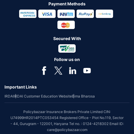
Payment Methods
Secured With
Follow us on
Important Links
IRDAI
IRDAI Customer Education Website
Bima Bharosa
Policybazaar Insurance Brokers Private Limited CIN:
U74999HR2014PTC053454 Registered Office - Plot No.119, Sector
- 44, Gurugram - 122001, Haryana Tel no. : 0124-4218302 Email ID:
care@policybazaar.com