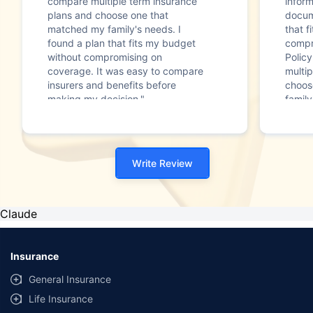
compare multiple term insurance
infor
plans and choose one that
docum
matched my family's needs. I
that f
found a plan that fits my budget
compr
without compromising on
Polic
coverage. It was easy to compare
multip
insurers and benefits before
choos
making my decision."
family
Write Review
Claude
Insurance
General Insurance
Life Insurance