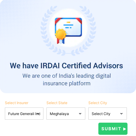
Select Insurer
Select State
Select City