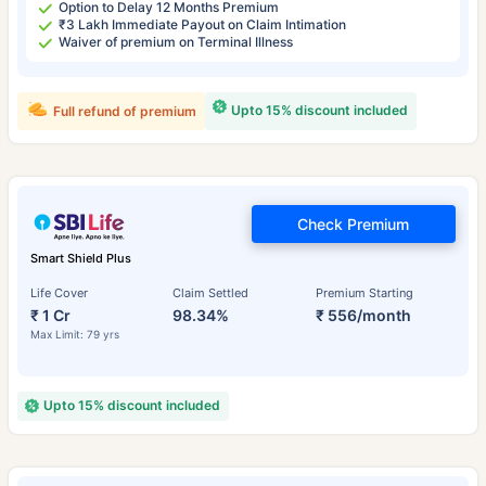
Option to Delay 12 Months Premium
₹3 Lakh Immediate Payout on Claim Intimation
Waiver of premium on Terminal Illness
Upto 15% discount included
Full refund of premium
Check Premium
Smart Shield Plus
Life Cover
Claim Settled
Premium Starting
₹ 1 Cr
98.34%
₹ 556/month
Max Limit: 79 yrs
Upto 15% discount included