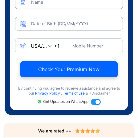
Name
Date of Birth (DD/MM/YYYY)
Mobile Number
Check Your Premium Now
By continuing you agree to receive assistance and agree to
our
Privacy Policy
,
Terms of use
& +Disclaimer
Get Updates on WhatsApp
We are rated ++