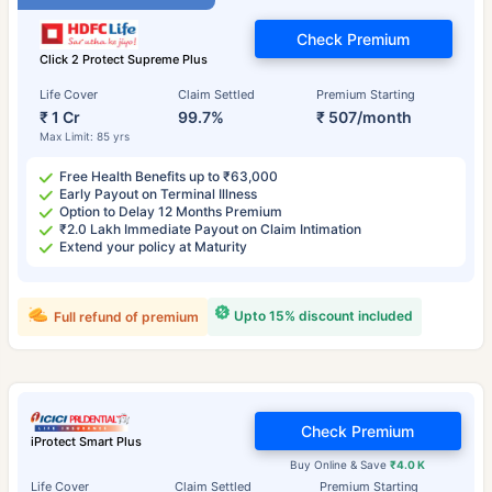
Check Premium
Click 2 Protect Supreme Plus
Life Cover
Claim Settled
Premium Starting
₹ 1 Cr
99.7%
₹ 507/month
Max Limit: 85 yrs
Free Health Benefits up to ₹63,000
Early Payout on Terminal Illness
Option to Delay 12 Months Premium
₹2.0 Lakh Immediate Payout on Claim Intimation
Extend your policy at Maturity
Upto 15% discount included
Full refund of premium
Check Premium
iProtect Smart Plus
Buy Online & Save
₹4.0 K
Life Cover
Claim Settled
Premium Starting