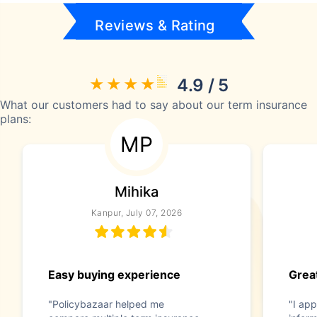
Reviews & Rating
4.9 / 5
What our customers had to say about our term insurance
plans:
MP
Mihika
Kanpur, July 07, 2026
Easy buying experience
Great
"Policybazaar helped me
"I app